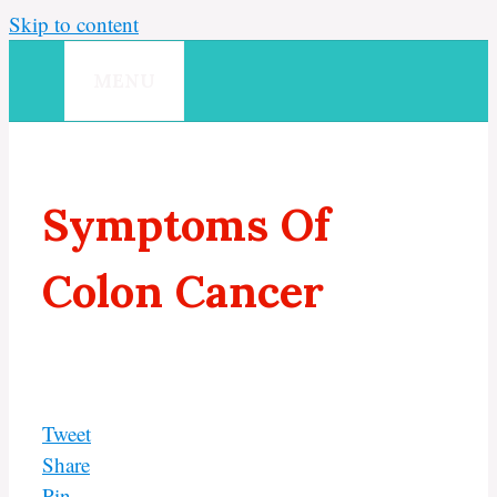
Skip to content
MENU
Symptoms Of
Colon Cancer
Tweet
Share
Pin