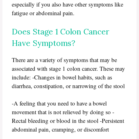
especially if you also have other symptoms like
fatigue or abdominal pain.
Does Stage 1 Colon Cancer
Have Symptoms?
There are a variety of symptoms that may be
associated with stage 1 colon cancer. These may
include: -Changes in bowel habits, such as
diarrhea, constipation, or narrowing of the stool
-A feeling that you need to have a bowel
movement that is not relieved by doing so -
Rectal bleeding or blood in the stool -Persistent
abdominal pain, cramping, or discomfort