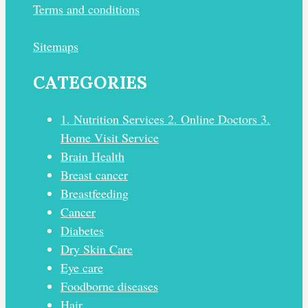
Terms and conditions
Sitemaps
CATEGORIES
1. Nutrition Services 2. Online Doctors 3.
Home Visit Service
Brain Health
Breast cancer
Breastfeeding
Cancer
Diabetes
Dry Skin Care
Eye care
Foodborne diseases
Hair