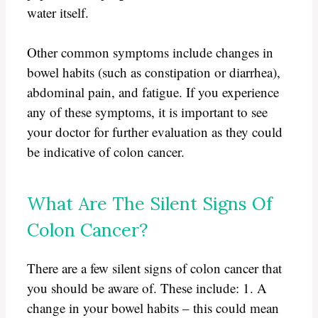
water itself.
Other common symptoms include changes in
bowel habits (such as constipation or diarrhea),
abdominal pain, and fatigue. If you experience
any of these symptoms, it is important to see
your doctor for further evaluation as they could
be indicative of colon cancer.
What Are The Silent Signs Of
Colon Cancer?
There are a few silent signs of colon cancer that
you should be aware of. These include: 1. A
change in your bowel habits – this could mean