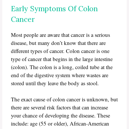
Early Symptoms Of Colon
Cancer
Most people are aware that cancer is a serious
disease, but many don’t know that there are
different types of cancer. Colon cancer is one
type of cancer that begins in the large intestine
(colon). The colon is a long, coiled tube at the
end of the digestive system where wastes are
stored until they leave the body as stool.
The exact cause of colon cancer is unknown, but
there are several risk factors that can increase
your chance of developing the disease. These
include: age (55 or older), African-American