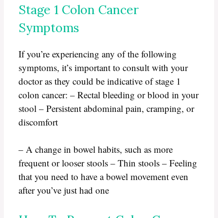
Stage 1 Colon Cancer
Symptoms
If you’re experiencing any of the following
symptoms, it’s important to consult with your
doctor as they could be indicative of stage 1
colon cancer: – Rectal bleeding or blood in your
stool – Persistent abdominal pain, cramping, or
discomfort
– A change in bowel habits, such as more
frequent or looser stools – Thin stools – Feeling
that you need to have a bowel movement even
after you’ve just had one