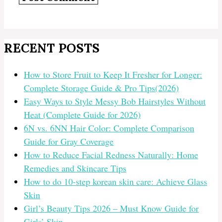
RECENT POSTS
How to Store Fruit to Keep It Fresher for Longer:
Complete Storage Guide & Pro Tips(2026)
Easy Ways to Style Messy Bob Hairstyles Without
Heat (Complete Guide for 2026)
6N vs. 6NN Hair Color: Complete Comparison
Guide for Gray Coverage
How to Reduce Facial Redness Naturally: Home
Remedies and Skincare Tips
How to do 10-step korean skin care: Achieve Glass
Skin
Girl’s Beauty Tips 2026 – Must Know Guide for
Girls’ Skin