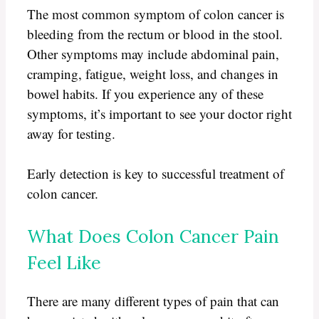
The most common symptom of colon cancer is
bleeding from the rectum or blood in the stool.
Other symptoms may include abdominal pain,
cramping, fatigue, weight loss, and changes in
bowel habits. If you experience any of these
symptoms, it’s important to see your doctor right
away for testing.
Early detection is key to successful treatment of
colon cancer.
What Does Colon Cancer Pain
Feel Like
There are many different types of pain that can