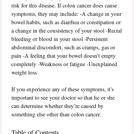
risk for this disease. If colon cancer does cause
symptoms, they may include: -A change in your
bowel habits, such as diarrhea or constipation or
a change in the consistency of your stool -Rectal
bleeding or blood in your stool -Persistent
abdominal discomfort, such as cramps, gas or
pain -A feeling that your bowel doesn’t empty
completely -Weakness or fatigue -Unexplained
weight loss
If you experience any of these symptoms, it’s
important to see your doctor so that he or she
can determine whether they’re caused by
something else other than colon cancer.
Table of Contents