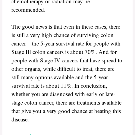
chemotherapy or radiation may be
recommended.
The good news is that even in these cases, there
is still a very high chance of surviving colon
cancer – the 5-year survival rate for people with
Stage III colon cancers is about 70%. And for
people with Stage IV cancers that have spread to
other organs, while difficult to treat, there are
still many options available and the 5-year
survival rate is about 11%. In conclusion,
whether you are diagnosed with early or late-
stage colon cancer, there are treatments available
that give you a very good chance at beating this
disease.