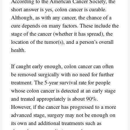
According to the American Cancer Society, the
short answer is yes, colon cancer is curable.
Although, as with any cancer, the chance of a
cure depends on many factors. These include the
stage of the cancer (whether it has spread), the
location of the tumor(s), and a person’s overall
health.
If caught early enough, colon cancer can often
be removed surgically with no need for further
treatment. The 5-year survival rate for people
whose colon cancer is detected at an early stage
and treated appropriately is about 90%.
However, if the cancer has progressed to a more
advanced stage, surgery may not be enough on
its own and additional treatments such as