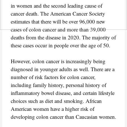
in women and the second leading cause of
cancer death. The American Cancer Society
estimates that there will be over 96,000 new
cases of colon cancer and more than 39,000
deaths from the disease in 2020. The majority of
these cases occur in people over the age of 50.
However, colon cancer is increasingly being
diagnosed in younger adults as well. There are a
number of risk factors for colon cancer,
including family history, personal history of
inflammatory bowel disease, and certain lifestyle
choices such as diet and smoking. African
American women have a higher risk of
developing colon cancer than Caucasian women.