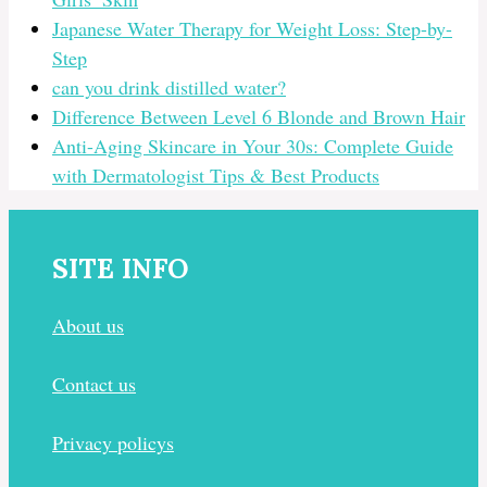
Japanese Water Therapy for Weight Loss: Step-by-
Step
can you drink distilled water?
Difference Between Level 6 Blonde and Brown Hair
Anti-Aging Skincare in Your 30s: Complete Guide
with Dermatologist Tips & Best Products
SITE INFO
About us
Contact us
Privacy policys