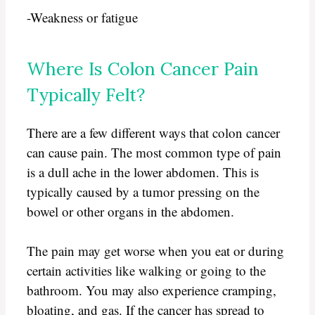
-Weakness or fatigue
Where Is Colon Cancer Pain
Typically Felt?
There are a few different ways that colon cancer
can cause pain. The most common type of pain
is a dull ache in the lower abdomen. This is
typically caused by a tumor pressing on the
bowel or other organs in the abdomen.
The pain may get worse when you eat or during
certain activities like walking or going to the
bathroom. You may also experience cramping,
bloating, and gas. If the cancer has spread to