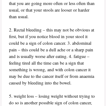
that you are going more often or less often than
usual, or that your stools are looser or harder
than usual.
2. Rectal bleeding – this may not be obvious at
first, but if you notice blood in your stool it
could be a sign of colon cancer. 3. abdominal
pain – this could be a dull ache or a sharp pain
and is usually worse after eating. 4. fatigue –
feeling tired all the time can be a sign that
something is wrong, and with colon cancer it
may be due to the cancer itself or from anaemia
caused by bleeding into the bowel.
5. weight loss – losing weight without trying to
do so is another possible sign of colon cancer,