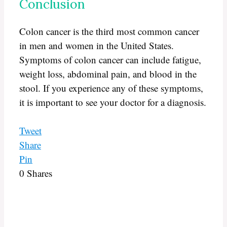
Conclusion
Colon cancer is the third most common cancer
in men and women in the United States.
Symptoms of colon cancer can include fatigue,
weight loss, abdominal pain, and blood in the
stool. If you experience any of these symptoms,
it is important to see your doctor for a diagnosis.
Tweet
Share
Pin
0
Shares