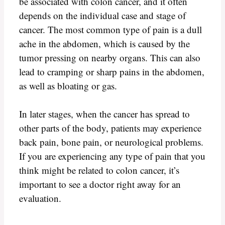
be associated with colon cancer, and it often
depends on the individual case and stage of
cancer. The most common type of pain is a dull
ache in the abdomen, which is caused by the
tumor pressing on nearby organs. This can also
lead to cramping or sharp pains in the abdomen,
as well as bloating or gas.
In later stages, when the cancer has spread to
other parts of the body, patients may experience
back pain, bone pain, or neurological problems.
If you are experiencing any type of pain that you
think might be related to colon cancer, it’s
important to see a doctor right away for an
evaluation.