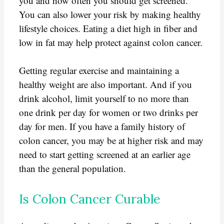
you and how often you should get screened.
You can also lower your risk by making healthy
lifestyle choices. Eating a diet high in fiber and
low in fat may help protect against colon cancer.
Getting regular exercise and maintaining a
healthy weight are also important. And if you
drink alcohol, limit yourself to no more than
one drink per day for women or two drinks per
day for men. If you have a family history of
colon cancer, you may be at higher risk and may
need to start getting screened at an earlier age
than the general population.
Is Colon Cancer Curable