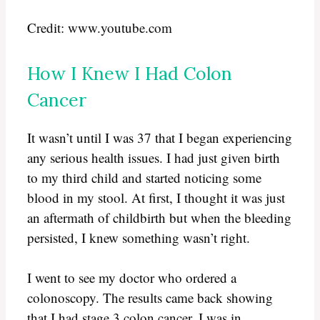
Credit: www.youtube.com
How I Knew I Had Colon
Cancer
It wasn’t until I was 37 that I began experiencing
any serious health issues. I had just given birth
to my third child and started noticing some
blood in my stool. At first, I thought it was just
an aftermath of childbirth but when the bleeding
persisted, I knew something wasn’t right.
I went to see my doctor who ordered a
colonoscopy. The results came back showing
that I had stage 3 colon cancer. I was in