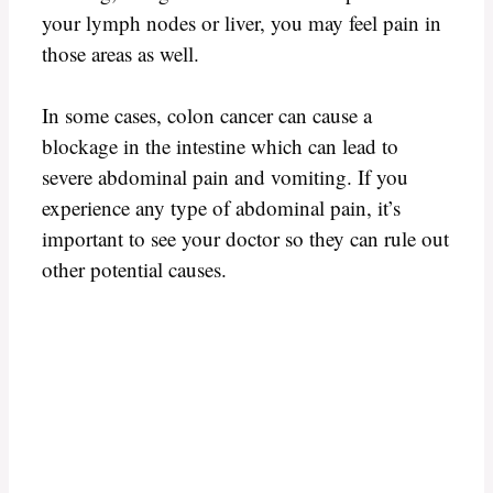
your lymph nodes or liver, you may feel pain in
those areas as well.
In some cases, colon cancer can cause a
blockage in the intestine which can lead to
severe abdominal pain and vomiting. If you
experience any type of abdominal pain, it’s
important to see your doctor so they can rule out
other potential causes.