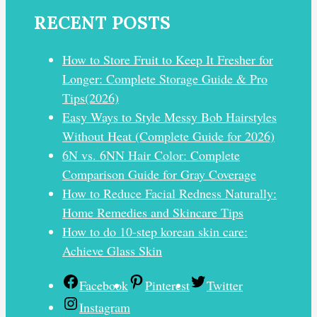
RECENT POSTS
How to Store Fruit to Keep It Fresher for
Longer: Complete Storage Guide & Pro
Tips(2026)
Easy Ways to Style Messy Bob Hairstyles
Without Heat (Complete Guide for 2026)
6N vs. 6NN Hair Color: Complete
Comparison Guide for Gray Coverage
How to Reduce Facial Redness Naturally:
Home Remedies and Skincare Tips
How to do 10-step korean skin care:
Achieve Glass Skin
Facebook
Pinterest
Twitter
Instagram