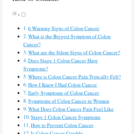
6 Warning Signs of Colon Cancer
What is the Biggest Symptom of Colon
Cancer?
What are the Silent Signs of Colon Cancer?
Does Stage 1 Colon Cancer Have
Symptoms?
Where is Colon Cancer Pain Typically Felt?
How I Knew I Had Colon Cancer
Early Symptoms of Colon Cancer
Symptoms of Colon Cancer in Women
What Does Colon Cancer Pain Feel Like
Stage 1 Colon Cancer Symptoms
How to Prevent Colon Cancer
Is Colon Cancer Curable