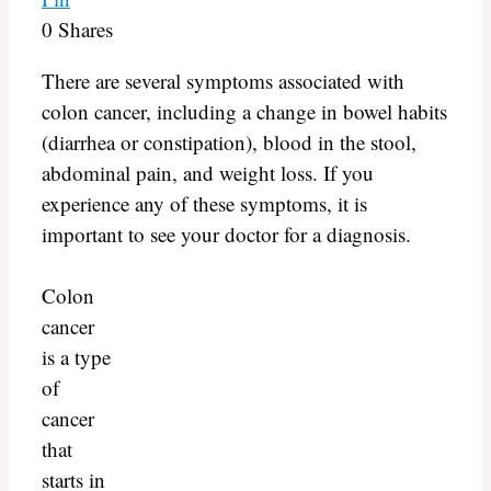
0
Shares
There are several symptoms associated with
colon cancer, including a change in bowel habits
(diarrhea or constipation), blood in the stool,
abdominal pain, and weight loss. If you
experience any of these symptoms, it is
important to see your doctor for a diagnosis.
Colon
cancer
is a type
of
cancer
that
starts in