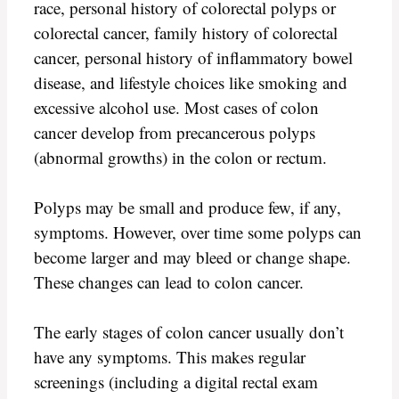
race, personal history of colorectal polyps or
colorectal cancer, family history of colorectal
cancer, personal history of inflammatory bowel
disease, and lifestyle choices like smoking and
excessive alcohol use. Most cases of colon
cancer develop from precancerous polyps
(abnormal growths) in the colon or rectum.
Polyps may be small and produce few, if any,
symptoms. However, over time some polyps can
become larger and may bleed or change shape.
These changes can lead to colon cancer.
The early stages of colon cancer usually don’t
have any symptoms. This makes regular
screenings (including a digital rectal exam