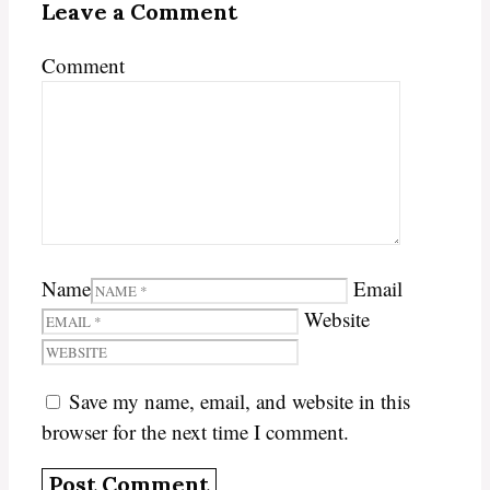
Leave a Comment
Comment
Name
Email
Website
Save my name, email, and website in this
browser for the next time I comment.