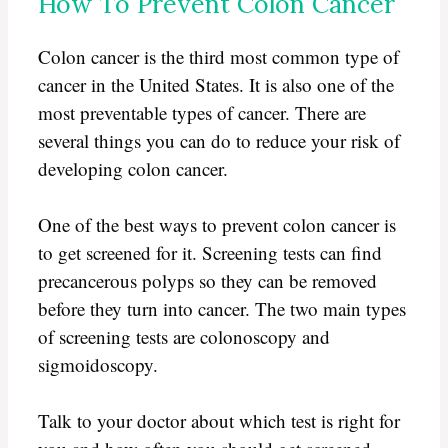
How To Prevent Colon Cancer
Colon cancer is the third most common type of
cancer in the United States. It is also one of the
most preventable types of cancer. There are
several things you can do to reduce your risk of
developing colon cancer.
One of the best ways to prevent colon cancer is
to get screened for it. Screening tests can find
precancerous polyps so they can be removed
before they turn into cancer. The two main types
of screening tests are colonoscopy and
sigmoidoscopy.
Talk to your doctor about which test is right for