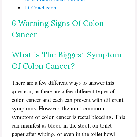
Conclusion
6 Warning Signs Of Colon
Cancer
What Is The Biggest Symptom
Of Colon Cancer?
There are a few different ways to answer this
question, as there are a few different types of
colon cancer and each can present with different
symptoms. However, the most common
symptom of colon cancer is rectal bleeding. This
can manifest as blood in the stool, on toilet
paper after wiping, or even in the toilet bowl