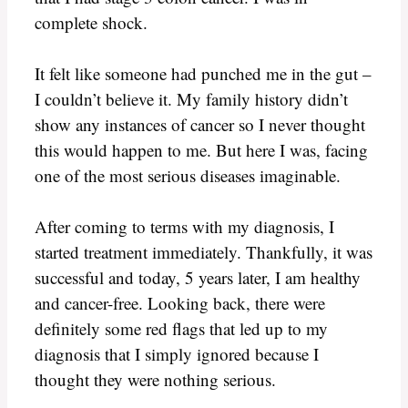
complete shock.
It felt like someone had punched me in the gut –
I couldn’t believe it. My family history didn’t
show any instances of cancer so I never thought
this would happen to me. But here I was, facing
one of the most serious diseases imaginable.
After coming to terms with my diagnosis, I
started treatment immediately. Thankfully, it was
successful and today, 5 years later, I am healthy
and cancer-free. Looking back, there were
definitely some red flags that led up to my
diagnosis that I simply ignored because I
thought they were nothing serious.