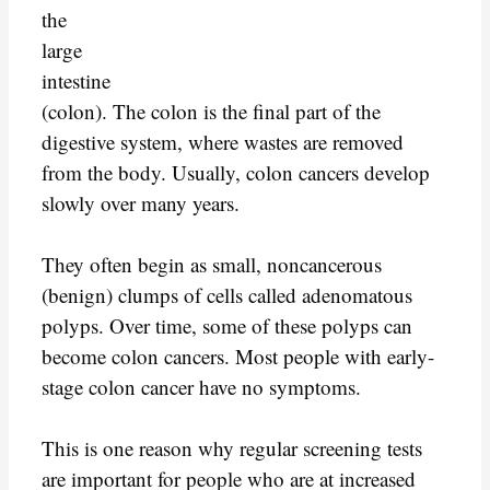
the
large
intestine
(colon). The colon is the final part of the
digestive system, where wastes are removed
from the body. Usually, colon cancers develop
slowly over many years.
They often begin as small, noncancerous
(benign) clumps of cells called adenomatous
polyps. Over time, some of these polyps can
become colon cancers. Most people with early-
stage colon cancer have no symptoms.
This is one reason why regular screening tests
are important for people who are at increased