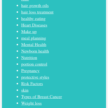
hair growth oils
hair loss treatment
healthy eating
Heart Diseases
Make up
meal planning
Mental Health
Newborn health
Nutrition
portion control
Pregnancy
protective styles
Risk Factors
skin
Types of Breast Cancer
Weight loss