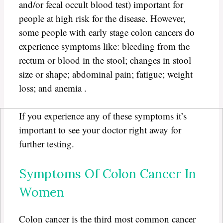
and/or fecal occult blood test) important for
people at high risk for the disease. However,
some people with early stage colon cancers do
experience symptoms like: bleeding from the
rectum or blood in the stool; changes in stool
size or shape; abdominal pain; fatigue; weight
loss; and anemia .
If you experience any of these symptoms it’s
important to see your doctor right away for
further testing.
Symptoms Of Colon Cancer In
Women
Colon cancer is the third most common cancer