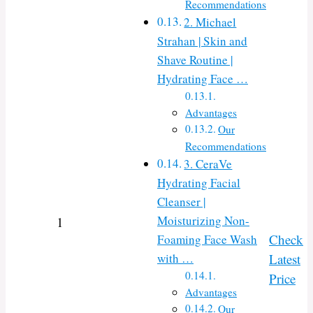
Recommendations
2. Michael
Strahan | Skin and
Shave Routine |
Hydrating Face …
Advantages
Our
Recommendations
3. CeraVe
Hydrating Facial
Cleanser |
Moisturizing Non-
1
Check
Foaming Face Wash
with …
Latest
Price
Advantages
Our