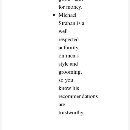
for money.
Michael
Strahan is a
well-
respected
authority
on men’s
style and
grooming,
so you
know his
recommendations
are
trustworthy.