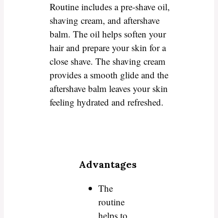
Routine includes a pre-shave oil,
shaving cream, and aftershave
balm. The oil helps soften your
hair and prepare your skin for a
close shave. The shaving cream
provides a smooth glide and the
aftershave balm leaves your skin
feeling hydrated and refreshed.
Advantages
The
routine
helps to