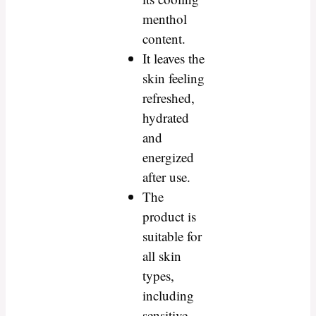
menthol
content.
It leaves the
skin feeling
refreshed,
hydrated
and
energized
after use.
The
product is
suitable for
all skin
types,
including
sensitive