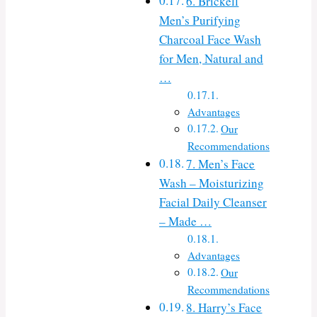
6. Brickell
Men’s Purifying
Charcoal Face Wash
for Men, Natural and
…
Advantages
Our
Recommendations
7. Men’s Face
Wash – Moisturizing
Facial Daily Cleanser
– Made …
Advantages
Our
Recommendations
8. Harry’s Face