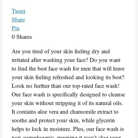
Tweet
Share
Pin
0
Shares
Are you tired of your skin feeling dry and
irritated after washing your face? Do you want
to find the best face wash for men that will leave
your skin feeling refreshed and looking its best?
Look no further than our top-rated face wash!
Our face wash is specifically designed to cleanse
your skin without stripping it of its natural oils.
It contains aloe vera and chamomile extract to
soothe and protect your skin, while glycerin
helps to lock in moisture. Plus, our face wash is
non-comedogenic, meaning it won’t clog your