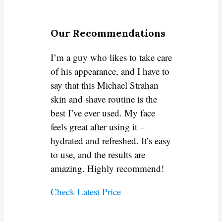
Our Recommendations
I’m a guy who likes to take care
of his appearance, and I have to
say that this Michael Strahan
skin and shave routine is the
best I’ve ever used. My face
feels great after using it –
hydrated and refreshed. It’s easy
to use, and the results are
amazing. Highly recommend!
Check Latest Price