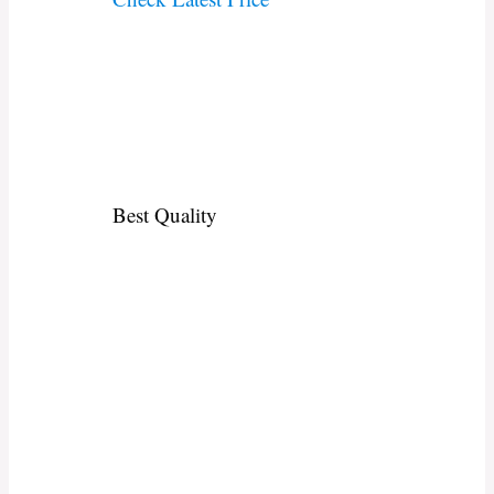
Best Quality