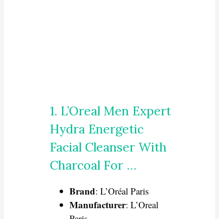
1. L’Oreal Men Expert
Hydra Energetic
Facial Cleanser With
Charcoal For …
Brand
: L’Oréal Paris
Manufacturer
: L’Oreal
Paris