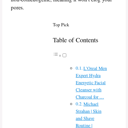
pores.
Top Pick
Table of Contents
L’Oreal Men
Expert Hydra
Energetic Facial
Cleanser with
Charcoal for …
Michael
Strahan | Skin
and Shave
Routine |