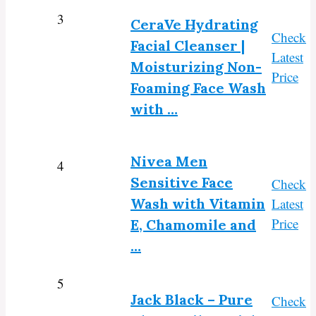
3
CeraVe Hydrating
Check
Facial Cleanser |
Latest
Moisturizing Non-
Price
Foaming Face Wash
with …
Nivea Men
4
Sensitive Face
Check
Wash with Vitamin
Latest
Price
E, Chamomile and
…
5
Jack Black – Pure
Check