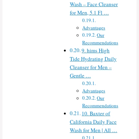
Wash – Face Cleanser
for Men, 5.1 Fl …
Advantages
Our
Recommendations
9. hims High
Tide Hydrating Daily
Cleanser for Men –
Gentle …
Advantages
Our
Recommendations
10. Baxter of
California Daily Face
Wash for Men | All …