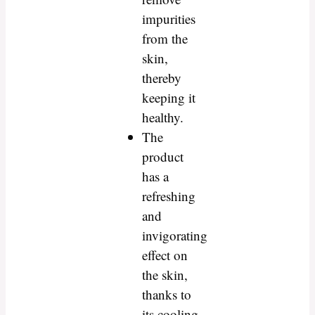
impurities
from the
skin,
thereby
keeping it
healthy.
The
product
has a
refreshing
and
invigorating
effect on
the skin,
thanks to
its cooling