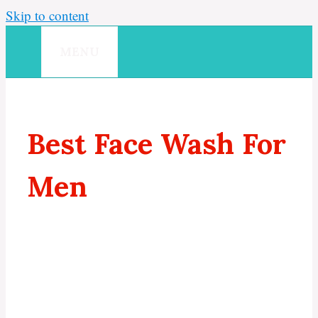
Skip to content
MENU
Best Face Wash For
Men