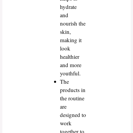
hydrate
and
nourish the
skin,
making it
look
healthier
and more
youthful.
The
products in
the routine
are
designed to
work
together to