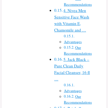
Recommendations
4. Nivea Men
Sensitive Face Wash
with Vitamin E,
Chamomile and …
Advantages
Our
Recommendations
5. Jack Black –
Pure Clean Daily
Facial Cleanser, 16 fl
…
Advantages
Our
Recommendations