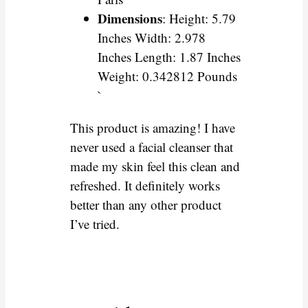
Dimensions
: Height: 5.79
Inches Width: 2.978
Inches Length: 1.87 Inches
Weight: 0.342812 Pounds
`
This product is amazing! I have
never used a facial cleanser that
made my skin feel this clean and
refreshed. It definitely works
better than any other product
I’ve tried.