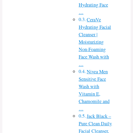
Hydrating Face
…
CeraVe
Hydrating Facial
Cleanser |
Moisturizing
Non-Foaming
Face Wash with
…
Nivea Men
Sensitive Face
Wash with
Vitamin E,
Chamomile and
…
Jack Black –
Pure Clean Daily
Facial Cleanser,