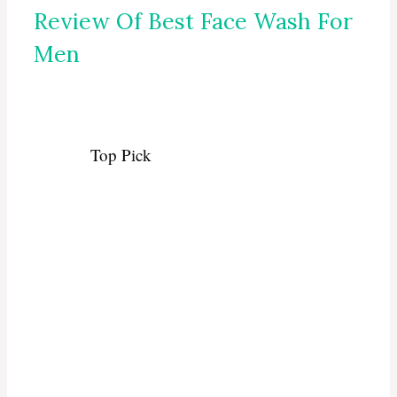
Review Of Best Face Wash For
Men
Top Pick