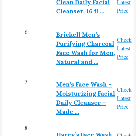
Clean Daily Facial
Latest
Price
Cleanser, 16 fl …
6
Brickell Men’s
Check
Purifying Charcoal
Latest
Face Wash for Men,
Price
Natural and …
7
Men’s Face Wash –
Check
Moisturizing Facial
Latest
Daily Cleanser –
Price
Made …
8
Harry’s Face Wash
Check