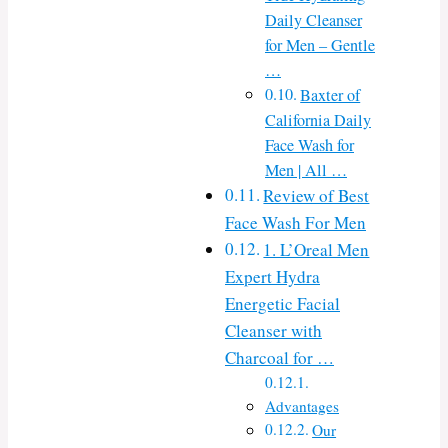
Daily Cleanser
for Men – Gentle
…
Baxter of
California Daily
Face Wash for
Men | All …
Review of Best
Face Wash For Men
1. L’Oreal Men
Expert Hydra
Energetic Facial
Cleanser with
Charcoal for …
Advantages
Our