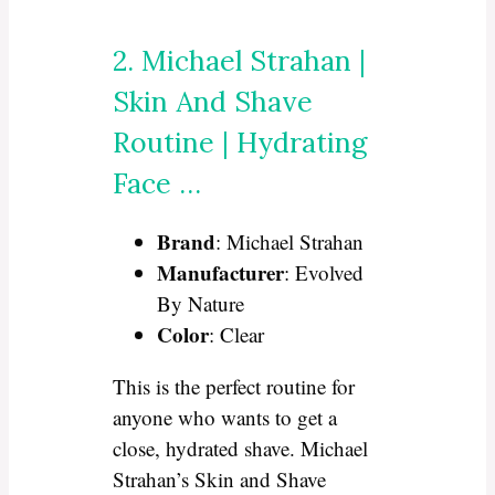
2. Michael Strahan |
Skin And Shave
Routine | Hydrating
Face …
Brand
: Michael Strahan
Manufacturer
: Evolved
By Nature
Color
: Clear
This is the perfect routine for
anyone who wants to get a
close, hydrated shave. Michael
Strahan’s Skin and Shave