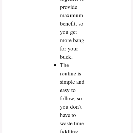
provide
maximum
benefit, so
you get
more bang
for your
buck.
The
routine is
simple and
easy to
follow, so
you don’t
have to
waste time
fiddling