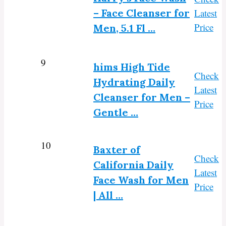
– Face Cleanser for
Latest
Price
Men, 5.1 Fl …
9
hims High Tide
Check
Hydrating Daily
Latest
Cleanser for Men –
Price
Gentle …
10
Baxter of
Check
California Daily
Latest
Face Wash for Men
Price
| All …