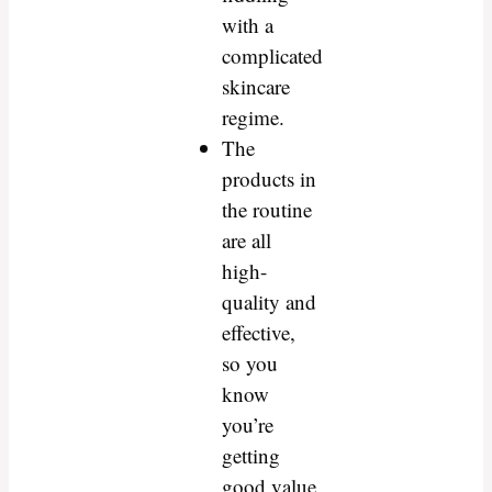
with a
complicated
skincare
regime.
The
products in
the routine
are all
high-
quality and
effective,
so you
know
you’re
getting
good value