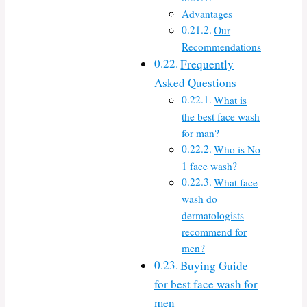
Advantages
Our
Recommendations
Frequently
Asked Questions
What is
the best face wash
for man?
Who is No
1 face wash?
What face
wash do
dermatologists
recommend for
men?
Buying Guide
for best face wash for
men