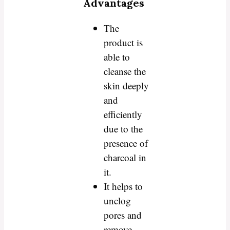
Advantages
The
product is
able to
cleanse the
skin deeply
and
efficiently
due to the
presence of
charcoal in
it.
It helps to
unclog
pores and
remove