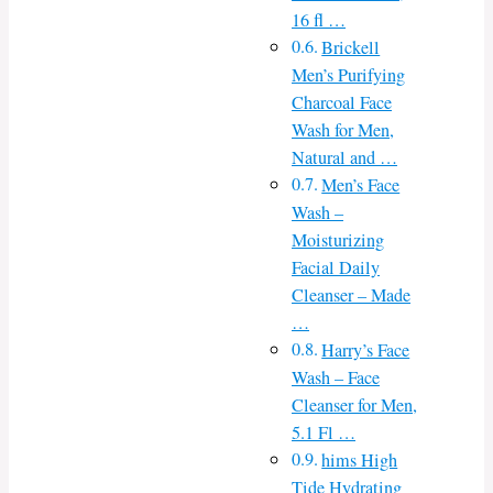
16 fl …
Brickell
Men’s Purifying
Charcoal Face
Wash for Men,
Natural and …
Men’s Face
Wash –
Moisturizing
Facial Daily
Cleanser – Made
…
Harry’s Face
Wash – Face
Cleanser for Men,
5.1 Fl …
hims High
Tide Hydrating