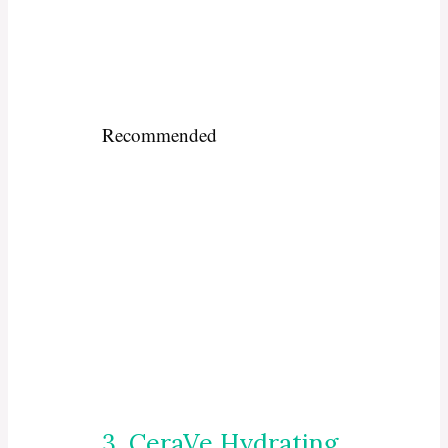
Recommended
3. CeraVe Hydrating