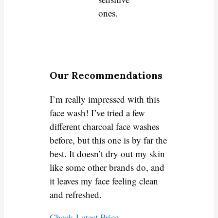
ones.
Our Recommendations
I’m really impressed with this
face wash! I’ve tried a few
different charcoal face washes
before, but this one is by far the
best. It doesn’t dry out my skin
like some other brands do, and
it leaves my face feeling clean
and refreshed.
Check Latest Price