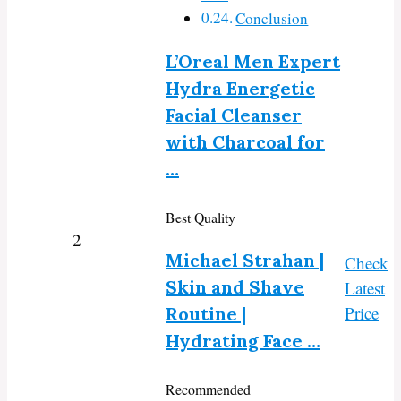
Conclusion
L’Oreal Men Expert
Hydra Energetic
Facial Cleanser
with Charcoal for
…
Best Quality
2
Michael Strahan |
Check
Skin and Shave
Latest
Price
Routine |
Hydrating Face …
Recommended