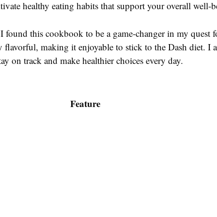
ltivate healthy eating habits that support your overall well-b
I found this cookbook to be a game-changer in my quest fo
 flavorful, making it enjoyable to stick to the Dash diet. I 
tay on track and make healthier choices every day.
Feature