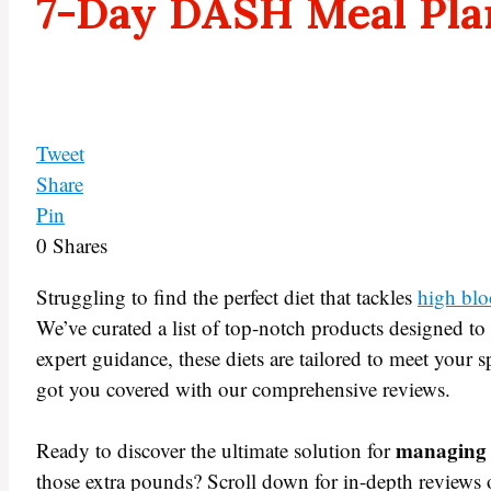
7-Day DASH Meal Pla
Tweet
Share
Pin
0
Shares
Struggling to find the perfect diet that tackles
high blo
We’ve curated a list of top-notch products designed t
expert guidance, these diets are tailored to meet your 
got you covered with our comprehensive reviews.
managing 
Ready to discover the ultimate solution for
those extra pounds? Scroll down for in-depth reviews o