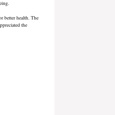
eing.
r better health. The
appreciated the