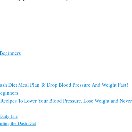
 Beginners
Dash Diet Meal Plan To Drop Blood Pressure And Weight Fast!
Beginners
t Recipes To Lower Your Blood Pressure, Lose Weight and Never
Daily Life
rting the Dash Diet