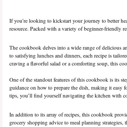
If you’re looking to kickstart your journey to better he
resource. Packed with a variety of beginner-friendly re
The cookbook delves into a wide range of delicious and
to satisfying lunches and dinners, each recipe is tail
craving a flavorful salad or a comforting soup, this c
One of the standout features of this cookbook is its st
guidance on how to prepare the dish, making it easy f
tips, you’ll find yourself navigating the kitchen with 
In addition to its array of recipes, this cookbook prov
grocery shopping advice to meal planning strategies, th