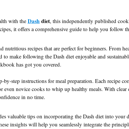
Dash
diet
alth with the
, this independently published cookb
cipes, it offers a comprehensive guide to help you follow th
 nutritious recipes that are perfect for beginners. From he
ored to make following the Dash diet enjoyable and sustainab
ookbook has got you covered.
ep-by-step instructions for meal preparation. Each recipe co
or even novice cooks to whip up healthy meals. With clear
confidence in no time.
ides valuable tips on incorporating the Dash diet into your 
ese insights will help you seamlessly integrate the principl