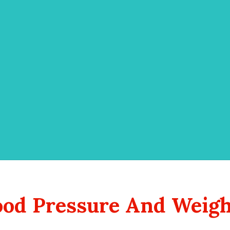
lood Pressure And Weigh