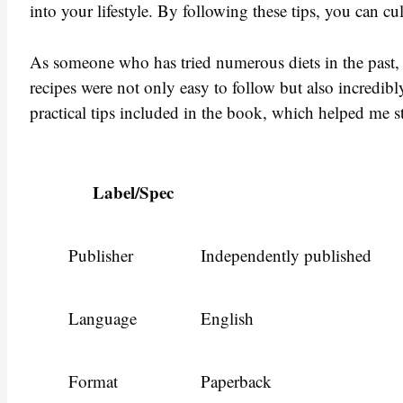
into your lifestyle. By following these tips, you can cu
As someone who has tried numerous diets in the past, 
recipes were not only easy to follow but also incredibly
practical tips included in the book, which helped me s
Label/Spec
Publisher
Independently published
Language
English
Format
Paperback