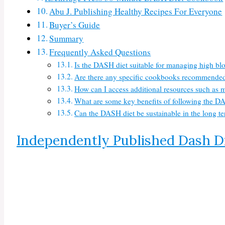
Abu J. Publishing Healthy Recipes For Everyone
Buyer’s Guide
Summary
Frequently Asked Questions
Is the DASH diet suitable for managing high bl
Are there any specific cookbooks recommended 
How can I access additional resources such as 
What are some key benefits of following the DA
Can the DASH diet be sustainable in the long ter
Independently Published Dash D