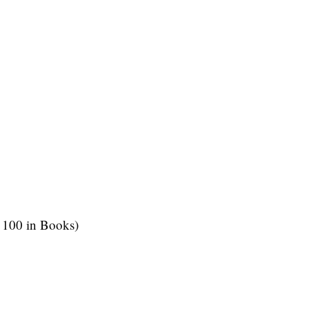
 100 in Books)