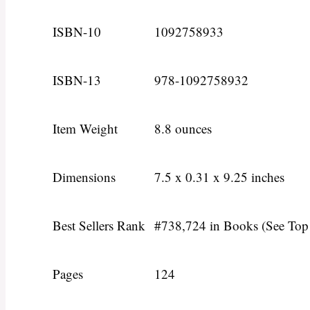
ISBN-10
1092758933
ISBN-13
978-1092758932
Item Weight
8.8 ounces
Dimensions
7.5 x 0.31 x 9.25 inches
Best Sellers Rank
#738,724 in Books (See Top
Pages
124