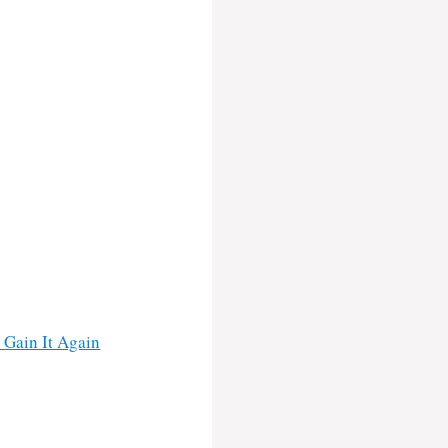
 Gain It Again