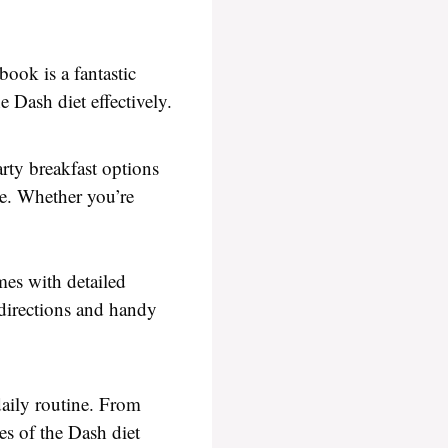
ook is a fantastic
e Dash diet effectively.
arty breakfast options
le. Whether you’re
mes with detailed
 directions and handy
daily routine. From
es of the Dash diet