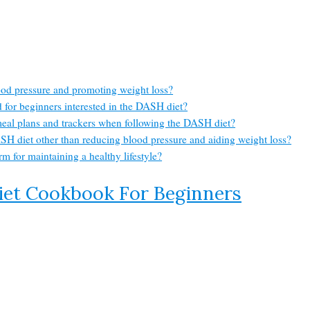
ood pressure and promoting weight loss?
for beginners interested in the DASH diet?
meal plans and trackers when following the DASH diet?
SH diet other than reducing blood pressure and aiding weight loss?
m for maintaining a healthy lifestyle?
iet Cookbook For Beginners