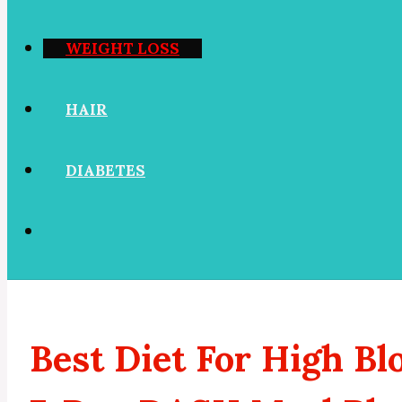
WEIGHT LOSS
HAIR
DIABETES
Best Diet For High B