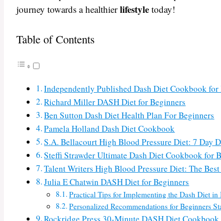
lifestyle
journey towards a healthier
today!
Table of Contents
Independently Published Dash Diet Cookbook for
Richard Miller DASH Diet for Beginners
Ben Sutton Dash Diet Health Plan For Beginners
Pamela Holland Dash Diet Cookbook
S.A. Bellacourt High Blood Pressure Diet: 7 Day 
Steffi Strawder Ultimate Dash Diet Cookbook for 
Talent Writers High Blood Pressure Diet: The Bes
Julia E Chatwin DASH Diet for Beginners
Practical Tips for Implementing the Dash Diet in 
Personalized Recommendations for Beginners Sta
Rockridge Press 30-Minute DASH Diet Cookbook