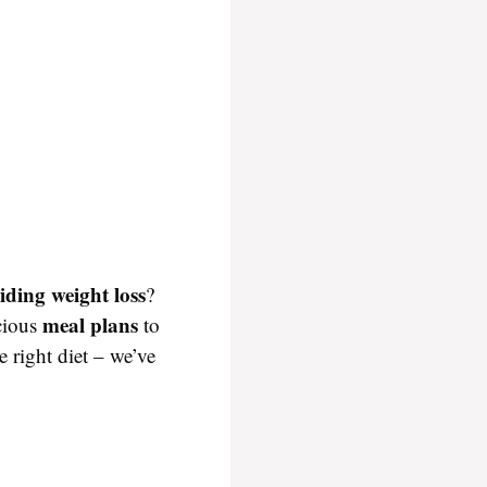
iding weight loss
?
meal plans
icious
to
e right diet – we’ve