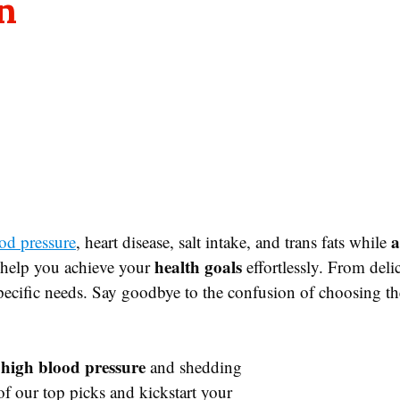
n
a
od pressure
, heart disease, salt intake, and trans fats while
health goals
o help you achieve your
effortlessly. From del
specific needs. Say goodbye to the confusion of choosing th
high blood pressure
and shedding
f our top picks and kickstart your