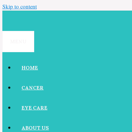
Skip to content
MENU
HOME
CANCER
EYE CARE
ABOUT US