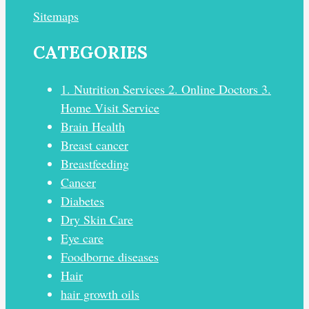
Sitemaps
CATEGORIES
1. Nutrition Services 2. Online Doctors 3.
Home Visit Service
Brain Health
Breast cancer
Breastfeeding
Cancer
Diabetes
Dry Skin Care
Eye care
Foodborne diseases
Hair
hair growth oils