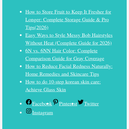
How to Store Fruit to Keep It Fresher for
Longer: Complete Storage Guide & Pro
Tips(2026)
Easy Ways to Style Messy Bob Hairstyles
Without Heat (Complete Guide for 2026)
6N vs. 6NN Hair Color: Complete
Comparison Guide for Gray Coverage
How to Reduce Facial Redness Naturally:
Home Remedies and Skincare Tips
How to do 10-step korean skin care:
Achieve Glass Skin
Facebook
Pinterest
Twitter
Instagram