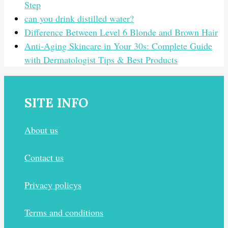
Step
can you drink distilled water?
Difference Between Level 6 Blonde and Brown Hair
Anti-Aging Skincare in Your 30s: Complete Guide
with Dermatologist Tips & Best Products
SITE INFO
About us
Contact us
Privacy policys
Terms and conditions