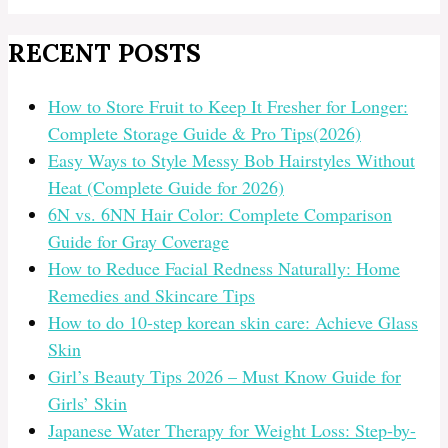
RECENT POSTS
How to Store Fruit to Keep It Fresher for Longer:
Complete Storage Guide & Pro Tips(2026)
Easy Ways to Style Messy Bob Hairstyles Without
Heat (Complete Guide for 2026)
6N vs. 6NN Hair Color: Complete Comparison
Guide for Gray Coverage
How to Reduce Facial Redness Naturally: Home
Remedies and Skincare Tips
How to do 10-step korean skin care: Achieve Glass
Skin
Girl’s Beauty Tips 2026 – Must Know Guide for
Girls’ Skin
Japanese Water Therapy for Weight Loss: Step-by-