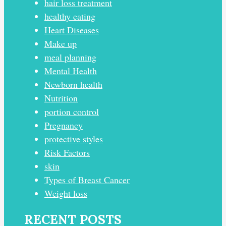
hair loss treatment
healthy eating
Heart Diseases
Make up
meal planning
Mental Health
Newborn health
Nutrition
portion control
Pregnancy
protective styles
Risk Factors
skin
Types of Breast Cancer
Weight loss
RECENT POSTS