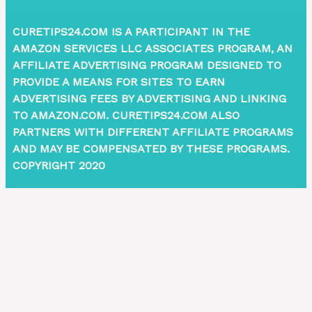
CURETIPS24.COM IS A PARTICIPANT IN THE
AMAZON SERVICES LLC ASSOCIATES PROGRAM, AN
AFFILIATE ADVERTISING PROGRAM DESIGNED TO
PROVIDE A MEANS FOR SITES TO EARN
ADVERTISING FEES BY ADVERTISING AND LINKING
TO AMAZON.COM. CURETIPS24.COM ALSO
PARTNERS WITH DIFFERENT AFFILIATE PROGRAMS
AND MAY BE COMPENSATED BY THESE PROGRAMS.
COPYRIGHT 2020