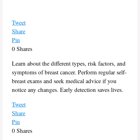
Tweet
Share
Pin
0
Shares
Learn about the different types, risk factors, and
symptoms of breast cancer. Perform regular self-
breast exams and seek medical advice if you
notice any changes. Early detection saves lives.
Tweet
Share
Pin
0
Shares