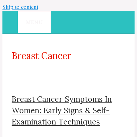
Skip to content
MENU
Breast Cancer
Breast Cancer Symptoms In
Women: Early Signs & Self-
Examination Techniques