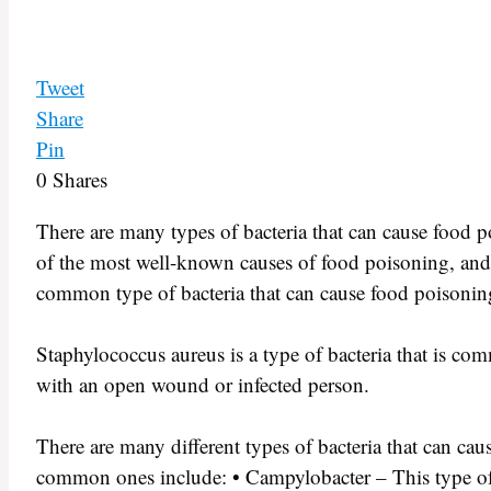
Tweet
Share
Pin
0
Shares
There are many types of bacteria that can cause food
of the most well-known causes of food poisoning, and
common type of bacteria that can cause food poisoning,
Staphylococcus aureus is a type of bacteria that is com
with an open wound or infected person.
There are many different types of bacteria that can c
common ones include: • Campylobacter – This type of 