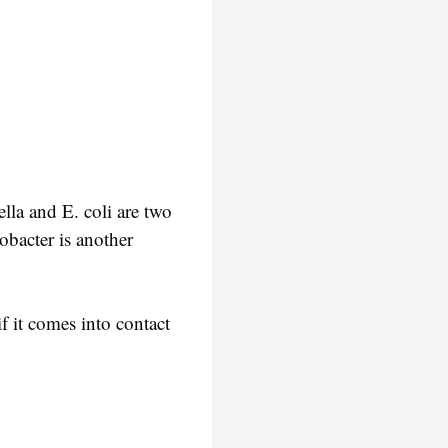
la and E. coli are two
bacter is another
f it comes into contact