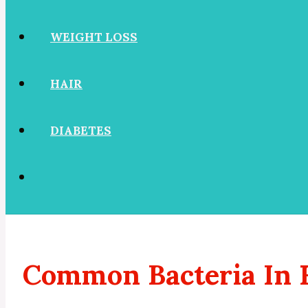
WEIGHT LOSS
HAIR
DIABETES
Common Bacteria In 