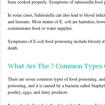
been cooked properly. Symptoms of salmonella food p
In some cases, Salmonella can also lead to blood infectio
and humans. Most strains of E. coli are harmless; howev
contaminates food or water supplies.
Symptoms of E-coli food poisoning include bloody diar
death.
What Are The 7 Common Types O
There are seven common types of food poisoning, and 
poisoning, and it is caused by a bacteria called Staphy
poultry, eggs, and dairy products.