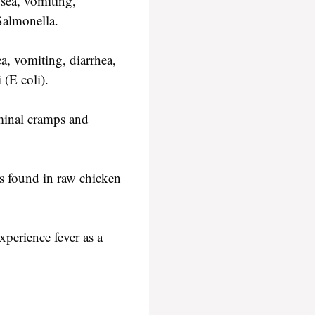
sea, vomiting,
Salmonella.
a, vomiting, diarrhea,
 (E coli).
minal cramps and
is found in raw chicken
perience fever as a