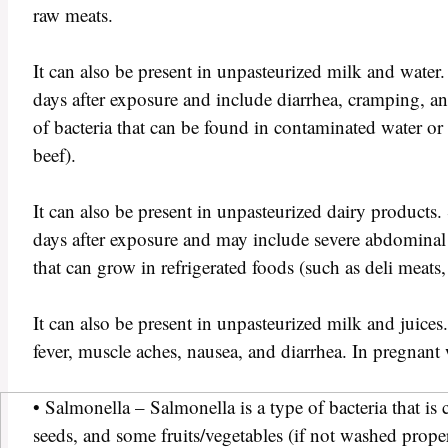
raw meats.
It can also be present in unpasteurized milk and wate
days after exposure and include diarrhea, cramping, and 
of bacteria that can be found in contaminated water o
beef).
It can also be present in unpasteurized dairy product
days after exposure and may include severe abdominal c
that can grow in refrigerated foods (such as deli meats,
It can also be present in unpasteurized milk and juic
fever, muscle aches, nausea, and diarrhea. In pregnant w
• Salmonella – Salmonella is a type of bacteria that i
seeds, and some fruits/vegetables (if not washed prop