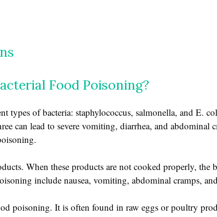
ins
acterial Food Poisoning?
nt types of bacteria: staphylococcus, salmonella, and E. co
l three can lead to severe vomiting, diarrhea, and abdominal
poisoning.
oducts. When these products are not cooked properly, the b
oisoning include nausea, vomiting, abdominal cramps, and
ood poisoning. It is often found in raw eggs or poultry prod