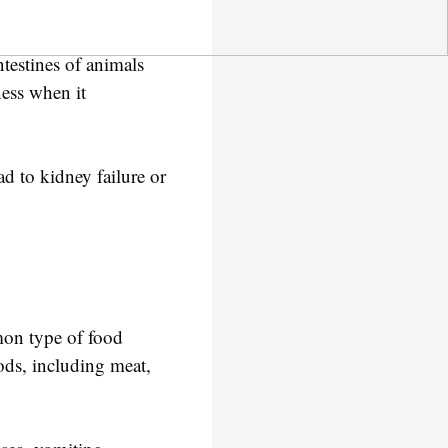
ntestines of animals
ness when it
d to kidney failure or
mon type of food
oods, including meat,