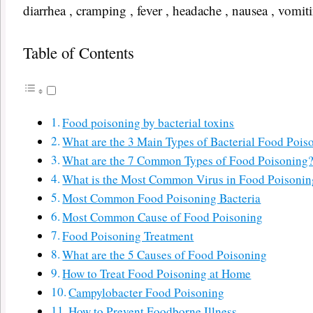
diarrhea , cramping , fever , headache , nausea , vomiti
Table of Contents
Food poisoning by bacterial toxins
What are the 3 Main Types of Bacterial Food Pois
What are the 7 Common Types of Food Poisoning
What is the Most Common Virus in Food Poisonin
Most Common Food Poisoning Bacteria
Most Common Cause of Food Poisoning
Food Poisoning Treatment
What are the 5 Causes of Food Poisoning
How to Treat Food Poisoning at Home
Campylobacter Food Poisoning
How to Prevent Foodborne Illness