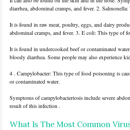
It can also be found on the skin and in the nose. Sy
diarrhea, abdominal cramps, and fever. 2. Salmonella: 
It is found in raw meat, poultry, eggs, and dairy pro
abdominal cramps, and fever. 3. E coli: This type of fo
It is found in undercooked beef or contaminated wate
bloody diarrhea. Some people may also experience kidney
4 . Campylobacter: This type of food poisoning is caus
or contaminated water.
Symptoms of campylobacteriosis include severe abdom
result of this infection .
What Is The Most Common Virus