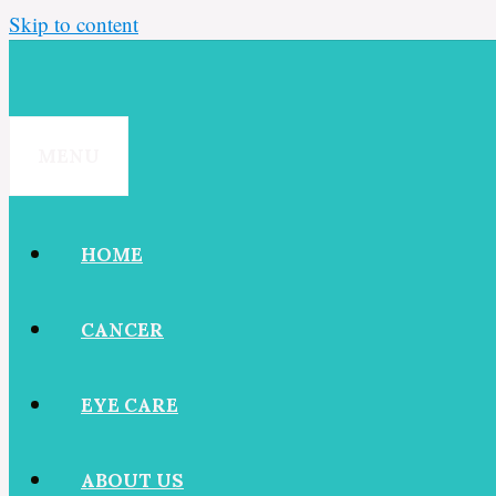
Skip to content
MENU
HOME
CANCER
EYE CARE
ABOUT US