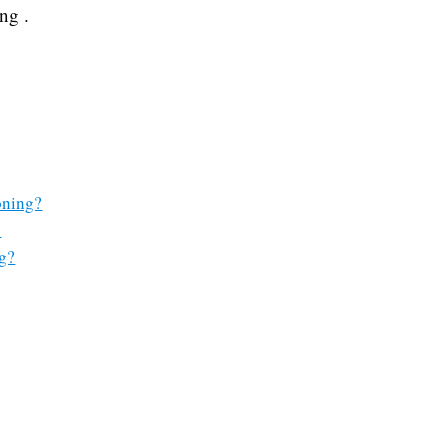
ng .
oning?
?
g?