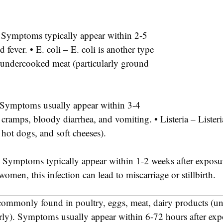
r. Symptoms typically appear within 2-5
fever. • E. coli – E. coli is another type
r undercooked meat (particularly ground
s. Symptoms usually appear within 3-4
ramps, bloody diarrhea, and vomiting. • Listeria – Listeria 
 hot dogs, and soft cheeses).
es. Symptoms typically appear within 1-2 weeks after expos
omen, this infection can lead to miscarriage or stillbirth.
s commonly found in poultry, eggs, meat, dairy products (un
erly). Symptoms usually appear within 6-72 hours after ex