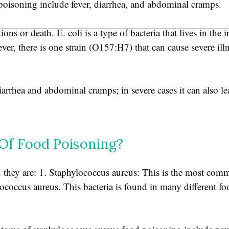
oisoning include fever, diarrhea, and abdominal cramps.
ns or death. E. coli is a type of bacteria that lives in the i
er, there is one strain (O157:H7) that can cause severe ill
rhea and abdominal cramps; in severe cases it can also lea
f Food Poisoning?
they are: 1. Staphylococcus aureus: This is the most com
lococcus aureus. This bacteria is found in many different f