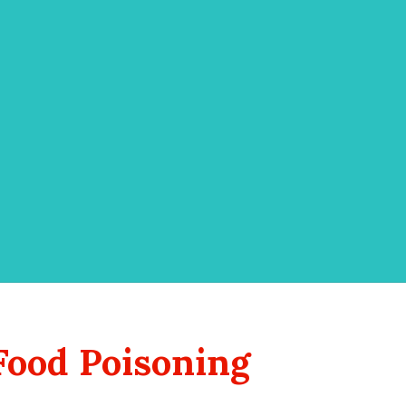
Food Poisoning