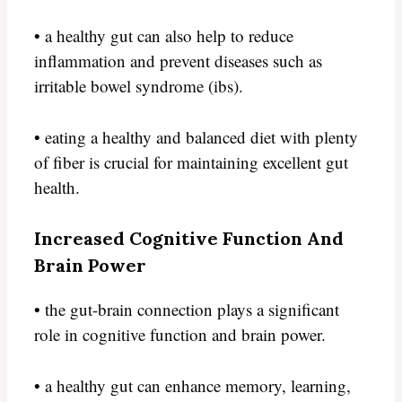
• a healthy gut can also help to reduce
inflammation and prevent diseases such as
irritable bowel syndrome (ibs).
• eating a healthy and balanced diet with plenty
of fiber is crucial for maintaining excellent gut
health.
Increased Cognitive Function And
Brain Power
• the gut-brain connection plays a significant
role in cognitive function and brain power.
• a healthy gut can enhance memory, learning,