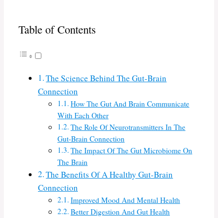
Table of Contents
The Science Behind The Gut-Brain
Connection
How The Gut And Brain Communicate
With Each Other
The Role Of Neurotransmitters In The
Gut-Brain Connection
The Impact Of The Gut Microbiome On
The Brain
The Benefits Of A Healthy Gut-Brain
Connection
Improved Mood And Mental Health
Better Digestion And Gut Health