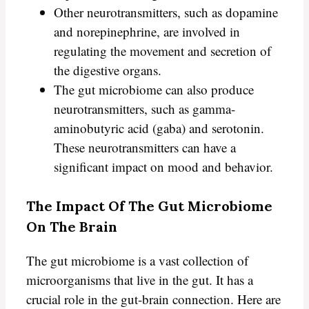
Other neurotransmitters, such as dopamine
and norepinephrine, are involved in
regulating the movement and secretion of
the digestive organs.
The gut microbiome can also produce
neurotransmitters, such as gamma-
aminobutyric acid (gaba) and serotonin.
These neurotransmitters can have a
significant impact on mood and behavior.
The Impact Of The Gut Microbiome
On The Brain
The gut microbiome is a vast collection of
microorganisms that live in the gut. It has a
crucial role in the gut-brain connection. Here are