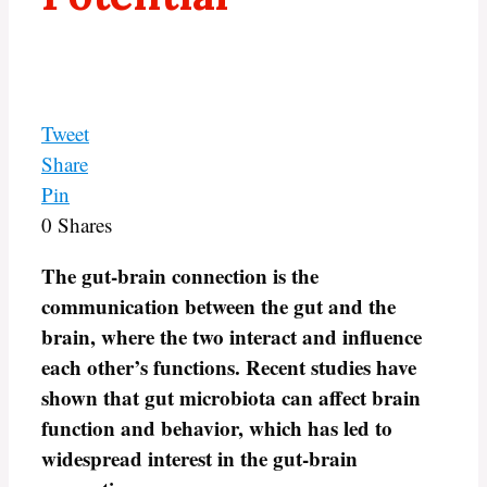
Tweet
Share
Pin
0
Shares
The gut-brain connection is the
communication between the gut and the
brain, where the two interact and influence
each other’s functions. Recent studies have
shown that gut microbiota can affect brain
function and behavior, which has led to
widespread interest in the gut-brain