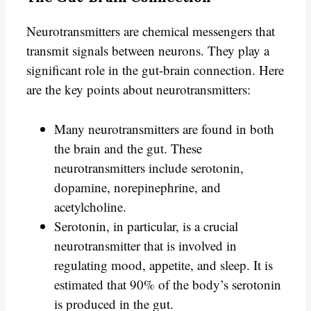
Neurotransmitters are chemical messengers that
transmit signals between neurons. They play a
significant role in the gut-brain connection. Here
are the key points about neurotransmitters:
Many neurotransmitters are found in both
the brain and the gut. These
neurotransmitters include serotonin,
dopamine, norepinephrine, and
acetylcholine.
Serotonin, in particular, is a crucial
neurotransmitter that is involved in
regulating mood, appetite, and sleep. It is
estimated that 90% of the body’s serotonin
is produced in the gut.