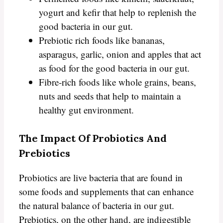
yogurt and kefir that help to replenish the
good bacteria in our gut.
Prebiotic rich foods like bananas,
asparagus, garlic, onion and apples that act
as food for the good bacteria in our gut.
Fibre-rich foods like whole grains, beans,
nuts and seeds that help to maintain a
healthy gut environment.
The Impact Of Probiotics And
Prebiotics
Probiotics are live bacteria that are found in
some foods and supplements that can enhance
the natural balance of bacteria in our gut.
Prebiotics, on the other hand, are indigestible