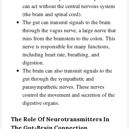
can act without the central nervous system
(the brain and spinal cord).
The gut can transmit signals to the brain
through the vagus nerve, a large nerve that
runs from the brainstem to the colon. This
nerve is responsible for many functions,
including heart rate, breathing, and
digestion.
The brain can also transmit signals to the
gut through the sympathetic and
parasympathetic nerves. These nerves
control the movement and secretion of the
digestive organs.
The Role Of Neurotransmitters In
The Gut-Brain Connection