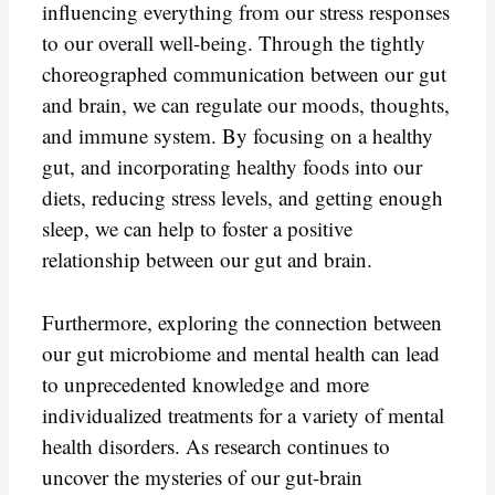
influencing everything from our stress responses
to our overall well-being. Through the tightly
choreographed communication between our gut
and brain, we can regulate our moods, thoughts,
and immune system. By focusing on a healthy
gut, and incorporating healthy foods into our
diets, reducing stress levels, and getting enough
sleep, we can help to foster a positive
relationship between our gut and brain.
Furthermore, exploring the connection between
our gut microbiome and mental health can lead
to unprecedented knowledge and more
individualized treatments for a variety of mental
health disorders. As research continues to
uncover the mysteries of our gut-brain