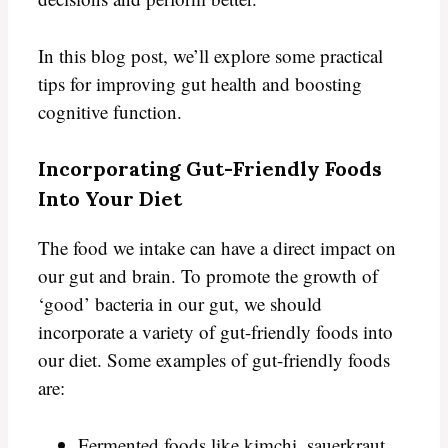
In this blog post, we’ll explore some practical
tips for improving gut health and boosting
cognitive function.
Incorporating Gut-Friendly Foods
Into Your Diet
The food we intake can have a direct impact on
our gut and brain. To promote the growth of
‘good’ bacteria in our gut, we should
incorporate a variety of gut-friendly foods into
our diet. Some examples of gut-friendly foods
are:
Fermented foods like kimchi, sauerkraut,