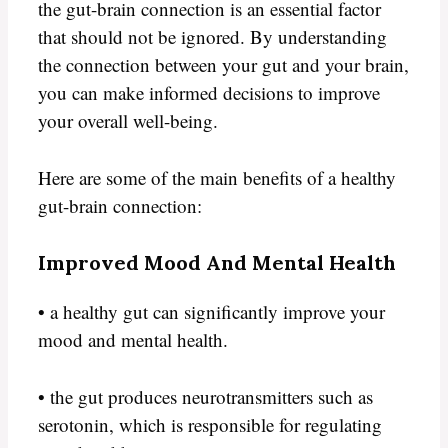
the gut-brain connection is an essential factor
that should not be ignored. By understanding
the connection between your gut and your brain,
you can make informed decisions to improve
your overall well-being.
Here are some of the main benefits of a healthy
gut-brain connection:
Improved Mood And Mental Health
• a healthy gut can significantly improve your
mood and mental health.
• the gut produces neurotransmitters such as
serotonin, which is responsible for regulating