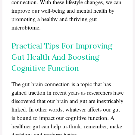
connection. With these lifestyle changes, we can
improve our well-being and mental health by
promoting a healthy and thriving gut
microbiome.
Practical Tips For Improving
Gut Health And Boosting
Cognitive Function
The gut-brain connection is a topic that has
gained traction in recent years as researchers have
discovered that our brain and gut are inextricably
linked. In other words, whatever affects our gut
is bound to impact our cognitive function. A
healthier gut can help us think, remember, make
decisions and perform better.