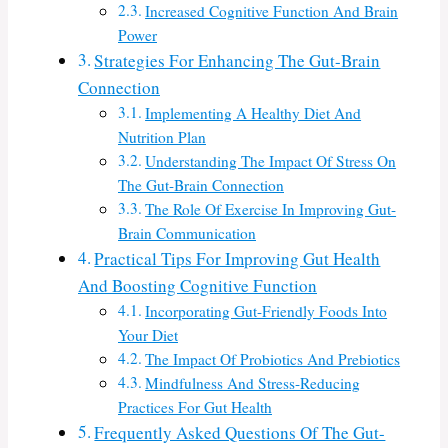
Increased Cognitive Function And Brain
Power
Strategies For Enhancing The Gut-Brain
Connection
Implementing A Healthy Diet And
Nutrition Plan
Understanding The Impact Of Stress On
The Gut-Brain Connection
The Role Of Exercise In Improving Gut-
Brain Communication
Practical Tips For Improving Gut Health
And Boosting Cognitive Function
Incorporating Gut-Friendly Foods Into
Your Diet
The Impact Of Probiotics And Prebiotics
Mindfulness And Stress-Reducing
Practices For Gut Health
Frequently Asked Questions Of The Gut-