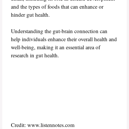
and the types of foods that can enhance or
hinder gut health.
Understanding the gut-brain connection can
help individuals enhance their overall health and
well-being, making it an essential area of
research in gut health.
Credit: www.listennotes.com