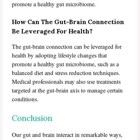
promote a healthy gut microbiome.
How Can The Gut-Brain Connection
Be Leveraged For Health?
The gut-brain connection can be leveraged for
health by adopting lifestyle changes that
promote a healthy gut microbiome, such as a
balanced diet and stress reduction techniques.
Medical professionals may also use treatments
targeted at the gut-brain axis to manage certain
conditions.
Conclusion
Our gut and brain interact in remarkable ways,