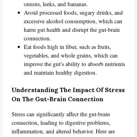
onions, leeks, and bananas.
Avoid processed foods, sugary drinks, and
excessive alcohol consumption, which can
harm gut health and disrupt the gut-brain
connection.
Eat foods high in fiber, such as fruits,
vegetables, and whole grains, which can
improve the gut’s ability to absorb nutrients
and maintain healthy digestion.
Understanding The Impact Of Stress
On The Gut-Brain Connection
Stress can significantly affect the gut-brain
connection, leading to digestive problems,
inflammation, and altered behavior. Here are