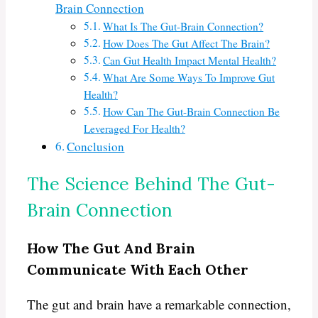
Brain Connection
What Is The Gut-Brain Connection?
How Does The Gut Affect The Brain?
Can Gut Health Impact Mental Health?
What Are Some Ways To Improve Gut
Health?
How Can The Gut-Brain Connection Be
Leveraged For Health?
Conclusion
The Science Behind The Gut-
Brain Connection
How The Gut And Brain
Communicate With Each Other
The gut and brain have a remarkable connection,