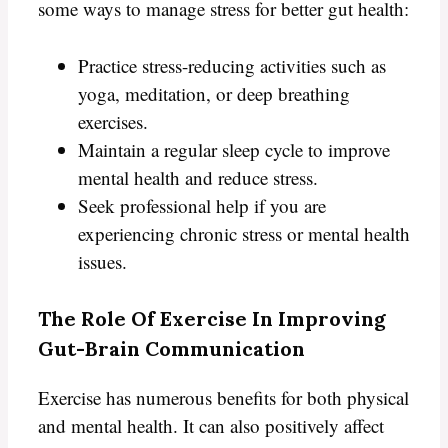
some ways to manage stress for better gut health:
Practice stress-reducing activities such as
yoga, meditation, or deep breathing
exercises.
Maintain a regular sleep cycle to improve
mental health and reduce stress.
Seek professional help if you are
experiencing chronic stress or mental health
issues.
The Role Of Exercise In Improving
Gut-Brain Communication
Exercise has numerous benefits for both physical
and mental health. It can also positively affect