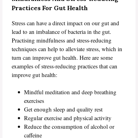
Practices For Gut Health
Stress can have a direct impact on our gut and
lead to an imbalance of bacteria in the gut.
Practising mindfulness and stress-reducing
techniques can help to alleviate stress, which in
turn can improve gut health. Here are some
examples of stress-reducing practices that can
improve gut health:
Mindful meditation and deep breathing
exercises
Get enough sleep and quality rest
Regular exercise and physical activity
Reduce the consumption of alcohol or
caffeine