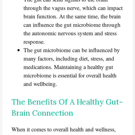
through the vagus nerve, which can impact
brain function. At the same time, the brain
can influence the gut microbiome through
the autonomic nervous system and stress
response.
The gut microbiome can be influenced by
many factors, including diet, stress, and
medications. Maintaining a healthy gut
microbiome is essential for overall health
and wellbeing.
The Benefits Of A Healthy Gut-
Brain Connection
When it comes to overall health and wellness,