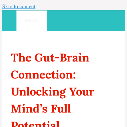
Skip to content
MENU
The Gut-Brain
Connection:
Unlocking Your
Mind’s Full
Potential