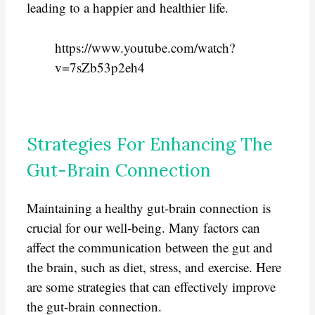
leading to a happier and healthier life.
https://www.youtube.com/watch?
v=7sZb53p2eh4
Strategies For Enhancing The
Gut-Brain Connection
Maintaining a healthy gut-brain connection is
crucial for our well-being. Many factors can
affect the communication between the gut and
the brain, such as diet, stress, and exercise. Here
are some strategies that can effectively improve
the gut-brain connection.