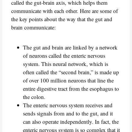
called the gut-brain axis, which helps them
communicate with each other. Here are some of
the key points about the way that the gut and
brain communicate:
The gut and brain are linked by a network
of neurons called the enteric nervous
system. This neural network, which is
often called the “second brain,” is made up
of over 100 million neurons that line the
entire digestive tract from the esophagus to
the colon.
The enteric nervous system receives and
sends signals from and to the gut, and it
can also operate independently. In fact, the
enteric nervous system is so complex that it