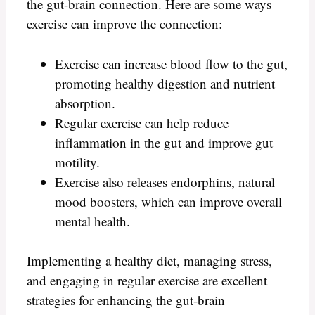
the gut-brain connection. Here are some ways
exercise can improve the connection:
Exercise can increase blood flow to the gut,
promoting healthy digestion and nutrient
absorption.
Regular exercise can help reduce
inflammation in the gut and improve gut
motility.
Exercise also releases endorphins, natural
mood boosters, which can improve overall
mental health.
Implementing a healthy diet, managing stress,
and engaging in regular exercise are excellent
strategies for enhancing the gut-brain