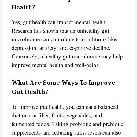
Health?
Yes, gut health can impact mental health.
Research has shown that an unhealthy gut
microbiome can contribute to conditions like
depression, anxiety, and cognitive decline.
Conversely, a healthy gut microbiome may help
improve mental health and well-being.
What Are Some Ways To Improve
Gut Health?
To improve gut health, you can eat a balanced
diet rich in fiber, fruits, vegetables, and
fermented foods. Taking probiotic and prebiotic
supplements and reducing stress levels can also