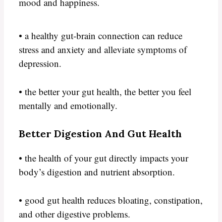
mood and happiness.
• a healthy gut-brain connection can reduce
stress and anxiety and alleviate symptoms of
depression.
• the better your gut health, the better you feel
mentally and emotionally.
Better Digestion And Gut Health
• the health of your gut directly impacts your
body’s digestion and nutrient absorption.
• good gut health reduces bloating, constipation,
and other digestive problems.