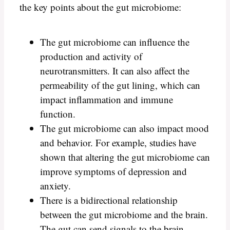
the key points about the gut microbiome:
The gut microbiome can influence the
production and activity of
neurotransmitters. It can also affect the
permeability of the gut lining, which can
impact inflammation and immune
function.
The gut microbiome can also impact mood
and behavior. For example, studies have
shown that altering the gut microbiome can
improve symptoms of depression and
anxiety.
There is a bidirectional relationship
between the gut microbiome and the brain.
The gut can send signals to the brain