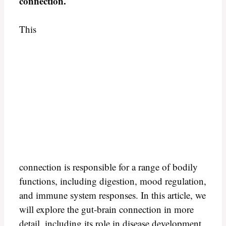
connection.
This
connection is responsible for a range of bodily
functions, including digestion, mood regulation,
and immune system responses. In this article, we
will explore the gut-brain connection in more
detail, including its role in disease development