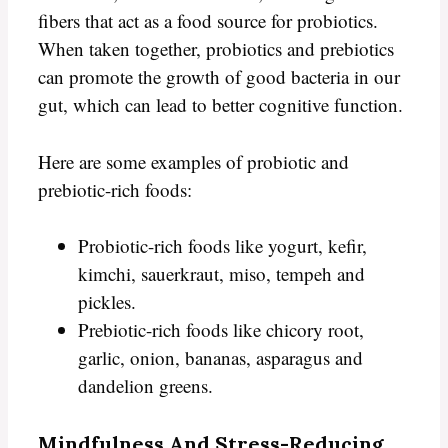
fibers that act as a food source for probiotics.
When taken together, probiotics and prebiotics
can promote the growth of good bacteria in our
gut, which can lead to better cognitive function.
Here are some examples of probiotic and
prebiotic-rich foods:
Probiotic-rich foods like yogurt, kefir,
kimchi, sauerkraut, miso, tempeh and
pickles.
Prebiotic-rich foods like chicory root,
garlic, onion, bananas, asparagus and
dandelion greens.
Mindfulness And Stress-Reducing