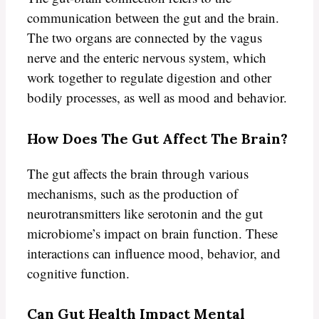
communication between the gut and the brain.
The two organs are connected by the vagus
nerve and the enteric nervous system, which
work together to regulate digestion and other
bodily processes, as well as mood and behavior.
How Does The Gut Affect The Brain?
The gut affects the brain through various
mechanisms, such as the production of
neurotransmitters like serotonin and the gut
microbiome’s impact on brain function. These
interactions can influence mood, behavior, and
cognitive function.
Can Gut Health Impact Mental