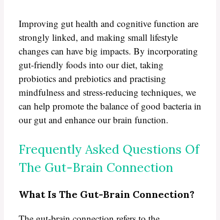
Improving gut health and cognitive function are
strongly linked, and making small lifestyle
changes can have big impacts. By incorporating
gut-friendly foods into our diet, taking
probiotics and prebiotics and practising
mindfulness and stress-reducing techniques, we
can help promote the balance of good bacteria in
our gut and enhance our brain function.
Frequently Asked Questions Of
The Gut-Brain Connection
What Is The Gut-Brain Connection?
The gut-brain connection refers to the