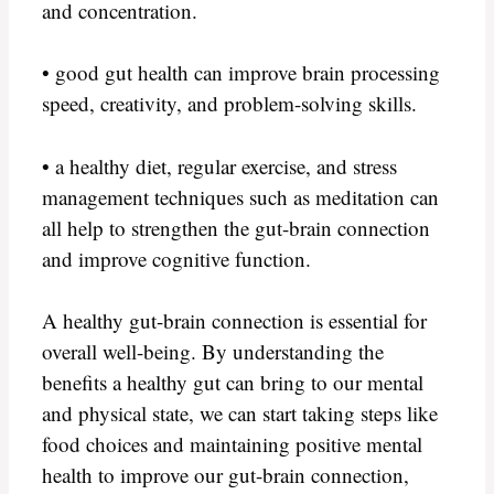
and concentration.
• good gut health can improve brain processing
speed, creativity, and problem-solving skills.
• a healthy diet, regular exercise, and stress
management techniques such as meditation can
all help to strengthen the gut-brain connection
and improve cognitive function.
A healthy gut-brain connection is essential for
overall well-being. By understanding the
benefits a healthy gut can bring to our mental
and physical state, we can start taking steps like
food choices and maintaining positive mental
health to improve our gut-brain connection,