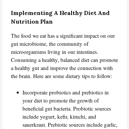
Implementing A Healthy Diet And
Nutrition Plan
The food we eat has a significant impact on our
gut microbiome, the community of
microorganisms living in our intestines.
Consuming a healthy, balanced diet can promote
a healthy gut and improve the connection with
the brain. Here are some dietary tips to follow:
Incorporate probiotics and prebiotics in
your diet to promote the growth of
beneficial gut bacteria. Probiotic sources
include yogurt, kefir, kimchi, and
sauerkraut. Prebiotic sources include garlic,