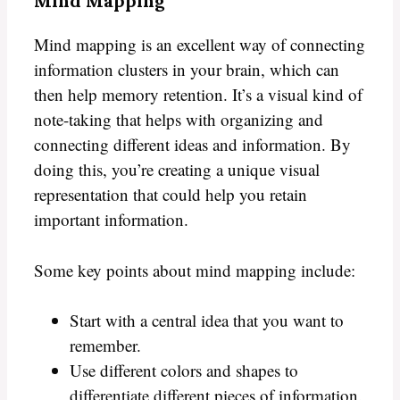
Mind Mapping
Mind mapping is an excellent way of connecting
information clusters in your brain, which can
then help memory retention. It’s a visual kind of
note-taking that helps with organizing and
connecting different ideas and information. By
doing this, you’re creating a unique visual
representation that could help you retain
important information.
Some key points about mind mapping include:
Start with a central idea that you want to
remember.
Use different colors and shapes to
differentiate different pieces of information.