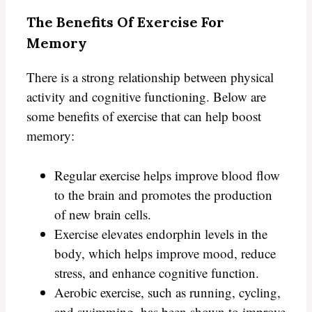
The Benefits Of Exercise For
Memory
There is a strong relationship between physical
activity and cognitive functioning. Below are
some benefits of exercise that can help boost
memory:
Regular exercise helps improve blood flow
to the brain and promotes the production
of new brain cells.
Exercise elevates endorphin levels in the
body, which helps improve mood, reduce
stress, and enhance cognitive function.
Aerobic exercise, such as running, cycling,
and swimming, has been shown to improve