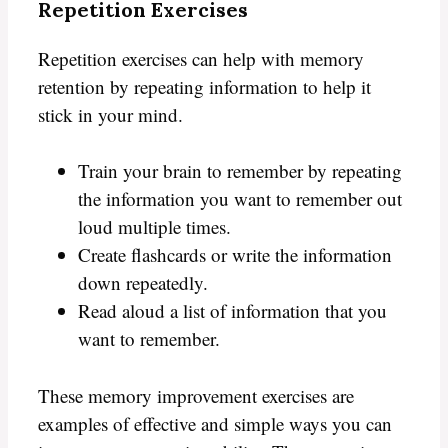
Repetition Exercises
Repetition exercises can help with memory
retention by repeating information to help it
stick in your mind.
Train your brain to remember by repeating
the information you want to remember out
loud multiple times.
Create flashcards or write the information
down repeatedly.
Read aloud a list of information that you
want to remember.
These memory improvement exercises are
examples of effective and simple ways you can