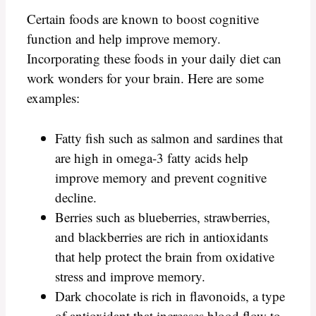
Certain foods are known to boost cognitive
function and help improve memory.
Incorporating these foods in your daily diet can
work wonders for your brain. Here are some
examples:
Fatty fish such as salmon and sardines that
are high in omega-3 fatty acids help
improve memory and prevent cognitive
decline.
Berries such as blueberries, strawberries,
and blackberries are rich in antioxidants
that help protect the brain from oxidative
stress and improve memory.
Dark chocolate is rich in flavonoids, a type
of antioxidant that increases blood flow to