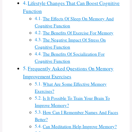
Lifestyle Changes That Can Boost Cognitive
Function
The Effects Of Sleep On Memory And
Cognitive Function
The Benefits Of Exercise For Memory
The Negative Impact Of Stress On
Cognitive Function
The Benefits Of Socialization For
Cognitive Function
Frequently Asked Questions On Memory
Improvement Exercises
What Are Some Effective Memory
Exercises?
Is It Possible To Train Your Brain To
Improve Memory?
How Can I Remember Names And Faces
Better?
Can Meditation Help Improve Memory?