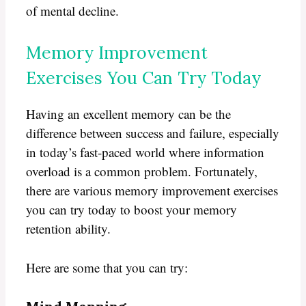
of mental decline.
Memory Improvement
Exercises You Can Try Today
Having an excellent memory can be the
difference between success and failure, especially
in today’s fast-paced world where information
overload is a common problem. Fortunately,
there are various memory improvement exercises
you can try today to boost your memory
retention ability.
Here are some that you can try: