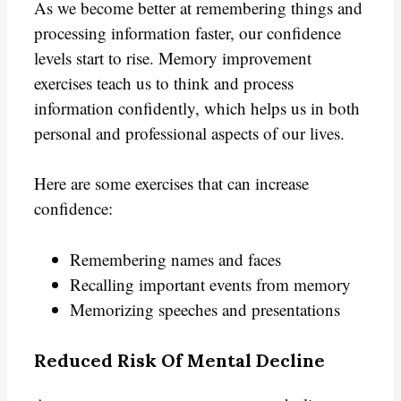
As we become better at remembering things and
processing information faster, our confidence
levels start to rise. Memory improvement
exercises teach us to think and process
information confidently, which helps us in both
personal and professional aspects of our lives.
Here are some exercises that can increase
confidence:
Remembering names and faces
Recalling important events from memory
Memorizing speeches and presentations
Reduced Risk Of Mental Decline