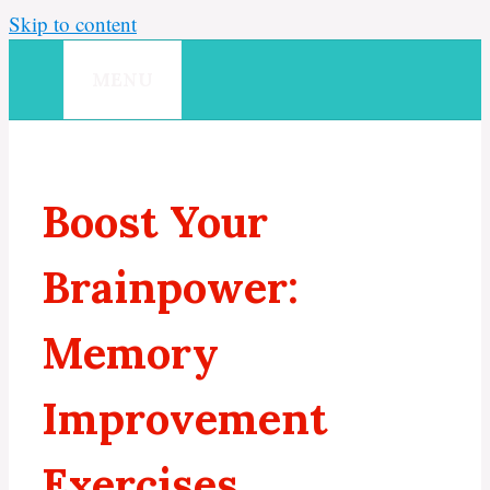
Skip to content
MENU
Boost Your
Brainpower:
Memory
Improvement
Exercises