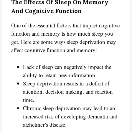
The Effects Of Sleep On Memory
And Cognitive Function
One of the essential factors that impact cognitive
function and memory is how much sleep you
get. Here are some ways sleep deprivation may
affect cognitive function and memory:
Lack of sleep can negatively impact the
ability to retain new information.
Sleep deprivation results in a deficit of
attention, decision making, and reaction
time.
Chronic sleep deprivation may lead to an
increased risk of developing dementia and
alzheimer’s disease.