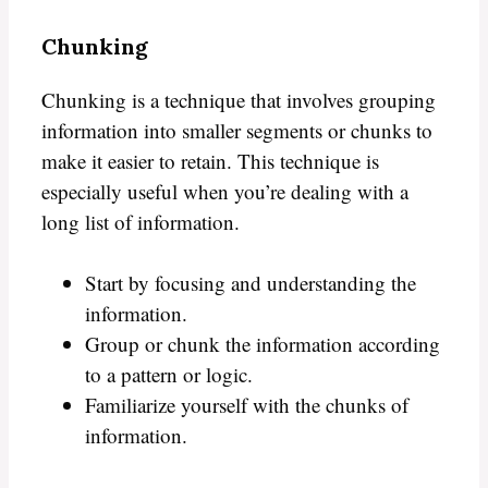
Chunking
Chunking is a technique that involves grouping
information into smaller segments or chunks to
make it easier to retain. This technique is
especially useful when you’re dealing with a
long list of information.
Start by focusing and understanding the
information.
Group or chunk the information according
to a pattern or logic.
Familiarize yourself with the chunks of
information.