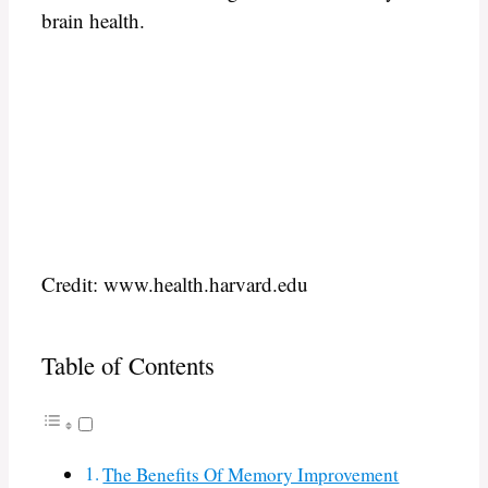
brain health.
Credit: www.health.harvard.edu
Table of Contents
The Benefits Of Memory Improvement