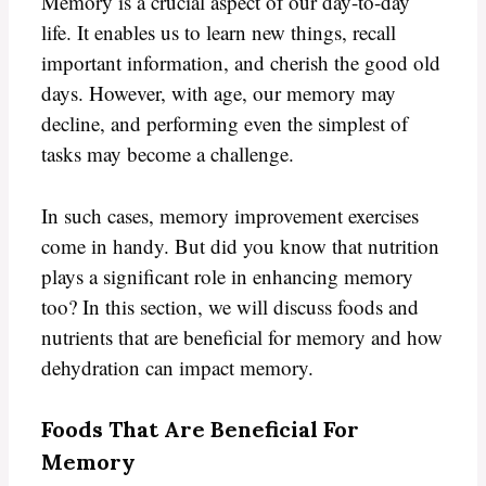
Memory is a crucial aspect of our day-to-day
life. It enables us to learn new things, recall
important information, and cherish the good old
days. However, with age, our memory may
decline, and performing even the simplest of
tasks may become a challenge.
In such cases, memory improvement exercises
come in handy. But did you know that nutrition
plays a significant role in enhancing memory
too? In this section, we will discuss foods and
nutrients that are beneficial for memory and how
dehydration can impact memory.
Foods That Are Beneficial For
Memory