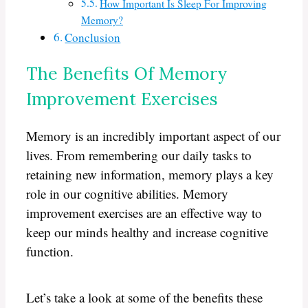
How Important Is Sleep For Improving
Memory?
Conclusion
The Benefits Of Memory
Improvement Exercises
Memory is an incredibly important aspect of our
lives. From remembering our daily tasks to
retaining new information, memory plays a key
role in our cognitive abilities. Memory
improvement exercises are an effective way to
keep our minds healthy and increase cognitive
function.
Let’s take a look at some of the benefits these