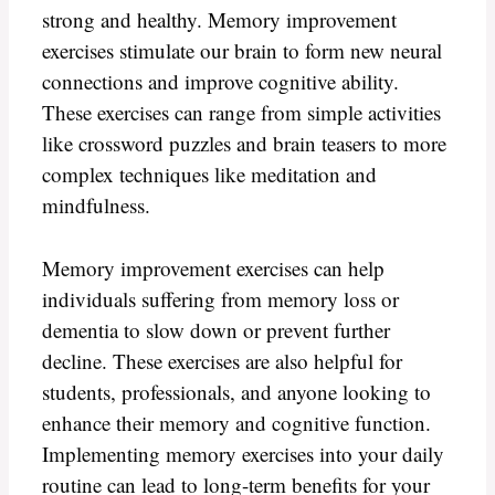
strong and healthy. Memory improvement
exercises stimulate our brain to form new neural
connections and improve cognitive ability.
These exercises can range from simple activities
like crossword puzzles and brain teasers to more
complex techniques like meditation and
mindfulness.
Memory improvement exercises can help
individuals suffering from memory loss or
dementia to slow down or prevent further
decline. These exercises are also helpful for
students, professionals, and anyone looking to
enhance their memory and cognitive function.
Implementing memory exercises into your daily
routine can lead to long-term benefits for your