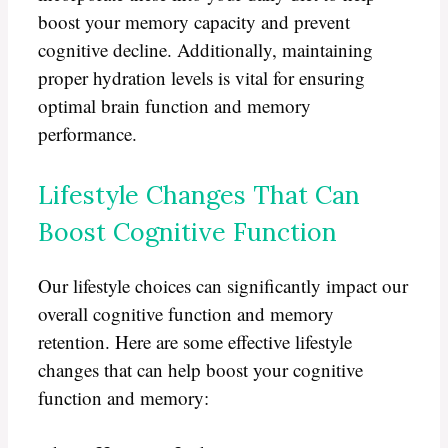
boost your memory capacity and prevent
cognitive decline. Additionally, maintaining
proper hydration levels is vital for ensuring
optimal brain function and memory
performance.
Lifestyle Changes That Can
Boost Cognitive Function
Our lifestyle choices can significantly impact our
overall cognitive function and memory
retention. Here are some effective lifestyle
changes that can help boost your cognitive
function and memory: