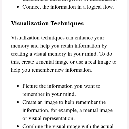
Connect the information in a logical flow.
Visualization Techniques
Visualization techniques can enhance your
memory and help you retain information by
creating a visual memory in your mind. To do
this, create a mental image or use a real image to
help you remember new information.
Picture the information you want to
remember in your mind.
Create an image to help remember the
information, for example, a mental image
or visual representation.
Combine the visual image with the actual