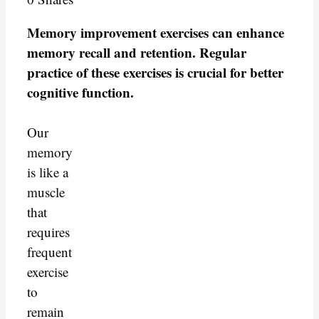
Memory improvement exercises can enhance
memory recall and retention. Regular
practice of these exercises is crucial for better
cognitive function.
Our
memory
is like a
muscle
that
requires
frequent
exercise
to
remain