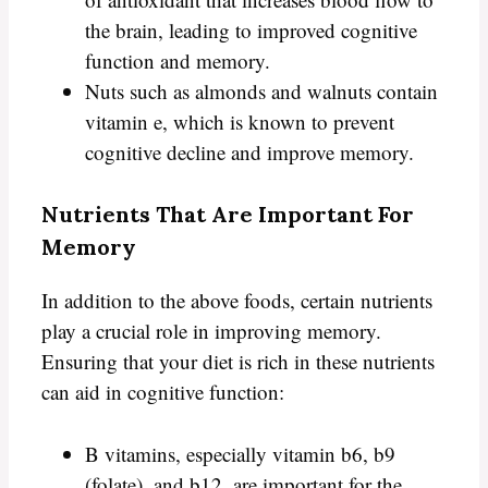
the brain, leading to improved cognitive
function and memory.
Nuts such as almonds and walnuts contain
vitamin e, which is known to prevent
cognitive decline and improve memory.
Nutrients That Are Important For
Memory
In addition to the above foods, certain nutrients
play a crucial role in improving memory.
Ensuring that your diet is rich in these nutrients
can aid in cognitive function:
B vitamins, especially vitamin b6, b9
(folate), and b12, are important for the