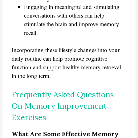
Engaging in meaningful and stimulating
conversations with others can help
stimulate the brain and improve memory
recall.
Incorporating these lifestyle changes into your
daily routine can help promote cognitive
function and support healthy memory retrieval
in the long term.
Frequently Asked Questions
On Memory Improvement
Exercises
What Are Some Effective Memory