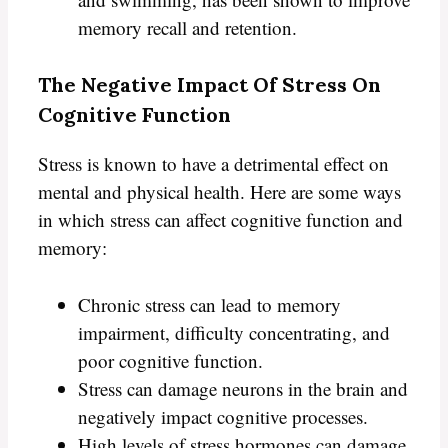
memory recall and retention.
The Negative Impact Of Stress On
Cognitive Function
Stress is known to have a detrimental effect on
mental and physical health. Here are some ways
in which stress can affect cognitive function and
memory:
Chronic stress can lead to memory
impairment, difficulty concentrating, and
poor cognitive function.
Stress can damage neurons in the brain and
negatively impact cognitive processes.
High levels of stress hormones can damage