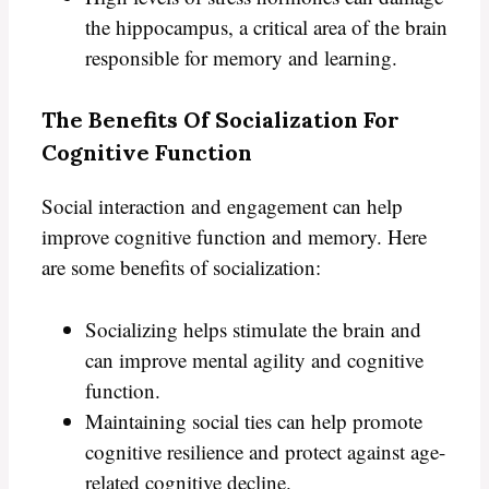
the hippocampus, a critical area of the brain
responsible for memory and learning.
The Benefits Of Socialization For
Cognitive Function
Social interaction and engagement can help
improve cognitive function and memory. Here
are some benefits of socialization:
Socializing helps stimulate the brain and
can improve mental agility and cognitive
function.
Maintaining social ties can help promote
cognitive resilience and protect against age-
related cognitive decline.