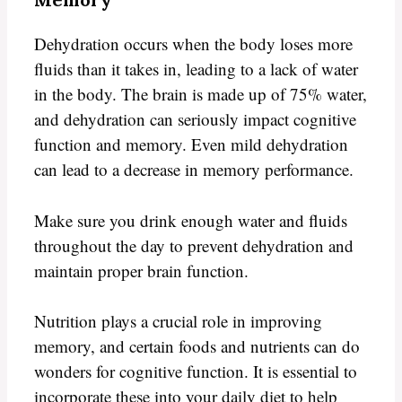
Dehydration occurs when the body loses more
fluids than it takes in, leading to a lack of water
in the body. The brain is made up of 75% water,
and dehydration can seriously impact cognitive
function and memory. Even mild dehydration
can lead to a decrease in memory performance.
Make sure you drink enough water and fluids
throughout the day to prevent dehydration and
maintain proper brain function.
Nutrition plays a crucial role in improving
memory, and certain foods and nutrients can do
wonders for cognitive function. It is essential to
incorporate these into your daily diet to help