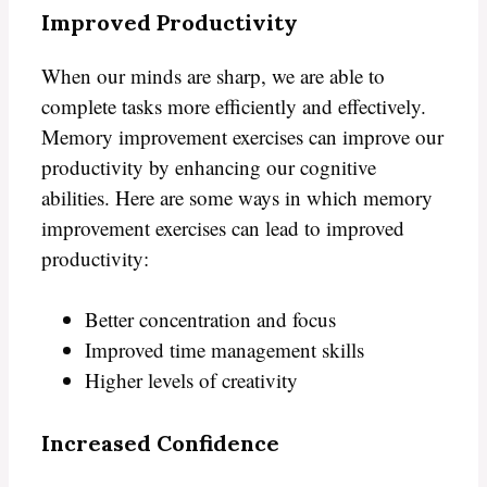
Improved Productivity
When our minds are sharp, we are able to
complete tasks more efficiently and effectively.
Memory improvement exercises can improve our
productivity by enhancing our cognitive
abilities. Here are some ways in which memory
improvement exercises can lead to improved
productivity:
Better concentration and focus
Improved time management skills
Higher levels of creativity
Increased Confidence