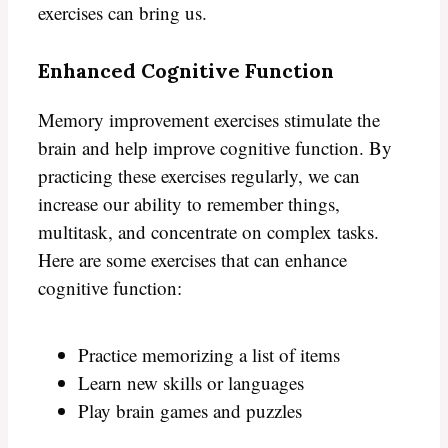
exercises can bring us.
Enhanced Cognitive Function
Memory improvement exercises stimulate the
brain and help improve cognitive function. By
practicing these exercises regularly, we can
increase our ability to remember things,
multitask, and concentrate on complex tasks.
Here are some exercises that can enhance
cognitive function:
Practice memorizing a list of items
Learn new skills or languages
Play brain games and puzzles