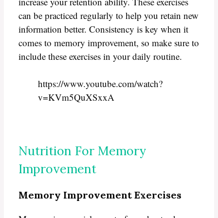
increase your retention ability. These exercises
can be practiced regularly to help you retain new
information better. Consistency is key when it
comes to memory improvement, so make sure to
include these exercises in your daily routine.
https://www.youtube.com/watch?
v=KVm5QuXSxxA
Nutrition For Memory
Improvement
Memory Improvement Exercises