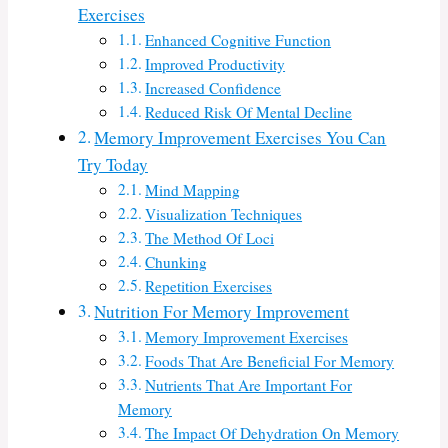
Exercises
Enhanced Cognitive Function
Improved Productivity
Increased Confidence
Reduced Risk Of Mental Decline
Memory Improvement Exercises You Can
Try Today
Mind Mapping
Visualization Techniques
The Method Of Loci
Chunking
Repetition Exercises
Nutrition For Memory Improvement
Memory Improvement Exercises
Foods That Are Beneficial For Memory
Nutrients That Are Important For
Memory
The Impact Of Dehydration On Memory