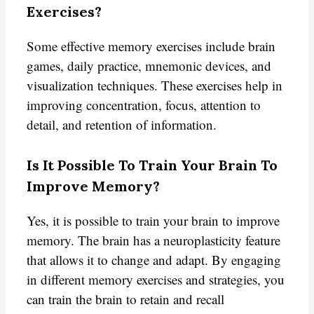
Exercises?
Some effective memory exercises include brain
games, daily practice, mnemonic devices, and
visualization techniques. These exercises help in
improving concentration, focus, attention to
detail, and retention of information.
Is It Possible To Train Your Brain To
Improve Memory?
Yes, it is possible to train your brain to improve
memory. The brain has a neuroplasticity feature
that allows it to change and adapt. By engaging
in different memory exercises and strategies, you
can train the brain to retain and recall