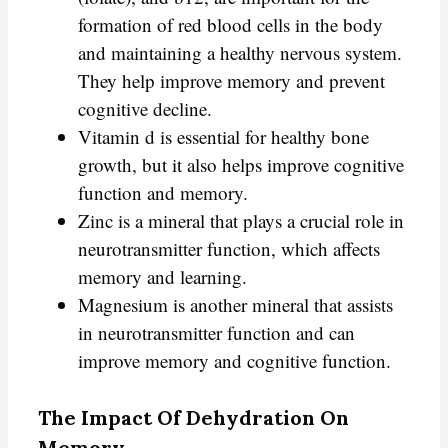
formation of red blood cells in the body
and maintaining a healthy nervous system.
They help improve memory and prevent
cognitive decline.
Vitamin d is essential for healthy bone
growth, but it also helps improve cognitive
function and memory.
Zinc is a mineral that plays a crucial role in
neurotransmitter function, which affects
memory and learning.
Magnesium is another mineral that assists
in neurotransmitter function and can
improve memory and cognitive function.
The Impact Of Dehydration On
Memory