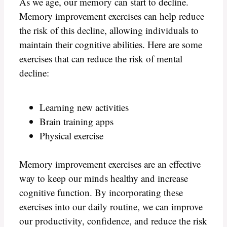
As we age, our memory can start to decline.
Memory improvement exercises can help reduce
the risk of this decline, allowing individuals to
maintain their cognitive abilities. Here are some
exercises that can reduce the risk of mental
decline:
Learning new activities
Brain training apps
Physical exercise
Memory improvement exercises are an effective
way to keep our minds healthy and increase
cognitive function. By incorporating these
exercises into our daily routine, we can improve
our productivity, confidence, and reduce the risk