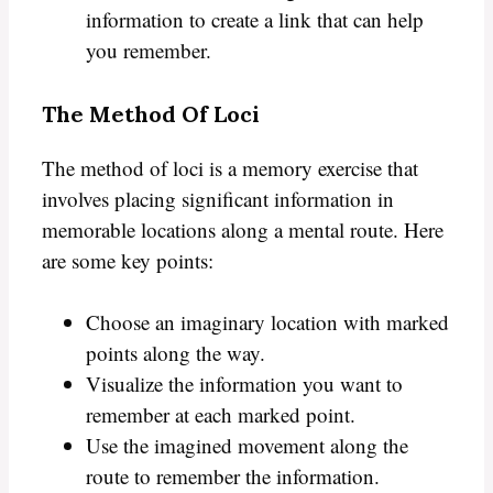
information to create a link that can help
you remember.
The Method Of Loci
The method of loci is a memory exercise that
involves placing significant information in
memorable locations along a mental route. Here
are some key points:
Choose an imaginary location with marked
points along the way.
Visualize the information you want to
remember at each marked point.
Use the imagined movement along the
route to remember the information.