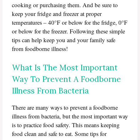
cooking or purchasing them. And be sure to
keep your fridge and freezer at proper
temperatures – 40°F or below for the fridge, 0°F
or below for the freezer. Following these simple
tips can help keep you and your family safe
from foodborne illness!
What Is The Most Important
Way To Prevent A Foodborne
Illness From Bacteria
There are many ways to prevent a foodborne
illness from bacteria, but the most important way
is to practice food safety. This means keeping
food clean and safe to eat. Some tips for