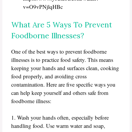
v=O9vPNjlqHBc
What Are 5 Ways To Prevent
Foodborne Illnesses?
One of the best ways to prevent foodborne
illnesses is to practice food safety. This means
keeping your hands and surfaces clean, cooking
food properly, and avoiding cross
contamination. Here are five specific ways you
can help keep yourself and others safe from
foodborne illness:
1. Wash your hands often, especially before
handling food. Use warm water and soap,