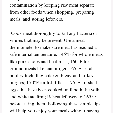
contamination by keeping raw meat separate
from other foods when shopping, preparing
meals, and storing leftovers.
-Cook meat thoroughly to kill any bacteria or
viruses that may be present. Use a meat
thermometer to make sure meat has reached a
safe internal temperature: 145°F for whole meats
like pork chops and beef roast; 160°F for
ground meats like hamburger; 165°F for all
poultry including chicken breast and turkey
burgers; 170°F for fish fillets; 175°F for shell
eggs that have been cooked until both the yolk
and white are firm; Reheat leftovers to 165°F
before eating them. Following these simple tips
will help you enjoy your meals without having