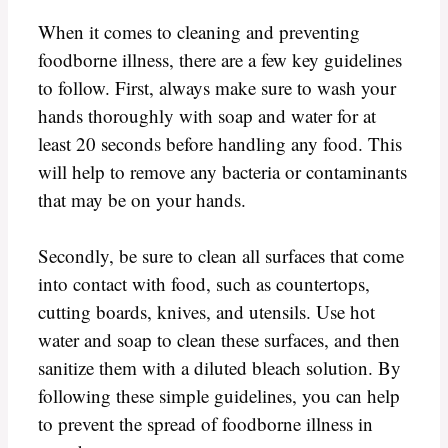
When it comes to cleaning and preventing
foodborne illness, there are a few key guidelines
to follow. First, always make sure to wash your
hands thoroughly with soap and water for at
least 20 seconds before handling any food. This
will help to remove any bacteria or contaminants
that may be on your hands.
Secondly, be sure to clean all surfaces that come
into contact with food, such as countertops,
cutting boards, knives, and utensils. Use hot
water and soap to clean these surfaces, and then
sanitize them with a diluted bleach solution. By
following these simple guidelines, you can help
to prevent the spread of foodborne illness in