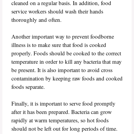
cleaned on a regular basis. In addition, food
service workers should wash their hands
thoroughly and often.
Another important way to prevent foodborne
illness is to make sure that food is cooked
properly. Foods should be cooked to the correct
temperature in order to kill any bacteria that may
be present. It is also important to avoid cross
contamination by keeping raw foods and cooked
foods separate.
Finally, it is important to serve food promptly
after it has been prepared. Bacteria can grow
rapidly at warm temperatures, so hot foods
should not be left out for long periods of time.