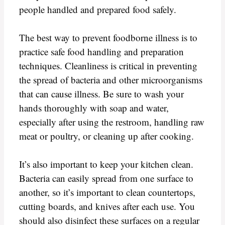
people handled and prepared food safely.
The best way to prevent foodborne illness is to
practice safe food handling and preparation
techniques. Cleanliness is critical in preventing
the spread of bacteria and other microorganisms
that can cause illness. Be sure to wash your
hands thoroughly with soap and water,
especially after using the restroom, handling raw
meat or poultry, or cleaning up after cooking.
It’s also important to keep your kitchen clean.
Bacteria can easily spread from one surface to
another, so it’s important to clean countertops,
cutting boards, and knives after each use. You
should also disinfect these surfaces on a regular