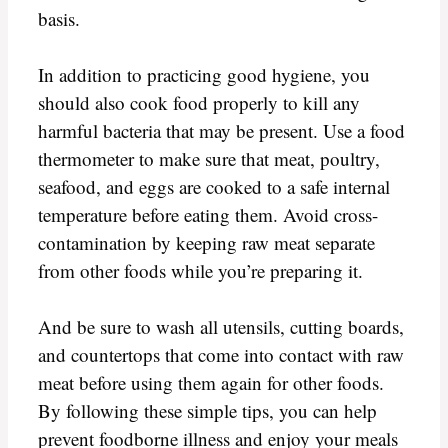
basis.
In addition to practicing good hygiene, you
should also cook food properly to kill any
harmful bacteria that may be present. Use a food
thermometer to make sure that meat, poultry,
seafood, and eggs are cooked to a safe internal
temperature before eating them. Avoid cross-
contamination by keeping raw meat separate
from other foods while you’re preparing it.
And be sure to wash all utensils, cutting boards,
and countertops that come into contact with raw
meat before using them again for other foods.
By following these simple tips, you can help
prevent foodborne illness and enjoy your meals