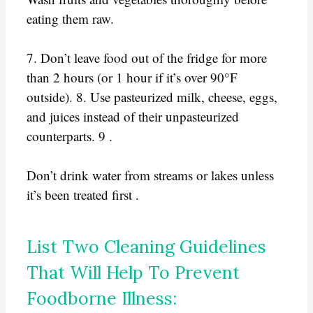
eating them raw.
7. Don’t leave food out of the fridge for more
than 2 hours (or 1 hour if it’s over 90°F
outside). 8. Use pasteurized milk, cheese, eggs,
and juices instead of their unpasteurized
counterparts. 9 .
Don’t drink water from streams or lakes unless
it’s been treated first .
List Two Cleaning Guidelines
That Will Help To Prevent
Foodborne Illness: