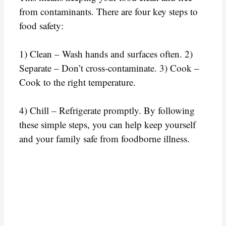
from contaminants. There are four key steps to
food safety:
1) Clean – Wash hands and surfaces often. 2)
Separate – Don’t cross-contaminate. 3) Cook –
Cook to the right temperature.
4) Chill – Refrigerate promptly. By following
these simple steps, you can help keep yourself
and your family safe from foodborne illness.