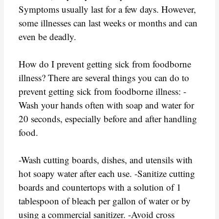
Symptoms usually last for a few days. However,
some illnesses can last weeks or months and can
even be deadly.
How do I prevent getting sick from foodborne
illness? There are several things you can do to
prevent getting sick from foodborne illness: -
Wash your hands often with soap and water for
20 seconds, especially before and after handling
food.
-Wash cutting boards, dishes, and utensils with
hot soapy water after each use. -Sanitize cutting
boards and countertops with a solution of 1
tablespoon of bleach per gallon of water or by
using a commercial sanitizer. -Avoid cross