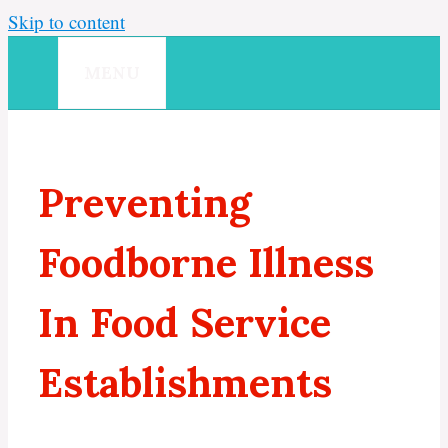
Skip to content
MENU
Preventing
Foodborne Illness
In Food Service
Establishments