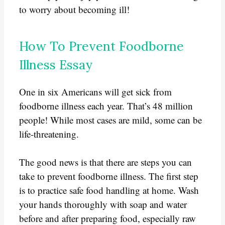
to worry about becoming ill!
How To Prevent Foodborne
Illness Essay
One in six Americans will get sick from
foodborne illness each year. That’s 48 million
people! While most cases are mild, some can be
life-threatening.
The good news is that there are steps you can
take to prevent foodborne illness. The first step
is to practice safe food handling at home. Wash
your hands thoroughly with soap and water
before and after preparing food, especially raw