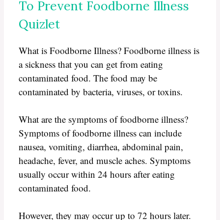
To Prevent Foodborne Illness
Quizlet
What is Foodborne Illness? Foodborne illness is
a sickness that you can get from eating
contaminated food. The food may be
contaminated by bacteria, viruses, or toxins.
What are the symptoms of foodborne illness?
Symptoms of foodborne illness can include
nausea, vomiting, diarrhea, abdominal pain,
headache, fever, and muscle aches. Symptoms
usually occur within 24 hours after eating
contaminated food.
However, they may occur up to 72 hours later.