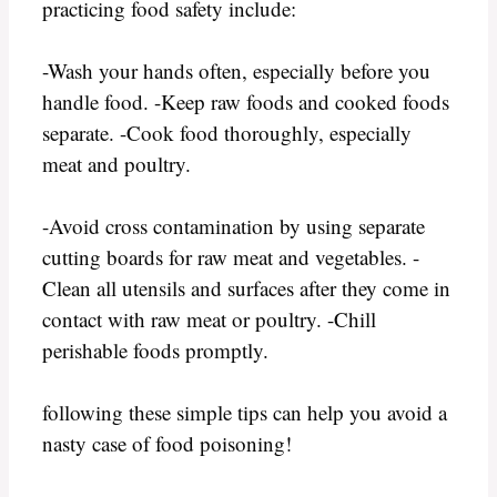
practicing food safety include:
-Wash your hands often, especially before you
handle food. -Keep raw foods and cooked foods
separate. -Cook food thoroughly, especially
meat and poultry.
-Avoid cross contamination by using separate
cutting boards for raw meat and vegetables. -
Clean all utensils and surfaces after they come in
contact with raw meat or poultry. -Chill
perishable foods promptly.
following these simple tips can help you avoid a
nasty case of food poisoning!