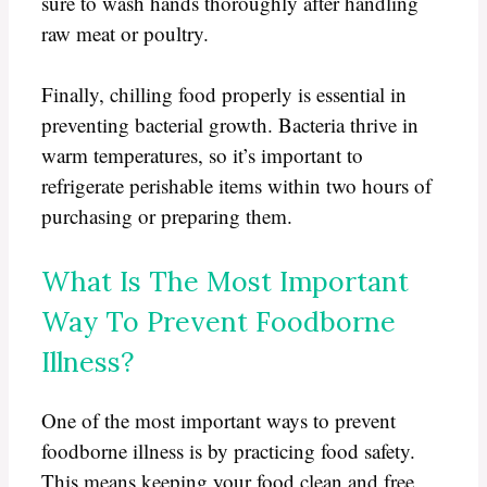
sure to wash hands thoroughly after handling
raw meat or poultry.
Finally, chilling food properly is essential in
preventing bacterial growth. Bacteria thrive in
warm temperatures, so it’s important to
refrigerate perishable items within two hours of
purchasing or preparing them.
What Is The Most Important
Way To Prevent Foodborne
Illness?
One of the most important ways to prevent
foodborne illness is by practicing food safety.
This means keeping your food clean and free