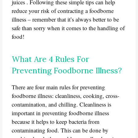
juices . Following these simple tips can help
reduce your risk of contracting a foodborne
illness – remember that it’s always better to be
safe than sorry when it comes to the handling of
food!
What Are 4 Rules For
Preventing Foodborne Illness?
There are four main rules for preventing
foodborne illness: cleanliness, cooking, cross-
contamination, and chilling. Cleanliness is
important in preventing foodborne illness
because it helps to keep bacteria from
contaminating food. This can be done by