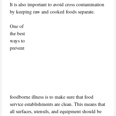
It is also important to avoid cross contamination
by keeping raw and cooked foods separate.
One of
the best
ways to
prevent
foodborne illness is to make sure that food
service establishments are clean. This means that
all surfaces, utensils, and equipment should be