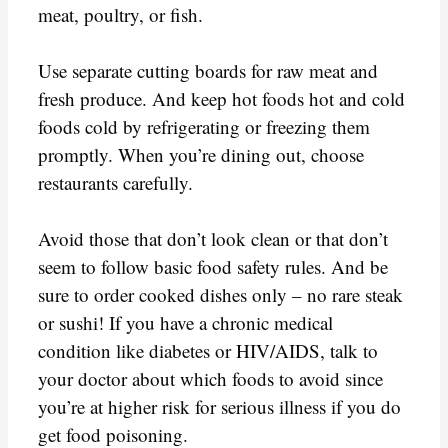
meat, poultry, or fish.
Use separate cutting boards for raw meat and
fresh produce. And keep hot foods hot and cold
foods cold by refrigerating or freezing them
promptly. When you’re dining out, choose
restaurants carefully.
Avoid those that don’t look clean or that don’t
seem to follow basic food safety rules. And be
sure to order cooked dishes only – no rare steak
or sushi! If you have a chronic medical
condition like diabetes or HIV/AIDS, talk to
your doctor about which foods to avoid since
you’re at higher risk for serious illness if you do
get food poisoning.