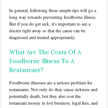
In general, following these simple tips will go a
long way towards preventing foodborne illness.
But if you do get sick, it’s important to see a
doctor right away so that the cause can be
diagnosed and treated appropriately.
What Are The Costs Of A
Foodborne Illness To A
Restaurant?
Foodborne illnesses are a serious problem for
restaurants. Not only do they cause sickness and
potentially death, but they also cost the
restaurant money in lost business, legal fees, and