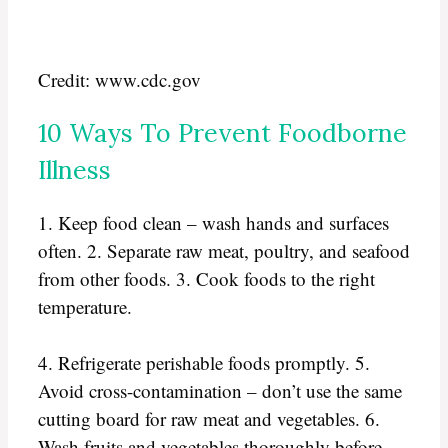
Credit: www.cdc.gov
10 Ways To Prevent Foodborne
Illness
1. Keep food clean – wash hands and surfaces
often. 2. Separate raw meat, poultry, and seafood
from other foods. 3. Cook foods to the right
temperature.
4. Refrigerate perishable foods promptly. 5.
Avoid cross-contamination – don’t use the same
cutting board for raw meat and vegetables. 6.
Wash fruits and vegetables thoroughly before