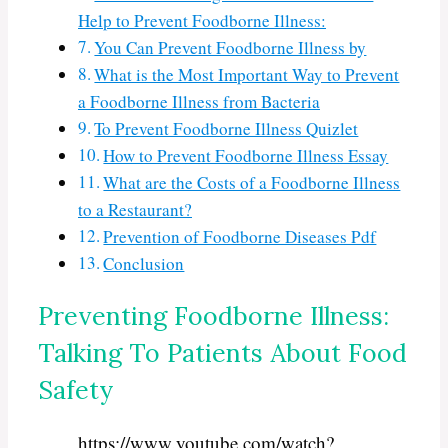
Help to Prevent Foodborne Illness:
You Can Prevent Foodborne Illness by
What is the Most Important Way to Prevent
a Foodborne Illness from Bacteria
To Prevent Foodborne Illness Quizlet
How to Prevent Foodborne Illness Essay
What are the Costs of a Foodborne Illness
to a Restaurant?
Prevention of Foodborne Diseases Pdf
Conclusion
Preventing Foodborne Illness:
Talking To Patients About Food
Safety
https://www.youtube.com/watch?