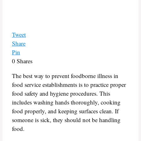
Tweet
Share
Pin
0
Shares
The best way to prevent foodborne illness in
food service establishments is to practice proper
food safety and hygiene procedures. This
includes washing hands thoroughly, cooking
food properly, and keeping surfaces clean. If
someone is sick, they should not be handling
food.