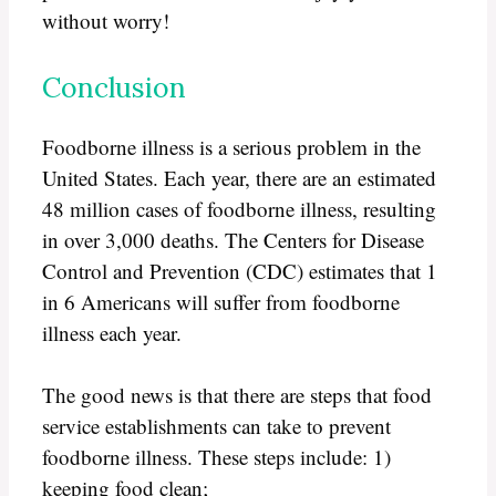
without worry!
Conclusion
Foodborne illness is a serious problem in the
United States. Each year, there are an estimated
48 million cases of foodborne illness, resulting
in over 3,000 deaths. The Centers for Disease
Control and Prevention (CDC) estimates that 1
in 6 Americans will suffer from foodborne
illness each year.
The good news is that there are steps that food
service establishments can take to prevent
foodborne illness. These steps include: 1)
keeping food clean;