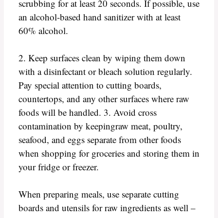
scrubbing for at least 20 seconds. If possible, use
an alcohol-based hand sanitizer with at least
60% alcohol.
2. Keep surfaces clean by wiping them down
with a disinfectant or bleach solution regularly.
Pay special attention to cutting boards,
countertops, and any other surfaces where raw
foods will be handled. 3. Avoid cross
contamination by keepingraw meat, poultry,
seafood, and eggs separate from other foods
when shopping for groceries and storing them in
your fridge or freezer.
When preparing meals, use separate cutting
boards and utensils for raw ingredients as well –