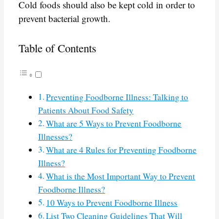
Cold foods should also be kept cold in order to
prevent bacterial growth.
Table of Contents
Preventing Foodborne Illness: Talking to
Patients About Food Safety
What are 5 Ways to Prevent Foodborne
Illnesses?
What are 4 Rules for Preventing Foodborne
Illness?
What is the Most Important Way to Prevent
Foodborne Illness?
10 Ways to Prevent Foodborne Illness
List Two Cleaning Guidelines That Will