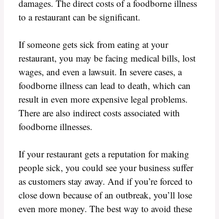
damages. The direct costs of a foodborne illness
to a restaurant can be significant.
If someone gets sick from eating at your
restaurant, you may be facing medical bills, lost
wages, and even a lawsuit. In severe cases, a
foodborne illness can lead to death, which can
result in even more expensive legal problems.
There are also indirect costs associated with
foodborne illnesses.
If your restaurant gets a reputation for making
people sick, you could see your business suffer
as customers stay away. And if you’re forced to
close down because of an outbreak, you’ll lose
even more money. The best way to avoid these