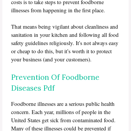
costs is to take steps to prevent foodborne
illnesses from happening in the first place.
That means being vigilant about cleanliness and
sanitation in your kitchen and following all food
safety guidelines religiously. It’s not always easy
or cheap to do this, but it’s worth it to protect
your business (and your customers).
Prevention Of Foodborne
Diseases Pdf
Foodborne illnesses are a serious public health
concern. Each year, millions of people in the
United States get sick from contaminated food.
Many of these illnesses could be prevented if