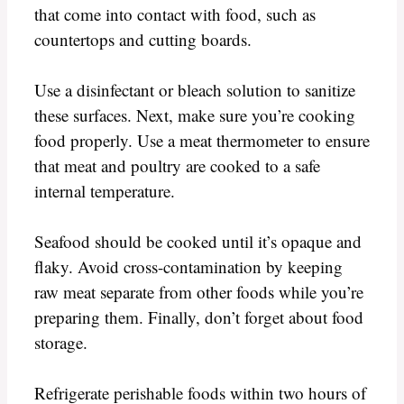
that come into contact with food, such as
countertops and cutting boards.
Use a disinfectant or bleach solution to sanitize
these surfaces. Next, make sure you’re cooking
food properly. Use a meat thermometer to ensure
that meat and poultry are cooked to a safe
internal temperature.
Seafood should be cooked until it’s opaque and
flaky. Avoid cross-contamination by keeping
raw meat separate from other foods while you’re
preparing them. Finally, don’t forget about food
storage.
Refrigerate perishable foods within two hours of