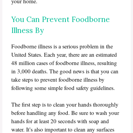
your home.
You Can Prevent Foodborne
Illness By
Foodborne illness is a serious problem in the
United States. Each year, there are an estimated
48 million cases of foodborne illness, resulting
in 3,000 deaths. The good news is that you can
take steps to prevent foodborne illness by
following some simple food safety guidelines.
The first step is to clean your hands thoroughly
before handling any food. Be sure to wash your
hands for at least 20 seconds with soap and
water. It’s also important to clean any surfaces