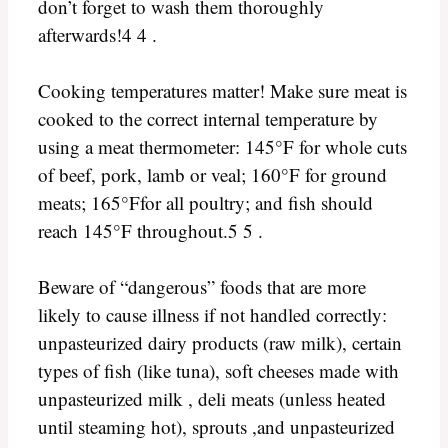
don’t forget to wash them thoroughly
afterwards!4 4 .
Cooking temperatures matter! Make sure meat is
cooked to the correct internal temperature by
using a meat thermometer: 145°F for whole cuts
of beef, pork, lamb or veal; 160°F for ground
meats; 165°Ffor all poultry; and fish should
reach 145°F throughout.5 5 .
Beware of “dangerous” foods that are more
likely to cause illness if not handled correctly:
unpasteurized dairy products (raw milk), certain
types of fish (like tuna), soft cheeses made with
unpasteurized milk , deli meats (unless heated
until steaming hot), sprouts ,and unpasteurized