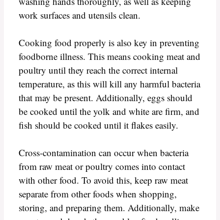
washing hands thoroughly, as well as keeping
work surfaces and utensils clean.
Cooking food properly is also key in preventing
foodborne illness. This means cooking meat and
poultry until they reach the correct internal
temperature, as this will kill any harmful bacteria
that may be present. Additionally, eggs should
be cooked until the yolk and white are firm, and
fish should be cooked until it flakes easily.
Cross-contamination can occur when bacteria
from raw meat or poultry comes into contact
with other food. To avoid this, keep raw meat
separate from other foods when shopping,
storing, and preparing them. Additionally, make