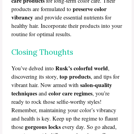
care products
for long-term color care. Their
preserve color
products are formulated to
vibrancy
and provide essential nutrients for
healthy hair. Incorporate their products into your
routine for optimal results.
Closing Thoughts
Rusk’s colorful world
You’ve delved into
,
top products
discovering its story,
, and tips for
salon-quality
vibrant hair. Now armed with
techniques
color care regimes
and
, you’re
ready to rock those selfie-worthy styles!
Remember, maintaining your color’s vibrancy
and health is key. Keep up the regime to flaunt
gorgeous locks
those
every day. So go ahead,