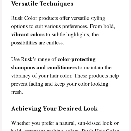
Versatile Techniques
Rusk Color products offer versatile styling
options to suit various preferences. From bold,
vibrant colors
to subtle highlights, the
possibilities are endless.
color-protecting
Use Rusk’s range of
shampoos and conditioners
to maintain the
vibrancy of your hair color. These products help
prevent fading and keep your color looking
fresh.
Achieving Your Desired Look
Whether you prefer a natural, sun-kissed look or
bold, statement-making colors, Rusk Hair Color