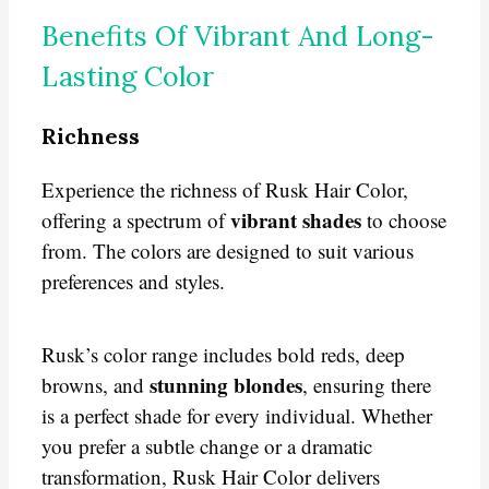
Benefits Of Vibrant And Long-
Lasting Color
Richness
Experience the richness of Rusk Hair Color,
vibrant shades
offering a spectrum of
to choose
from. The colors are designed to suit various
preferences and styles.
Rusk’s color range includes bold reds, deep
stunning blondes
browns, and
, ensuring there
is a perfect shade for every individual. Whether
you prefer a subtle change or a dramatic
transformation, Rusk Hair Color delivers