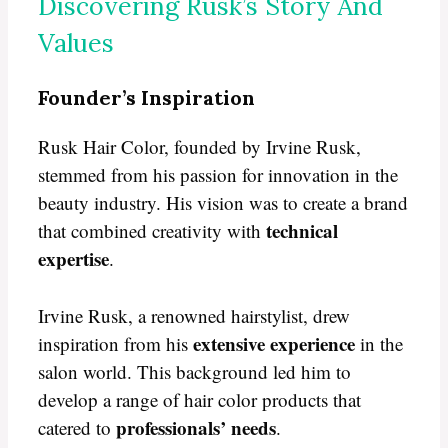
Discovering Rusk’s Story And
Values
Founder’s Inspiration
Rusk Hair Color, founded by Irvine Rusk,
stemmed from his passion for innovation in the
beauty industry. His vision was to create a brand
technical
that combined creativity with
expertise
.
Irvine Rusk, a renowned hairstylist, drew
extensive experience
inspiration from his
in the
salon world. This background led him to
develop a range of hair color products that
professionals’ needs
catered to
.