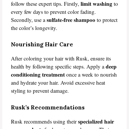
limit washing
follow these expert tips. Firstly,
to
every few days to prevent color fading.
sulfate-free shampoo
Secondly, use a
to protect
the color’s longevity.
Nourishing Hair Care
After coloring your hair with Rusk, ensure its
deep
health by following specific steps. Apply a
conditioning treatment
once a week to nourish
and hydrate your hair. Avoid excessive heat
styling to prevent damage.
Rusk’s Recommendations
specialized hair
Rusk recommends using their