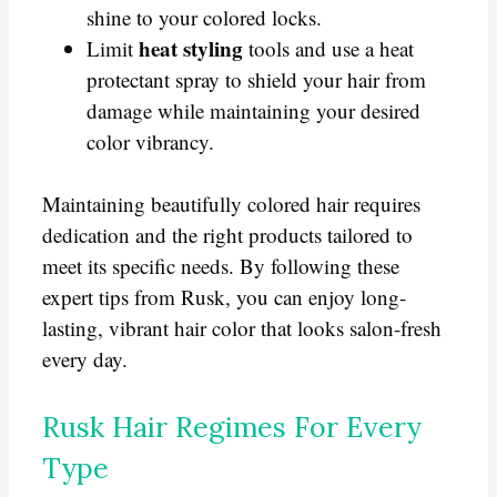
shine to your colored locks.
heat styling
Limit
tools and use a heat
protectant spray to shield your hair from
damage while maintaining your desired
color vibrancy.
Maintaining beautifully colored hair requires
dedication and the right products tailored to
meet its specific needs. By following these
expert tips from Rusk, you can enjoy long-
lasting, vibrant hair color that looks salon-fresh
every day.
Rusk Hair Regimes For Every
Type