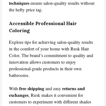
techniques
ensure salon-quality results without
the hefty price tag.
Accessible Professional Hair
Coloring
Explore tips for achieving salon-quality results
in the comfort of your home with Rusk Hair
Color. The brand’s commitment to quality and
innovation allows customers to enjoy
professional-grade products in their own
bathrooms.
free shipping
returns and
With
and easy
exchanges
, Rusk makes it convenient for
customers to experiment with different shades