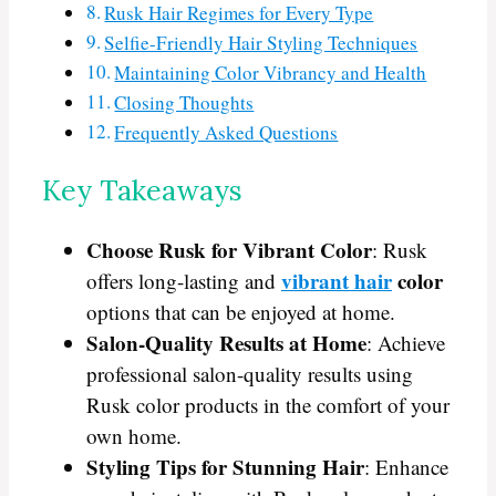
Rusk Hair Regimes for Every Type
Selfie-Friendly Hair Styling Techniques
Maintaining Color Vibrancy and Health
Closing Thoughts
Frequently Asked Questions
Key Takeaways
Choose Rusk for Vibrant Color
: Rusk
vibrant hair
color
offers long-lasting and
options that can be enjoyed at home.
Salon-Quality Results at Home
: Achieve
professional salon-quality results using
Rusk color products in the comfort of your
own home.
Styling Tips for Stunning Hair
: Enhance