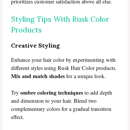
prioritizes customer satisfaction above all else.
Styling Tips With Rusk Color
Products
Creative Styling
Enhance your hair color by experimenting with
different styles using Rusk Hair Color products.
Mix and match shades
for a unique look.
ombre coloring techniques
Try
to add depth
and dimension to your hair. Blend two
complementary colors for a gradual transition
effect.