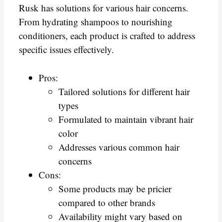
Rusk has solutions for various hair concerns.
From hydrating shampoos to nourishing
conditioners, each product is crafted to address
specific issues effectively.
Pros:
Tailored solutions for different hair
types
Formulated to maintain vibrant hair
color
Addresses various common hair
concerns
Cons:
Some products may be pricier
compared to other brands
Availability might vary based on