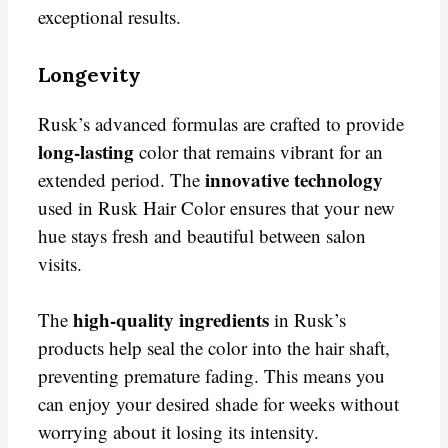
exceptional results.
Longevity
Rusk’s advanced formulas are crafted to provide
long-lasting
color that remains vibrant for an
innovative technology
extended period. The
used in Rusk Hair Color ensures that your new
hue stays fresh and beautiful between salon
visits.
high-quality ingredients
The
in Rusk’s
products help seal the color into the hair shaft,
preventing premature fading. This means you
can enjoy your desired shade for weeks without
worrying about it losing its intensity.