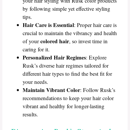
your hair styling with Rusk color products
by following simple yet effective styling
tips.
Hair Care is Essential
: Proper hair care is
crucial to maintain the vibrancy and health
colored hair
of your
, so invest time in
caring for it.
Personalized Hair Regimes
: Explore
Rusk’s diverse hair regimes tailored for
different hair types to find the best fit for
your needs.
Maintain Vibrant Color
: Follow Rusk’s
recommendations to keep your hair color
vibrant and healthy for longer-lasting
results.