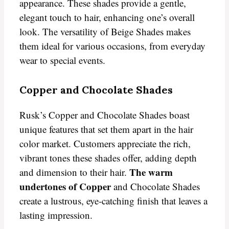
appearance. These shades provide a gentle,
elegant touch to hair, enhancing one’s overall
look. The versatility of Beige Shades makes
them ideal for various occasions, from everyday
wear to special events.
Copper and Chocolate Shades
Rusk’s Copper and Chocolate Shades boast
unique features that set them apart in the hair
color market. Customers appreciate the rich,
vibrant tones these shades offer, adding depth
The warm
and dimension to their hair.
undertones of Copper
and Chocolate Shades
create a lustrous, eye-catching finish that leaves a
lasting impression.