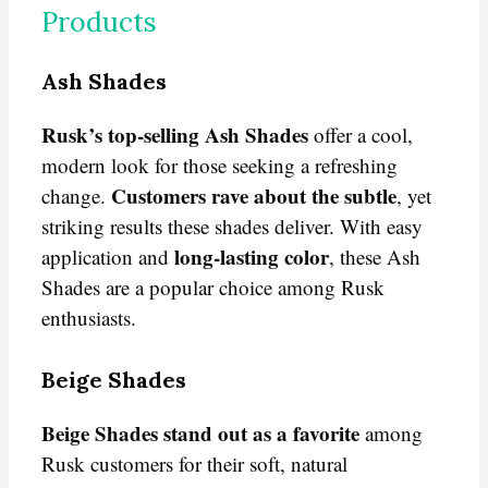
Products
Ash Shades
Rusk’s top-selling Ash Shades
offer a cool,
modern look for those seeking a refreshing
Customers rave about the subtle
change.
, yet
striking results these shades deliver. With easy
long-lasting color
application and
, these Ash
Shades are a popular choice among Rusk
enthusiasts.
Beige Shades
Beige Shades stand out as a favorite
among
Rusk customers for their soft, natural