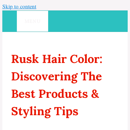
Skip to content
MENU
Rusk Hair Color:
Discovering The
Best Products &
Styling Tips