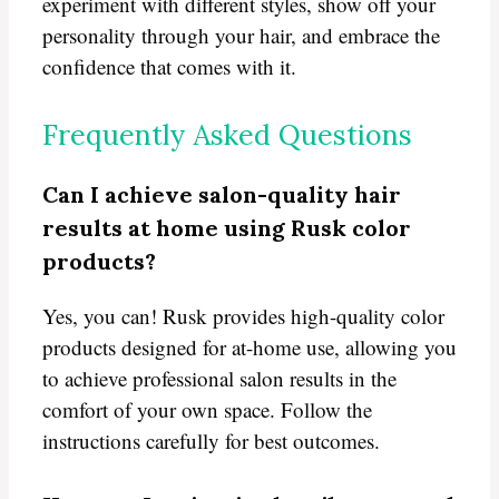
experiment with different styles, show off your
personality through your hair, and embrace the
confidence that comes with it.
Frequently Asked Questions
Can I achieve salon-quality hair
results at home using Rusk color
products?
Yes, you can! Rusk provides high-quality color
products designed for at-home use, allowing you
to achieve professional salon results in the
comfort of your own space. Follow the
instructions carefully for best outcomes.