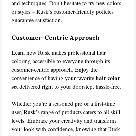
and techniques. Don’t hesitate to try new colors
or styles – Rusk’s customer-friendly policies
guarantee satisfaction.
Customer-Centric Approach
Learn how Rusk makes professional hair
coloring accessible to everyone through its
customer-centric approach. Enjoy the
hair color
convenience of having your favorite
set
delivered right to your doorstep, hassle-free.
Whether you’re a seasoned pro or a first-time
user, Rusk’s range of products caters to all skill
levels. Embrace your creativity and transform
your look with confidence, knowing that Rusk