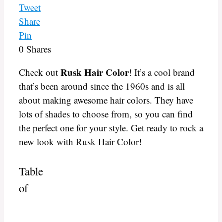
Tweet
Share
Pin
0
Shares
Rusk Hair Color
Check out
! It’s a cool brand
that’s been around since the 1960s and is all
about making awesome hair colors. They have
lots of shades to choose from, so you can find
the perfect one for your style. Get ready to rock a
new look with Rusk Hair Color!
Table
of