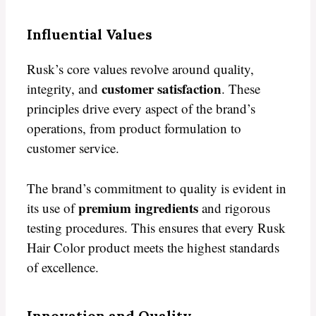
Influential Values
Rusk’s core values revolve around quality,
customer satisfaction
integrity, and
. These
principles drive every aspect of the brand’s
operations, from product formulation to
customer service.
The brand’s commitment to quality is evident in
premium ingredients
its use of
and rigorous
testing procedures. This ensures that every Rusk
Hair Color product meets the highest standards
of excellence.
Innovation and Quality