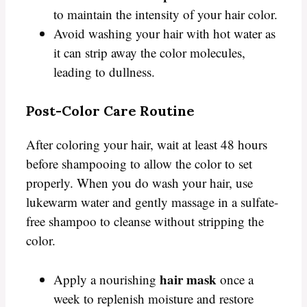
to maintain the intensity of your hair color.
Avoid washing your hair with hot water as
it can strip away the color molecules,
leading to dullness.
Post-Color Care Routine
After coloring your hair, wait at least 48 hours
before shampooing to allow the color to set
properly. When you do wash your hair, use
lukewarm water and gently massage in a sulfate-
free shampoo to cleanse without stripping the
color.
hair mask
Apply a nourishing
once a
week to replenish moisture and restore