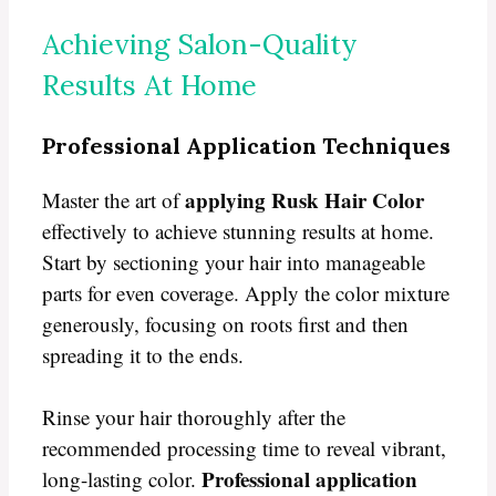
Achieving Salon-Quality
Results At Home
Professional Application Techniques
applying Rusk Hair Color
Master the art of
effectively to achieve stunning results at home.
Start by sectioning your hair into manageable
parts for even coverage. Apply the color mixture
generously, focusing on roots first and then
spreading it to the ends.
Rinse your hair thoroughly after the
recommended processing time to reveal vibrant,
Professional application
long-lasting color.