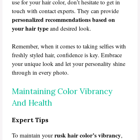
use for your hair color, don’t hesitate to get in
touch with contact experts. They can provide
personalized recommendations based on
your hair type
and desired look.
Remember, when it comes to taking selfies with
freshly styled hair, confidence is key. Embrace
your unique look and let your personality shine
through in every photo.
Maintaining Color Vibrancy
And Health
Expert Tips
rusk hair color’s vibrancy
To maintain your
,