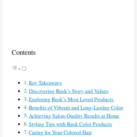
Contents
Key Takeaways
Discovering Rusk’s Story and Values
Exploring Rusk’s Most Loved Products
Benefits of Vibrant and Long-Lasting Color
Achieving Salon-Quality Results at Home
Styling Tips with Rusk Color Products
Caring for Your Colored Hair