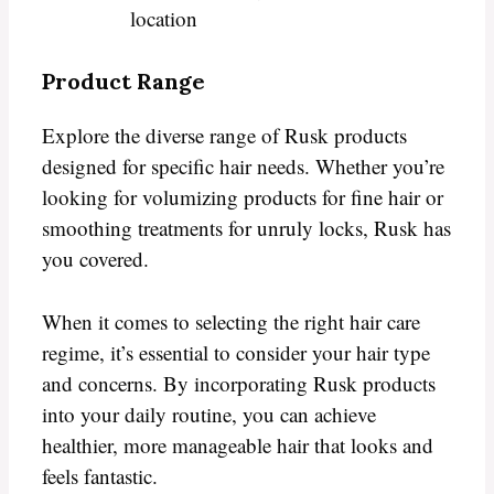
location
Product Range
Explore the diverse range of Rusk products
designed for specific hair needs. Whether you’re
looking for volumizing products for fine hair or
smoothing treatments for unruly locks, Rusk has
you covered.
When it comes to selecting the right hair care
regime, it’s essential to consider your hair type
and concerns. By incorporating Rusk products
into your daily routine, you can achieve
healthier, more manageable hair that looks and
feels fantastic.