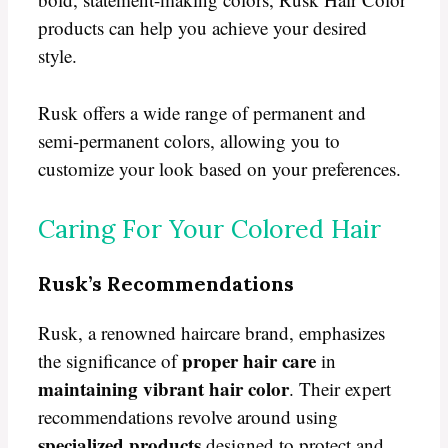
products can help you achieve your desired
style.
Rusk offers a wide range of permanent and
semi-permanent colors, allowing you to
customize your look based on your preferences.
Caring For Your Colored Hair
Rusk’s Recommendations
Rusk, a renowned haircare brand, emphasizes
proper hair care
the significance of
in
maintaining vibrant hair color
. Their expert
recommendations revolve around using
specialized products
designed to protect and