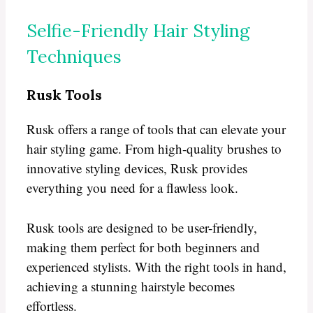
Selfie-Friendly Hair Styling
Techniques
Rusk Tools
Rusk offers a range of tools that can elevate your
hair styling game. From high-quality brushes to
innovative styling devices, Rusk provides
everything you need for a flawless look.
Rusk tools are designed to be user-friendly,
making them perfect for both beginners and
experienced stylists. With the right tools in hand,
achieving a stunning hairstyle becomes
effortless.