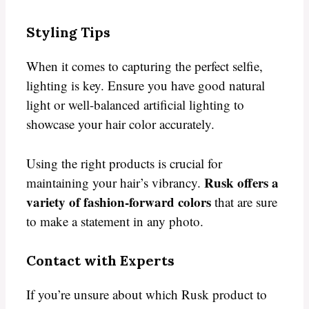
Styling Tips
When it comes to capturing the perfect selfie,
lighting is key. Ensure you have good natural
light or well-balanced artificial lighting to
showcase your hair color accurately.
Using the right products is crucial for
Rusk offers a
maintaining your hair’s vibrancy.
variety of fashion-forward colors
that are sure
to make a statement in any photo.
Contact with Experts
If you’re unsure about which Rusk product to