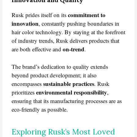
commitment to
Rusk prides itself on its
innovation
, constantly pushing boundaries in
hair color technology. By staying at the forefront
of industry trends, Rusk delivers products that
on-trend
are both effective and
.
The brand’s dedication to quality extends
beyond product development; it also
sustainable practices
encompasses
. Rusk
environmental responsibility
prioritizes
,
ensuring that its manufacturing processes are as
eco-friendly as possible.
Exploring Rusk’s Most Loved