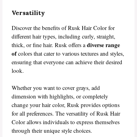
Versatility
Discover the benefits of Rusk Hair Color for
different hair types, including curly, straight,
diverse range
thick, or fine hair. Rusk offers a
of
colors that cater to various textures and styles,
ensuring that everyone can achieve their desired
look.
Whether you want to cover grays, add
dimension with highlights, or completely
change your hair color, Rusk provides options
for all preferences. The versatility of Rusk Hair
Color allows individuals to express themselves
through their unique style choices.