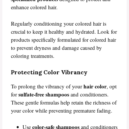
enhance colored hair.
Regularly conditioning your colored hair is
crucial to keep it healthy and hydrated. Look for
products specifically formulated for colored hair
to prevent dryness and damage caused by
coloring treatments.
Protecting Color Vibrancy
hair color
To prolong the vibrancy of your
, opt
sulfate-free shampoos
for
and conditioners.
These gentle formulas help retain the richness of
your color while preventing premature fading.
color-safe shampoos
Use
and conditioners