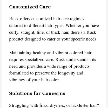
Customized Care
Rusk offers customized hair care regimes
tailored to different hair types. Whether you have
curly, straight, fine, or thick hair, there’s a Rusk
product designed to cater to your specific needs.
Maintaining healthy and vibrant colored hair
requires specialized care. Rusk understands this
need and provides a wide range of products
formulated to preserve the longevity and
vibrancy of your hair color.
Solutions for Concerns
Struggling with frizz, dryness, or lackluster hair?