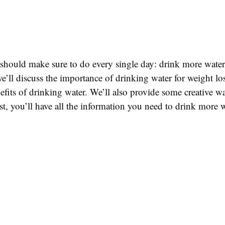
u should make sure to do every single day: drink more wate
we’ll discuss the importance of drinking water for weight los
efits of drinking water. We’ll also provide some creative 
st, you’ll have all the information you need to drink more 