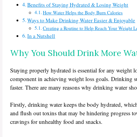
Benefits of Staying Hydrated & Losing Weight
How Water Helps the Body Burn Calories
Ways to Make Drinking Water Easier & Enjoyable
Creating a Routine to Help Reach Your Weight L
In a Nutshell
Why You Should Drink More Wa
Staying properly hydrated is essential for any weight l
component in achieving weight loss goals. Drinking suf
faster. There are many reasons why drinking water shou
Firstly, drinking water keeps the body hydrated, which
and flush out toxins that may be hindering progress tow
cravings for unhealthy food and snacks.