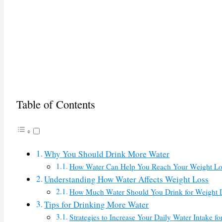
Table of Contents
Why You Should Drink More Water
How Water Can Help You Reach Your Weight Lo
Understanding How Water Affects Weight Loss
How Much Water Should You Drink for Weight 
Tips for Drinking More Water
Strategies to Increase Your Daily Water Intake f