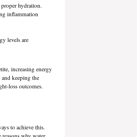
 proper hydration.
ing inflammation
y levels are
tite, increasing energy
n, and keeping the
ight-loss outcomes.
ays to achieve this.
me reasons why water