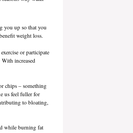
ng you up so that you
enefit weight loss.
xercise or participate
. With increased
 or chips – something
 us feel fuller for
tributing to bloating,
od while burning fat