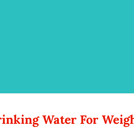
inking Water For Weig