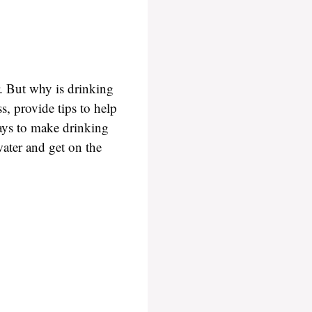
r. But why is drinking
s, provide tips to help
ways to make drinking
water and get on the