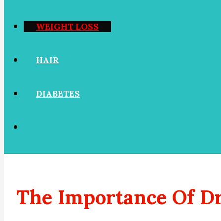
WEIGHT LOSS
HAIR
DIABETES
The Importance Of Dr