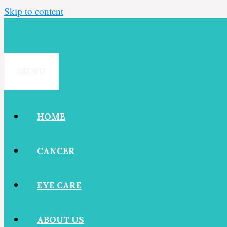
Skip to content
MENU
HOME
CANCER
EYE CARE
ABOUT US