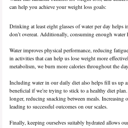
can help you achieve your weight loss goals:
Drinking at least eight glasses of water per day helps 
don’t overeat. Additionally, consuming enough water 
Water improves physical performance, reducing fatigue
in activities that can help us lose weight more effect
metabolism, we burn more calories throughout the day, 
Including water in our daily diet also helps fill us u
beneficial if we’re trying to stick to a healthy diet pl
longer, reducing snacking between meals. Increasing our
leading to successful outcomes on our scales.
Finally, keeping ourselves suitably hydrated allows our