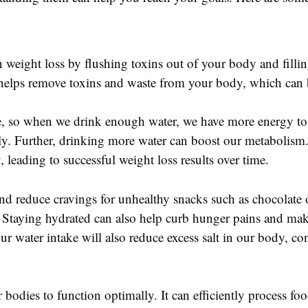
in weight loss by flushing toxins out of your body and filli
helps remove toxins and waste from your body, which can b
, so when we drink enough water, we have more energy to e
ively. Further, drinking more water can boost our metabolism
leading to successful weight loss results over time.
p and reduce cravings for unhealthy snacks such as chocolate
an. Staying hydrated can also help curb hunger pains and make
 water intake will also reduce excess salt in our body, con
 bodies to function optimally. It can efficiently process fo