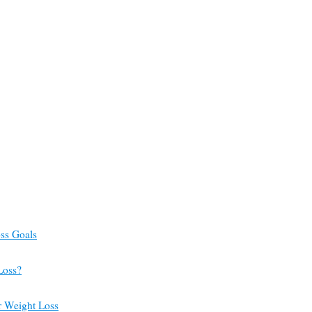
ss Goals
Loss?
or Weight Loss