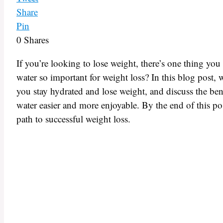
Share
Pin
0
Shares
If you’re looking to lose weight, there’s one thing yo
water so important for weight loss? In this blog post, 
you stay hydrated and lose weight, and discuss the ben
water easier and more enjoyable. By the end of this po
path to successful weight loss.