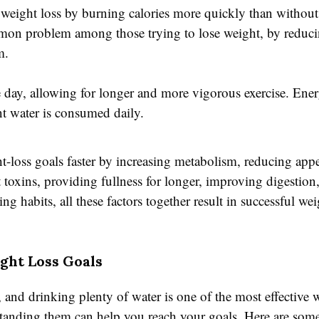
weight loss by burning calories more quickly than without
mmon problem among those trying to lose weight, by reduc
m.
day, allowing for longer and more vigorous exercise. Energ
nt water is consumed daily.
t-loss goals faster by increasing metabolism, reducing appe
ut toxins, providing fullness for longer, improving digestio
 habits, all these factors together result in successful we
ght Loss Goals
, and drinking plenty of water is one of the most effective w
erstanding them can help you reach your goals. Here are so