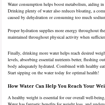
Water consumption helps boost metabolism, aiding in 
Drinking plenty of water also reduces bloating, a co
caused by dehydration or consuming too much sodiu
Proper hydration supplies more energy throughout the 
maintained throughout physical activity when sufficie
Finally, drinking more water helps reach desired weigh
levels, absorbing essential nutrients better, flushing o
body adequately hydrated. Combined with healthy eating
Start sipping on the water today for optimal health!
How Water Can Help You Reach Your Wei
A healthy weight is essential for our overall well-being
Water has fantastic benefits for weight loss, and und