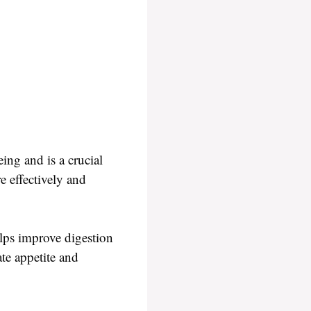
ing and is a crucial
e effectively and
elps improve digestion
ate appetite and