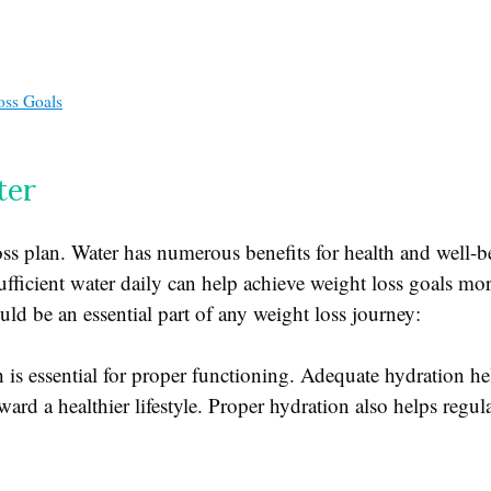
oss Goals
ter
oss plan. Water has numerous benefits for health and well-be
ficient water daily can help achieve weight loss goals mor
ld be an essential part of any weight loss journey:
 is essential for proper functioning. Adequate hydration h
ard a healthier lifestyle. Proper hydration also helps regul