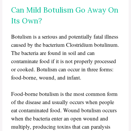
Can Mild Botulism Go Away On
Its Own?
Botulism is a serious and potentially fatal illness
caused by the bacterium Clostridium botulinum.
The bacteria are found in soil and can
contaminate food if it is not properly processed
or cooked. Botulism can occur in three forms:
food-borne, wound, and infant.
Food-borne botulism is the most common form
of the disease and usually occurs when people
eat contaminated food. Wound botulism occurs
when the bacteria enter an open wound and
multiply, producing toxins that can paralysis