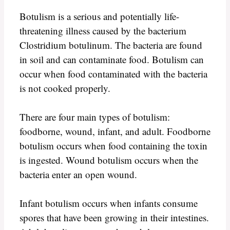
Botulism is a serious and potentially life-
threatening illness caused by the bacterium
Clostridium botulinum. The bacteria are found
in soil and can contaminate food. Botulism can
occur when food contaminated with the bacteria
is not cooked properly.
There are four main types of botulism:
foodborne, wound, infant, and adult. Foodborne
botulism occurs when food containing the toxin
is ingested. Wound botulism occurs when the
bacteria enter an open wound.
Infant botulism occurs when infants consume
spores that have been growing in their intestines.