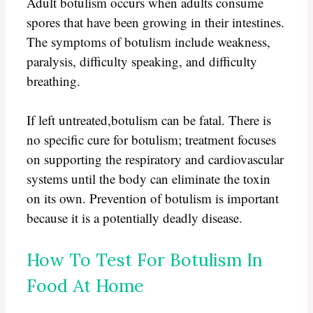
Adult botulism occurs when adults consume
spores that have been growing in their intestines.
The symptoms of botulism include weakness,
paralysis, difficulty speaking, and difficulty
breathing.
If left untreated,botulism can be fatal. There is
no specific cure for botulism; treatment focuses
on supporting the respiratory and cardiovascular
systems until the body can eliminate the toxin
on its own. Prevention of botulism is important
because it is a potentially deadly disease.
How To Test For Botulism In
Food At Home