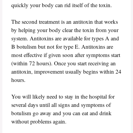
quickly your body can rid itself of the toxin.
The second treatment is an antitoxin that works
by helping your body clear the toxin from your
system. Antitoxins are available for types A and
B botulism but not for type E. Antitoxins are
most effective if given soon after symptoms start
(within 72 hours). Once you start receiving an
antitoxin, improvement usually begins within 24
hours.
You will likely need to stay in the hospital for
several days until all signs and symptoms of
botulism go away and you can eat and drink
without problems again.