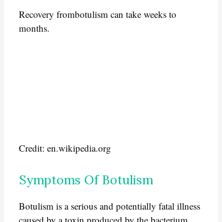
Recovery frombotulism can take weeks to
months.
Credit: en.wikipedia.org
Symptoms Of Botulism
Botulism is a serious and potentially fatal illness
caused by a toxin produced by the bacterium