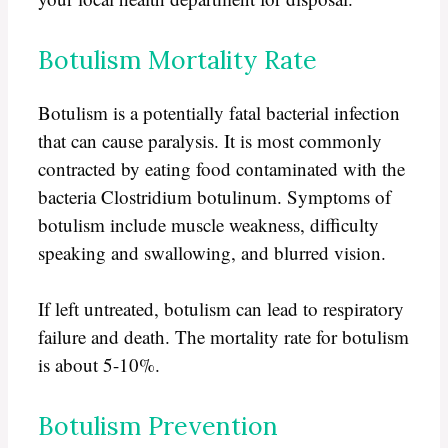
Botulism Mortality Rate
Botulism is a potentially fatal bacterial infection
that can cause paralysis. It is most commonly
contracted by eating food contaminated with the
bacteria Clostridium botulinum. Symptoms of
botulism include muscle weakness, difficulty
speaking and swallowing, and blurred vision.
If left untreated, botulism can lead to respiratory
failure and death. The mortality rate for botulism
is about 5-10%.
Botulism Prevention