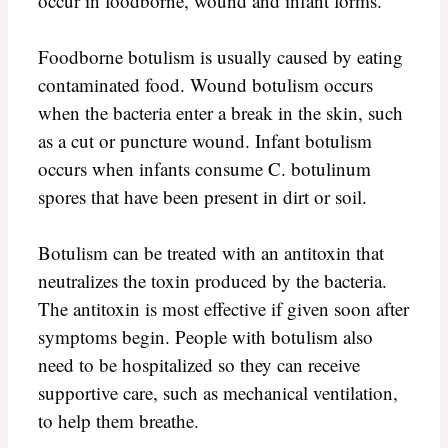
occur in foodborne, wound and infant forms.
Foodborne botulism is usually caused by eating
contaminated food. Wound botulism occurs
when the bacteria enter a break in the skin, such
as a cut or puncture wound. Infant botulism
occurs when infants consume C. botulinum
spores that have been present in dirt or soil.
Botulism can be treated with an antitoxin that
neutralizes the toxin produced by the bacteria.
The antitoxin is most effective if given soon after
symptoms begin. People with botulism also
need to be hospitalized so they can receive
supportive care, such as mechanical ventilation,
to help them breathe.