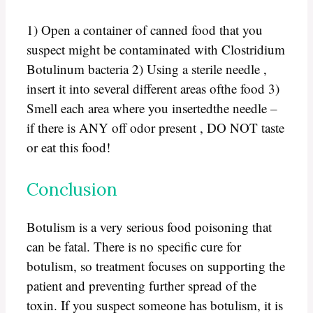
1) Open a container of canned food that you
suspect might be contaminated with Clostridium
Botulinum bacteria 2) Using a sterile needle ,
insert it into several different areas ofthe food 3)
Smell each area where you insertedthe needle –
if there is ANY off odor present , DO NOT taste
or eat this food!
Conclusion
Botulism is a very serious food poisoning that
can be fatal. There is no specific cure for
botulism, so treatment focuses on supporting the
patient and preventing further spread of the
toxin. If you suspect someone has botulism, it is