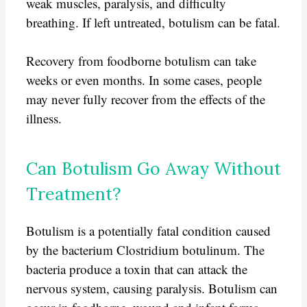
weak muscles, paralysis, and difficulty
breathing. If left untreated, botulism can be fatal.
Recovery from foodborne botulism can take
weeks or even months. In some cases, people
may never fully recover from the effects of the
illness.
Can Botulism Go Away Without
Treatment?
Botulism is a potentially fatal condition caused
by the bacterium Clostridium botulinum. The
bacteria produce a toxin that can attack the
nervous system, causing paralysis. Botulism can