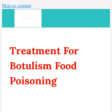
Skip to content
MENU
Treatment For
Botulism Food
Poisoning