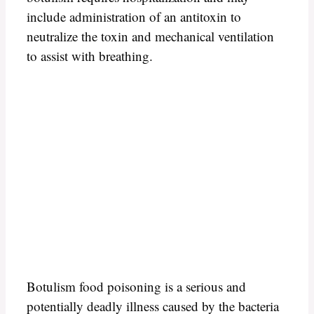
include administration of an antitoxin to
neutralize the toxin and mechanical ventilation
to assist with breathing.
Botulism food poisoning is a serious and
potentially deadly illness caused by the bacteria