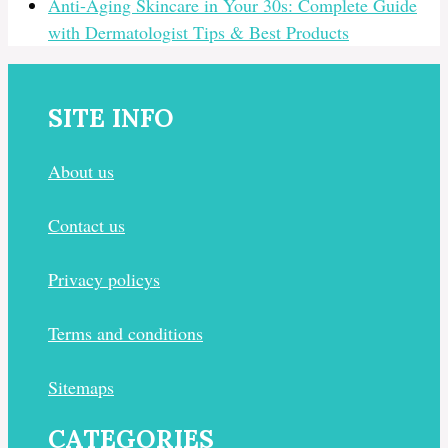
Anti-Aging Skincare in Your 30s: Complete Guide
with Dermatologist Tips & Best Products
SITE INFO
About us
Contact us
Privacy policys
Terms and conditions
Sitemaps
CATEGORIES