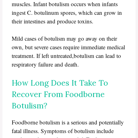
muscles. Infant botulism occurs when infants
ingest C. botulinum spores, which can grow in
their intestines and produce toxins.
Mild cases of botulism may go away on their
own, but severe cases require immediate medical
treatment. If left untreated,botulism can lead to
respiratory failure and death.
How Long Does It Take To
Recover From Foodborne
Botulism?
Foodborne botulism is a serious and potentially
fatal illness. Symptoms of botulism include