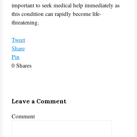
important to seek medical help immediately as
this condition can rapidly become life-
threatening.
Tweet
Share
Pin
0
Shares
Leave a Comment
Comment