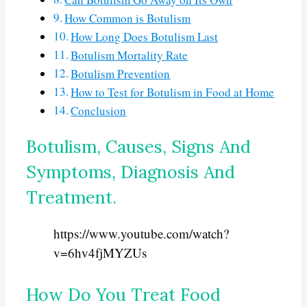
How Common is Botulism
How Long Does Botulism Last
Botulism Mortality Rate
Botulism Prevention
How to Test for Botulism in Food at Home
Conclusion
Botulism, Causes, Signs And
Symptoms, Diagnosis And
Treatment.
https://www.youtube.com/watch?
v=6hv4fjMYZUs
How Do You Treat Food