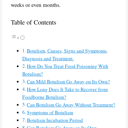
weeks or even months.
Table of Contents
Botulism, Causes, Signs and Symptoms,
Diagnosis and Treatment.
How Do You Treat Food Poisoning With
Botulism?
Can Mild Botulism Go Away on Its Own?
How Long Does It Take to Recover from
Foodborne Botulism?
Can Botulism Go Away Without Treatment?
Symptoms of Botulism
Botulism Incubation Period
Can Botulism Go Away on Its Own