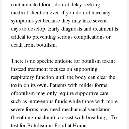
contaminated food, do not delay seeking
medical attention even if you do not have any
symptoms yet because they may take several
days to develop. Early diagnosis and treatment is
critical to preventing serious complications or
death from botulism.
There is no specific antidote for botulism toxin;
instead treatment focuses on supporting
respiratory function until the body can clear the
toxin on its own. Patients with milder forms
ofbotulism may only require supportive care
such as intravenous fluids while those with more
severe forms may need mechanical ventilation
(breathing machine) to assist with breathing . To
test for Botulism in Food at Home :