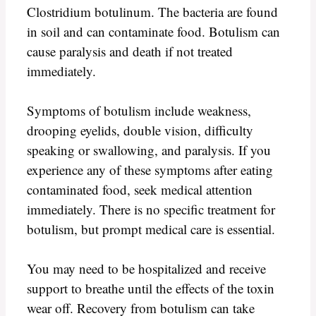
Clostridium botulinum. The bacteria are found
in soil and can contaminate food. Botulism can
cause paralysis and death if not treated
immediately.
Symptoms of botulism include weakness,
drooping eyelids, double vision, difficulty
speaking or swallowing, and paralysis. If you
experience any of these symptoms after eating
contaminated food, seek medical attention
immediately. There is no specific treatment for
botulism, but prompt medical care is essential.
You may need to be hospitalized and receive
support to breathe until the effects of the toxin
wear off. Recovery from botulism can take