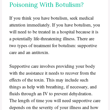
Poisoning With Botulism?
If you think you have botulism, seek medical
attention immediately. If you have botulism, you
will need to be treated in a hospital because it is
a potentially life-threatening illness. There are
two types of treatment for botulism: supportive
care and an antitoxin.
Supportive care involves providing your body
with the assistance it needs to recover from the
effects of the toxin. This may include such
things as help with breathing, if necessary, and
fluids through an IV to prevent dehydration.
The length of time you will need supportive care
depends on the severity of your illness and how