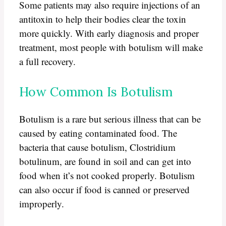
Some patients may also require injections of an
antitoxin to help their bodies clear the toxin
more quickly. With early diagnosis and proper
treatment, most people with botulism will make
a full recovery.
How Common Is Botulism
Botulism is a rare but serious illness that can be
caused by eating contaminated food. The
bacteria that cause botulism, Clostridium
botulinum, are found in soil and can get into
food when it’s not cooked properly. Botulism
can also occur if food is canned or preserved
improperly.