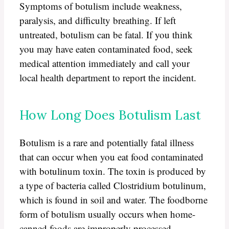
Symptoms of botulism include weakness,
paralysis, and difficulty breathing. If left
untreated, botulism can be fatal. If you think
you may have eaten contaminated food, seek
medical attention immediately and call your
local health department to report the incident.
How Long Does Botulism Last
Botulism is a rare and potentially fatal illness
that can occur when you eat food contaminated
with botulinum toxin. The toxin is produced by
a type of bacteria called Clostridium botulinum,
which is found in soil and water. The foodborne
form of botulism usually occurs when home-
canned foods are improperly processed.