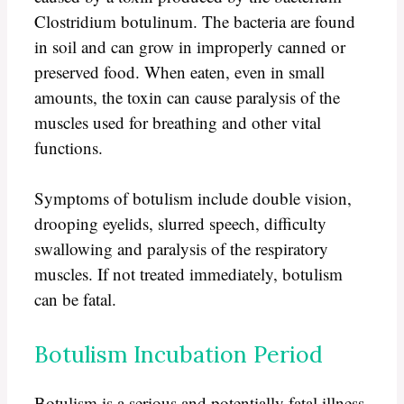
Clostridium botulinum. The bacteria are found
in soil and can grow in improperly canned or
preserved food. When eaten, even in small
amounts, the toxin can cause paralysis of the
muscles used for breathing and other vital
functions.
Symptoms of botulism include double vision,
drooping eyelids, slurred speech, difficulty
swallowing and paralysis of the respiratory
muscles. If not treated immediately, botulism
can be fatal.
Botulism Incubation Period
Botulism is a serious and potentially fatal illness