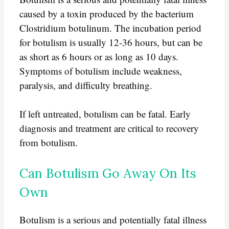
caused by a toxin produced by the bacterium
Clostridium botulinum. The incubation period
for botulism is usually 12-36 hours, but can be
as short as 6 hours or as long as 10 days.
Symptoms of botulism include weakness,
paralysis, and difficulty breathing.
If left untreated, botulism can be fatal. Early
diagnosis and treatment are critical to recovery
from botulism.
Can Botulism Go Away On Its
Own
Botulism is a serious and potentially fatal illness