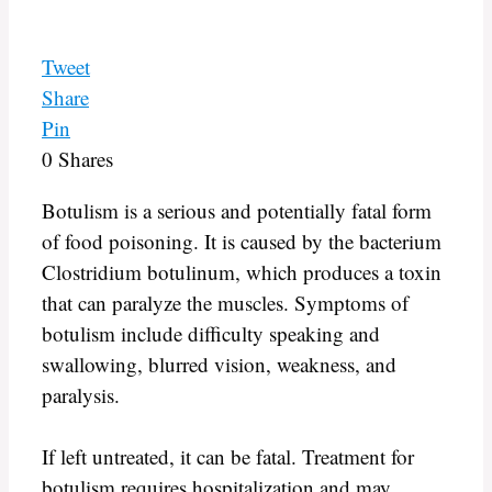
Tweet
Share
Pin
0
Shares
Botulism is a serious and potentially fatal form
of food poisoning. It is caused by the bacterium
Clostridium botulinum, which produces a toxin
that can paralyze the muscles. Symptoms of
botulism include difficulty speaking and
swallowing, blurred vision, weakness, and
paralysis.
If left untreated, it can be fatal. Treatment for
botulism requires hospitalization and may