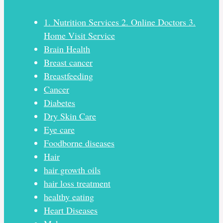
1. Nutrition Services 2. Online Doctors 3.
Home Visit Service
Brain Health
Breast cancer
Breastfeeding
Cancer
Diabetes
Dry Skin Care
Eye care
Foodborne diseases
Hair
hair growth oils
hair loss treatment
healthy eating
Heart Diseases