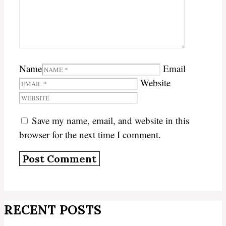
Name
Email
Website
Save my name, email, and website in this
browser for the next time I comment.
RECENT POSTS