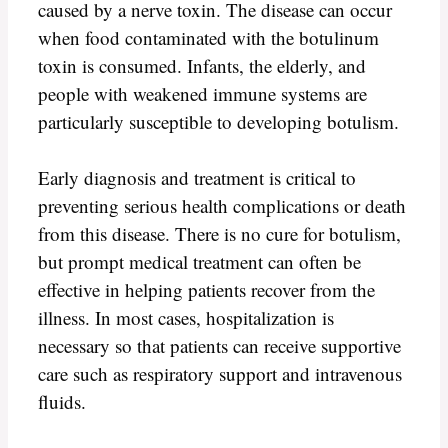
caused by a nerve toxin. The disease can occur
when food contaminated with the botulinum
toxin is consumed. Infants, the elderly, and
people with weakened immune systems are
particularly susceptible to developing botulism.
Early diagnosis and treatment is critical to
preventing serious health complications or death
from this disease. There is no cure for botulism,
but prompt medical treatment can often be
effective in helping patients recover from the
illness. In most cases, hospitalization is
necessary so that patients can receive supportive
care such as respiratory support and intravenous
fluids.