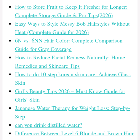
How to Store Fruit to Keep It Fresher for Longer:
Complete Storage Guide & Pro Tips(2026)
Easy Ways to Style Messy Bob Hairstyles Without
Heat (Complete Guide for 2026)
6N vs. 6NN Hair Color: Complete Comparison
Guide for Gray Coverage
How to Reduce Facial Redness Naturally: Home
Remedies and Skincare Tips
How to do 10-step korean skin care: Achieve Glass
Skin
Girl’s Beauty Tips 2026 – Must Know Guide for
Girls’ Skin
Japanese Water Therapy for Weight Loss: Step-by-
Step
can you drink distilled water?
Difference Between Level 6 Blonde and Brown Hair