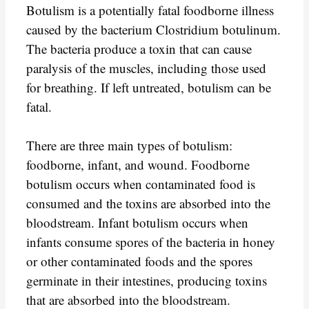
Botulism is a potentially fatal foodborne illness
caused by the bacterium Clostridium botulinum.
The bacteria produce a toxin that can cause
paralysis of the muscles, including those used
for breathing. If left untreated, botulism can be
fatal.
There are three main types of botulism:
foodborne, infant, and wound. Foodborne
botulism occurs when contaminated food is
consumed and the toxins are absorbed into the
bloodstream. Infant botulism occurs when
infants consume spores of the bacteria in honey
or other contaminated foods and the spores
germinate in their intestines, producing toxins
that are absorbed into the bloodstream.