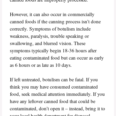
However, it can also occur in commercially
canned foods if the canning process isn’t done
correctly. Symptoms of botulism include
weakness, paralysis, trouble speaking or
swallowing, and blurred vision. These
symptoms typically begin 18-36 hours after
eating contaminated food but can occur as early
as 6 hours or as late as 10 days.
If left untreated, botulism can be fatal. If you
think you may have consumed contaminated
food, seek medical attention immediately. If you
have any leftover canned food that could be
contaminated, don’t open it – instead, bring it to
your local health department for disposal.