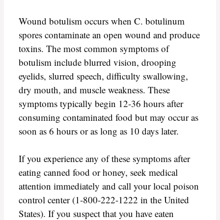
Wound botulism occurs when C. botulinum
spores contaminate an open wound and produce
toxins. The most common symptoms of
botulism include blurred vision, drooping
eyelids, slurred speech, difficulty swallowing,
dry mouth, and muscle weakness. These
symptoms typically begin 12-36 hours after
consuming contaminated food but may occur as
soon as 6 hours or as long as 10 days later.
If you experience any of these symptoms after
eating canned food or honey, seek medical
attention immediately and call your local poison
control center (1-800-222-1222 in the United
States). If you suspect that you have eaten