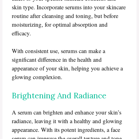
skin type. Incorporate serums into your skincare
routine after cleansing and toning, but before
moisturizing, for optimal absorption and
efficacy.
With consistent use, serums can make a
significant difference in the health and
appearance of your skin, helping you achieve a
glowing complexion.
Brightening And Radiance
A serum can brighten and enhance your skin’s
radiance, leaving it with a healthy and glowing
appearance. With its potent ingredients, a face
serum can improve the overall texture and tone