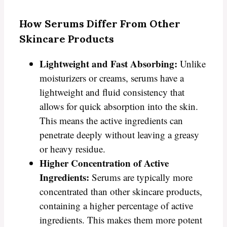
How Serums Differ From Other
Skincare Products
Lightweight and Fast Absorbing:
Unlike
moisturizers or creams, serums have a
lightweight and fluid consistency that
allows for quick absorption into the skin.
This means the active ingredients can
penetrate deeply without leaving a greasy
or heavy residue.
Higher Concentration of Active
Ingredients:
Serums are typically more
concentrated than other skincare products,
containing a higher percentage of active
ingredients. This makes them more potent