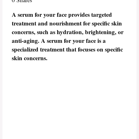
A serum for your face provides targeted
treatment and nourishment for specific skin
concerns, such as hydration, brightening, or
anti-aging. A serum for your face is a
specialized treatment that focuses on specific
skin concerns.