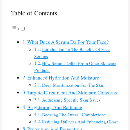
Table of Contents
What Does A Serum Do For Your Face?
Introduction To The Benefits Of Face
Serums
How Serums Differ From Other Skincare
Products
Enhanced Hydration And Moisture
Deep Moisturization For The Skin
Targeted Treatment And Skincare Concerns
Addressing Specific Skin Issues
Brightening And Radiance
Boosting The Overall Complexion:
Reducing Dullness And Enhancing Glow:
Protection And Prevention