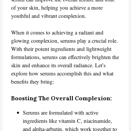
of your skin, helping you achieve a more
youthful and vibrant complexion.
When it comes to achieving a radiant and
glowing complexion, serums play a crucial role.
With their potent ingredients and lightweight
formulations, serums can effectively brighten the
skin and enhance its overall radiance. Let’s
explore how serums accomplish this and what
benefits they bring:
Boosting The Overall Complexion:
Serums are formulated with active
ingredients like vitamin C, niacinamide,
and alpha-arbutin, which work together to