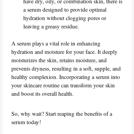
have dry, oily, or combination skin, there is
a serum designed to provide optimal
hydration without clogging pores or
leaving a greasy residue.
A serum plays a vital role in enhancing
hydration and moisture for your face. It deeply
moisturizes the skin, retains moisture, and
prevents dryness, resulting in a soft, supple, and
healthy complexion. Incorporating a serum into
your skincare routine can transform your skin
and boost its overall health.
So, why wait? Start reaping the benefits of a
serum today!