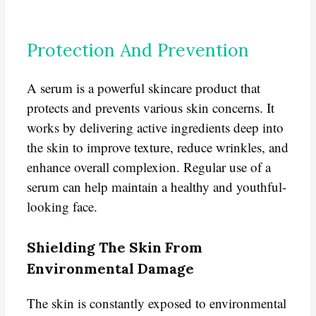
Protection And Prevention
A serum is a powerful skincare product that
protects and prevents various skin concerns. It
works by delivering active ingredients deep into
the skin to improve texture, reduce wrinkles, and
enhance overall complexion. Regular use of a
serum can help maintain a healthy and youthful-
looking face.
Shielding The Skin From
Environmental Damage
The skin is constantly exposed to environmental