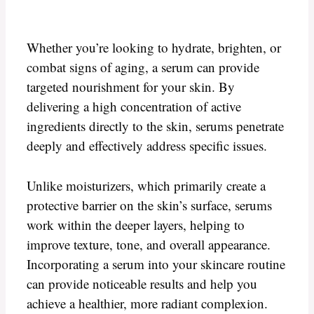
Whether you’re looking to hydrate, brighten, or
combat signs of aging, a serum can provide
targeted nourishment for your skin. By
delivering a high concentration of active
ingredients directly to the skin, serums penetrate
deeply and effectively address specific issues.
Unlike moisturizers, which primarily create a
protective barrier on the skin’s surface, serums
work within the deeper layers, helping to
improve texture, tone, and overall appearance.
Incorporating a serum into your skincare routine
can provide noticeable results and help you
achieve a healthier, more radiant complexion.