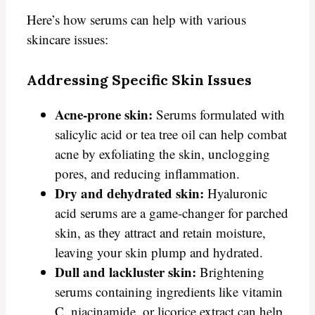
Here’s how serums can help with various
skincare issues:
Addressing Specific Skin Issues
Acne-prone skin:
Serums formulated with
salicylic acid or tea tree oil can help combat
acne by exfoliating the skin, unclogging
pores, and reducing inflammation.
Dry and dehydrated skin:
Hyaluronic
acid serums are a game-changer for parched
skin, as they attract and retain moisture,
leaving your skin plump and hydrated.
Dull and lackluster skin:
Brightening
serums containing ingredients like vitamin
C, niacinamide, or licorice extract can help