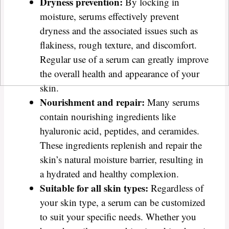
Dryness prevention:
By locking in
moisture, serums effectively prevent
dryness and the associated issues such as
flakiness, rough texture, and discomfort.
Regular use of a serum can greatly improve
the overall health and appearance of your
skin.
Nourishment and repair:
Many serums
contain nourishing ingredients like
hyaluronic acid, peptides, and ceramides.
These ingredients replenish and repair the
skin’s natural moisture barrier, resulting in
a hydrated and healthy complexion.
Suitable for all skin types:
Regardless of
your skin type, a serum can be customized
to suit your specific needs. Whether you