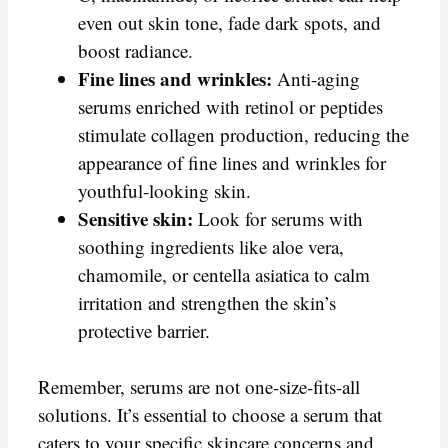
even out skin tone, fade dark spots, and
boost radiance.
Fine lines and wrinkles:
Anti-aging
serums enriched with retinol or peptides
stimulate collagen production, reducing the
appearance of fine lines and wrinkles for
youthful-looking skin.
Sensitive skin:
Look for serums with
soothing ingredients like aloe vera,
chamomile, or centella asiatica to calm
irritation and strengthen the skin’s
protective barrier.
Remember, serums are not one-size-fits-all
solutions. It’s essential to choose a serum that
caters to your specific skincare concerns and