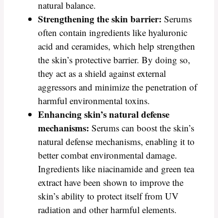
natural balance.
Strengthening the skin barrier:
Serums
often contain ingredients like hyaluronic
acid and ceramides, which help strengthen
the skin’s protective barrier. By doing so,
they act as a shield against external
aggressors and minimize the penetration of
harmful environmental toxins.
Enhancing skin’s natural defense
mechanisms:
Serums can boost the skin’s
natural defense mechanisms, enabling it to
better combat environmental damage.
Ingredients like niacinamide and green tea
extract have been shown to improve the
skin’s ability to protect itself from UV
radiation and other harmful elements.