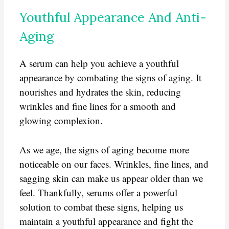
Youthful Appearance And Anti-
Aging
A serum can help you achieve a youthful
appearance by combating the signs of aging. It
nourishes and hydrates the skin, reducing
wrinkles and fine lines for a smooth and
glowing complexion.
As we age, the signs of aging become more
noticeable on our faces. Wrinkles, fine lines, and
sagging skin can make us appear older than we
feel. Thankfully, serums offer a powerful
solution to combat these signs, helping us
maintain a youthful appearance and fight the