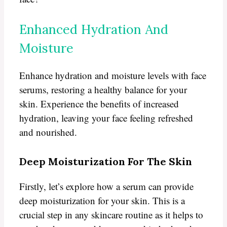
Enhanced Hydration And
Moisture
Enhance hydration and moisture levels with face
serums, restoring a healthy balance for your
skin. Experience the benefits of increased
hydration, leaving your face feeling refreshed
and nourished.
Deep Moisturization For The Skin
Firstly, let’s explore how a serum can provide
deep moisturization for your skin. This is a
crucial step in any skincare routine as it helps to