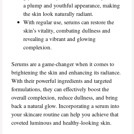
a plump and youthful appearance, making
the skin look naturally radiant.
With regular use, serums can restore the
skin’s vitality, combating dullness and
revealing a vibrant and glowing
complexion.
Serums are a game-changer when it comes to
brightening the skin and enhancing its radiance.
With their powerful ingredients and targeted
formulations, they can effectively boost the
overall complexion, reduce dullness, and bring
back a natural glow. Incorporating a serum into
your skincare routine can help you achieve that
coveted luminous and healthy-looking skin.