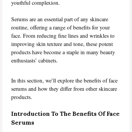
youthful complexion.
Serums are an essential part of any skincare
routine, offering a range of benefits for your
face. From reducing fine lines and wrinkles to
improving skin texture and tone, these potent
products have become a staple in many beauty
enthusiasts’ cabinets.
In this section, we’ll explore the benefits of face
serums and how they differ from other skincare
products.
Introduction To The Benefits Of Face
Serums