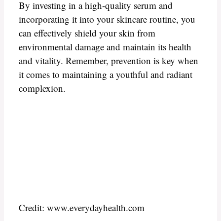
By investing in a high-quality serum and
incorporating it into your skincare routine, you
can effectively shield your skin from
environmental damage and maintain its health
and vitality. Remember, prevention is key when
it comes to maintaining a youthful and radiant
complexion.
Credit: www.everydayhealth.com