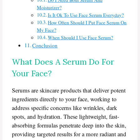
Do I Need Both Serum And
Moisturizer?
Is It Ok To Use Face Serum Everyday?
How Often Should I Put Face Serum On
My Face?
When Should I Use Face Serum?
Conclusion
What Does A Serum Do For
Your Face?
Serums are skincare products that deliver potent
ingredients directly to your face, working to
address specific concerns like wrinkles, dark
spots, and hydration. These lightweight, fast-
absorbing formulas penetrate deep into the skin,
providing targeted results for a more radiant and