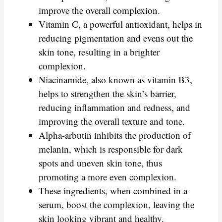
improve the overall complexion.
Vitamin C, a powerful antioxidant, helps in
reducing pigmentation and evens out the
skin tone, resulting in a brighter
complexion.
Niacinamide, also known as vitamin B3,
helps to strengthen the skin’s barrier,
reducing inflammation and redness, and
improving the overall texture and tone.
Alpha-arbutin inhibits the production of
melanin, which is responsible for dark
spots and uneven skin tone, thus
promoting a more even complexion.
These ingredients, when combined in a
serum, boost the complexion, leaving the
skin looking vibrant and healthy.