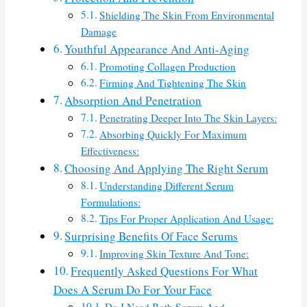
Shielding The Skin From Environmental
Damage
Youthful Appearance And Anti-Aging
Promoting Collagen Production
Firming And Tightening The Skin
Absorption And Penetration
Penetrating Deeper Into The Skin Layers:
Absorbing Quickly For Maximum
Effectiveness:
Choosing And Applying The Right Serum
Understanding Different Serum
Formulations:
Tips For Proper Application And Usage:
Surprising Benefits Of Face Serums
Improving Skin Texture And Tone:
Frequently Asked Questions For What
Does A Serum Do For Your Face