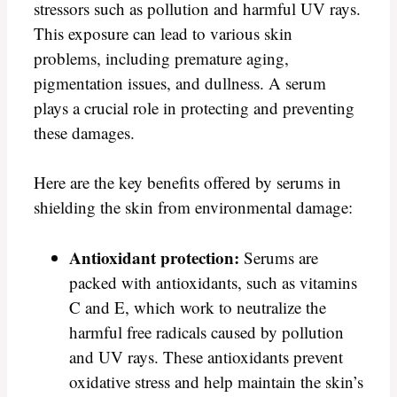
stressors such as pollution and harmful UV rays.
This exposure can lead to various skin
problems, including premature aging,
pigmentation issues, and dullness. A serum
plays a crucial role in protecting and preventing
these damages.
Here are the key benefits offered by serums in
shielding the skin from environmental damage:
Antioxidant protection:
Serums are
packed with antioxidants, such as vitamins
C and E, which work to neutralize the
harmful free radicals caused by pollution
and UV rays. These antioxidants prevent
oxidative stress and help maintain the skin’s