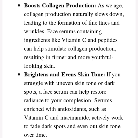
Boosts Collagen Production:
As we age,
collagen production naturally slows down,
leading to the formation of fine lines and
wrinkles. Face serums containing
ingredients like Vitamin C and peptides
can help stimulate collagen production,
resulting in firmer and more youthful-
looking skin.
Brightens and Evens Skin Tone:
If you
struggle with uneven skin tone or dark
spots, a face serum can help restore
radiance to your complexion. Serums
enriched with antioxidants, such as
Vitamin C and niacinamide, actively work
to fade dark spots and even out skin tone
over time.