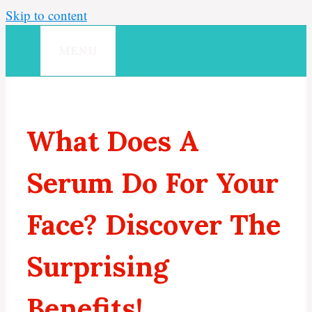
Skip to content
MENU
What Does A
Serum Do For Your
Face? Discover The
Surprising
Benefits!