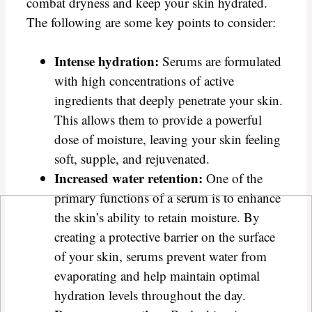
combat dryness and keep your skin hydrated.
The following are some key points to consider:
Intense hydration:
Serums are formulated
with high concentrations of active
ingredients that deeply penetrate your skin.
This allows them to provide a powerful
dose of moisture, leaving your skin feeling
soft, supple, and rejuvenated.
Increased water retention:
One of the
primary functions of a serum is to enhance
the skin’s ability to retain moisture. By
creating a protective barrier on the surface
of your skin, serums prevent water from
evaporating and help maintain optimal
hydration levels throughout the day.