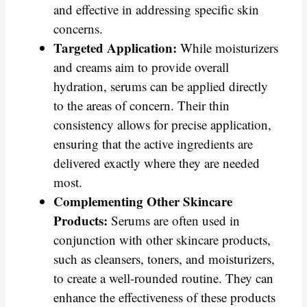
and effective in addressing specific skin
concerns.
Targeted Application:
While moisturizers
and creams aim to provide overall
hydration, serums can be applied directly
to the areas of concern. Their thin
consistency allows for precise application,
ensuring that the active ingredients are
delivered exactly where they are needed
most.
Complementing Other Skincare
Products:
Serums are often used in
conjunction with other skincare products,
such as cleansers, toners, and moisturizers,
to create a well-rounded routine. They can
enhance the effectiveness of these products