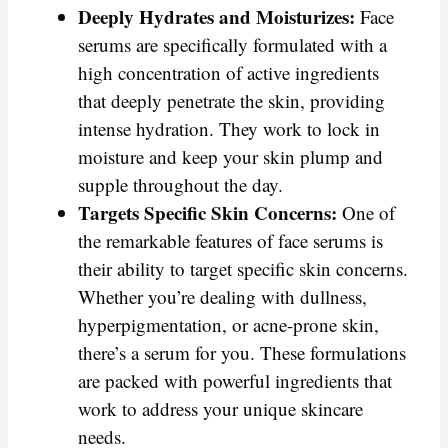
Deeply Hydrates and Moisturizes:
Face
serums are specifically formulated with a
high concentration of active ingredients
that deeply penetrate the skin, providing
intense hydration. They work to lock in
moisture and keep your skin plump and
supple throughout the day.
Targets Specific Skin Concerns:
One of
the remarkable features of face serums is
their ability to target specific skin concerns.
Whether you’re dealing with dullness,
hyperpigmentation, or acne-prone skin,
there’s a serum for you. These formulations
are packed with powerful ingredients that
work to address your unique skincare
needs.