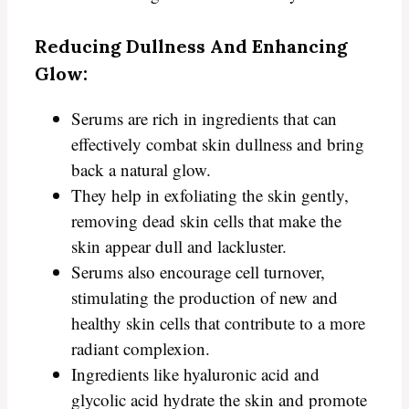
Reducing Dullness And Enhancing
Glow:
Serums are rich in ingredients that can
effectively combat skin dullness and bring
back a natural glow.
They help in exfoliating the skin gently,
removing dead skin cells that make the
skin appear dull and lackluster.
Serums also encourage cell turnover,
stimulating the production of new and
healthy skin cells that contribute to a more
radiant complexion.
Ingredients like hyaluronic acid and
glycolic acid hydrate the skin and promote