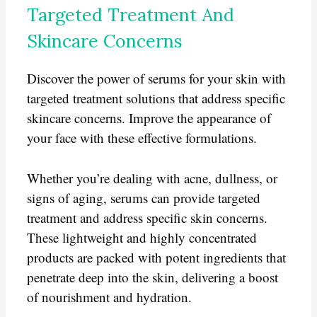
Targeted Treatment And
Skincare Concerns
Discover the power of serums for your skin with
targeted treatment solutions that address specific
skincare concerns. Improve the appearance of
your face with these effective formulations.
Whether you’re dealing with acne, dullness, or
signs of aging, serums can provide targeted
treatment and address specific skin concerns.
These lightweight and highly concentrated
products are packed with potent ingredients that
penetrate deep into the skin, delivering a boost
of nourishment and hydration.