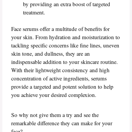
by providing an extra boost of targeted
treatment.
Face serums offer a multitude of benefits for
your skin. From hydration and moisturization to
tackling specific concerns like fine lines, uneven
skin tone, and dullness, they are an
indispensable addition to your skincare routine.
With their lightweight consistency and high
concentration of active ingredients, serums
provide a targeted and potent solution to help
you achieve your desired complexion.
So why not give them a try and see the
remarkable difference they can make for your
face?