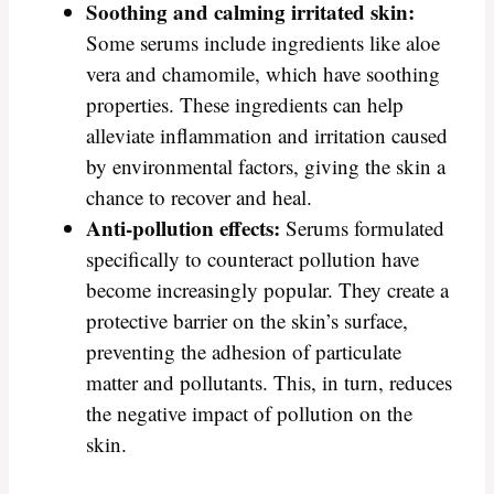
Soothing and calming irritated skin:
Some serums include ingredients like aloe
vera and chamomile, which have soothing
properties. These ingredients can help
alleviate inflammation and irritation caused
by environmental factors, giving the skin a
chance to recover and heal.
Anti-pollution effects:
Serums formulated
specifically to counteract pollution have
become increasingly popular. They create a
protective barrier on the skin’s surface,
preventing the adhesion of particulate
matter and pollutants. This, in turn, reduces
the negative impact of pollution on the
skin.