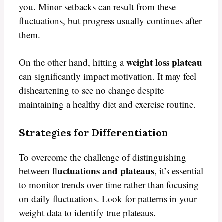
you. Minor setbacks can result from these
fluctuations, but progress usually continues after
them.
weight loss plateau
On the other hand, hitting a
can significantly impact motivation. It may feel
disheartening to see no change despite
maintaining a healthy diet and exercise routine.
Strategies for Differentiation
To overcome the challenge of distinguishing
fluctuations and plateaus
between
, it’s essential
to monitor trends over time rather than focusing
on daily fluctuations. Look for patterns in your
weight data to identify true plateaus.