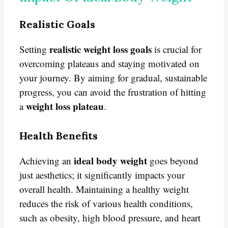
Realistic Goals
realistic weight loss goals
Setting
is crucial for
overcoming plateaus and staying motivated on
your journey. By aiming for gradual, sustainable
progress, you can avoid the frustration of hitting
weight loss plateau
a
.
Health Benefits
ideal body weight
Achieving an
goes beyond
just aesthetics; it significantly impacts your
overall health. Maintaining a healthy weight
reduces the risk of various health conditions,
such as obesity, high blood pressure, and heart