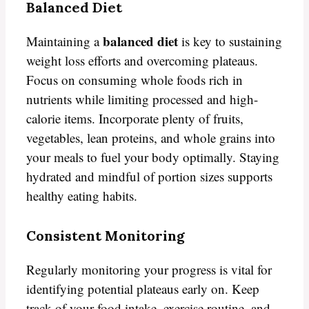
Balanced Diet
balanced diet
Maintaining a
is key to sustaining
weight loss efforts and overcoming plateaus.
Focus on consuming whole foods rich in
nutrients while limiting processed and high-
calorie items. Incorporate plenty of fruits,
vegetables, lean proteins, and whole grains into
your meals to fuel your body optimally. Staying
hydrated and mindful of portion sizes supports
healthy eating habits.
Consistent Monitoring
Regularly monitoring your progress is vital for
identifying potential plateaus early on. Keep
track of your food intake, exercise routine, and