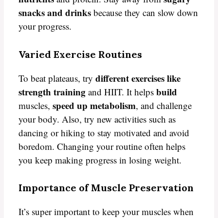
snacks and drinks
because they can slow down
your progress.
Varied Exercise Routines
different exercises like
To beat plateaus, try
strength training
build
and HIIT. It helps
speed up metabolism
muscles,
, and challenge
your body. Also, try new activities such as
dancing or hiking to stay motivated and avoid
boredom. Changing your routine often helps
you keep making progress in losing weight.
Importance of Muscle Preservation
It’s super important to keep your muscles when