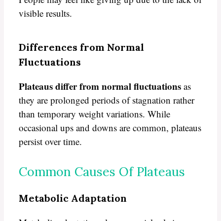
visible results.
Differences from Normal
Fluctuations
Plateaus differ from normal fluctuations
as
they are prolonged periods of stagnation rather
than temporary weight variations. While
occasional ups and downs are common, plateaus
persist over time.
Common Causes Of Plateaus
Metabolic Adaptation