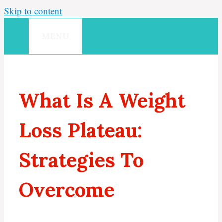
Skip to content
MENU
What Is A Weight
Loss Plateau:
Strategies To
Overcome