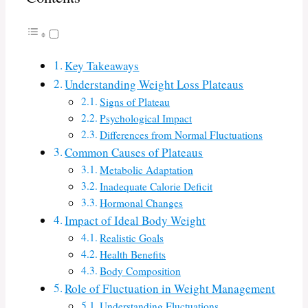
Key Takeaways
Understanding Weight Loss Plateaus
Signs of Plateau
Psychological Impact
Differences from Normal Fluctuations
Common Causes of Plateaus
Metabolic Adaptation
Inadequate Calorie Deficit
Hormonal Changes
Impact of Ideal Body Weight
Realistic Goals
Health Benefits
Body Composition
Role of Fluctuation in Weight Management
Understanding Fluctuations