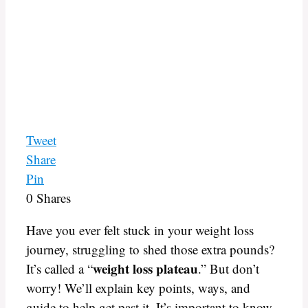
Tweet
Share
Pin
0
Shares
Have you ever felt stuck in your weight loss
journey, struggling to shed those extra pounds?
weight loss plateau
It’s called a “
.” But don’t
worry! We’ll explain key points, ways, and
guide to help get past it. It’s important to know