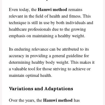
Hamwi method
Even today, the
remains
relevant in the field of health and fitness. This
technique is still in use by both individuals and
healthcare professionals due to the growing
emphasis on maintaining a healthy weight.
Its enduring relevance can be attributed to its
accuracy in providing a general guideline for
determining healthy body weight. This makes it
a valuable tool for those striving to achieve or
maintain optimal health.
Variations and Adaptations
Hamwi method
Over the years, the
has