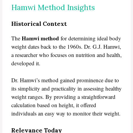
Hamwi Method Insights
Historical Context
Hamwi method
The
for determining ideal body
weight dates back to the 1960s. Dr. G.J. Hamwi,
a researcher who focuses on nutrition and health,
developed it.
Dr. Hamwi’s method gained prominence due to
its simplicity and practicality in assessing healthy
weight ranges. By providing a straightforward
calculation based on height, it offered
individuals an easy way to monitor their weight.
Relevance Today