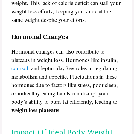
weight. This lack of calorie deficit can stall your
weight loss efforts, keeping you stuck at the
same weight despite your efforts.
Hormonal Changes
Hormonal changes can also contribute to
plateaus in weight loss. Hormones like insulin,
cortisol
, and leptin play key roles in regulating
metabolism and appetite. Fluctuations in these
hormones due to factors like stress, poor sleep,
or unhealthy eating habits can disrupt your
body’s ability to burn fat efficiently, leading to
weight loss plateaus
.
Impact Of Ideal Body Weight