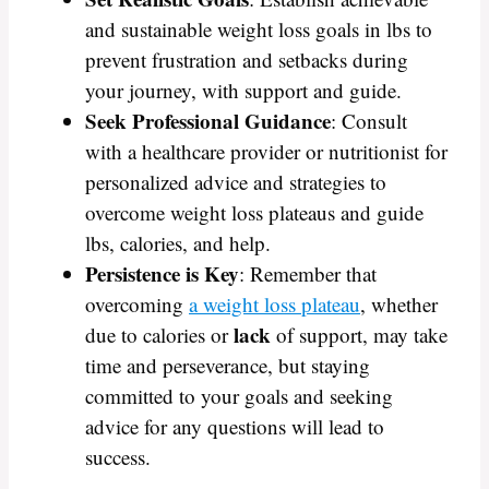
and sustainable weight loss goals in lbs to
prevent frustration and setbacks during
your journey, with support and guide.
Seek Professional Guidance
: Consult
with a healthcare provider or nutritionist for
personalized advice and strategies to
overcome weight loss plateaus and guide
lbs, calories, and help.
Persistence is Key
: Remember that
overcoming
a weight loss plateau
, whether
lack
due to calories or
of support, may take
time and perseverance, but staying
committed to your goals and seeking
advice for any questions will lead to
success.