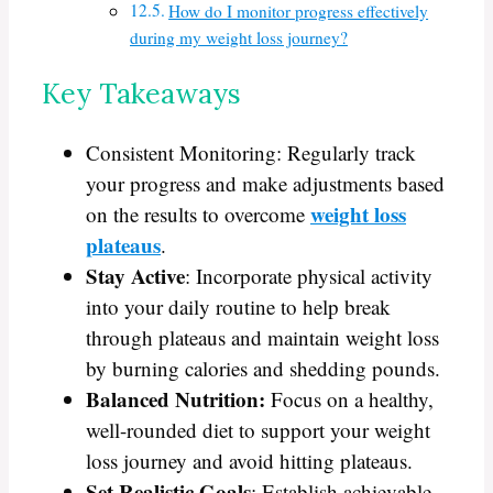
How do I monitor progress effectively
during my weight loss journey?
Key Takeaways
Consistent Monitoring: Regularly track
your progress and make adjustments based
weight loss
on the results to overcome
plateaus
.
Stay Active
: Incorporate physical activity
into your daily routine to help break
through plateaus and maintain weight loss
by burning calories and shedding pounds.
Balanced Nutrition:
Focus on a healthy,
well-rounded diet to support your weight
loss journey and avoid hitting plateaus.
Set Realistic Goals
: Establish achievable