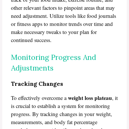
other relevant factors to pinpoint areas that may
need adjustment. Utilize tools like food journals
or fitness apps to monitor trends over time and
make necessary tweaks to your plan for
continued success.
Monitoring Progress And
Adjustments
Tracking Changes
weight loss plateau
To effectively overcome a
, it
is crucial to establish a system for monitoring
progress. By tracking changes in your weight,
measurements, and body fat percentage