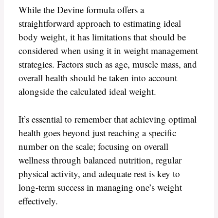
While the Devine formula offers a
straightforward approach to estimating ideal
body weight, it has limitations that should be
considered when using it in weight management
strategies. Factors such as age, muscle mass, and
overall health should be taken into account
alongside the calculated ideal weight.
It’s essential to remember that achieving optimal
health goes beyond just reaching a specific
number on the scale; focusing on overall
wellness through balanced nutrition, regular
physical activity, and adequate rest is key to
long-term success in managing one’s weight
effectively.