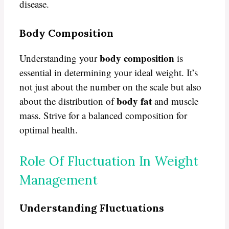
disease.
Body Composition
body composition
Understanding your
is
essential in determining your ideal weight. It’s
not just about the number on the scale but also
body fat
about the distribution of
and muscle
mass. Strive for a balanced composition for
optimal health.
Role Of Fluctuation In Weight
Management
Understanding Fluctuations