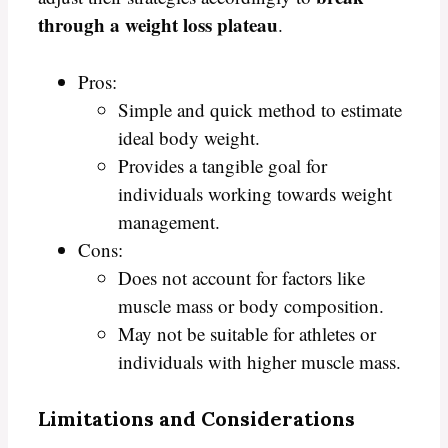
through a weight loss plateau
.
Pros:
Simple and quick method to estimate
ideal body weight.
Provides a tangible goal for
individuals working towards weight
management.
Cons:
Does not account for factors like
muscle mass or body composition.
May not be suitable for athletes or
individuals with higher muscle mass.
Limitations and Considerations