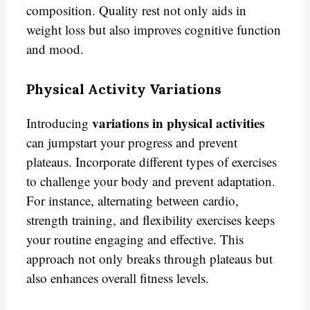
composition. Quality rest not only aids in
weight loss but also improves cognitive function
and mood.
Physical Activity Variations
variations in physical activities
Introducing
can jumpstart your progress and prevent
plateaus. Incorporate different types of exercises
to challenge your body and prevent adaptation.
For instance, alternating between cardio,
strength training, and flexibility exercises keeps
your routine engaging and effective. This
approach not only breaks through plateaus but
also enhances overall fitness levels.