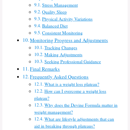
Stress Management
Quality Sleep
Physical Activity Variations
Balanced Diet
Consistent Monitoring
Monitoring Progress and Adjustments
Tracking Changes
Making Adjustments
Seeking Professional Guidance
Final Remarks
Frequently Asked Questions
What is a weight loss plateau?
How can I overcome a weight loss
plateau?
Why does the Devine Formula matter in
weight management?
What are lifestyle adjustments that can
aid in breaking through plateaus?