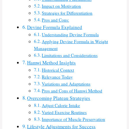
Impact on Motivation
Strategies for Differentiation
Pros and Cons:
Devine Formula Explained
Understanding Devine Formula
Applying Devine Formula in Weight
Management
Limitations and Considerations
Hamwi Method Insights
Historical Context
Relevance Today
Variations and Adaptations
Pros and Cons of Hamwi Method
Overcoming Plateau Strategies
Adjust Calorie Intake
Varied Exercise Routines
Importance of Muscle Preservation
Lifestyle Adjustments for Success