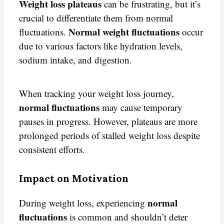
Weight loss plateaus
can be frustrating, but it’s
crucial to differentiate them from normal
Normal weight fluctuations
fluctuations.
occur
due to various factors like hydration levels,
sodium intake, and digestion.
When tracking your weight loss journey,
normal fluctuations
may cause temporary
pauses in progress. However, plateaus are more
prolonged periods of stalled weight loss despite
consistent efforts.
Impact on Motivation
normal
During weight loss, experiencing
fluctuations
is common and shouldn’t deter