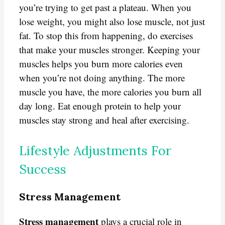
you’re trying to get past a plateau. When you
lose weight, you might also lose muscle, not just
fat. To stop this from happening, do exercises
that make your muscles stronger. Keeping your
muscles helps you burn more calories even
when you’re not doing anything. The more
muscle you have, the more calories you burn all
day long. Eat enough protein to help your
muscles stay strong and heal after exercising.
Lifestyle Adjustments For
Success
Stress Management
Stress management
plays a crucial role in