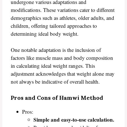
undergone various adaptations and
modifications. These variations cater to different
demographics such as athletes, older adults, and
children, offering tailored approaches to
determining ideal body weight.
One notable adaptation is the inclusion of
factors like muscle mass and body composition
in calculating ideal weight ranges. This
adjustment acknowledges that weight alone may
not always be indicative of overall health.
Pros and Cons of Hamwi Method
Pros:
Simple and easy-to-use calculation.