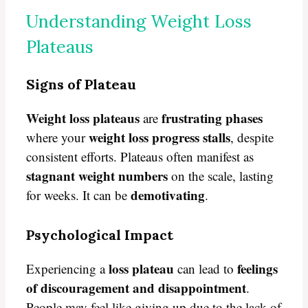
Understanding Weight Loss
Plateaus
Signs of Plateau
Weight loss plateaus
frustrating phases
are
weight loss progress stalls
where your
, despite
consistent efforts. Plateaus often manifest as
stagnant weight numbers
on the scale, lasting
demotivating
for weeks. It can be
.
Psychological Impact
loss plateau
feelings
Experiencing a
can lead to
of discouragement and disappointment
.
People may feel like giving up due to the lack of