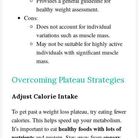
Provides a general guideline for
healthy weight assessment.
Cons:
Does not account for individual
variations such as muscle mass.
May not be suitable for highly active
individuals with significant muscle
mass.
Overcoming Plateau Strategies
Adjust Calorie Intake
To get past a weight loss plateau, try eating fewer
calories. This helps speed up your metabolism.
healthy foods with lots of
It’s important to eat
nutrients
sugary
and protein. Stay away from