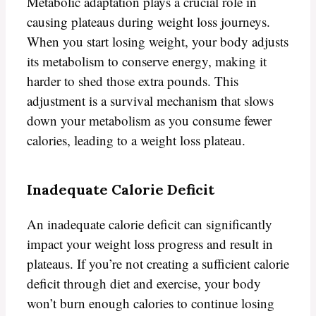
Metabolic adaptation plays a crucial role in
causing plateaus during weight loss journeys.
When you start losing weight, your body adjusts
its metabolism to conserve energy, making it
harder to shed those extra pounds. This
adjustment is a survival mechanism that slows
down your metabolism as you consume fewer
calories, leading to a weight loss plateau.
Inadequate Calorie Deficit
An inadequate calorie deficit can significantly
impact your weight loss progress and result in
plateaus. If you’re not creating a sufficient calorie
deficit through diet and exercise, your body
won’t burn enough calories to continue losing