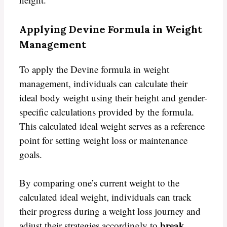
Applying Devine Formula in Weight
Management
To apply the Devine formula in weight
management, individuals can calculate their
ideal body weight using their height and gender-
specific calculations provided by the formula.
This calculated ideal weight serves as a reference
point for setting weight loss or maintenance
goals.
By comparing one’s current weight to the
calculated ideal weight, individuals can track
their progress during a weight loss journey and
break
adjust their strategies accordingly to