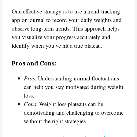
One effective strategy is to use a trend-tracking
app or journal to record your daily weights and
observe long-term trends. This approach helps
you visualize your progress accurately and
identify when you’ve hit a true plateau.
Pros and Cons:
Pros
: Understanding normal fluctuations
can help you stay motivated during weight
loss.
Cons
: Weight loss plateaus can be
demotivating and challenging to overcome
without the right strategies.