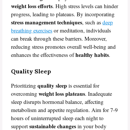
weight loss efforts
. High stress levels can hinder
progress, leading to plateaus. By incorporating
stress management techniques
, such as
deep
breathing exercises
or meditation, individuals
can break through these barriers. Moreover,
reducing stress promotes overall well-being and
healthy habits
enhances the effectiveness of
.
Quality Sleep
quality sleep
Prioritizing
is essential for
weight loss plateaus
overcoming
. Inadequate
sleep disrupts hormonal balance, affecting
metabolism and appetite regulation. Aim for 7-9
hours of uninterrupted sleep each night to
sustainable changes
support
in your body