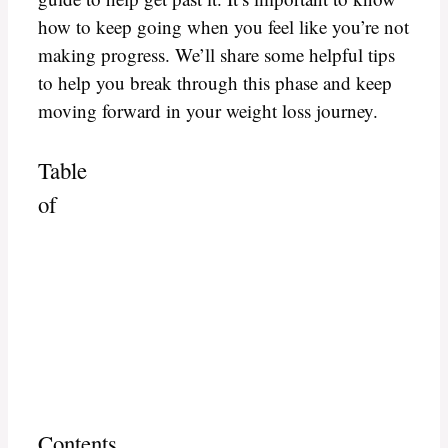
how to keep going when you feel like you’re not
making progress. We’ll share some helpful tips
to help you break through this phase and keep
moving forward in your weight loss journey.
Table
of
Contents