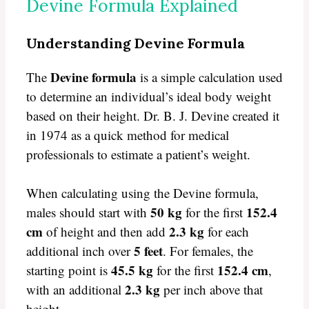
Devine Formula Explained
Understanding Devine Formula
Devine formula
The
is a simple calculation used
to determine an individual’s ideal body weight
based on their height. Dr. B. J. Devine created it
in 1974 as a quick method for medical
professionals to estimate a patient’s weight.
When calculating using the Devine formula,
50 kg
152.4
males should start with
for the first
cm
2.3 kg
of height and then add
for each
5 feet
additional inch over
. For females, the
45.5 kg
152.4 cm
starting point is
for the first
,
2.3 kg
with an additional
per inch above that
height.