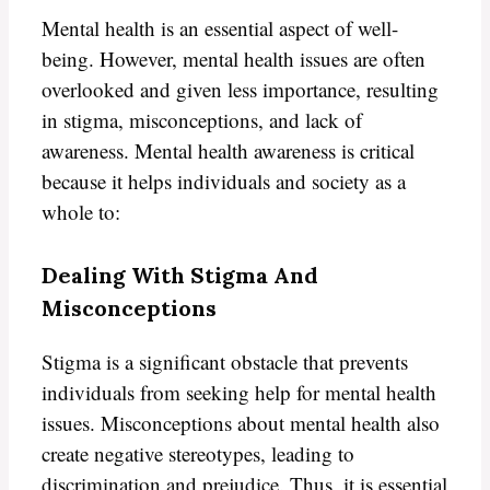
Mental health is an essential aspect of well-
being. However, mental health issues are often
overlooked and given less importance, resulting
in stigma, misconceptions, and lack of
awareness. Mental health awareness is critical
because it helps individuals and society as a
whole to:
Dealing With Stigma And
Misconceptions
Stigma is a significant obstacle that prevents
individuals from seeking help for mental health
issues. Misconceptions about mental health also
create negative stereotypes, leading to
discrimination and prejudice. Thus, it is essential