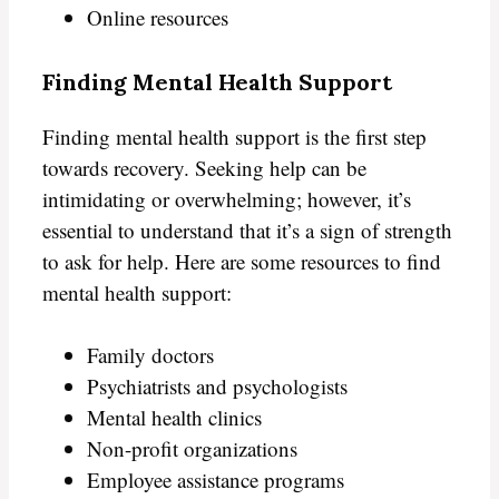
Online resources
Finding Mental Health Support
Finding mental health support is the first step
towards recovery. Seeking help can be
intimidating or overwhelming; however, it’s
essential to understand that it’s a sign of strength
to ask for help. Here are some resources to find
mental health support:
Family doctors
Psychiatrists and psychologists
Mental health clinics
Non-profit organizations
Employee assistance programs