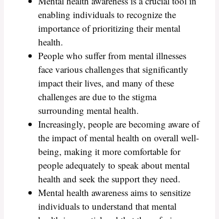
Mental health awareness is a crucial tool in
enabling individuals to recognize the
importance of prioritizing their mental
health.
People who suffer from mental illnesses
face various challenges that significantly
impact their lives, and many of these
challenges are due to the stigma
surrounding mental health.
Increasingly, people are becoming aware of
the impact of mental health on overall well-
being, making it more comfortable for
people adequately to speak about mental
health and seek the support they need.
Mental health awareness aims to sensitize
individuals to understand that mental