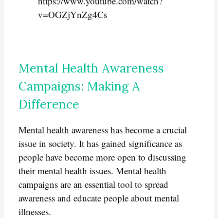
https://www.youtube.com/watch?
v=OGZjYnZg4Cs
Mental Health Awareness
Campaigns: Making A
Difference
Mental health awareness has become a crucial
issue in society. It has gained significance as
people have become more open to discussing
their mental health issues. Mental health
campaigns are an essential tool to spread
awareness and educate people about mental
illnesses.