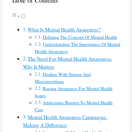
Table of Contents
What Is Mental Health Awareness?
Defining The Concept Of Mental Health
Understanding The Importance Of Mental
Health Awareness
The Need For Mental Health Awareness:
Why It Matters
Dealing With Stigma And
Misconceptions
Raising Awareness For Mental Health
Issues
Addressing Barriers To Mental Health
Care
Mental Health Awareness Campaigns:
Making A Difference