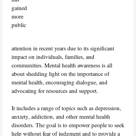
gained
more
public
attention in recent years due to its significant
impact on individuals, families, and
communities. Mental health awareness is all
about shedding light on the importance of
mental health, encouraging dialogue, and
advocating for resources and support.
It includes a range of topics such as depression,
anxiety, addiction, and other mental health
disorders. The goal is to empower people to seek
help without fear of judgment and to provide a