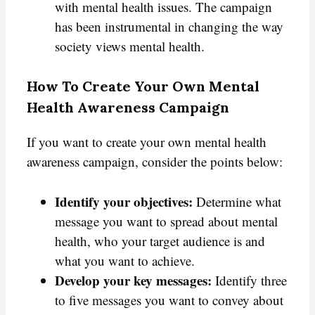
with mental health issues. The campaign
has been instrumental in changing the way
society views mental health.
How To Create Your Own Mental
Health Awareness Campaign
If you want to create your own mental health
awareness campaign, consider the points below:
Identify your objectives:
Determine what
message you want to spread about mental
health, who your target audience is and
what you want to achieve.
Develop your key messages:
Identify three
to five messages you want to convey about