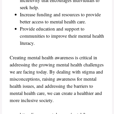
inclusivity that encourages individuals to
seek help.
Increase funding and resources to provide
better access to mental health care.
Provide education and support to
communities to improve their mental health
literacy.
Creating mental health awareness is critical in
addressing the growing mental health challenges
we are facing today. By dealing with stigma and
misconceptions, raising awareness for mental
health issues, and addressing the barriers to
mental health care, we can create a healthier and
more inclusive society.