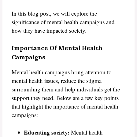
In this blog post, we will explore the
significance of mental health campaigns and
how they have impacted society.
Importance Of Mental Health
Campaigns
Mental health campaigns bring attention to
mental health issues, reduce the stigma
surrounding them and help individuals get the
support they need. Below are a few key points
that highlight the importance of mental health
campaigns:
Educating society:
Mental health