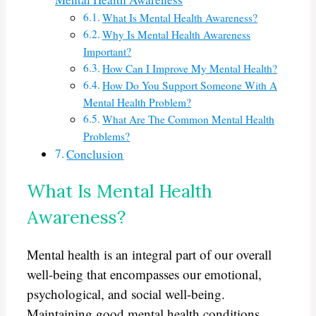
What Is Mental Health Awareness?
Why Is Mental Health Awareness
Important?
How Can I Improve My Mental Health?
How Do You Support Someone With A
Mental Health Problem?
What Are The Common Mental Health
Problems?
Conclusion
What Is Mental Health
Awareness?
Mental health is an integral part of our overall
well-being that encompasses our emotional,
psychological, and social well-being.
Maintaining good mental health conditions