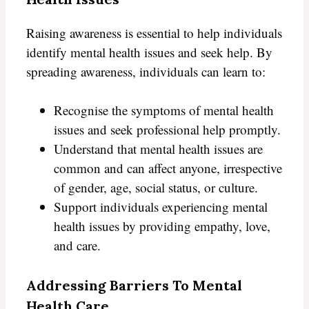
Raising awareness is essential to help individuals
identify mental health issues and seek help. By
spreading awareness, individuals can learn to:
Recognise the symptoms of mental health
issues and seek professional help promptly.
Understand that mental health issues are
common and can affect anyone, irrespective
of gender, age, social status, or culture.
Support individuals experiencing mental
health issues by providing empathy, love,
and care.
Addressing Barriers To Mental
Health Care