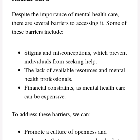
Despite the importance of mental health care,
there are several barriers to accessing it. Some of
these barriers include:
Stigma and misconceptions, which prevent
individuals from seeking help.
The lack of available resources and mental
health professionals.
Financial constraints, as mental health care
can be expensive.
To address these barriers, we can:
Promote a culture of openness and