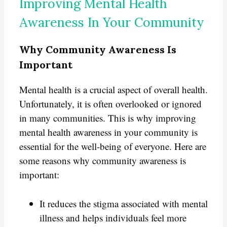
Improving Mental Health
Awareness In Your Community
Why Community Awareness Is
Important
Mental health is a crucial aspect of overall health.
Unfortunately, it is often overlooked or ignored
in many communities. This is why improving
mental health awareness in your community is
essential for the well-being of everyone. Here are
some reasons why community awareness is
important:
It reduces the stigma associated with mental
illness and helps individuals feel more