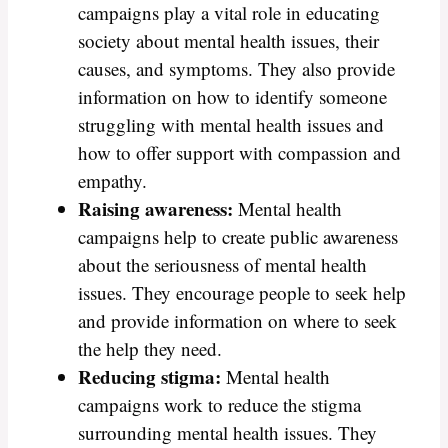
campaigns play a vital role in educating
society about mental health issues, their
causes, and symptoms. They also provide
information on how to identify someone
struggling with mental health issues and
how to offer support with compassion and
empathy.
Raising awareness:
Mental health
campaigns help to create public awareness
about the seriousness of mental health
issues. They encourage people to seek help
and provide information on where to seek
the help they need.
Reducing stigma:
Mental health
campaigns work to reduce the stigma
surrounding mental health issues. They