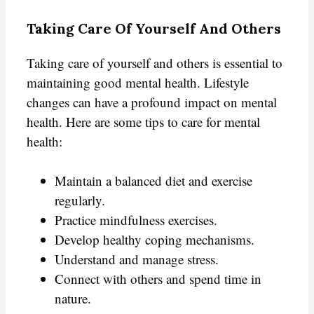
Taking Care Of Yourself And Others
Taking care of yourself and others is essential to
maintaining good mental health. Lifestyle
changes can have a profound impact on mental
health. Here are some tips to care for mental
health:
Maintain a balanced diet and exercise
regularly.
Practice mindfulness exercises.
Develop healthy coping mechanisms.
Understand and manage stress.
Connect with others and spend time in
nature.