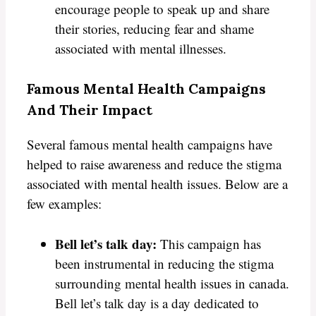
encourage people to speak up and share
their stories, reducing fear and shame
associated with mental illnesses.
Famous Mental Health Campaigns
And Their Impact
Several famous mental health campaigns have
helped to raise awareness and reduce the stigma
associated with mental health issues. Below are a
few examples:
Bell let’s talk day:
This campaign has
been instrumental in reducing the stigma
surrounding mental health issues in canada.
Bell let’s talk day is a day dedicated to