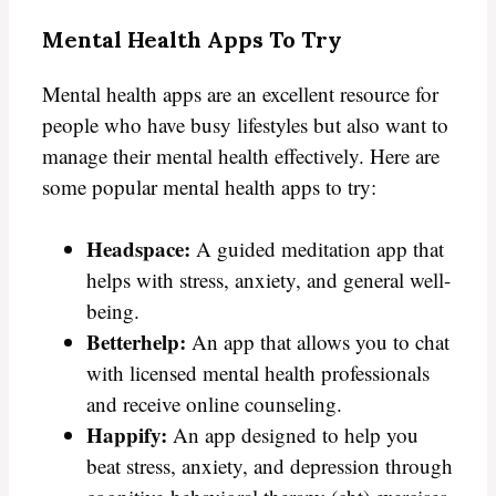
Mental Health Apps To Try
Mental health apps are an excellent resource for
people who have busy lifestyles but also want to
manage their mental health effectively. Here are
some popular mental health apps to try:
Headspace:
A guided meditation app that
helps with stress, anxiety, and general well-
being.
Betterhelp:
An app that allows you to chat
with licensed mental health professionals
and receive online counseling.
Happify:
An app designed to help you
beat stress, anxiety, and depression through