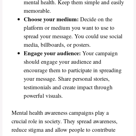
mental health. Keep them simple and easily
memorable.
Choose your medium:
Decide on the
platform or medium you want to use to
spread your message. You could use social
media, billboards, or posters.
Engage your audience:
Your campaign
should engage your audience and
encourage them to participate in spreading
your message. Share personal stories,
testimonials and create impact through
powerful visuals.
Mental health awareness campaigns play a
crucial role in society. They spread awareness,
reduce stigma and allow people to contribute