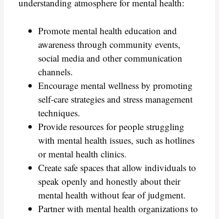
understanding atmosphere for mental health:
Promote mental health education and
awareness through community events,
social media and other communication
channels.
Encourage mental wellness by promoting
self-care strategies and stress management
techniques.
Provide resources for people struggling
with mental health issues, such as hotlines
or mental health clinics.
Create safe spaces that allow individuals to
speak openly and honestly about their
mental health without fear of judgment.
Partner with mental health organizations to