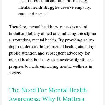
health is essential and that those facing
mental health struggles deserve empathy,
care, and respect.
Therefore, mental health awareness is a vital
initiative globally aimed at combating the stigma
surrounding mental health. By providing an in-
depth understanding of mental health, attracting
public attention and subsequent advocacy for
mental health issues, we can achieve significant
progress towards enhancing mental wellness in
society.
The Need For Mental Health
Awareness: Why It Matters