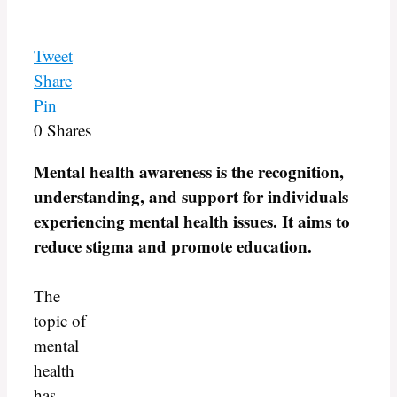
Tweet
Share
Pin
0
Shares
Mental health awareness is the recognition,
understanding, and support for individuals
experiencing mental health issues. It aims to
reduce stigma and promote education.
The
topic of
mental
health
has