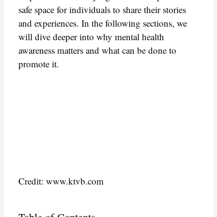
safe space for individuals to share their stories
and experiences. In the following sections, we
will dive deeper into why mental health
awareness matters and what can be done to
promote it.
Credit: www.ktvb.com