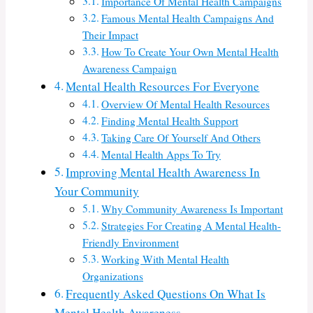
Importance Of Mental Health Campaigns
Famous Mental Health Campaigns And
Their Impact
How To Create Your Own Mental Health
Awareness Campaign
Mental Health Resources For Everyone
Overview Of Mental Health Resources
Finding Mental Health Support
Taking Care Of Yourself And Others
Mental Health Apps To Try
Improving Mental Health Awareness In
Your Community
Why Community Awareness Is Important
Strategies For Creating A Mental Health-
Friendly Environment
Working With Mental Health
Organizations
Frequently Asked Questions On What Is
Mental Health Awareness