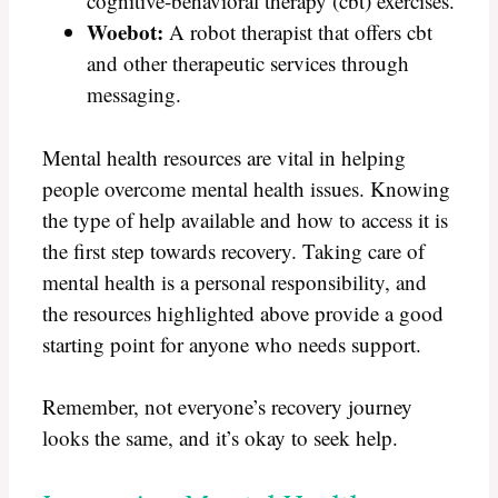
cognitive-behavioral therapy (cbt) exercises.
Woebot:
A robot therapist that offers cbt
and other therapeutic services through
messaging.
Mental health resources are vital in helping
people overcome mental health issues. Knowing
the type of help available and how to access it is
the first step towards recovery. Taking care of
mental health is a personal responsibility, and
the resources highlighted above provide a good
starting point for anyone who needs support.
Remember, not everyone’s recovery journey
looks the same, and it’s okay to seek help.