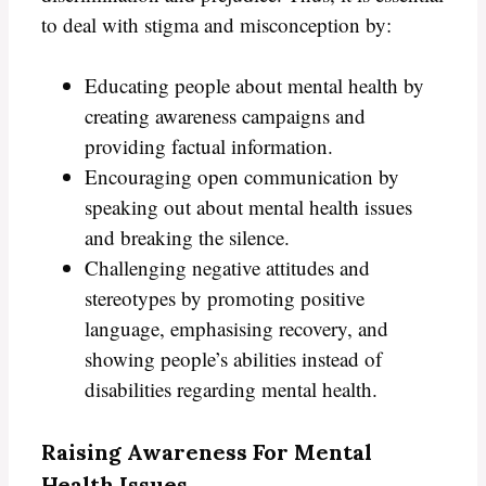
to deal with stigma and misconception by:
Educating people about mental health by
creating awareness campaigns and
providing factual information.
Encouraging open communication by
speaking out about mental health issues
and breaking the silence.
Challenging negative attitudes and
stereotypes by promoting positive
language, emphasising recovery, and
showing people’s abilities instead of
disabilities regarding mental health.
Raising Awareness For Mental
Health Issues