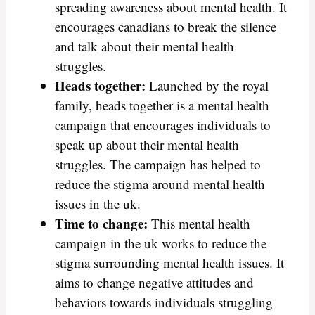
spreading awareness about mental health. It
encourages canadians to break the silence
and talk about their mental health
struggles.
Heads together:
Launched by the royal
family, heads together is a mental health
campaign that encourages individuals to
speak up about their mental health
struggles. The campaign has helped to
reduce the stigma around mental health
issues in the uk.
Time to change:
This mental health
campaign in the uk works to reduce the
stigma surrounding mental health issues. It
aims to change negative attitudes and
behaviors towards individuals struggling