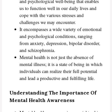
and psychological well-being that enables
us to function well in our daily lives and
cope with the various stresses and
challenges we may encounter.
It encompasses a wide variety of emotional
and psychological conditions, ranging
from anxiety, depression, bipolar disorder,
and schizophrenia.
Mental health is not just the absence of
mental illness; it is a state of being in which
individuals can realize their full potential
and lead a productive and fulfilling life.
Understanding The Importance Of
Mental Health Awareness