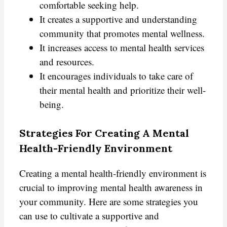
comfortable seeking help.
It creates a supportive and understanding
community that promotes mental wellness.
It increases access to mental health services
and resources.
It encourages individuals to take care of
their mental health and prioritize their well-
being.
Strategies For Creating A Mental
Health-Friendly Environment
Creating a mental health-friendly environment is
crucial to improving mental health awareness in
your community. Here are some strategies you
can use to cultivate a supportive and