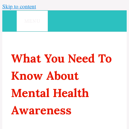
Skip to content
MENU
What You Need To
Know About
Mental Health
Awareness