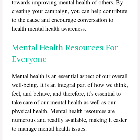
towards improving mental health of others. By
creating your campaign, you can help contribute
to the cause and encourage conversation to
health mental health awareness.
Mental Health Resources For
Everyone
Mental health is an essential aspect of our overall
well-being. It is an integral part of how we think,
feel, and behave, and therefore, it’s essential to
take care of our mental health as well as our
physical health. Mental health resources are
numerous and readily available, making it easier
to manage mental health issues.