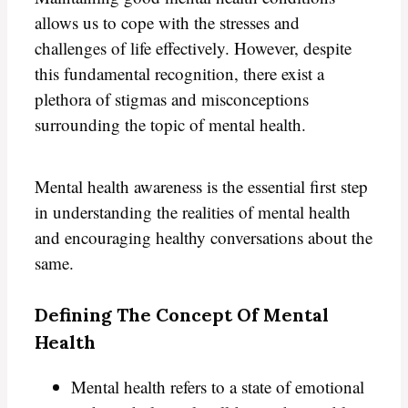
allows us to cope with the stresses and
challenges of life effectively. However, despite
this fundamental recognition, there exist a
plethora of stigmas and misconceptions
surrounding the topic of mental health.
Mental health awareness is the essential first step
in understanding the realities of mental health
and encouraging healthy conversations about the
same.
Defining The Concept Of Mental
Health
Mental health refers to a state of emotional