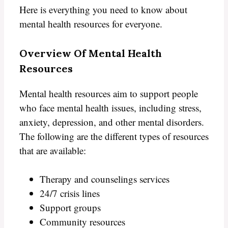
Here is everything you need to know about
mental health resources for everyone.
Overview Of Mental Health
Resources
Mental health resources aim to support people
who face mental health issues, including stress,
anxiety, depression, and other mental disorders.
The following are the different types of resources
that are available:
Therapy and counselings services
24/7 crisis lines
Support groups
Community resources