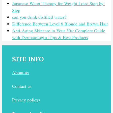
Japanese Water Therapy for Weight Loss: Step-by-
Step
can you drink distilled water?
Difference Between Level 6 Blonde and Brown Hair
Anti-Aging Skincare in Your 30s: Complete Guide
with Dermatologist Tips & Best Products
SITE INFO
About us
Contact us
Privacy policys