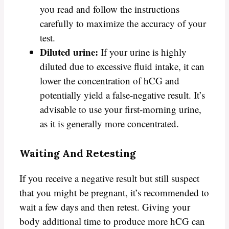
you read and follow the instructions
carefully to maximize the accuracy of your
test.
Diluted urine:
If your urine is highly
diluted due to excessive fluid intake, it can
lower the concentration of hCG and
potentially yield a false-negative result. It’s
advisable to use your first-morning urine,
as it is generally more concentrated.
Waiting And Retesting
If you receive a negative result but still suspect
that you might be pregnant, it’s recommended to
wait a few days and then retest. Giving your
body additional time to produce more hCG can