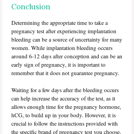
Conclusion
Determining the appropriate time to take a
pregnancy test after experiencing implantation
bleeding can be a source of uncertainty for many
women. While implantation bleeding occurs
around 6-12 days after conception and can be an
early sign of pregnancy, it is important to
remember that it does not guarantee pregnancy.
Waiting for a few days after the bleeding occurs
can help increase the accuracy of the test, as it
allows enough time for the pregnancy hormone,
hCG, to build up in your body. However, it is
crucial to follow the instructions provided with
the specific brand of pregnancy test you choose,