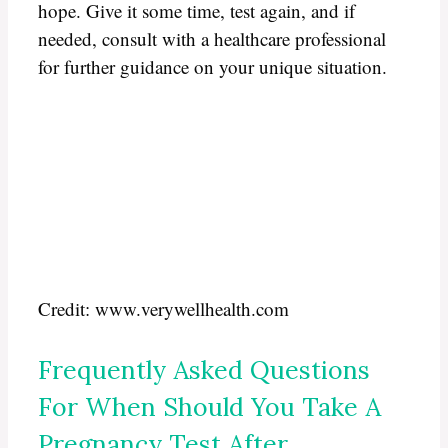
hope. Give it some time, test again, and if
needed, consult with a healthcare professional
for further guidance on your unique situation.
Credit: www.verywellhealth.com
Frequently Asked Questions
For When Should You Take A
Pregnancy Test After