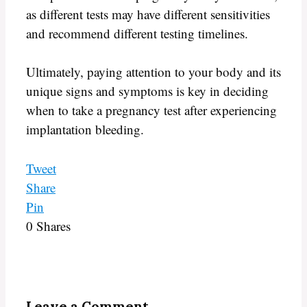
as different tests may have different sensitivities
and recommend different testing timelines.
Ultimately, paying attention to your body and its
unique signs and symptoms is key in deciding
when to take a pregnancy test after experiencing
implantation bleeding.
Tweet
Share
Pin
0
Shares
Leave a Comment