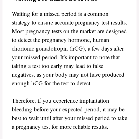
Waiting for a missed period is a common
strategy to ensure accurate pregnancy test results.
Most pregnancy tests on the market are designed
to detect the pregnancy hormone, human
chorionic gonadotropin (hCG), a few days after
your missed period. It’s important to note that
taking a test too early may lead to false
negatives, as your body may not have produced
enough hCG for the test to detect.
Therefore, if you experience implantation
bleeding before your expected period, it may be
best to wait until after your missed period to take
a pregnancy test for more reliable results.