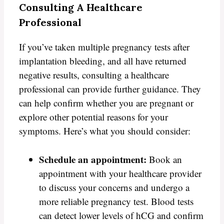
Consulting A Healthcare
Professional
If you’ve taken multiple pregnancy tests after
implantation bleeding, and all have returned
negative results, consulting a healthcare
professional can provide further guidance. They
can help confirm whether you are pregnant or
explore other potential reasons for your
symptoms. Here’s what you should consider:
Schedule an appointment:
Book an
appointment with your healthcare provider
to discuss your concerns and undergo a
more reliable pregnancy test. Blood tests
can detect lower levels of hCG and confirm