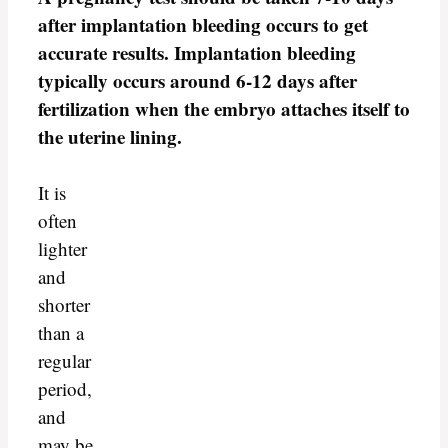
after implantation bleeding occurs to get
accurate results. Implantation bleeding
typically occurs around 6-12 days after
fertilization when the embryo attaches itself to
the uterine lining.
It is
often
lighter
and
shorter
than a
regular
period,
and
may be