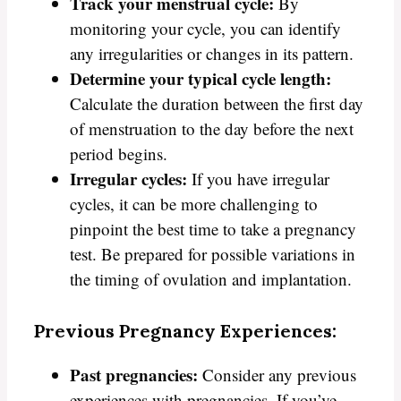
Track your menstrual cycle:
By
monitoring your cycle, you can identify
any irregularities or changes in its pattern.
Determine your typical cycle length:
Calculate the duration between the first day
of menstruation to the day before the next
period begins.
Irregular cycles:
If you have irregular
cycles, it can be more challenging to
pinpoint the best time to take a pregnancy
test. Be prepared for possible variations in
the timing of ovulation and implantation.
Previous Pregnancy Experiences:
Past pregnancies:
Consider any previous
experiences with pregnancies. If you’ve