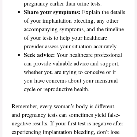
pregnancy earlier than urine tests.
Share your symptoms:
Explain the details
of your implantation bleeding, any other
accompanying symptoms, and the timeline
of your tests to help your healthcare
provider assess your situation accurately.
Seek advice:
Your healthcare professional
can provide valuable advice and support,
whether you are trying to conceive or if
you have concerns about your menstrual
cycle or reproductive health.
Remember, every woman’s body is different,
and pregnancy tests can sometimes yield false-
negative results. If your first test is negative after
experiencing implantation bleeding, don’t lose