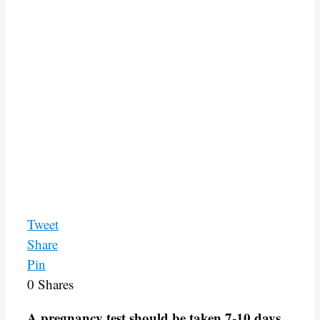
Tweet
Share
Pin
0
Shares
A pregnancy test should be taken 7-10 days