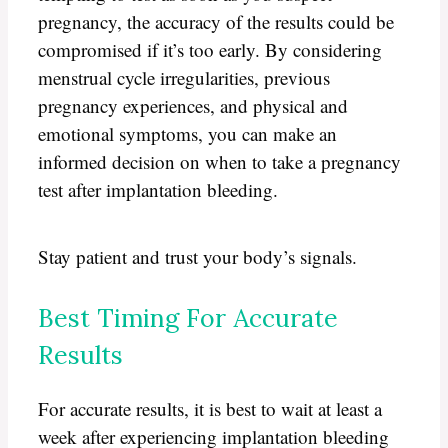
pregnancy, the accuracy of the results could be
compromised if it’s too early. By considering
menstrual cycle irregularities, previous
pregnancy experiences, and physical and
emotional symptoms, you can make an
informed decision on when to take a pregnancy
test after implantation bleeding.
Stay patient and trust your body’s signals.
Best Timing For Accurate
Results
For accurate results, it is best to wait at least a
week after experiencing implantation bleeding