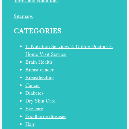
Terms and conditions
Sitemaps
CATEGORIES
1. Nutrition Services 2. Online Doctors 3.
Home Visit Service
Brain Health
Breast cancer
Breastfeeding
Cancer
Diabetes
Dry Skin Care
Eye care
Foodborne diseases
Hair