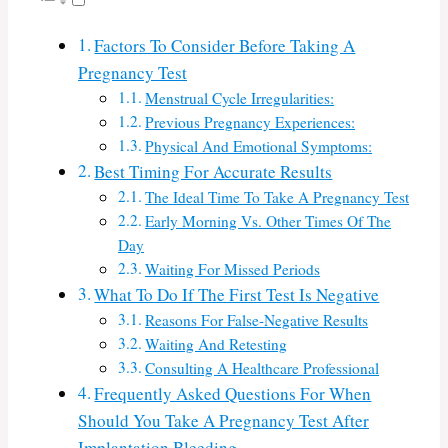
Factors To Consider Before Taking A
Pregnancy Test
Menstrual Cycle Irregularities:
Previous Pregnancy Experiences:
Physical And Emotional Symptoms:
Best Timing For Accurate Results
The Ideal Time To Take A Pregnancy Test
Early Morning Vs. Other Times Of The
Day
Waiting For Missed Periods
What To Do If The First Test Is Negative
Reasons For False-Negative Results
Waiting And Retesting
Consulting A Healthcare Professional
Frequently Asked Questions For When
Should You Take A Pregnancy Test After
Implantation Bleeding