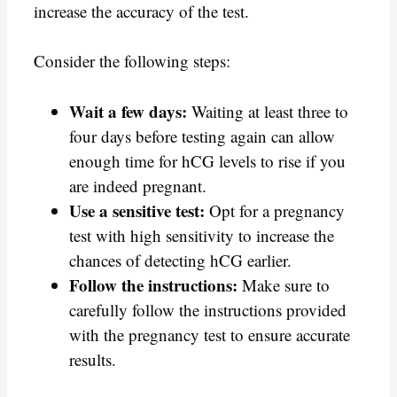
increase the accuracy of the test.
Consider the following steps:
Wait a few days:
Waiting at least three to
four days before testing again can allow
enough time for hCG levels to rise if you
are indeed pregnant.
Use a sensitive test:
Opt for a pregnancy
test with high sensitivity to increase the
chances of detecting hCG earlier.
Follow the instructions:
Make sure to
carefully follow the instructions provided
with the pregnancy test to ensure accurate
results.