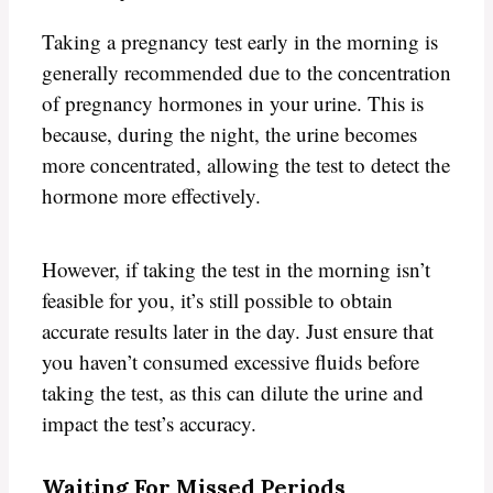
Taking a pregnancy test early in the morning is
generally recommended due to the concentration
of pregnancy hormones in your urine. This is
because, during the night, the urine becomes
more concentrated, allowing the test to detect the
hormone more effectively.
However, if taking the test in the morning isn’t
feasible for you, it’s still possible to obtain
accurate results later in the day. Just ensure that
you haven’t consumed excessive fluids before
taking the test, as this can dilute the urine and
impact the test’s accuracy.
Waiting For Missed Periods