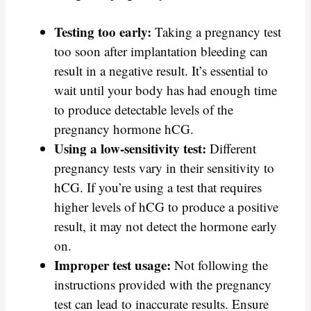
Testing too early:
Taking a pregnancy test
too soon after implantation bleeding can
result in a negative result. It’s essential to
wait until your body has had enough time
to produce detectable levels of the
pregnancy hormone hCG.
Using a low-sensitivity test:
Different
pregnancy tests vary in their sensitivity to
hCG. If you’re using a test that requires
higher levels of hCG to produce a positive
result, it may not detect the hormone early
on.
Improper test usage:
Not following the
instructions provided with the pregnancy
test can lead to inaccurate results. Ensure