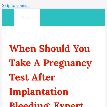
Skip to content
MENU
When Should You
Take A Pregnancy
Test After
Implantation
Bleeding: Expert