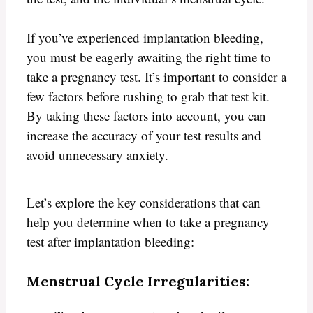
If you’ve experienced implantation bleeding,
you must be eagerly awaiting the right time to
take a pregnancy test. It’s important to consider a
few factors before rushing to grab that test kit.
By taking these factors into account, you can
increase the accuracy of your test results and
avoid unnecessary anxiety.
Let’s explore the key considerations that can
help you determine when to take a pregnancy
test after implantation bleeding:
Menstrual Cycle Irregularities: