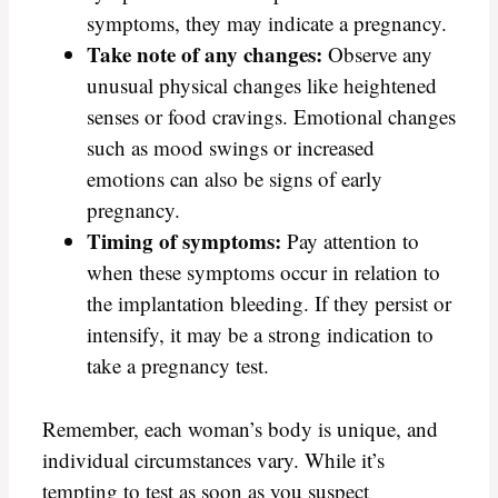
symptoms, they may indicate a pregnancy.
Take note of any changes:
Observe any
unusual physical changes like heightened
senses or food cravings. Emotional changes
such as mood swings or increased
emotions can also be signs of early
pregnancy.
Timing of symptoms:
Pay attention to
when these symptoms occur in relation to
the implantation bleeding. If they persist or
intensify, it may be a strong indication to
take a pregnancy test.
Remember, each woman’s body is unique, and
individual circumstances vary. While it’s
tempting to test as soon as you suspect