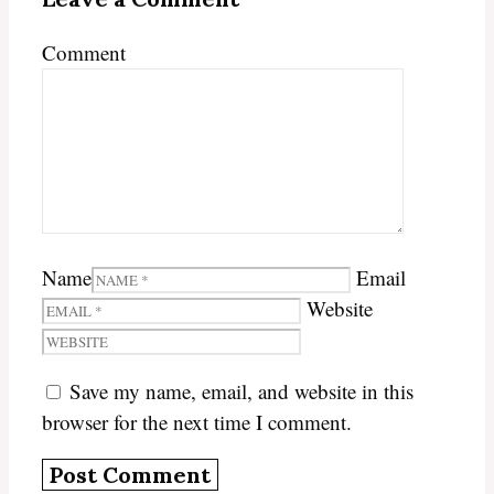
Comment
Name
Email
Website
Save my name, email, and website in this
browser for the next time I comment.