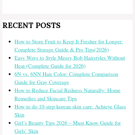
RECENT POSTS
How to Store Fruit to Keep It Fresher for Longer:
Complete Storage Guide & Pro Tips(2026)
Easy Ways to Style Messy Bob Hairstyles Without
Heat (Complete Guide for 2026)
6N vs. 6NN Hair Color: Complete Comparison
Guide for Gray Coverage
How to Reduce Facial Redness Naturally: Home
Remedies and Skincare Tips
How to do 10-step korean skin care: Achieve Glass
Skin
Girl’s Beauty Tips 2026 – Must Know Guide for
Girls’ Skin