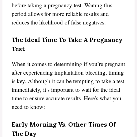
before taking a pregnancy test. Waiting this
period allows for more reliable results and
reduces the likelihood of false negatives.
The Ideal Time To Take A Pregnancy
Test
When it comes to determining if you’re pregnant
after experiencing implantation bleeding, timing
is key. Although it can be tempting to take a test
immediately, it’s important to wait for the ideal
time to ensure accurate results. Here’s what you
need to know:
Early Morning Vs. Other Times Of
The Day