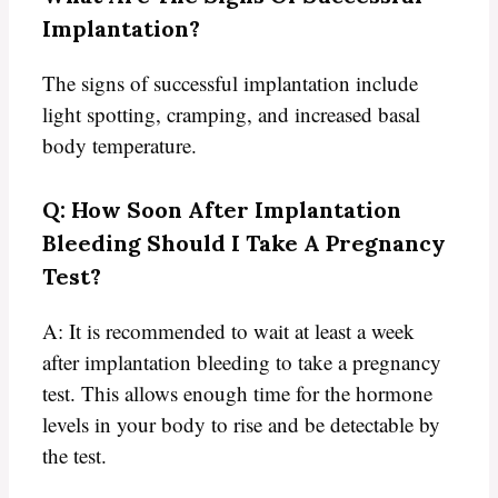
Implantation?
The signs of successful implantation include
light spotting, cramping, and increased basal
body temperature.
Q: How Soon After Implantation
Bleeding Should I Take A Pregnancy
Test?
A: It is recommended to wait at least a week
after implantation bleeding to take a pregnancy
test. This allows enough time for the hormone
levels in your body to rise and be detectable by
the test.