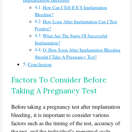
How Can I Tell If It’S Implantation
Bleeding?
How Long After Implantation Can I Test
Positive?
What Are The Signs Of Successful
Implantation?
Q: How Soon After Implantation Bleeding
Should I Take A Pregnancy Test?
Conclusion
Factors To Consider Before
Taking A Pregnancy Test
Before taking a pregnancy test after implantation
bleeding, it is important to consider various
factors such as the timing of the test, accuracy of
the test, and the individual’s menstrual cycle.