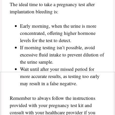
The ideal time to take a pregnancy test after
implantation bleeding is:
Early morning, when the urine is more
concentrated, offering higher hormone
levels for the test to detect.
If morning testing isn’t possible, avoid
excessive fluid intake to prevent dilution of
the urine sample.
Wait until after your missed period for
more accurate results, as testing too early
may result in a false negative.
Remember to always follow the instructions
provided with your pregnancy test kit and
consult with your healthcare provider if you