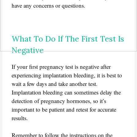
have any concerns or questions.
What To Do If The First Test Is
Negative
If your first pregnancy test is negative after
experiencing implantation bleeding, it is best to
wait a few days and take another test.
Implantation bleeding can sometimes delay the
detection of pregnancy hormones, so it’s
important to be patient and retest for accurate
results.
Remember to follow the instructions on the