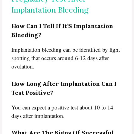
Implantation Bleeding
How Can I Tell If It’S Implantation
Bleeding?
Implantation bleeding can be identified by light
spotting that occurs around 6-12 days after
ovulation.
How Long After Implantation Can I
Test Positive?
You can expect a positive test about 10 to 14
days after implantation.
What Are The Signs Of Successful