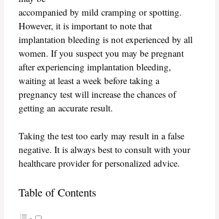
accompanied by mild cramping or spotting.
However, it is important to note that
implantation bleeding is not experienced by all
women. If you suspect you may be pregnant
after experiencing implantation bleeding,
waiting at least a week before taking a
pregnancy test will increase the chances of
getting an accurate result.
Taking the test too early may result in a false
negative. It is always best to consult with your
healthcare provider for personalized advice.
Table of Contents