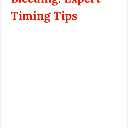
Timing Tips