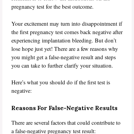
pregnancy test for the best outcome.
Your excitement may turn into disappointment if
the first pregnancy test comes back negative after
experiencing implantation bleeding. But don’t
lose hope just yet! There are a few reasons why
you might get a false-negative result and steps
you can take to further clarify your situation.
Here’s what you should do if the first test is
negative:
Reasons For False-Negative Results
There are several factors that could contribute to
a false-negative pregnancy test result: