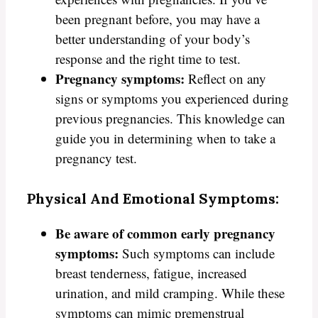
been pregnant before, you may have a
better understanding of your body’s
response and the right time to test.
Pregnancy symptoms:
Reflect on any
signs or symptoms you experienced during
previous pregnancies. This knowledge can
guide you in determining when to take a
pregnancy test.
Physical And Emotional Symptoms:
Be aware of common early pregnancy
symptoms:
Such symptoms can include
breast tenderness, fatigue, increased
urination, and mild cramping. While these
symptoms can mimic premenstrual