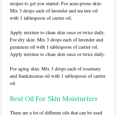
recipes to get you started: For acne-prone skin:
Mix 3 drops each of lavender and tea tree oil
with 1 tablespoon of carrier oil.
Apply mixture to clean skin once or twice daily.
For dry skin: Mix 3 drops each of lavender and
geranium oil with 1 tablespoon of carrier oil.
Apply mixture to clean skin once or twice daily.
For aging skin: Mix 3 drops each of rosemary
and frankincense oil with 1 tablespoon of carrier
oil.
Best Oil For Skin Moisturizer
There are a lot of different oils that can be used