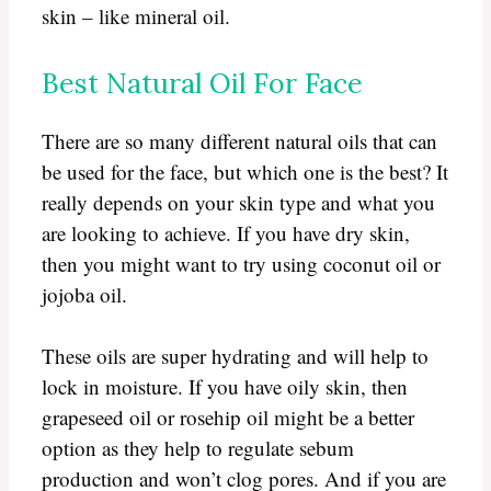
skin – like mineral oil.
Best Natural Oil For Face
There are so many different natural oils that can
be used for the face, but which one is the best? It
really depends on your skin type and what you
are looking to achieve. If you have dry skin,
then you might want to try using coconut oil or
jojoba oil.
These oils are super hydrating and will help to
lock in moisture. If you have oily skin, then
grapeseed oil or rosehip oil might be a better
option as they help to regulate sebum
production and won’t clog pores. And if you are