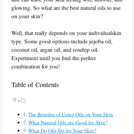
glowing. So what are the best natural oils to use
on your skin?
Well, that really depends on your individualskin
type. Some good options include jojoba oil,
coconut oil, argan oil, and rosehip oil.
Experiment until you find the perfect
combination for you!
Table of Contents
The Benefits of Using Oils on Your Skin
What Natural Oils are Good for Skin?
What Do Oils Do for Your Skin?