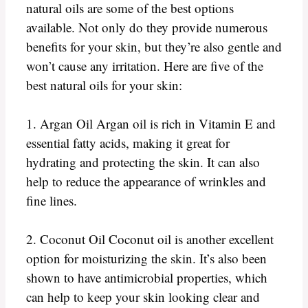
natural oils are some of the best options
available. Not only do they provide numerous
benefits for your skin, but they’re also gentle and
won’t cause any irritation. Here are five of the
best natural oils for your skin:
1. Argan Oil Argan oil is rich in Vitamin E and
essential fatty acids, making it great for
hydrating and protecting the skin. It can also
help to reduce the appearance of wrinkles and
fine lines.
2. Coconut Oil Coconut oil is another excellent
option for moisturizing the skin. It’s also been
shown to have antimicrobial properties, which
can help to keep your skin looking clear and