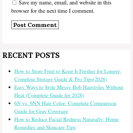
Save my name, email, and website in this
browser for the next time I comment.
RECENT POSTS
How to Store Fruit to Keep It Fresher for Longer:
Complete Storage Guide & Pro Tips(2026)
Easy Ways to Style Messy Bob Hairstyles Without
Heat (Complete Guide for 2026)
6N vs. 6NN Hair Color: Complete Comparison
Guide for Gray Coverage
How to Reduce Facial Redness Naturally: Home
Remedies and Skincare Tips