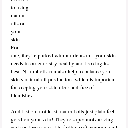
to using
natural
oils on
your
skin!
For
one, they’re packed with nutrients that your skin
needs in order to stay healthy and looking its
best. Natural oils can also help to balance your
skin’s natural oil production, which is important
for keeping your skin clear and free of
blemishes.
And last but not least, natural oils just plain feel
good on your skin! They’re super moisturizing
and can leave your skin feeling soft, smooth, and