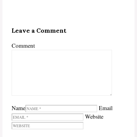
Leave a Comment
Comment
Name
Email
Website