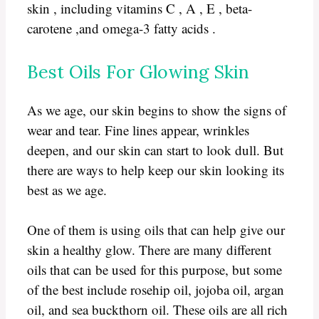
skin , including vitamins C , A , E , beta-
carotene ,and omega-3 fatty acids .
Best Oils For Glowing Skin
As we age, our skin begins to show the signs of
wear and tear. Fine lines appear, wrinkles
deepen, and our skin can start to look dull. But
there are ways to help keep our skin looking its
best as we age.
One of them is using oils that can help give our
skin a healthy glow. There are many different
oils that can be used for this purpose, but some
of the best include rosehip oil, jojoba oil, argan
oil, and sea buckthorn oil. These oils are all rich