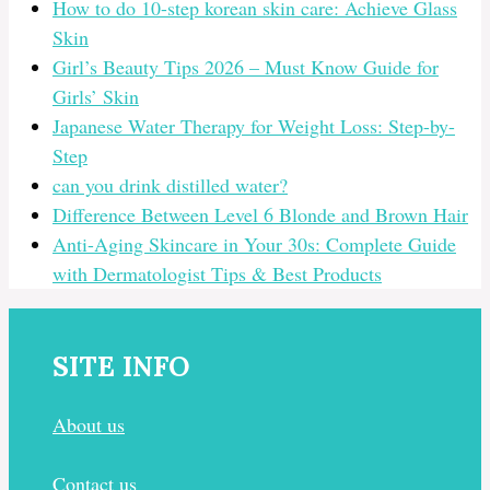
How to do 10-step korean skin care: Achieve Glass
Skin
Girl’s Beauty Tips 2026 – Must Know Guide for
Girls’ Skin
Japanese Water Therapy for Weight Loss: Step-by-
Step
can you drink distilled water?
Difference Between Level 6 Blonde and Brown Hair
Anti-Aging Skincare in Your 30s: Complete Guide
with Dermatologist Tips & Best Products
SITE INFO
About us
Contact us