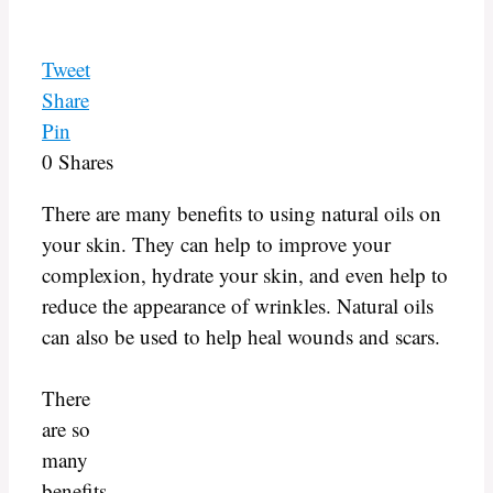
Tweet
Share
Pin
0
Shares
There are many benefits to using natural oils on
your skin. They can help to improve your
complexion, hydrate your skin, and even help to
reduce the appearance of wrinkles. Natural oils
can also be used to help heal wounds and scars.
There
are so
many
benefits