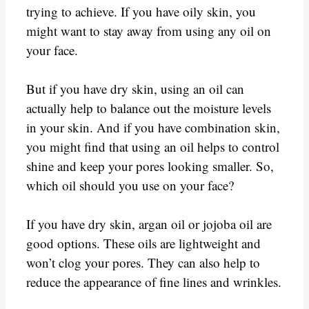
trying to achieve. If you have oily skin, you
might want to stay away from using any oil on
your face.
But if you have dry skin, using an oil can
actually help to balance out the moisture levels
in your skin. And if you have combination skin,
you might find that using an oil helps to control
shine and keep your pores looking smaller. So,
which oil should you use on your face?
If you have dry skin, argan oil or jojoba oil are
good options. These oils are lightweight and
won’t clog your pores. They can also help to
reduce the appearance of fine lines and wrinkles.