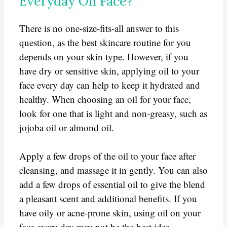
Everyday On Face?
There is no one-size-fits-all answer to this
question, as the best skincare routine for you
depends on your skin type. However, if you
have dry or sensitive skin, applying oil to your
face every day can help to keep it hydrated and
healthy. When choosing an oil for your face,
look for one that is light and non-greasy, such as
jojoba oil or almond oil.
Apply a few drops of the oil to your face after
cleansing, and massage it in gently. You can also
add a few drops of essential oil to give the blend
a pleasant scent and additional benefits. If you
have oily or acne-prone skin, using oil on your
face every day may not be the best idea.