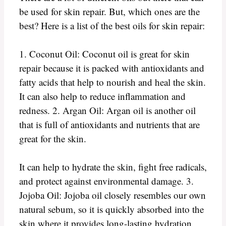
be used for skin repair. But, which ones are the
best? Here is a list of the best oils for skin repair:
1. Coconut Oil: Coconut oil is great for skin
repair because it is packed with antioxidants and
fatty acids that help to nourish and heal the skin.
It can also help to reduce inflammation and
redness. 2. Argan Oil: Argan oil is another oil
that is full of antioxidants and nutrients that are
great for the skin.
It can help to hydrate the skin, fight free radicals,
and protect against environmental damage. 3.
Jojoba Oil: Jojoba oil closely resembles our own
natural sebum, so it is quickly absorbed into the
skin where it provides long-lasting hydration