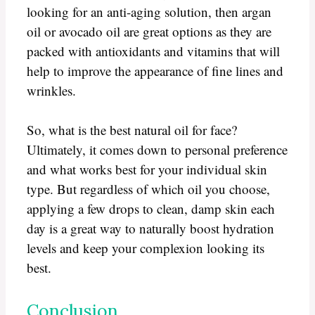
looking for an anti-aging solution, then argan
oil or avocado oil are great options as they are
packed with antioxidants and vitamins that will
help to improve the appearance of fine lines and
wrinkles.
So, what is the best natural oil for face?
Ultimately, it comes down to personal preference
and what works best for your individual skin
type. But regardless of which oil you choose,
applying a few drops to clean, damp skin each
day is a great way to naturally boost hydration
levels and keep your complexion looking its
best.
Conclusion