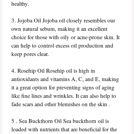
healthy.
3. Jojoba Oil Jojoba oil closely resembles our
own natural sebum, making it an excellent
choice for those with oily or acne-prone skin. It
can help to control excess oil production and
keep pores clear.
4. Rosehip Oil Rosehip oil is high in
antioxidants and vitamins A, C, and E, making
it a great option for preventing signs of aging
like fine lines and wrinkles. It can also help to
fade scars and other blemishes on the skin .
5 . Sea Buckthorn Oil Sea buckthorn oil is
loaded with nutrients that are beneficial for the