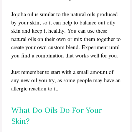
Jojoba oil is similar to the natural oils produced
by your skin, so it can help to balance out oily
skin and keep it healthy. You can use these
natural oils on their own or mix them together to
create your own custom blend. Experiment until
you find a combination that works well for you.
Just remember to start with a small amount of
any new oil you try, as some people may have an
allergic reaction to it.
What Do Oils Do For Your
Skin?