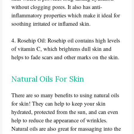
without clogging pores. It also has anti-
inflammatory properties which make it ideal for
soothing irritated or inflamed skin.
4. Rosehip Oil: Rosehip oil contains high levels
of vitamin C, which brightens dull skin and
helps to fade scars and other marks on the skin.
Natural Oils For Skin
There are so many benefits to using natural oils
for skin! They can help to keep your skin
hydrated, protected from the sun, and can even
help to reduce the appearance of wrinkles.
Natural oils are also great for massaging into the