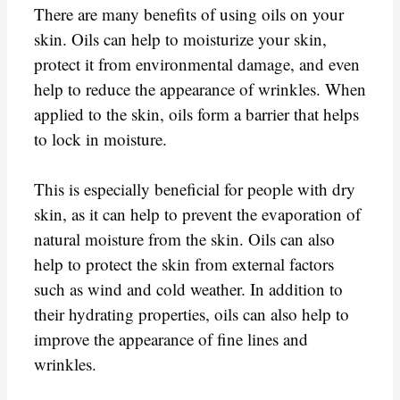
There are many benefits of using oils on your
skin. Oils can help to moisturize your skin,
protect it from environmental damage, and even
help to reduce the appearance of wrinkles. When
applied to the skin, oils form a barrier that helps
to lock in moisture.
This is especially beneficial for people with dry
skin, as it can help to prevent the evaporation of
natural moisture from the skin. Oils can also
help to protect the skin from external factors
such as wind and cold weather. In addition to
their hydrating properties, oils can also help to
improve the appearance of fine lines and
wrinkles.