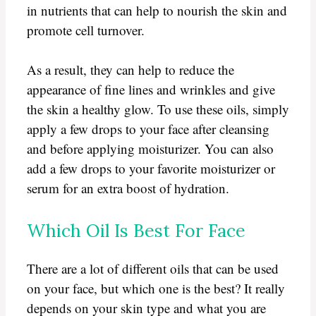
in nutrients that can help to nourish the skin and
promote cell turnover.
As a result, they can help to reduce the
appearance of fine lines and wrinkles and give
the skin a healthy glow. To use these oils, simply
apply a few drops to your face after cleansing
and before applying moisturizer. You can also
add a few drops to your favorite moisturizer or
serum for an extra boost of hydration.
Which Oil Is Best For Face
There are a lot of different oils that can be used
on your face, but which one is the best? It really
depends on your skin type and what you are