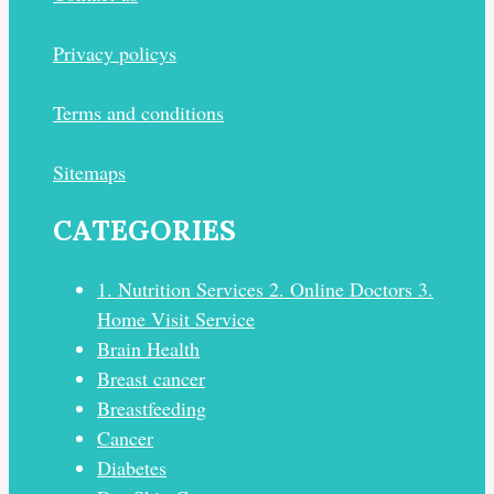
Privacy policys
Terms and conditions
Sitemaps
CATEGORIES
1. Nutrition Services 2. Online Doctors 3.
Home Visit Service
Brain Health
Breast cancer
Breastfeeding
Cancer
Diabetes