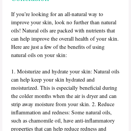
If you’re looking for an all-natural way to
improve your skin, look no further than natural
oils! Natural oils are packed with nutrients that
can help improve the overall health of your skin.
Here are just a few of the benefits of using
natural oils on your skin:
1. Moisturize and hydrate your skin: Natural oils
can help keep your skin hydrated and
moisturized. This is especially beneficial during
the colder months when the air is dryer and can
strip away moisture from your skin. 2. Reduce
inflammation and redness: Some natural oils,
such as chamomile oil, have anti-inflammatory
properties that can help reduce redness and