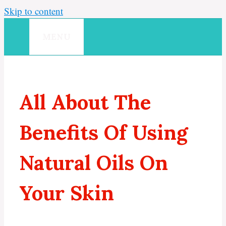
Skip to content
MENU
All About The
Benefits Of Using
Natural Oils On
Your Skin