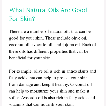
What Natural Oils Are Good
For Skin?
There are a number of natural oils that can be
good for your skin. These include olive oil,
coconut oil, avocado oil, and jojoba oil. Each of
these oils has different properties that can be
beneficial for your skin.
For example, olive oil is rich in antioxidants and
fatty acids that can help to protect your skin
from damage and keep it healthy. Coconut oil
can help to moisturize your skin and make it
softer. Avocado oil is also rich in fatty acids and
vitamins that can nourish your skin.