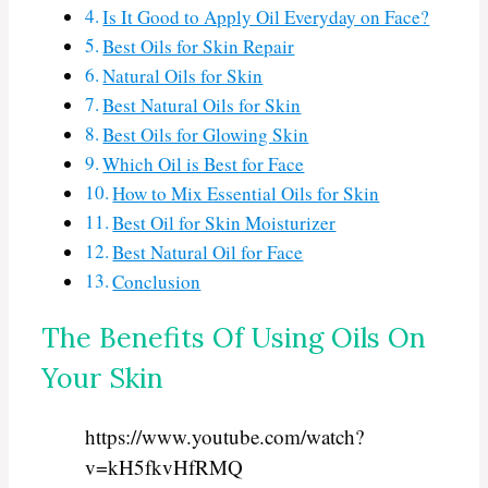
Is It Good to Apply Oil Everyday on Face?
Best Oils for Skin Repair
Natural Oils for Skin
Best Natural Oils for Skin
Best Oils for Glowing Skin
Which Oil is Best for Face
How to Mix Essential Oils for Skin
Best Oil for Skin Moisturizer
Best Natural Oil for Face
Conclusion
The Benefits Of Using Oils On
Your Skin
https://www.youtube.com/watch?
v=kH5fkvHfRMQ