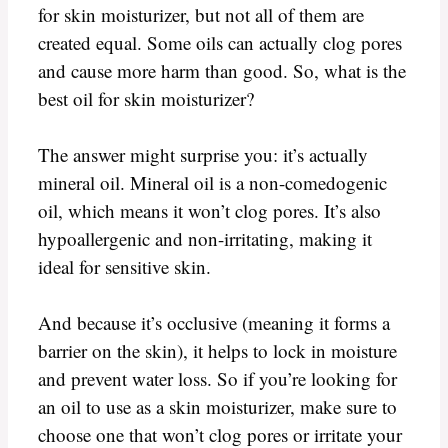
for skin moisturizer, but not all of them are
created equal. Some oils can actually clog pores
and cause more harm than good. So, what is the
best oil for skin moisturizer?
The answer might surprise you: it’s actually
mineral oil. Mineral oil is a non-comedogenic
oil, which means it won’t clog pores. It’s also
hypoallergenic and non-irritating, making it
ideal for sensitive skin.
And because it’s occlusive (meaning it forms a
barrier on the skin), it helps to lock in moisture
and prevent water loss. So if you’re looking for
an oil to use as a skin moisturizer, make sure to
choose one that won’t clog pores or irritate your