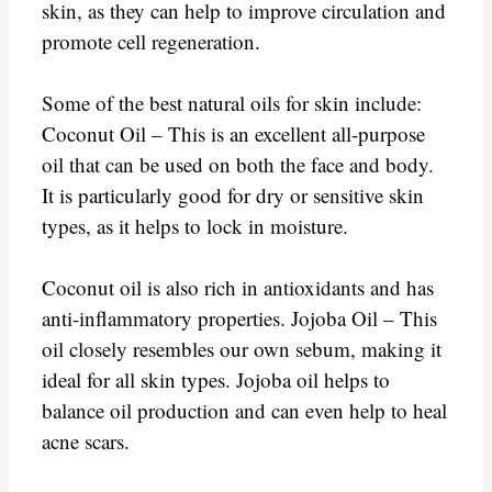
skin, as they can help to improve circulation and
promote cell regeneration.
Some of the best natural oils for skin include:
Coconut Oil – This is an excellent all-purpose
oil that can be used on both the face and body.
It is particularly good for dry or sensitive skin
types, as it helps to lock in moisture.
Coconut oil is also rich in antioxidants and has
anti-inflammatory properties. Jojoba Oil – This
oil closely resembles our own sebum, making it
ideal for all skin types. Jojoba oil helps to
balance oil production and can even help to heal
acne scars.