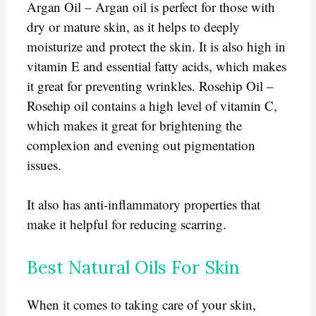
Argan Oil – Argan oil is perfect for those with
dry or mature skin, as it helps to deeply
moisturize and protect the skin. It is also high in
vitamin E and essential fatty acids, which makes
it great for preventing wrinkles. Rosehip Oil –
Rosehip oil contains a high level of vitamin C,
which makes it great for brightening the
complexion and evening out pigmentation
issues.
It also has anti-inflammatory properties that
make it helpful for reducing scarring.
Best Natural Oils For Skin
When it comes to taking care of your skin,