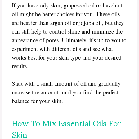
If you have oily skin, grapeseed oil or hazelnut
oil might be better choices for you. These oils
are heavier than argan oil or jojoba oil, but they
can still help to control shine and minimize the
appearance of pores. Ultimately, it’s up to you to
experiment with different oils and see what
works best for your skin type and your desired
results.
Start with a small amount of oil and gradually
increase the amount until you find the perfect
balance for your skin.
How To Mix Essential Oils For
Skin