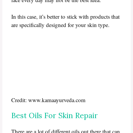
In this case, it’s better to stick with products that
are specifically designed for your skin type.
Credit: www.kamaayurveda.com
Best Oils For Skin Repair
There are a lot of different oils out there that can