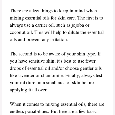
There are a few things to keep in mind when
mixing essential oils for skin care. The first is to
always use a carrier oil, such as jojoba or
coconut oil. This will help to dilute the essential
oils and prevent any irritation.
The second is to be aware of your skin type. If
you have sensitive skin, it’s best to use fewer
drops of essential oil and/or choose gentler oils
like lavender or chamomile. Finally, always test
your mixture on a small area of skin before
applying it all over.
When it comes to mixing essential oils, there are
endless possibilities. But here are a few basic