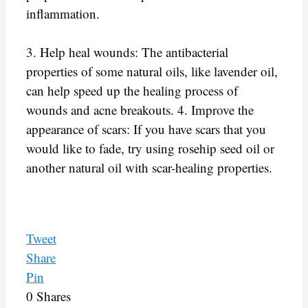
inflammation.
3. Help heal wounds: The antibacterial
properties of some natural oils, like lavender oil,
can help speed up the healing process of
wounds and acne breakouts. 4. Improve the
appearance of scars: If you have scars that you
would like to fade, try using rosehip seed oil or
another natural oil with scar-healing properties.
Tweet
Share
Pin
0
Shares