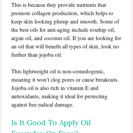
This is because they provide nutrients that
promote collagen production, which helps to
keep skin looking plump and smooth. Some of
the best oils for anti-aging include rosehip oil,
argan oil, and coconut oil. If you are looking for
an oil that will benefit all types of skin, look no
further than jojoba oil.
This lightweight oil is non-comedogenic,
meaning it won’t clog pores or cause breakouts.
Jojoba oil is also rich in vitamin E and
antioxidants, making it ideal for protecting
against free radical damage.
Is It Good To Apply Oil