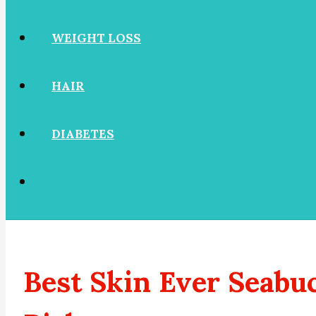
WEIGHT LOSS
HAIR
DIABETES
Best Skin Ever Seabuc