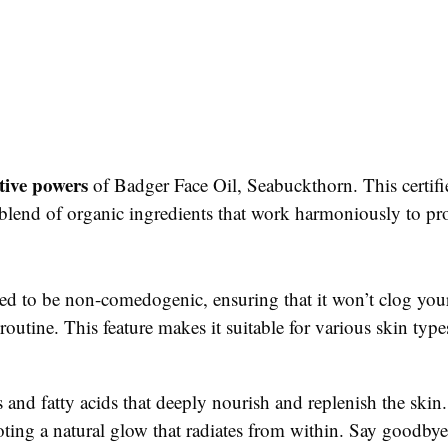
tive powers
of Badger Face Oil, Seabuckthorn. This certifie
 blend of organic ingredients that work harmoniously to pr
ted to be non-comedogenic, ensuring that it won’t clog yo
outine. This feature makes it suitable for various skin type
ns and fatty acids that deeply nourish and replenish the skin
ting a natural glow that radiates from within. Say goodbye