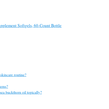
upplement Softgels, 60-Count Bottle
skincare routine?
cerns?
 sea buckthorn oil topically?