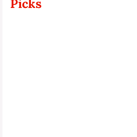
Picks