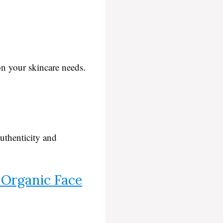
on your skincare needs.
authenticity and
 Organic Face