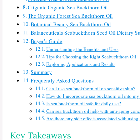
Cliganic Organic Sea Buckthorn Oil
The Organic Forest Sea Buckthorn Oil
Botanical Beauty Sea Buckthorn Oil
Balanceuticals Seabuckthorn Seed Oil Dietary S
Buyer’s Guide
Understanding the Benefits and Uses
Tips for Choosing the Right Seabuckthorn Oil
Exploring Applications and Results
Summary
Frequently Asked Questions
Can I use sea buckthorn oil on sensitive skin?
How do I incorporate sea buckthorn oil into my 
Is sea buckthorn oil safe for daily use?
Can sea buckthorn oil help with anti-aging con
Are there any side effects associated with using
Key Takeaways