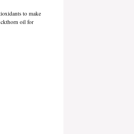
tioxidants to make
ckthorn oil for