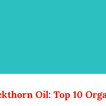
kthorn Oil: Top 10 Org