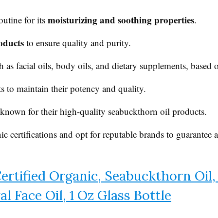
moisturizing and soothing properties
outine for its
.
roducts
to ensure quality and purity.
h as facial oils, body oils, and dietary supplements, based 
s to maintain their potency and quality.
 known for their high-quality seabuckthorn oil products.
c certifications and opt for reputable brands to guarantee 
ertified Organic, Seabuckthorn Oil,
al Face Oil, 1 Oz Glass Bottle