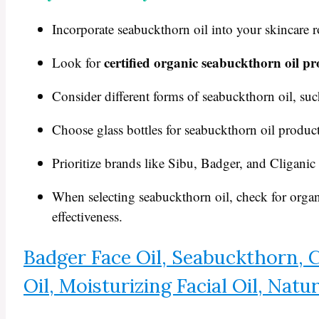
Incorporate seabuckthorn oil into your skincare r
certified organic seabuckthorn oil p
Look for
Consider different forms of seabuckthorn oil, suc
Choose glass bottles for seabuckthorn oil product
Prioritize brands like Sibu, Badger, and Cliganic
When selecting seabuckthorn oil, check for organi
effectiveness.
Badger Face Oil, Seabuckthorn, C
Oil, Moisturizing Facial Oil, Natur