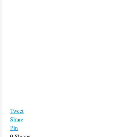
Tweet
Share
Pin
0
Shares