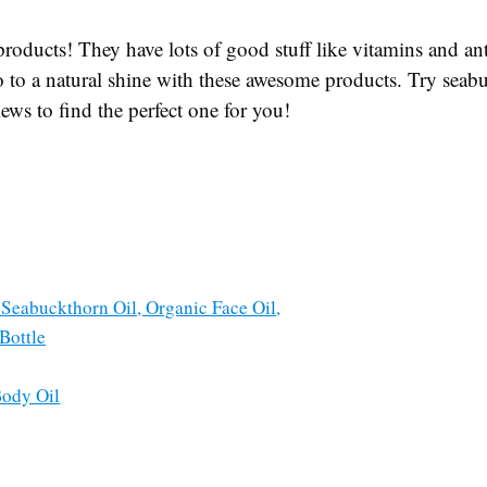
roducts! They have lots of good stuff like vitamins and an
o to a natural shine with these awesome products. Try seabu
ws to find the perfect one for you!
 Seabuckthorn Oil, Organic Face Oil,
 Bottle
Body Oil