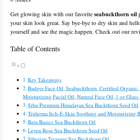
seabuckthorn oil
Get glowing skin with our favorite
p
your skin look great. Say bye-bye to dry skin and hell
yourself and see the magic happen. Check out our revie
Table of Contents
Key Takeaways
Badger Face Oil, Seabuckthorn, Certified Organic,
Moisturizing Facial Oil, Natural Face Oil, 1 oz Glass
Sibu Premium Himalayan Sea Buckthorn Seed Oil
Triderma Itch-E-Skin Soothing and Moisturizing 
Baja Basics Sea Buckthorn Oil
Leven Rose Sea Buckthorn Seed Oil
Siberian Treasure Sea Buckthorn Oil