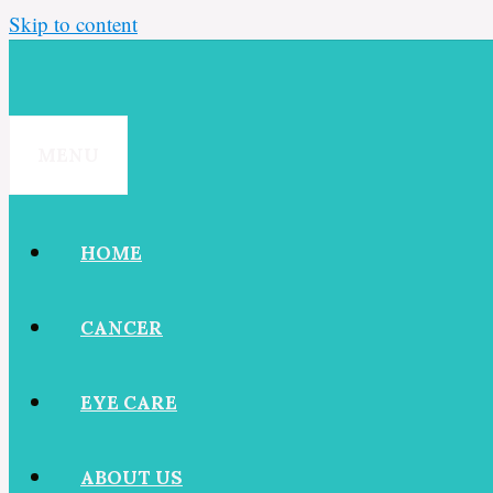
Skip to content
MENU
HOME
CANCER
EYE CARE
ABOUT US