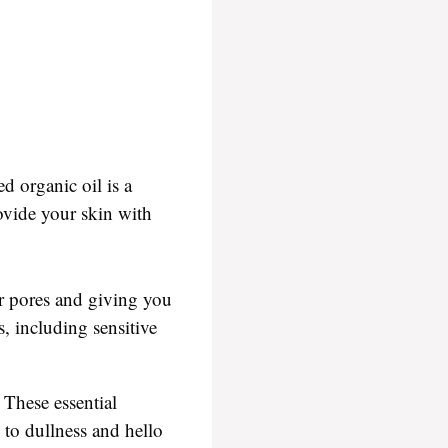
d organic oil is a
ovide your skin with
ur pores and giving you
s, including sensitive
. These essential
 to dullness and hello