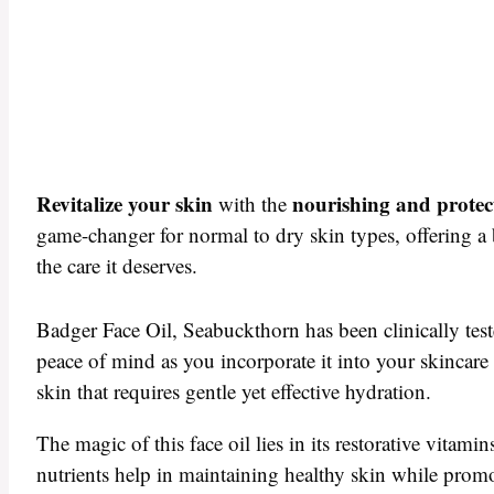
Revitalize your skin
nourishing and protec
with the
game-changer for normal to dry skin types, offering a
the care it deserves.
Badger Face Oil, Seabuckthorn has been clinically tes
peace of mind as you incorporate it into your skincare r
skin that requires gentle yet effective hydration.
The magic of this face oil lies in its restorative vitami
nutrients help in maintaining healthy skin while promo