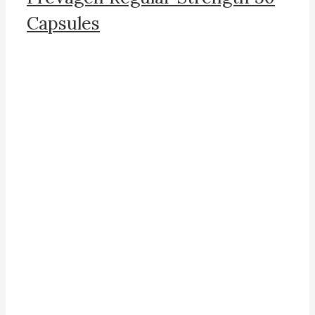
Capsules