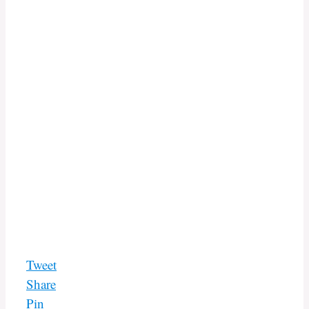
Tweet
Share
Pin