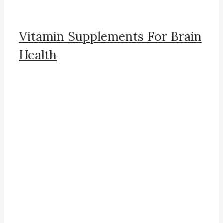
Vitamin Supplements For Brain
Health