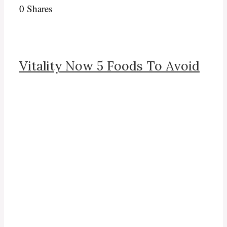
0
Shares
Vitality Now 5 Foods To Avoid