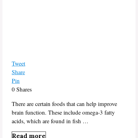
Tweet
Share
Pin
0
Shares
There are certain foods that can help improve
brain function. These include omega-3 fatty
acids, which are found in fish …
Read more