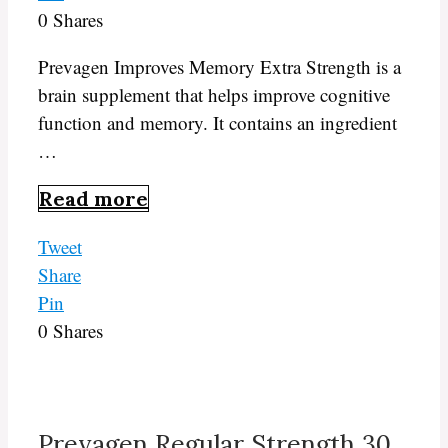
0
Shares
Prevagen Improves Memory Extra Strength is a
brain supplement that helps improve cognitive
function and memory. It contains an ingredient
…
Read more
Tweet
Share
Pin
0
Shares
Prevagen Regular Strength 30