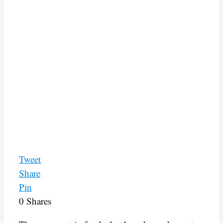
Tweet
Share
Pin
0
Shares