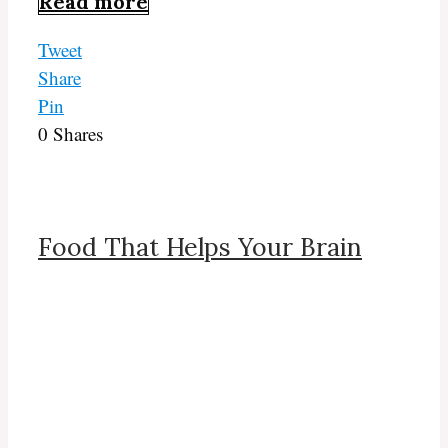
Read more
Tweet
Share
Pin
0
Shares
Food That Helps Your Brain