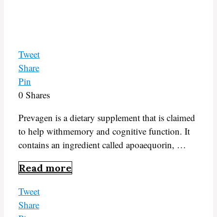
Tweet
Share
Pin
0
Shares
Prevagen is a dietary supplement that is claimed
to help withmemory and cognitive function. It
contains an ingredient called apoaequorin, …
Read more
Tweet
Share