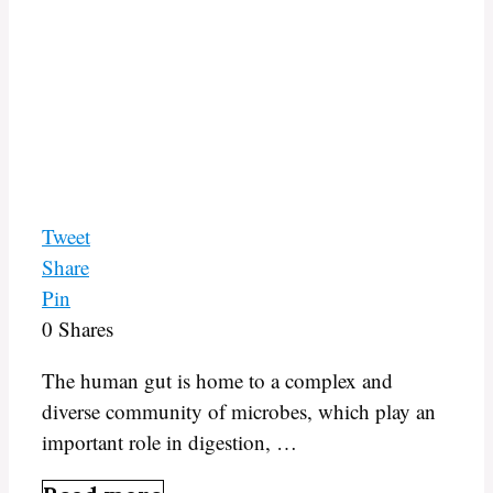
Tweet
Share
Pin
0
Shares
The human gut is home to a complex and
diverse community of microbes, which play an
important role in digestion, …