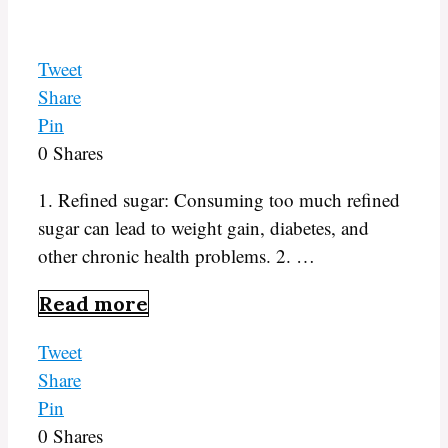
Tweet
Share
Pin
0
Shares
1. Refined sugar: Consuming too much refined
sugar can lead to weight gain, diabetes, and
other chronic health problems. 2. …
Read more
Tweet
Share
Pin
0
Shares