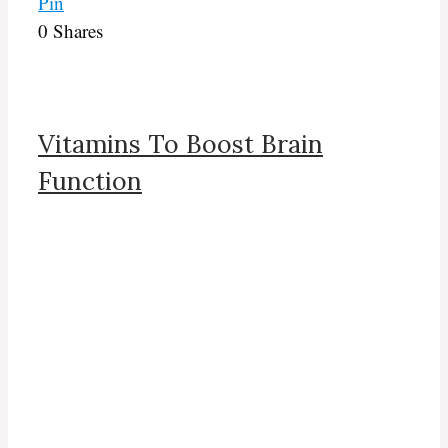
Pin
0
Shares
Vitamins To Boost Brain
Function