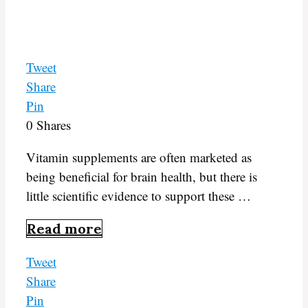
Tweet
Share
Pin
0
Shares
Vitamin supplements are often marketed as
being beneficial for brain health, but there is
little scientific evidence to support these …
Read more
Tweet
Share
Pin