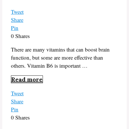
Tweet
Share
Pin
0
Shares
There are many vitamins that can boost brain
function, but some are more effective than
others. Vitamin B6 is important …
Read more
Tweet
Share
Pin
0
Shares