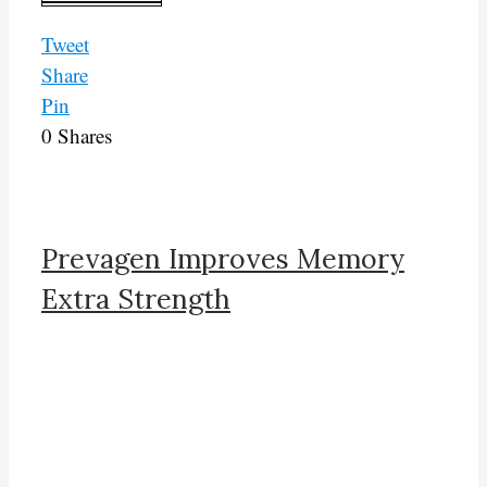
Tweet
Share
Pin
0
Shares
Prevagen Improves Memory
Extra Strength