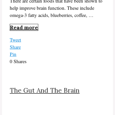
There are certain foods that have been shown to
help improve brain function. These include
omega-3 fatty acids, blueberries, coffee, …
Read more
Tweet
Share
Pin
0
Shares
The Gut And The Brain