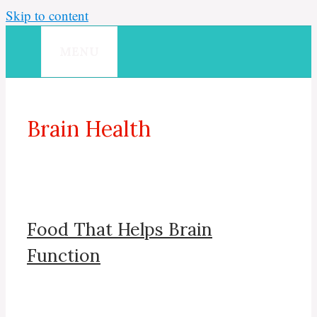
Skip to content
MENU
Brain Health
Food That Helps Brain
Function