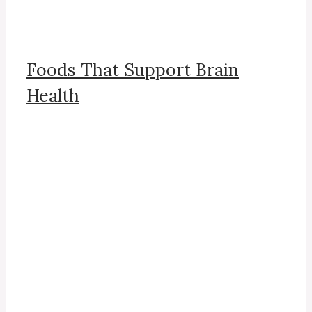
Foods That Support Brain
Health