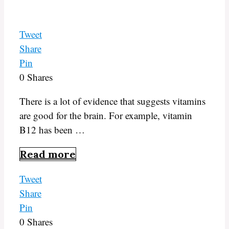
Tweet
Share
Pin
0
Shares
There is a lot of evidence that suggests vitamins
are good for the brain. For example, vitamin
B12 has been …
Read more
Tweet
Share
Pin
0
Shares