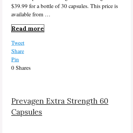
$39.99 for a bottle of 30 capsules. This price is
available from …
Read more
Tweet
Share
Pin
0
Shares
Prevagen Extra Strength 60
Capsules