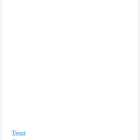
Tweet