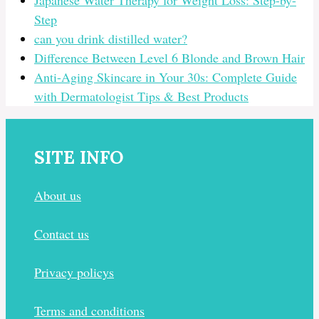
Japanese Water Therapy for Weight Loss: Step-by-
Step
can you drink distilled water?
Difference Between Level 6 Blonde and Brown Hair
Anti-Aging Skincare in Your 30s: Complete Guide
with Dermatologist Tips & Best Products
SITE INFO
About us
Contact us
Privacy policys
Terms and conditions