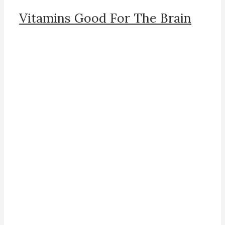
Vitamins Good For The Brain