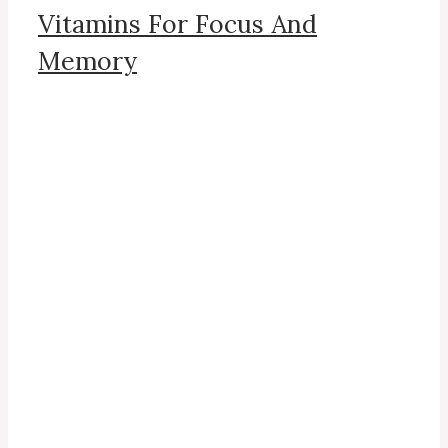
Vitamins For Focus And
Memory