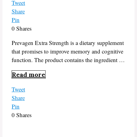
Tweet
Share
Pin
0
Shares
Prevagen Extra Strength is a dietary supplement
that promises to improve memory and cognitive
function. The product contains the ingredient …
Read more
Tweet
Share
Pin
0
Shares