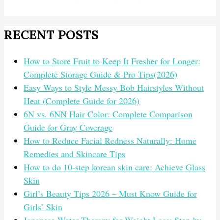
RECENT POSTS
How to Store Fruit to Keep It Fresher for Longer:
Complete Storage Guide & Pro Tips(2026)
Easy Ways to Style Messy Bob Hairstyles Without
Heat (Complete Guide for 2026)
6N vs. 6NN Hair Color: Complete Comparison
Guide for Gray Coverage
How to Reduce Facial Redness Naturally: Home
Remedies and Skincare Tips
How to do 10-step korean skin care: Achieve Glass
Skin
Girl’s Beauty Tips 2026 – Must Know Guide for
Girls’ Skin