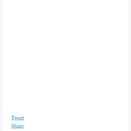
Tweet
Share