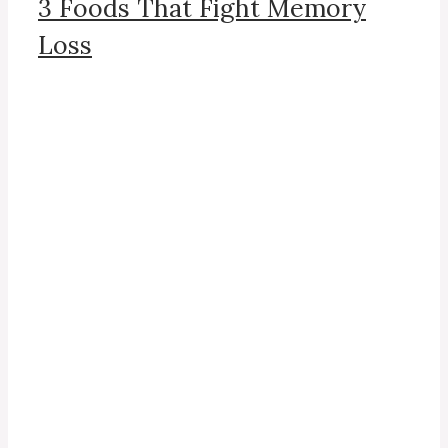
3 Foods That Fight Memory
Loss