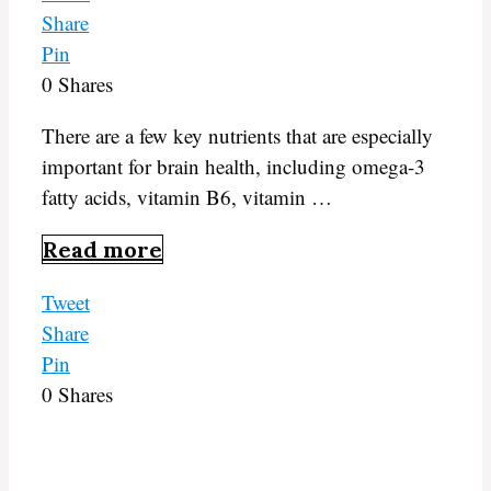
Share
Pin
0
Shares
There are a few key nutrients that are especially
important for brain health, including omega-3
fatty acids, vitamin B6, vitamin …
Read more
Tweet
Share
Pin
0
Shares