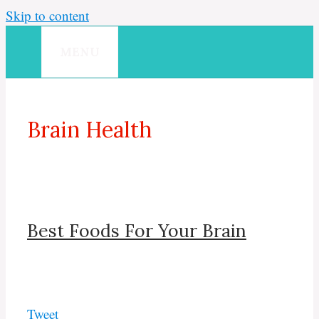
Skip to content
MENU
Brain Health
Best Foods For Your Brain
Tweet