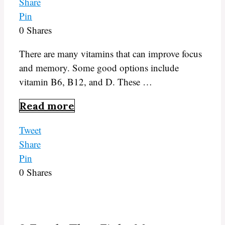
Share
Pin
0
Shares
There are many vitamins that can improve focus
and memory. Some good options include
vitamin B6, B12, and D. These …
Read more
Tweet
Share
Pin
0
Shares