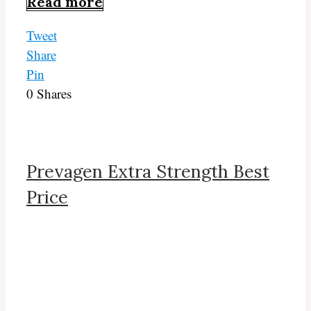
Read more
Tweet
Share
Pin
0
Shares
Prevagen Extra Strength Best
Price