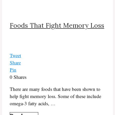
Foods That Fight Memory Loss
Tweet
Share
Pin
0
Shares
There are many foods that have been shown to
help fight memory loss. Some of these include
omega-3 fatty acids, …