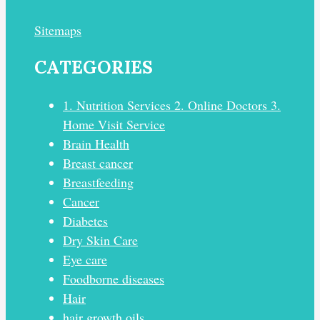
Sitemaps
CATEGORIES
1. Nutrition Services 2. Online Doctors 3.
Home Visit Service
Brain Health
Breast cancer
Breastfeeding
Cancer
Diabetes
Dry Skin Care
Eye care
Foodborne diseases
Hair
hair growth oils