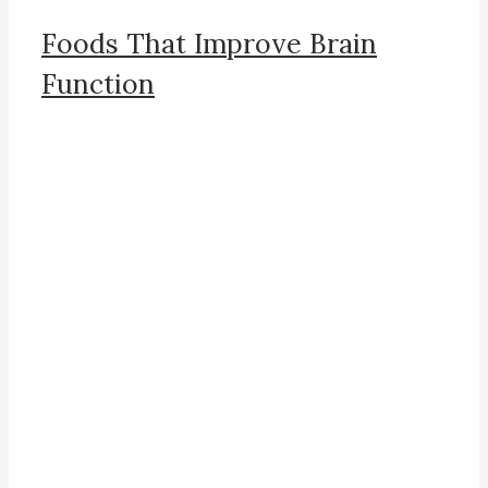
Foods That Improve Brain
Function