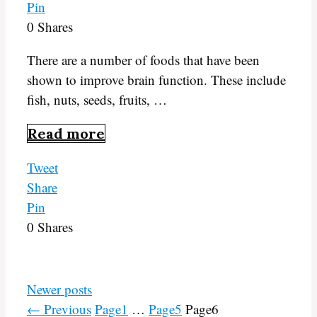
Pin
0
Shares
There are a number of foods that have been
shown to improve brain function. These include
fish, nuts, seeds, fruits, …
Read more
Tweet
Share
Pin
0
Shares
Newer posts
←
Previous
Page
1
…
Page
5
Page
6