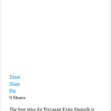
Tweet
Share
Pin
0
Shares
The best price for Prevagen Extra Strength is