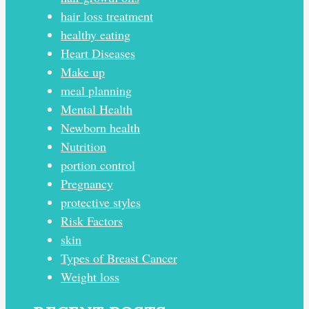
hair loss treatment
healthy eating
Heart Diseases
Make up
meal planning
Mental Health
Newborn health
Nutrition
portion control
Pregnancy
protective styles
Risk Factors
skin
Types of Breast Cancer
Weight loss