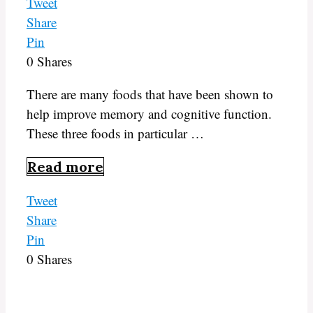
Tweet
Share
Pin
0
Shares
There are many foods that have been shown to
help improve memory and cognitive function.
These three foods in particular …
Read more
Tweet
Share
Pin
0
Shares