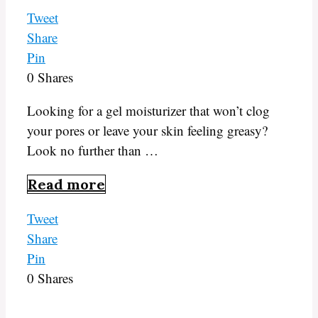
Tweet
Share
Pin
0
Shares
Looking for a gel moisturizer that won’t clog
your pores or leave your skin feeling greasy?
Look no further than …
Read more
Tweet
Share
Pin
0
Shares