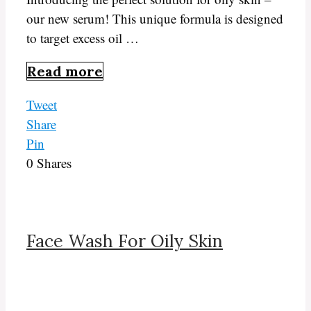
our new serum! This unique formula is designed
to target excess oil …
Read more
Tweet
Share
Pin
0
Shares
Face Wash For Oily Skin