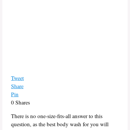
Tweet
Share
Pin
0
Shares
There is no one-size-fits-all answer to this
question, as the best body wash for you will