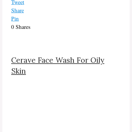
Tweet
Share
Pin
0
Shares
Cerave Face Wash For Oily
Skin