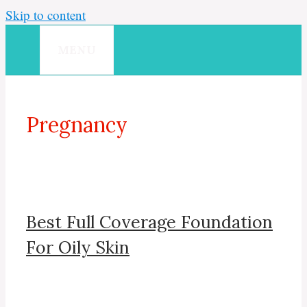
Skip to content
MENU
Pregnancy
Best Full Coverage Foundation
For Oily Skin