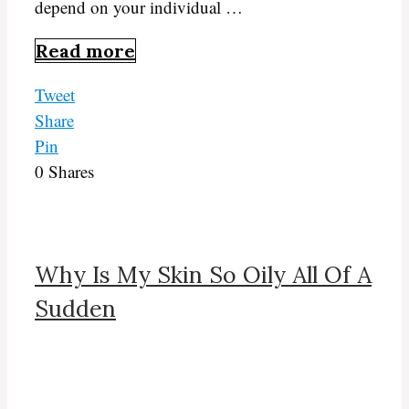
depend on your individual …
Read more
Tweet
Share
Pin
0
Shares
Why Is My Skin So Oily All Of A
Sudden