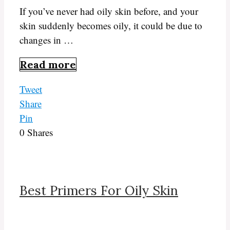
If you’ve never had oily skin before, and your
skin suddenly becomes oily, it could be due to
changes in …
Read more
Tweet
Share
Pin
0
Shares
Best Primers For Oily Skin