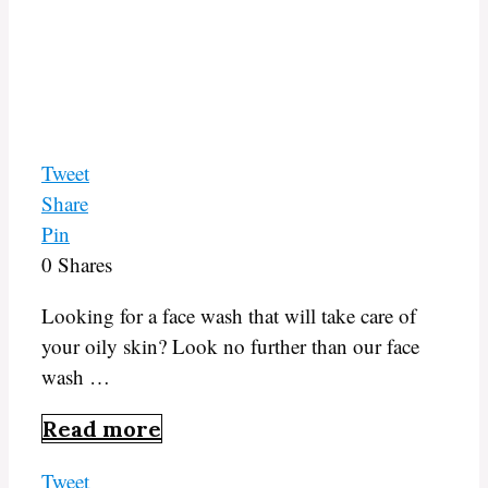
Tweet
Share
Pin
0
Shares
Looking for a face wash that will take care of
your oily skin? Look no further than our face
wash …
Read more
Tweet