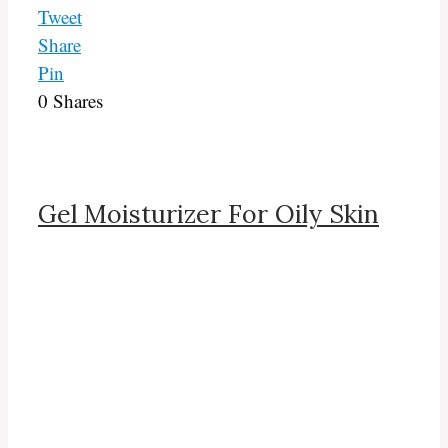
Tweet
Share
Pin
0
Shares
Gel Moisturizer For Oily Skin