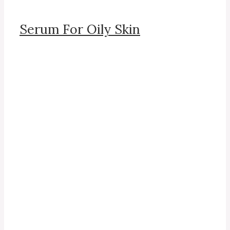
Serum For Oily Skin