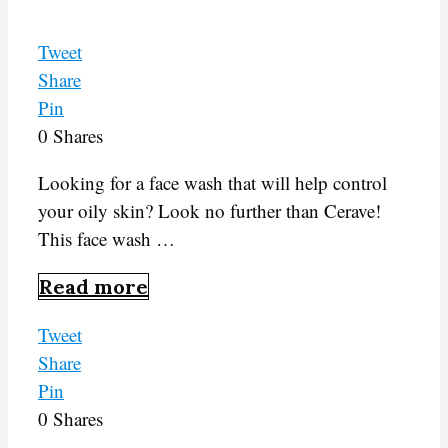
Tweet
Share
Pin
0
Shares
Looking for a face wash that will help control
your oily skin? Look no further than Cerave!
This face wash …
Read more
Tweet
Share
Pin
0
Shares