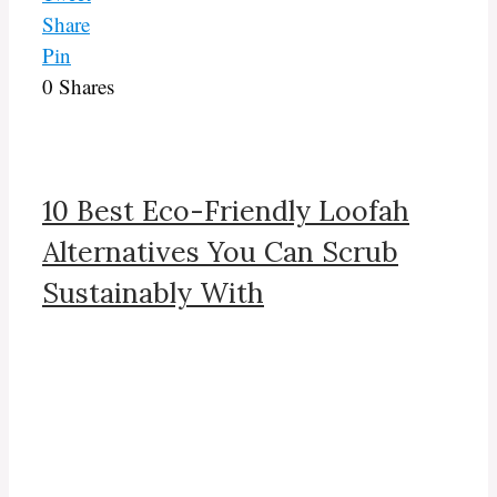
Share
Pin
0
Shares
10 Best Eco-Friendly Loofah
Alternatives You Can Scrub
Sustainably With