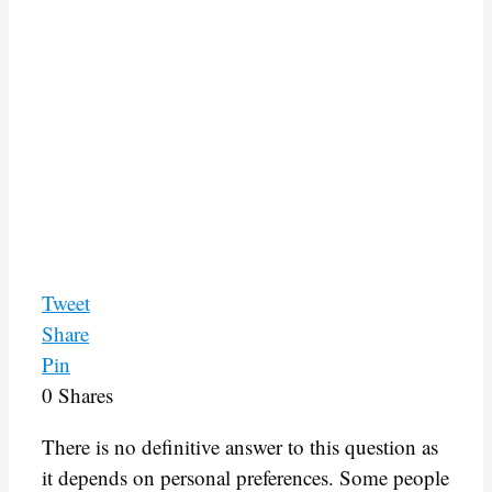
Tweet
Share
Pin
0
Shares
There is no definitive answer to this question as
it depends on personal preferences. Some people