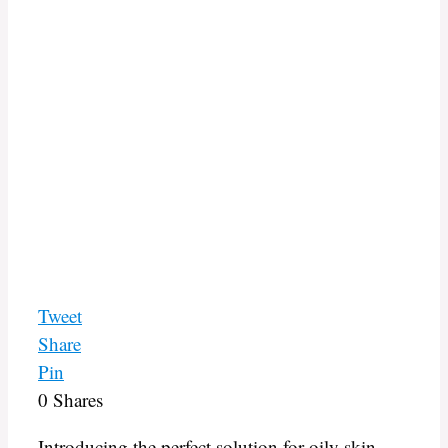
Tweet
Share
Pin
0
Shares
Introducing the perfect solution for oily skin –