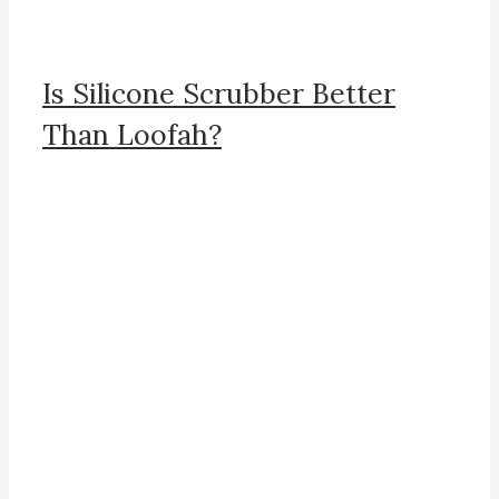
Is Silicone Scrubber Better
Than Loofah?