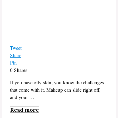
Tweet
Share
Pin
0
Shares
If you have oily skin, you know the challenges
that come with it. Makeup can slide right off,
and your …
Read more