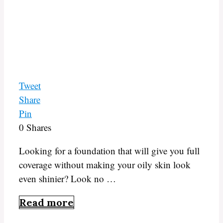
Tweet
Share
Pin
0
Shares
Looking for a foundation that will give you full
coverage without making your oily skin look
even shinier? Look no …
Read more