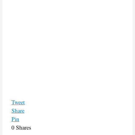
Tweet
Share
Pin
0
Shares