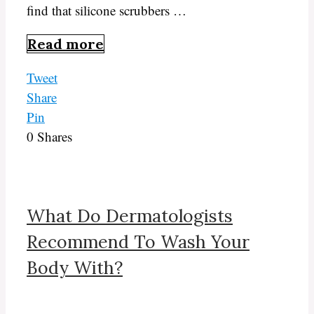
find that silicone scrubbers …
Read more
Tweet
Share
Pin
0
Shares
What Do Dermatologists
Recommend To Wash Your
Body With?