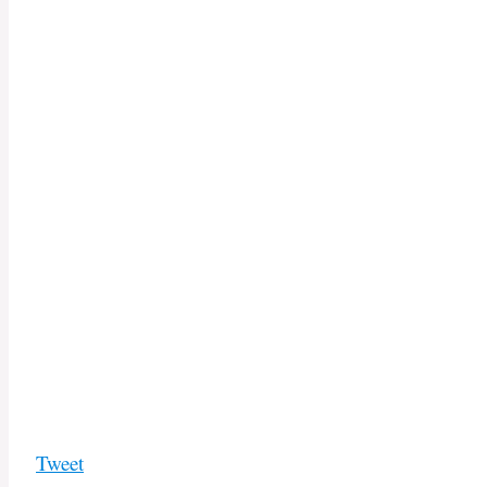
Tweet