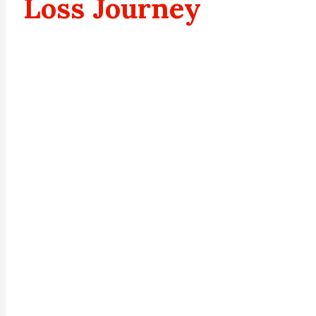
Loss Journey