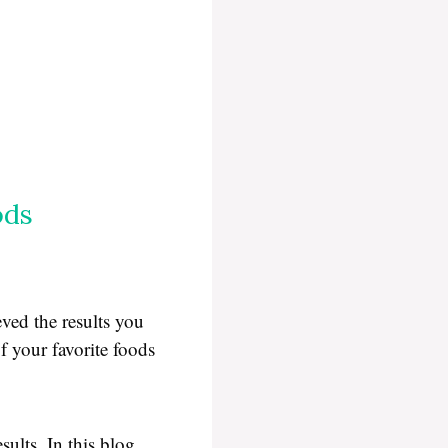
ods
eved the results you
f your favorite foods
ults. In this blog