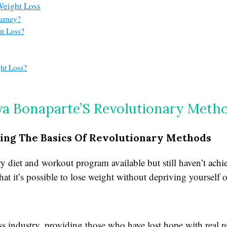
Weight Loss
ourney?
ht Loss?
ht Loss?
va Bonaparte’S Revolutionary Meth
ing The Basics Of Revolutionary Methods
y diet and workout program available but still haven’t achi
hat it’s possible to lose weight without depriving yourself o
 industry, providing those who have lost hope with real res