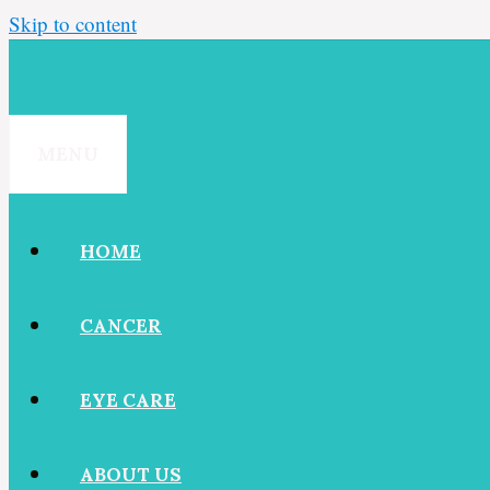
Skip to content
MENU
HOME
CANCER
EYE CARE
ABOUT US