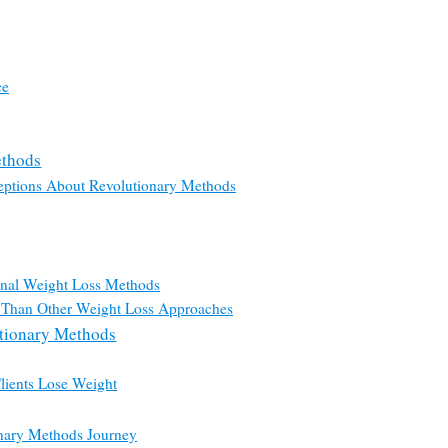
ce
ethods
ptions About Revolutionary Methods
onal Weight Loss Methods
 Than Other Weight Loss Approaches
utionary Methods
lients Lose Weight
onary Methods Journey