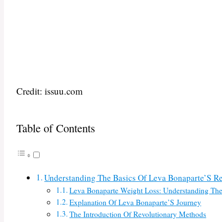
Credit: issuu.com
Table of Contents
Understanding The Basics Of Leva Bonaparte’S R
Leva Bonaparte Weight Loss: Understanding The
Explanation Of Leva Bonaparte’S Journey
The Introduction Of Revolutionary Methods