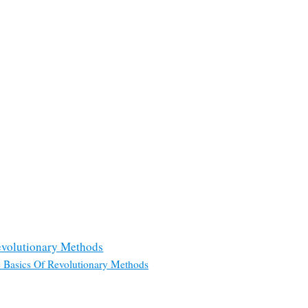
evolutionary Methods
 Basics Of Revolutionary Methods