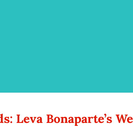
s: Leva Bonaparte’s We