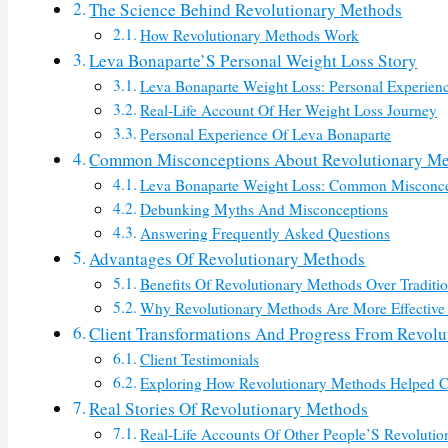
The Science Behind Revolutionary Methods
How Revolutionary Methods Work
Leva Bonaparte’S Personal Weight Loss Story
Leva Bonaparte Weight Loss: Personal Experien
Real-Life Account Of Her Weight Loss Journey
Personal Experience Of Leva Bonaparte
Common Misconceptions About Revolutionary M
Leva Bonaparte Weight Loss: Common Misconce
Debunking Myths And Misconceptions
Answering Frequently Asked Questions
Advantages Of Revolutionary Methods
Benefits Of Revolutionary Methods Over Traditi
Why Revolutionary Methods Are More Effective
Client Transformations And Progress From Revol
Client Testimonials
Exploring How Revolutionary Methods Helped C
Real Stories Of Revolutionary Methods
Real-Life Accounts Of Other People’S Revoluti