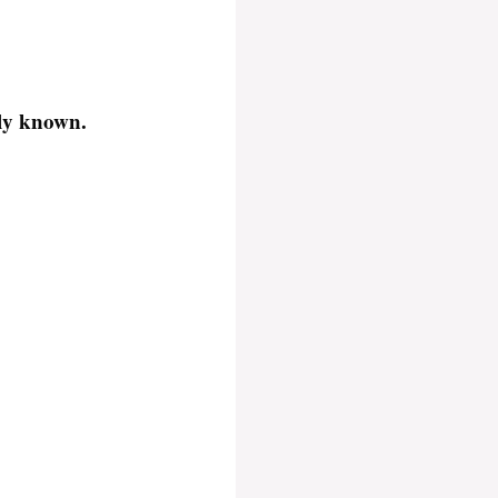
cly known.