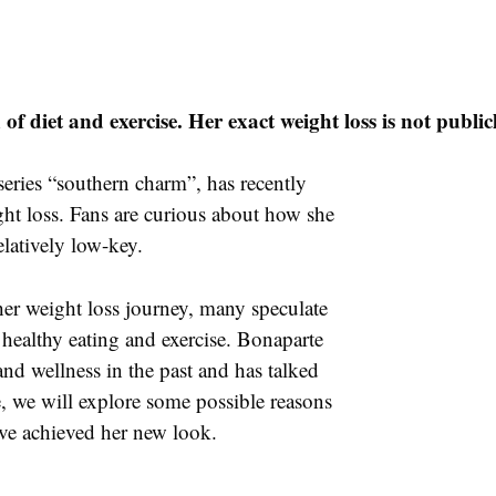
f diet and exercise. Her exact weight loss is not publi
series “southern charm”, has recently
ght loss. Fans are curious about how she
elatively low-key.
 her weight loss journey, many speculate
 healthy eating and exercise. Bonaparte
nd wellness in the past and has talked
cle, we will explore some possible reasons
ve achieved her new look.