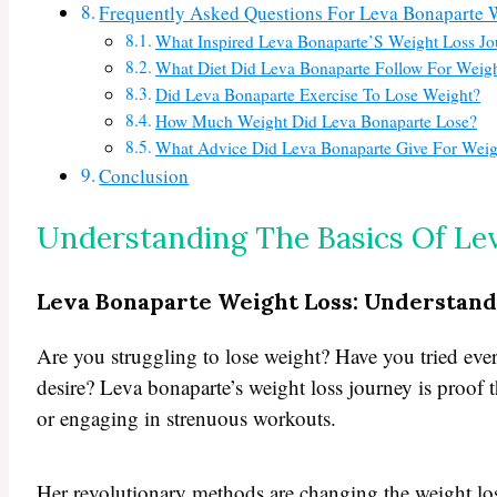
Frequently Asked Questions For Leva Bonaparte 
What Inspired Leva Bonaparte’S Weight Loss J
What Diet Did Leva Bonaparte Follow For Weig
Did Leva Bonaparte Exercise To Lose Weight?
How Much Weight Did Leva Bonaparte Lose?
What Advice Did Leva Bonaparte Give For Weig
Conclusion
Understanding The Basics Of Le
Leva Bonaparte Weight Loss: Understand
Are you struggling to lose weight? Have you tried ever
desire? Leva bonaparte’s weight loss journey is proof t
or engaging in strenuous workouts.
Her revolutionary methods are changing the weight loss