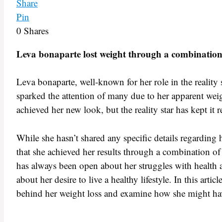
Share
Pin
0
Shares
Leva bonaparte lost weight through a combination o
Leva bonaparte, well-known for her role in the reality 
sparked the attention of many due to her apparent wei
achieved her new look, but the reality star has kept it r
While she hasn’t shared any specific details regarding
that she achieved her results through a combination of
has always been open about her struggles with health a
about her desire to live a healthy lifestyle. In this arti
behind her weight loss and examine how she might ha