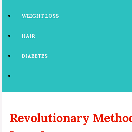
WEIGHT LOSS
HAIR
DIABETES
Revolutionary Method