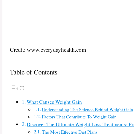
Credit: www.everydayhealth.com
Table of Contents
What Causes Weight Gain
Understanding The Science Behind Weight Gain
Factors That Contribute To Weight Gain
Discover The Ultimate Weight Loss Treatments: P
The Most Effective Diet Plans