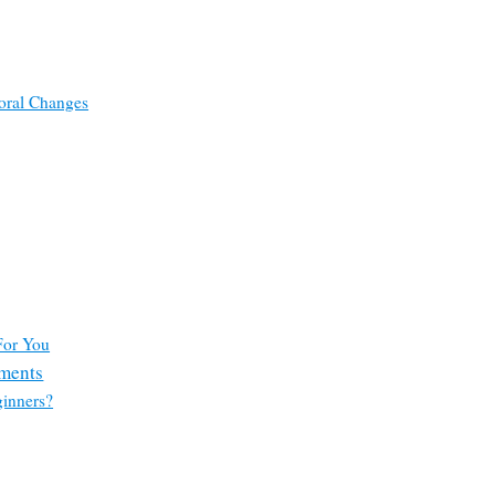
oral Changes
For You
tments
ginners?