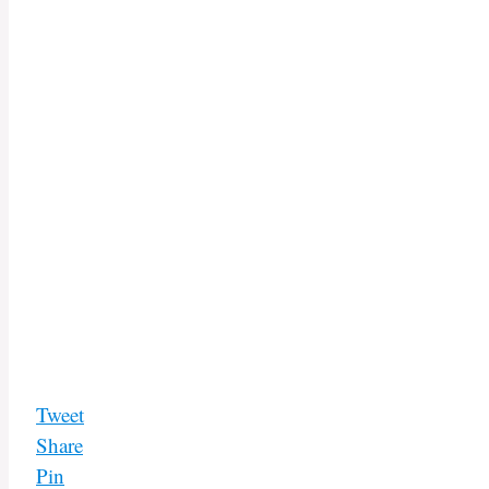
Tweet
Share
Pin