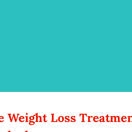
e Weight Loss Treatmen