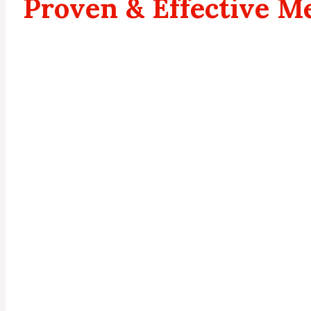
Proven & Effective M