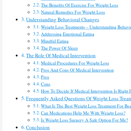
The Benefits Of Exercise For Weight Loss
Natural Remedies For Weight Loss
Understanding Behavioral Changes
Weight Loss Treatments – Understanding Behavi
Addressing Emotional Eating
Mindful Eating
The Power Of Sleep
The Role Of Medical Intervention
Medical Procedures For Weight Loss
Pros And Cons Of Medical Intervention
Pros
Cons
How To Decide If Medical Intervention Is Right 
Frequently Asked Questions Of Weight Loss Trea
What Is The Best Weight Loss Treatment For Be
Can Medications Help Me With Weight Loss?
Is Weight Loss Surgery A Safe Option For Me?
Conclusion