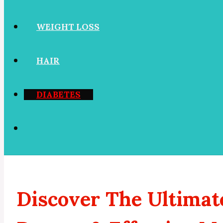
WEIGHT LOSS
HAIR
DIABETES
Discover The Ultimat