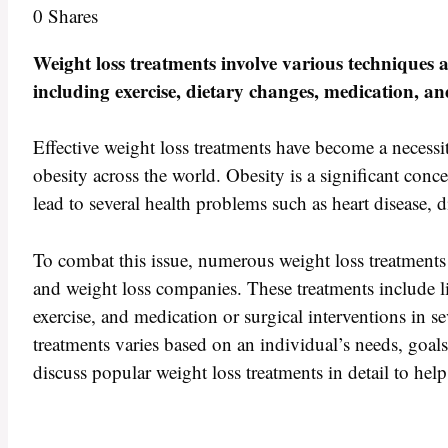
0
Shares
Weight loss treatments involve various techniques 
including exercise, dietary changes, medication, an
Effective weight loss treatments have become a necessit
obesity across the world. Obesity is a significant conce
lead to several health problems such as heart disease, 
To combat this issue, numerous weight loss treatments 
and weight loss companies. These treatments include li
exercise, and medication or surgical interventions in se
treatments varies based on an individual’s needs, goals,
discuss popular weight loss treatments in detail to he