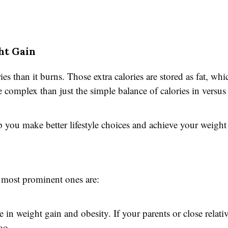
ht Gain
 than it burns. Those extra calories are stored as fat, whi
 complex than just the simple balance of calories in versus 
you make better lifestyle choices and achieve your weight 
e most prominent ones are:
 in weight gain and obesity. If your parents or close relati
oo.