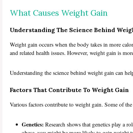
What Causes Weight Gain
Understanding The Science Behind Weig
Weight gain occurs when the body takes in more calories
and related health issues. However, weight gain is more
Understanding the science behind weight gain can help 
Factors That Contribute To Weight Gain
Various factors contribute to weight gain. Some of th
Genetics:
Research shows that genetics play a role
obese, you might be more likely to gain weight t