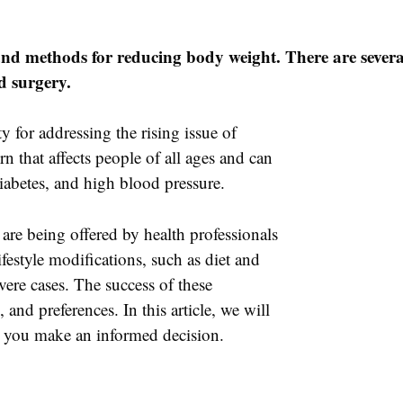
and methods for reducing body weight. There are several
d surgery.
y for addressing the rising issue of
rn that affects people of all ages and can
diabetes, and high blood pressure.
are being offered by health professionals
festyle modifications, such as diet and
vere cases. The success of these
 and preferences. In this article, we will
lp you make an informed decision.