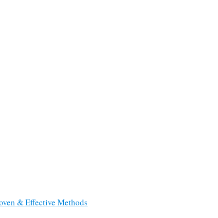
roven & Effective Methods