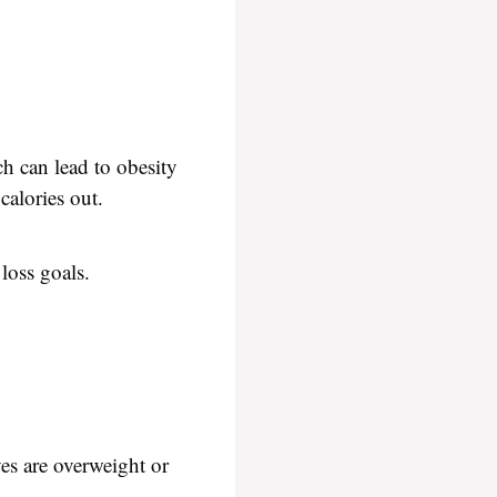
ch can lead to obesity
calories out.
loss goals.
ves are overweight or