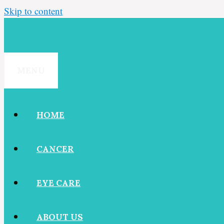
Skip to content
MENU
HOME
CANCER
EYE CARE
ABOUT US