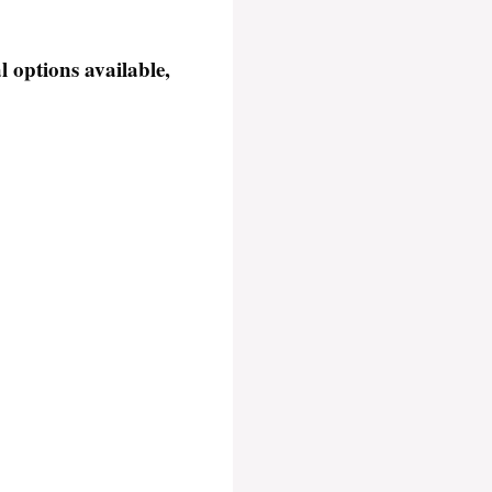
 options available,