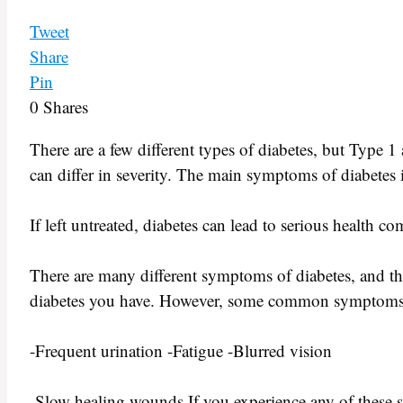
Tweet
Share
Pin
0
Shares
There are a few different types of diabetes, but Type
can differ in severity. The main symptoms of diabetes in
If left untreated, diabetes can lead to serious health c
There are many different symptoms of diabetes, and t
diabetes you have. However, some common symptoms in
-Frequent urination -Fatigue -Blurred vision
-Slow healing wounds If you experience any of these s