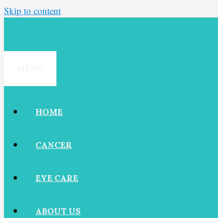
Skip to content
MENU
HOME
CANCER
EYE CARE
ABOUT US