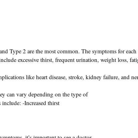
 1 and Type 2 are the most common. The symptoms for each t
clude excessive thirst, frequent urination, weight loss, fat
omplications like heart disease, stroke, kidney failure, and 
hey can vary depending on the type of
clude: -Increased thirst
ymptoms, it’s important to see a doctor