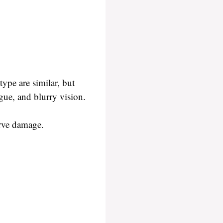
ype are similar, but
igue, and blurry vision.
nerve damage.