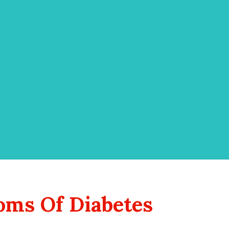
ms Of Diabetes