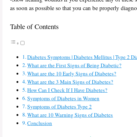
as soon as possible so that you can be properly diagno
Table of Contents
Diabetes Symptoms | Diabetes Mellitus | Type 2 D
What are the First Signs of Being Diabetic?
What are the 10 Early Signs of Diabetes?
What are the 3 Main Signs of Diabetes?
How Can I Check If I Have Diabetes?
Symptoms of Diabetes in Women
Symptoms of Diabetes Type 2
What are 10 Warning Signs of Diabetes
Conclusion