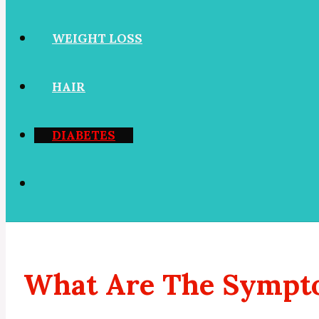
WEIGHT LOSS
HAIR
DIABETES
What Are The Sympto