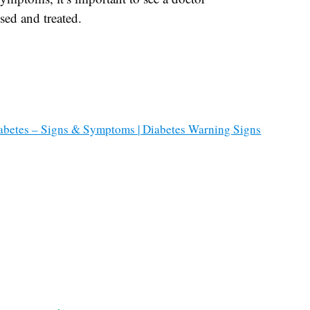
sed and treated.
iabetes – Signs & Symptoms | Diabetes Warning Signs