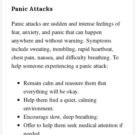
Panic Attacks
Panic attacks are sudden and intense feelings of
fear, anxiety, and panic that can happen
anywhere and without warning. Symptoms
include sweating, trembling, rapid heartbeat,
chest pain, nausea, and difficulty breathing. To
help someone experiencing a panic attack:
Remain calm and reassure them that
everything will be okay.
Help them find a quiet, calming
environment.
Encourage slow, deep breathing.
Offer to help them seek medical attention if
needed.