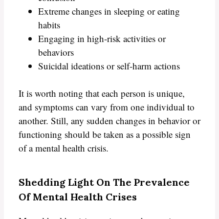
Extreme changes in sleeping or eating
habits
Engaging in high-risk activities or
behaviors
Suicidal ideations or self-harm actions
It is worth noting that each person is unique,
and symptoms can vary from one individual to
another. Still, any sudden changes in behavior or
functioning should be taken as a possible sign
of a mental health crisis.
Shedding Light On The Prevalence
Of Mental Health Crises