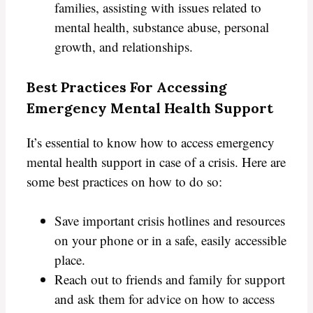
families, assisting with issues related to
mental health, substance abuse, personal
growth, and relationships.
Best Practices For Accessing
Emergency Mental Health Support
It’s essential to know how to access emergency
mental health support in case of a crisis. Here are
some best practices on how to do so:
Save important crisis hotlines and resources
on your phone or in a safe, easily accessible
place.
Reach out to friends and family for support
and ask them for advice on how to access