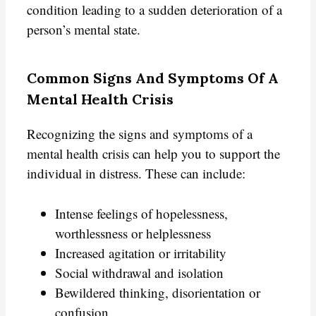
condition leading to a sudden deterioration of a
person’s mental state.
Common Signs And Symptoms Of A
Mental Health Crisis
Recognizing the signs and symptoms of a
mental health crisis can help you to support the
individual in distress. These can include:
Intense feelings of hopelessness,
worthlessness or helplessness
Increased agitation or irritability
Social withdrawal and isolation
Bewildered thinking, disorientation or
confusion