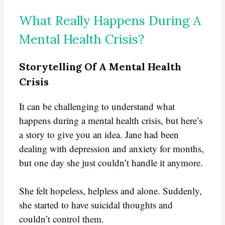
What Really Happens During A
Mental Health Crisis?
Storytelling Of A Mental Health
Crisis
It can be challenging to understand what
happens during a mental health crisis, but here’s
a story to give you an idea. Jane had been
dealing with depression and anxiety for months,
but one day she just couldn’t handle it anymore.
She felt hopeless, helpless and alone. Suddenly,
she started to have suicidal thoughts and
couldn’t control them.