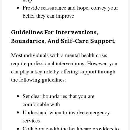
Provide reassurance and hope, convey your
belief they can improve
Guidelines For Interventions,
Boundaries, And Self-Care Support
Most individuals with a mental health crisis
require professional interventions. However, you
can play a key role by offering support through
the following guidelines:
Set clear boundaries that you are
comfortable with
Understand when to involve emergency
services
Collaborate with the healthcare providers to