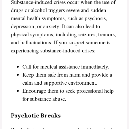
Substance-induced crises occur when the use of
drugs or alcohol triggers severe and sudden
mental health symptoms, such as psychosis,
depression, or anxiety. It can also lead to
physical symptoms, including seizures, tremors,
and hallucinations. If you suspect someone is
experiencing substance-induced crises:
Call for medical assistance immediately.
Keep them safe from harm and provide a
calm and supportive environment.
Encourage them to seek professional help
for substance abuse.
Psychotic Breaks