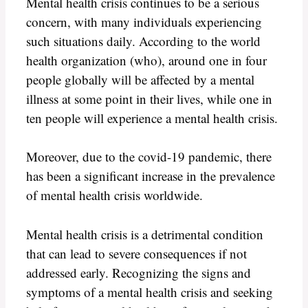
Mental health crisis continues to be a serious
concern, with many individuals experiencing
such situations daily. According to the world
health organization (who), around one in four
people globally will be affected by a mental
illness at some point in their lives, while one in
ten people will experience a mental health crisis.
Moreover, due to the covid-19 pandemic, there
has been a significant increase in the prevalence
of mental health crisis worldwide.
Mental health crisis is a detrimental condition
that can lead to severe consequences if not
addressed early. Recognizing the signs and
symptoms of a mental health crisis and seeking