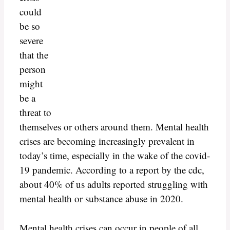
could
be so
severe
that the
person
might
be a
threat to
themselves or others around them. Mental health
crises are becoming increasingly prevalent in
today’s time, especially in the wake of the covid-
19 pandemic. According to a report by the cdc,
about 40% of us adults reported struggling with
mental health or substance abuse in 2020.
Mental health crises can occur in people of all