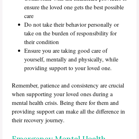
ensure the loved one gets the best possible
care
Do not take their behavior personally or
take on the burden of responsibility for
their condition
Ensure you are taking good care of
yourself, mentally and physically, while
providing support to your loved one.
Remember, patience and consistency are crucial
when supporting your loved ones during a
mental health crisis. Being there for them and
providing support can make all the difference in
their recovery journey.
Emergency Mental Health