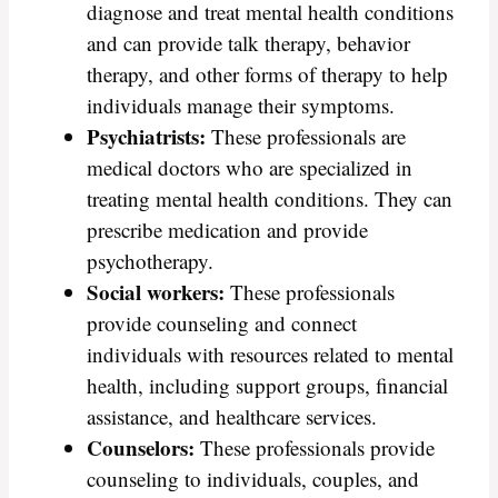
diagnose and treat mental health conditions
and can provide talk therapy, behavior
therapy, and other forms of therapy to help
individuals manage their symptoms.
Psychiatrists:
These professionals are
medical doctors who are specialized in
treating mental health conditions. They can
prescribe medication and provide
psychotherapy.
Social workers:
These professionals
provide counseling and connect
individuals with resources related to mental
health, including support groups, financial
assistance, and healthcare services.
Counselors:
These professionals provide
counseling to individuals, couples, and