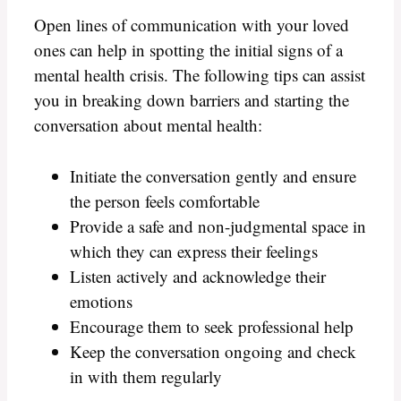
Open lines of communication with your loved
ones can help in spotting the initial signs of a
mental health crisis. The following tips can assist
you in breaking down barriers and starting the
conversation about mental health:
Initiate the conversation gently and ensure
the person feels comfortable
Provide a safe and non-judgmental space in
which they can express their feelings
Listen actively and acknowledge their
emotions
Encourage them to seek professional help
Keep the conversation ongoing and check
in with them regularly