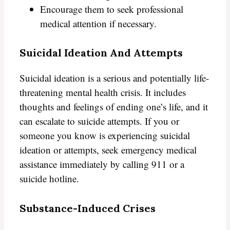
Encourage them to seek professional
medical attention if necessary.
Suicidal Ideation And Attempts
Suicidal ideation is a serious and potentially life-
threatening mental health crisis. It includes
thoughts and feelings of ending one’s life, and it
can escalate to suicide attempts. If you or
someone you know is experiencing suicidal
ideation or attempts, seek emergency medical
assistance immediately by calling 911 or a
suicide hotline.
Substance-Induced Crises