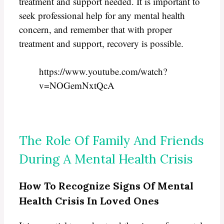
treatment and support needed. It is important to
seek professional help for any mental health
concern, and remember that with proper
treatment and support, recovery is possible.
https://www.youtube.com/watch?
v=NOGemNxtQcA
The Role Of Family And Friends
During A Mental Health Crisis
How To Recognize Signs Of Mental
Health Crisis In Loved Ones