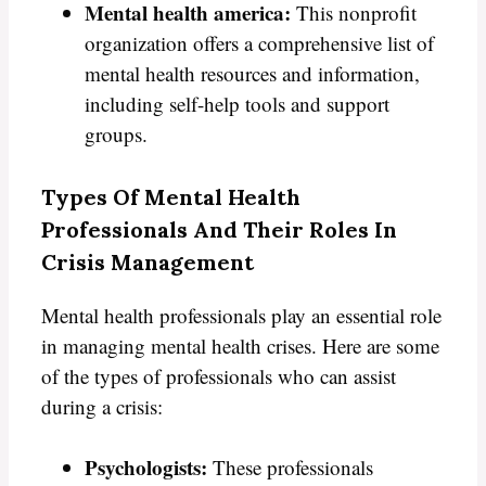
Mental health america:
This nonprofit
organization offers a comprehensive list of
mental health resources and information,
including self-help tools and support
groups.
Types Of Mental Health
Professionals And Their Roles In
Crisis Management
Mental health professionals play an essential role
in managing mental health crises. Here are some
of the types of professionals who can assist
during a crisis:
Psychologists:
These professionals