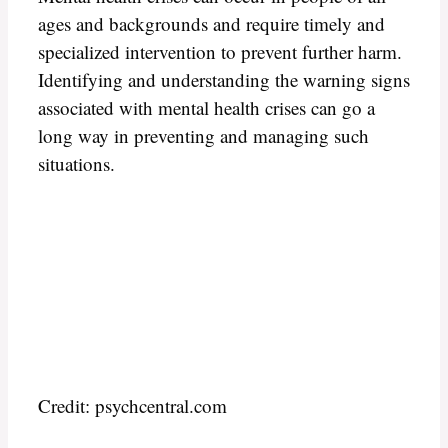
ages and backgrounds and require timely and
specialized intervention to prevent further harm.
Identifying and understanding the warning signs
associated with mental health crises can go a
long way in preventing and managing such
situations.
Credit: psychcentral.com