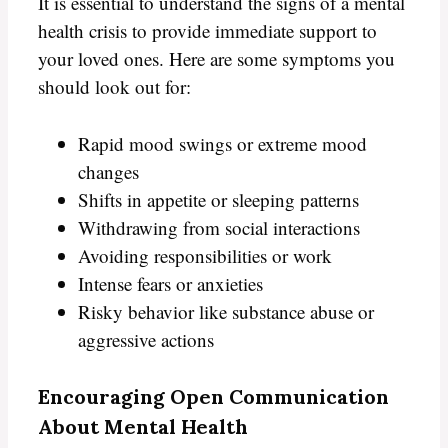
It is essential to understand the signs of a mental
health crisis to provide immediate support to
your loved ones. Here are some symptoms you
should look out for:
Rapid mood swings or extreme mood
changes
Shifts in appetite or sleeping patterns
Withdrawing from social interactions
Avoiding responsibilities or work
Intense fears or anxieties
Risky behavior like substance abuse or
aggressive actions
Encouraging Open Communication
About Mental Health