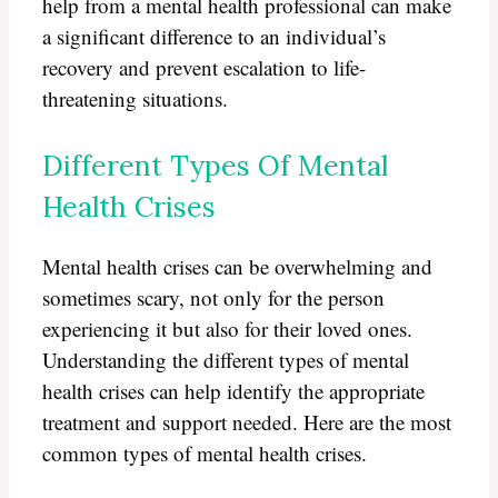
help from a mental health professional can make
a significant difference to an individual’s
recovery and prevent escalation to life-
threatening situations.
Different Types Of Mental
Health Crises
Mental health crises can be overwhelming and
sometimes scary, not only for the person
experiencing it but also for their loved ones.
Understanding the different types of mental
health crises can help identify the appropriate
treatment and support needed. Here are the most
common types of mental health crises.