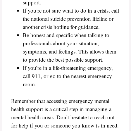
support.
If you’re not sure what to do in a crisis, call
the national suicide prevention lifeline or
another crisis hotline for guidance.
Be honest and specific when talking to
professionals about your situation,
symptoms, and feelings. This allows them
to provide the best possible support.
If you’re in a life-threatening emergency,
call 911, or go to the nearest emergency
room.
Remember that accessing emergency mental
health support is a critical step in managing a
mental health crisis. Don’t hesitate to reach out
for help if you or someone you know is in need.