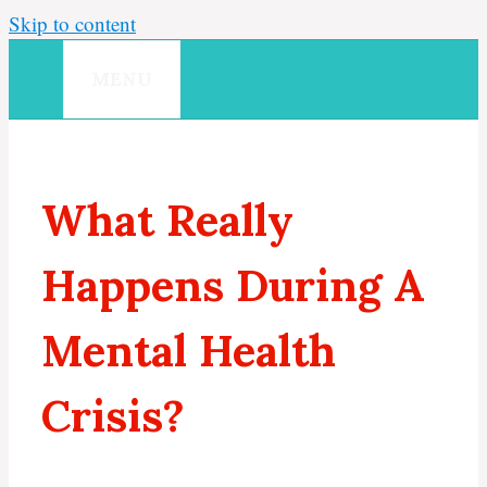
Skip to content
MENU
What Really
Happens During A
Mental Health
Crisis?