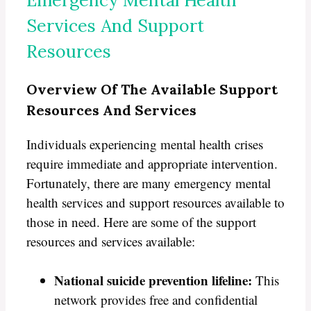
Services And Support
Resources
Overview Of The Available Support
Resources And Services
Individuals experiencing mental health crises
require immediate and appropriate intervention.
Fortunately, there are many emergency mental
health services and support resources available to
those in need. Here are some of the support
resources and services available:
National suicide prevention lifeline:
This
network provides free and confidential