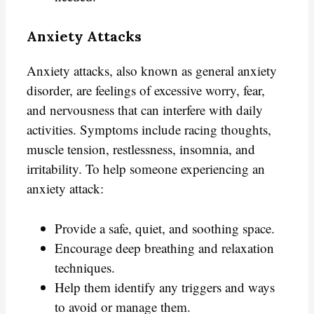
Anxiety Attacks
Anxiety attacks, also known as general anxiety
disorder, are feelings of excessive worry, fear,
and nervousness that can interfere with daily
activities. Symptoms include racing thoughts,
muscle tension, restlessness, insomnia, and
irritability. To help someone experiencing an
anxiety attack:
Provide a safe, quiet, and soothing space.
Encourage deep breathing and relaxation
techniques.
Help them identify any triggers and ways
to avoid or manage them.