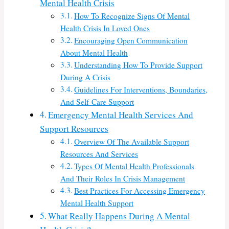
Mental Health Crisis
How To Recognize Signs Of Mental
Health Crisis In Loved Ones
Encouraging Open Communication
About Mental Health
Understanding How To Provide Support
During A Crisis
Guidelines For Interventions, Boundaries,
And Self-Care Support
Emergency Mental Health Services And
Support Resources
Overview Of The Available Support
Resources And Services
Types Of Mental Health Professionals
And Their Roles In Crisis Management
Best Practices For Accessing Emergency
Mental Health Support
What Really Happens During A Mental