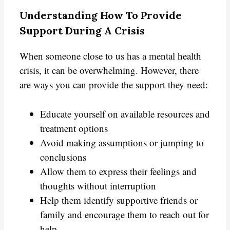
Understanding How To Provide
Support During A Crisis
When someone close to us has a mental health
crisis, it can be overwhelming. However, there
are ways you can provide the support they need:
Educate yourself on available resources and
treatment options
Avoid making assumptions or jumping to
conclusions
Allow them to express their feelings and
thoughts without interruption
Help them identify supportive friends or
family and encourage them to reach out for
help