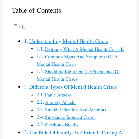
Table of Contents
Understanding Mental Health Crisis
Defining What A Mental Health Crisis Is
Common Signs And Symptoms Of A
Mental Health Crisis
Shedding Light On The Prevalence Of
Mental Health Crises
Different Types Of Mental Health Crises
Panic Attacks
Anxiety Attacks
Suicidal Ideation And Attempts
Substance-Induced Crises
Psychotic Breaks
The Role Of Family And Friends During A