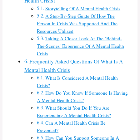
Health Crisis?
Storytelling Of A Mental Health Crisis
A Step-By-Step Guide Of How The
Person In Crisis Was Supported And The
Resources Utilized
Taking A Closer Look At The ‘Behind-
The-Scenes’ Experience Of A Mental Health
Crisis
Frequently Asked Questions Of What Is A
Mental Health Crisis
What Is Considered A Mental Health
Crisis?
How Do You Know If Someone Is Having
A Mental Health Crisis?
What Should You Do If You Are
Experiencing A Mental Health Crisis?
Can A Mental Health Crisis Be
Prevented?
How Can You Support Someone In A