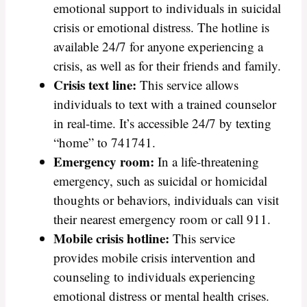
emotional support to individuals in suicidal
crisis or emotional distress. The hotline is
available 24/7 for anyone experiencing a
crisis, as well as for their friends and family.
Crisis text line:
This service allows
individuals to text with a trained counselor
in real-time. It’s accessible 24/7 by texting
“home” to 741741.
Emergency room:
In a life-threatening
emergency, such as suicidal or homicidal
thoughts or behaviors, individuals can visit
their nearest emergency room or call 911.
Mobile crisis hotline:
This service
provides mobile crisis intervention and
counseling to individuals experiencing
emotional distress or mental health crises.