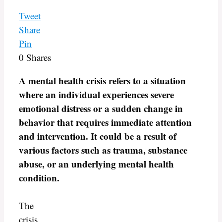
Tweet
Share
Pin
0
Shares
A mental health crisis refers to a situation
where an individual experiences severe
emotional distress or a sudden change in
behavior that requires immediate attention
and intervention. It could be a result of
various factors such as trauma, substance
abuse, or an underlying mental health
condition.
The
crisis