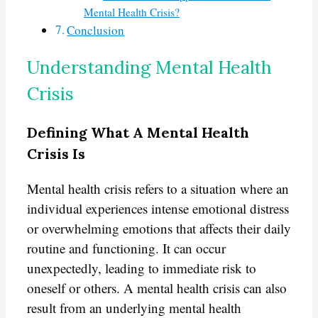
Mental Health Crisis?
Conclusion
Understanding Mental Health
Crisis
Defining What A Mental Health
Crisis Is
Mental health crisis refers to a situation where an
individual experiences intense emotional distress
or overwhelming emotions that affects their daily
routine and functioning. It can occur
unexpectedly, leading to immediate risk to
oneself or others. A mental health crisis can also
result from an underlying mental health