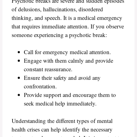
Psychotic breaks are severe and sudden episodes
of delusions, hallucinations, disordered
thinking, and speech. It is a medical emergency
that requires immediate attention. If you observe
someone experiencing a psychotic break:
Call for emergency medical attention.
Engage with them calmly and provide
constant reassurance.
Ensure their safety and avoid any
confrontation.
Provide support and encourage them to
seek medical help immediately.
Understanding the different types of mental
health crises can help identify the necessary