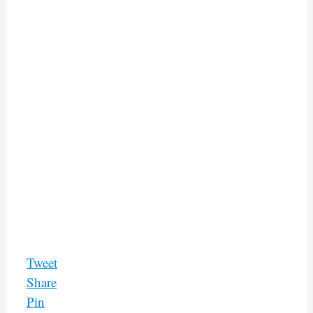
Tweet
Share
Pin