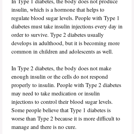
In Type 1 diabetes, the body does not produce
insulin, which is a hormone that helps to
regulate blood sugar levels. People with Type 1
diabetes must take insulin injections every day in
order to survive. Type 2 diabetes usually
develops in adulthood, but it is becoming more
common in children and adolescents as well.
In Type 2 diabetes, the body does not make
enough insulin or the cells do not respond
properly to insulin. People with Type 2 diabetes
may need to take medication or insulin
injections to control their blood sugar levels.
Some people believe that Type 1 diabetes is
worse than Type 2 because it is more difficult to
manage and there is no cure.