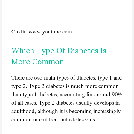
Credit: www.youtube.com
Which Type Of Diabetes Is
More Common
There are two main types of diabetes: type 1 and
type 2. Type 2 diabetes is much more common
than type 1 diabetes, accounting for around 90%
of all cases. Type 2 diabetes usually develops in
adulthood, although it is becoming increasingly
common in children and adolescents.