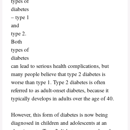
types of
diabetes
– type 1
and
type 2.
Both
types of
diabetes
can lead to serious health complications, but
many people believe that type 2 diabetes is
worse than type 1. Type 2 diabetes is often
referred to as adult-onset diabetes, because it
typically develops in adults over the age of 40.
However, this form of diabetes is now being
diagnosed in children and adolescents at an