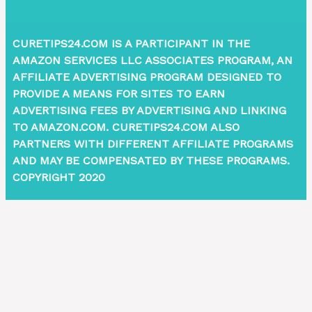
CURETIPS24.COM IS A PARTICIPANT IN THE
AMAZON SERVICES LLC ASSOCIATES PROGRAM, AN
AFFILIATE ADVERTISING PROGRAM DESIGNED TO
PROVIDE A MEANS FOR SITES TO EARN
ADVERTISING FEES BY ADVERTISING AND LINKING
TO AMAZON.COM. CURETIPS24.COM ALSO
PARTNERS WITH DIFFERENT AFFILIATE PROGRAMS
AND MAY BE COMPENSATED BY THESE PROGRAMS.
COPYRIGHT 2020