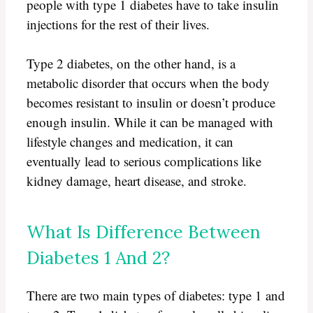
people with type 1 diabetes have to take insulin
injections for the rest of their lives.
Type 2 diabetes, on the other hand, is a
metabolic disorder that occurs when the body
becomes resistant to insulin or doesn’t produce
enough insulin. While it can be managed with
lifestyle changes and medication, it can
eventually lead to serious complications like
kidney damage, heart disease, and stroke.
What Is Difference Between
Diabetes 1 And 2?
There are two main types of diabetes: type 1 and