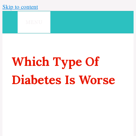
Skip to content
MENU
Which Type Of
Diabetes Is Worse