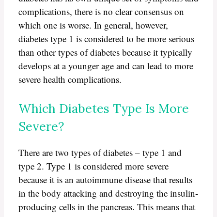
complications, there is no clear consensus on
which one is worse. In general, however,
diabetes type 1 is considered to be more serious
than other types of diabetes because it typically
develops at a younger age and can lead to more
severe health complications.
Which Diabetes Type Is More
Severe?
There are two types of diabetes – type 1 and
type 2. Type 1 is considered more severe
because it is an autoimmune disease that results
in the body attacking and destroying the insulin-
producing cells in the pancreas. This means that