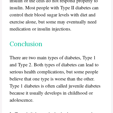
insulin or the cells do not respond properly to
insulin. Most people with Type II diabetes can
control their blood sugar levels with diet and
exercise alone, but some may eventually need
medication or insulin injections.
Conclusion
There are two main types of diabetes, Type 1
and Type 2. Both types of diabetes can lead to
serious health complications, but some people
believe that one type is worse than the other.
Type 1 diabetes is often called juvenile diabetes
because it usually develops in childhood or
adolescence.