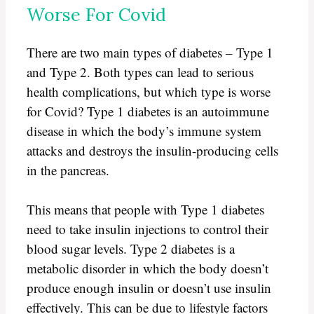
Worse For Covid
There are two main types of diabetes – Type 1
and Type 2. Both types can lead to serious
health complications, but which type is worse
for Covid? Type 1 diabetes is an autoimmune
disease in which the body’s immune system
attacks and destroys the insulin-producing cells
in the pancreas.
This means that people with Type 1 diabetes
need to take insulin injections to control their
blood sugar levels. Type 2 diabetes is a
metabolic disorder in which the body doesn’t
produce enough insulin or doesn’t use insulin
effectively. This can be due to lifestyle factors