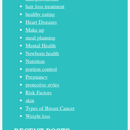
hair loss treatment
healthy eating
Heart Diseases
Make up
meal planning
Mental Health
Newborn health
Nutrition
portion control
Pregnancy
protective styles
Risk Factors
skin
Types of Breast Cancer
Weight loss