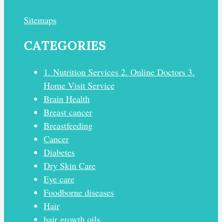
Sitemaps
CATEGORIES
1. Nutrition Services 2. Online Doctors 3.
Home Visit Service
Brain Health
Breast cancer
Breastfeeding
Cancer
Diabetes
Dry Skin Care
Eye care
Foodborne diseases
Hair
hair growth oils