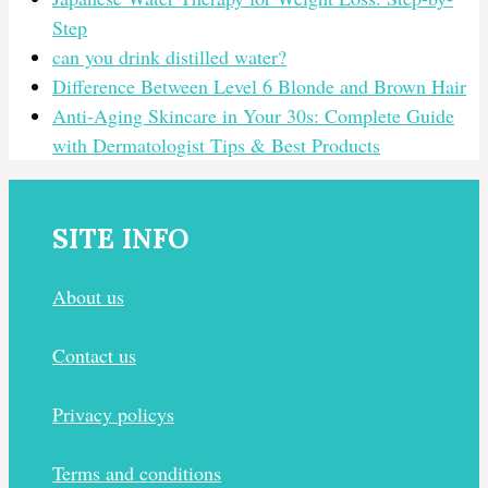
Step
can you drink distilled water?
Difference Between Level 6 Blonde and Brown Hair
Anti-Aging Skincare in Your 30s: Complete Guide
with Dermatologist Tips & Best Products
SITE INFO
About us
Contact us
Privacy policys
Terms and conditions