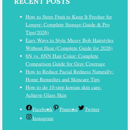
RECENT POSTS
How to Store Fruit to Keep It Fresher for
Longer: Complete Storage Guide & Pro
Tips(2026)
Easy Ways to Style Messy Bob Hairstyles
Without Heat (Complete Guide for 2026)
6N vs. 6NN Hair Color: Complete
Comparison Guide for Gray Coverage
How to Reduce Facial Redness Naturally:
Home Remedies and Skincare Tips
How to do 10-step korean skin care:
Achieve Glass Skin
Facebook
Pinterest
Twitter
Instagram