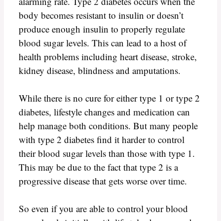
alarming rate. Type 2 diabetes occurs when the
body becomes resistant to insulin or doesn’t
produce enough insulin to properly regulate
blood sugar levels. This can lead to a host of
health problems including heart disease, stroke,
kidney disease, blindness and amputations.
While there is no cure for either type 1 or type 2
diabetes, lifestyle changes and medication can
help manage both conditions. But many people
with type 2 diabetes find it harder to control
their blood sugar levels than those with type 1.
This may be due to the fact that type 2 is a
progressive disease that gets worse over time.
So even if you are able to control your blood