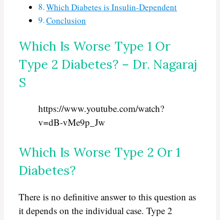
Which Diabetes is Insulin-Dependent
Conclusion
Which Is Worse Type 1 Or
Type 2 Diabetes? – Dr. Nagaraj
S
https://www.youtube.com/watch?
v=dB-vMe9p_Jw
Which Is Worse Type 2 Or 1
Diabetes?
There is no definitive answer to this question as
it depends on the individual case. Type 2