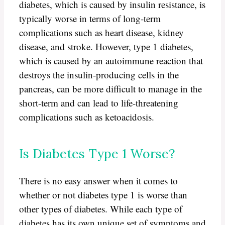
diabetes, which is caused by insulin resistance, is
typically worse in terms of long-term
complications such as heart disease, kidney
disease, and stroke. However, type 1 diabetes,
which is caused by an autoimmune reaction that
destroys the insulin-producing cells in the
pancreas, can be more difficult to manage in the
short-term and can lead to life-threatening
complications such as ketoacidosis.
Is Diabetes Type 1 Worse?
There is no easy answer when it comes to
whether or not diabetes type 1 is worse than
other types of diabetes. While each type of
diabetes has its own unique set of symptoms and