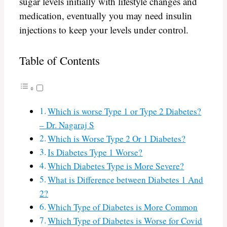
sugar levels initially with lifestyle changes and
medication, eventually you may need insulin
injections to keep your levels under control.
Table of Contents
Which is worse Type 1 or Type 2 Diabetes?
– Dr. Nagaraj S
Which is Worse Type 2 Or 1 Diabetes?
Is Diabetes Type 1 Worse?
Which Diabetes Type is More Severe?
What is Difference between Diabetes 1 And
2?
Which Type of Diabetes is More Common
Which Type of Diabetes is Worse for Covid