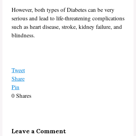
However, both types of Diabetes can be very
serious and lead to life-threatening complications
such as heart disease, stroke, kidney failure, and
blindness.
Tweet
Share
Pin
0
Shares
Leave a Comment