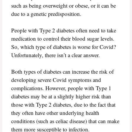
such as being overweight or obese, or it can be
due to a genetic predisposition.
People with Type 2 diabetes often need to take
medication to control their blood sugar levels.
So, which type of diabetes is worse for Covid?
Unfortunately, there isn’t a clear answer.
Both types of diabetes can increase the risk of
developing severe Covid symptoms and
complications. However, people with Type 1
diabetes may be at a slightly higher risk than
those with Type 2 diabetes, due to the fact that
they often have other underlying health
conditions (such as celiac disease) that can make
them more susceptible to infection.