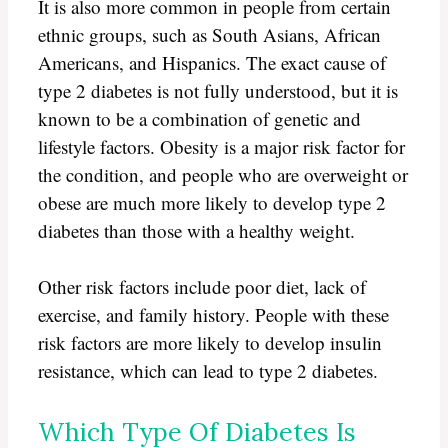
It is also more common in people from certain
ethnic groups, such as South Asians, African
Americans, and Hispanics. The exact cause of
type 2 diabetes is not fully understood, but it is
known to be a combination of genetic and
lifestyle factors. Obesity is a major risk factor for
the condition, and people who are overweight or
obese are much more likely to develop type 2
diabetes than those with a healthy weight.
Other risk factors include poor diet, lack of
exercise, and family history. People with these
risk factors are more likely to develop insulin
resistance, which can lead to type 2 diabetes.
Which Type Of Diabetes Is