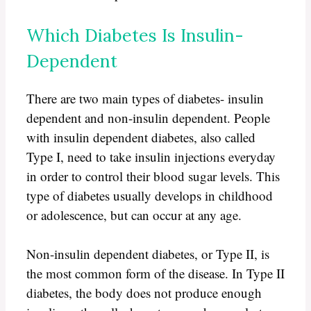
Which Diabetes Is Insulin-
Dependent
There are two main types of diabetes- insulin
dependent and non-insulin dependent. People
with insulin dependent diabetes, also called
Type I, need to take insulin injections everyday
in order to control their blood sugar levels. This
type of diabetes usually develops in childhood
or adolescence, but can occur at any age.
Non-insulin dependent diabetes, or Type II, is
the most common form of the disease. In Type II
diabetes, the body does not produce enough