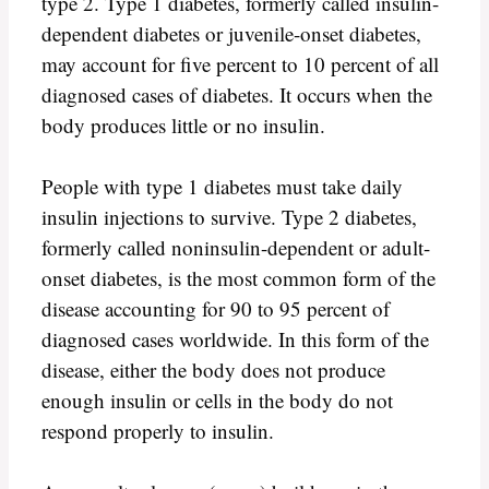
type 2. Type 1 diabetes, formerly called insulin-
dependent diabetes or juvenile-onset diabetes,
may account for five percent to 10 percent of all
diagnosed cases of diabetes. It occurs when the
body produces little or no insulin.
People with type 1 diabetes must take daily
insulin injections to survive. Type 2 diabetes,
formerly called noninsulin-dependent or adult-
onset diabetes, is the most common form of the
disease accounting for 90 to 95 percent of
diagnosed cases worldwide. In this form of the
disease, either the body does not produce
enough insulin or cells in the body do not
respond properly to insulin.