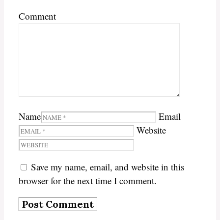
Comment
Name
Email
Website
Save my name, email, and website in this
browser for the next time I comment.