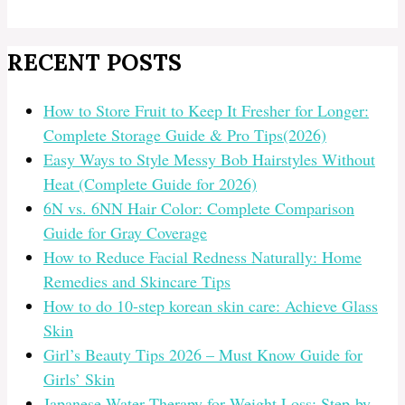
RECENT POSTS
How to Store Fruit to Keep It Fresher for Longer:
Complete Storage Guide & Pro Tips(2026)
Easy Ways to Style Messy Bob Hairstyles Without
Heat (Complete Guide for 2026)
6N vs. 6NN Hair Color: Complete Comparison
Guide for Gray Coverage
How to Reduce Facial Redness Naturally: Home
Remedies and Skincare Tips
How to do 10-step korean skin care: Achieve Glass
Skin
Girl’s Beauty Tips 2026 – Must Know Guide for
Girls’ Skin
Japanese Water Therapy for Weight Loss: Step-by-