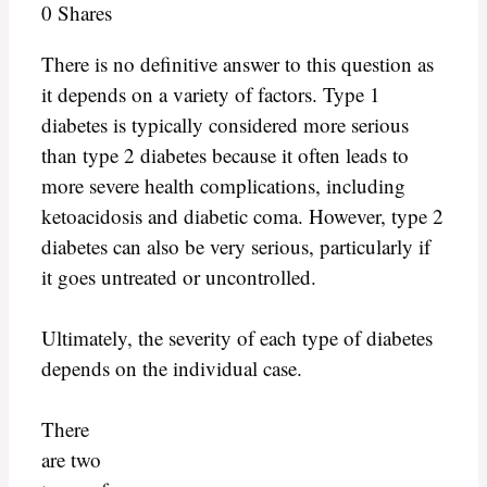
0
Shares
There is no definitive answer to this question as
it depends on a variety of factors. Type 1
diabetes is typically considered more serious
than type 2 diabetes because it often leads to
more severe health complications, including
ketoacidosis and diabetic coma. However, type 2
diabetes can also be very serious, particularly if
it goes untreated or uncontrolled.
Ultimately, the severity of each type of diabetes
depends on the individual case.
There
are two