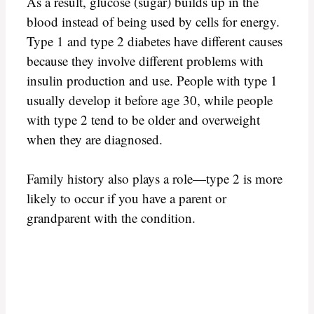
As a result, glucose (sugar) builds up in the
blood instead of being used by cells for energy.
Type 1 and type 2 diabetes have different causes
because they involve different problems with
insulin production and use. People with type 1
usually develop it before age 30, while people
with type 2 tend to be older and overweight
when they are diagnosed.
Family history also plays a role—type 2 is more
likely to occur if you have a parent or
grandparent with the condition.