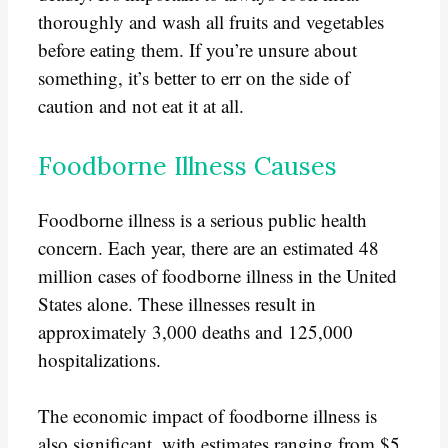
thoroughly and wash all fruits and vegetables
before eating them. If you’re unsure about
something, it’s better to err on the side of
caution and not eat it at all.
Foodborne Illness Causes
Foodborne illness is a serious public health
concern. Each year, there are an estimated 48
million cases of foodborne illness in the United
States alone. These illnesses result in
approximately 3,000 deaths and 125,000
hospitalizations.
The economic impact of foodborne illness is
also significant, with estimates ranging from $5