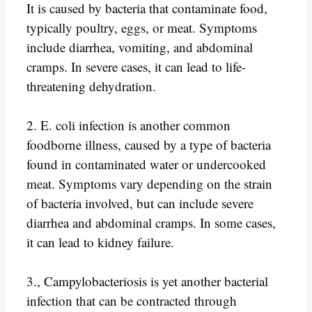
It is caused by bacteria that contaminate food,
typically poultry, eggs, or meat. Symptoms
include diarrhea, vomiting, and abdominal
cramps. In severe cases, it can lead to life-
threatening dehydration.
2. E. coli infection is another common
foodborne illness, caused by a type of bacteria
found in contaminated water or undercooked
meat. Symptoms vary depending on the strain
of bacteria involved, but can include severe
diarrhea and abdominal cramps. In some cases,
it can lead to kidney failure.
3., Campylobacteriosis is yet another bacterial
infection that can be contracted through