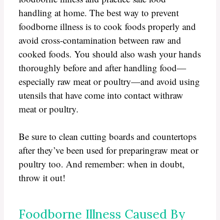
handling at home. The best way to prevent
foodborne illness is to cook foods properly and
avoid cross-contamination between raw and
cooked foods. You should also wash your hands
thoroughly before and after handling food—
especially raw meat or poultry—and avoid using
utensils that have come into contact withraw
meat or poultry.
Be sure to clean cutting boards and countertops
after they’ve been used for preparingraw meat or
poultry too. And remember: when in doubt,
throw it out!
Foodborne Illness Caused By