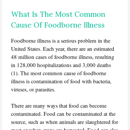
What Is The Most Common
Cause Of Foodborne Illness
Foodborne illness is a serious problem in the
United States. Each year, there are an estimated
48 million cases of foodborne illness, resulting
in 128,000 hospitalizations and 3,000 deaths
(1). The most common cause of foodborne
illness is contamination of food with bacteria,
viruses, or parasites.
There are many ways that food can become
contaminated. Food can be contaminated at the
source, such as when animals are slaughtered for
meat or when crops are harvested. Food can also