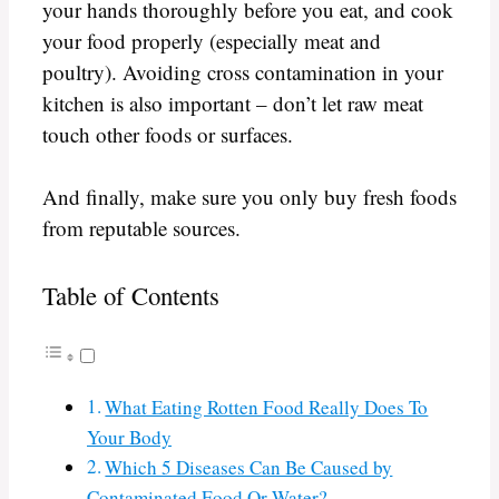
your hands thoroughly before you eat, and cook
your food properly (especially meat and
poultry). Avoiding cross contamination in your
kitchen is also important – don’t let raw meat
touch other foods or surfaces.
And finally, make sure you only buy fresh foods
from reputable sources.
Table of Contents
What Eating Rotten Food Really Does To
Your Body
Which 5 Diseases Can Be Caused by
Contaminated Food Or Water?