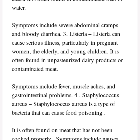
water.
Symptoms include severe abdominal cramps
and bloody diarrhea. 3. Listeria – Listeria can
cause serious illness, particularly in pregnant
women, the elderly, and young children. It is
often found in unpasteurized dairy products or
contaminated meat.
Symptoms include fever, muscle aches, and
gastrointestinal problems. 4 . Staphylococcus
aureus – Staphylococcus aureus is a type of
bacteria that can cause food poisoning .
It is often found on meat that has not been
cooked properly . Symptoms include nausea ,