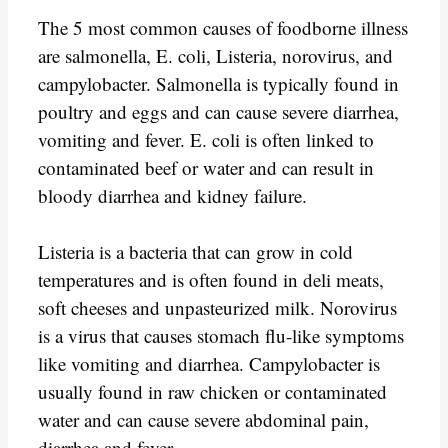
The 5 most common causes of foodborne illness
are salmonella, E. coli, Listeria, norovirus, and
campylobacter. Salmonella is typically found in
poultry and eggs and can cause severe diarrhea,
vomiting and fever. E. coli is often linked to
contaminated beef or water and can result in
bloody diarrhea and kidney failure.
Listeria is a bacteria that can grow in cold
temperatures and is often found in deli meats,
soft cheeses and unpasteurized milk. Norovirus
is a virus that causes stomach flu-like symptoms
like vomiting and diarrhea. Campylobacter is
usually found in raw chicken or contaminated
water and can cause severe abdominal pain,
diarrhea and fever.