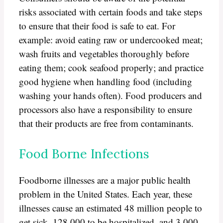
risks associated with certain foods and take steps
to ensure that their food is safe to eat. For
example: avoid eating raw or undercooked meat;
wash fruits and vegetables thoroughly before
eating them; cook seafood properly; and practice
good hygiene when handling food (including
washing your hands often). Food producers and
processors also have a responsibility to ensure
that their products are free from contaminants.
Food Borne Infections
Foodborne illnesses are a major public health
problem in the United States. Each year, these
illnesses cause an estimated 48 million people to
get sick, 128,000 to be hospitalized, and 3,000