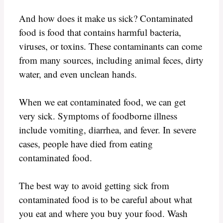
And how does it make us sick? Contaminated
food is food that contains harmful bacteria,
viruses, or toxins. These contaminants can come
from many sources, including animal feces, dirty
water, and even unclean hands.
When we eat contaminated food, we can get
very sick. Symptoms of foodborne illness
include vomiting, diarrhea, and fever. In severe
cases, people have died from eating
contaminated food.
The best way to avoid getting sick from
contaminated food is to be careful about what
you eat and where you buy your food. Wash