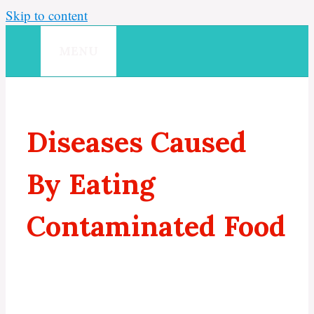
Skip to content
MENU
Diseases Caused
By Eating
Contaminated Food