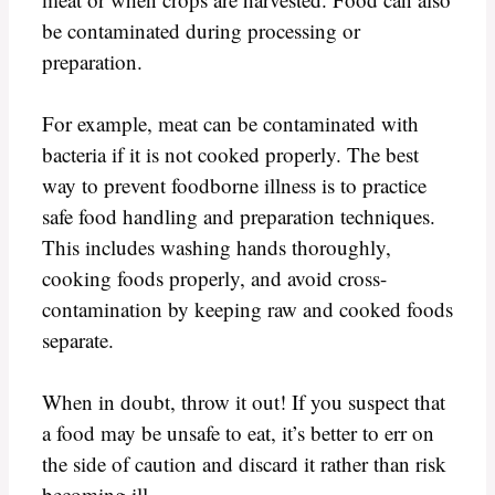
be contaminated during processing or
preparation.
For example, meat can be contaminated with
bacteria if it is not cooked properly. The best
way to prevent foodborne illness is to practice
safe food handling and preparation techniques.
This includes washing hands thoroughly,
cooking foods properly, and avoid cross-
contamination by keeping raw and cooked foods
separate.
When in doubt, throw it out! If you suspect that
a food may be unsafe to eat, it’s better to err on
the side of caution and discard it rather than risk
becoming ill.