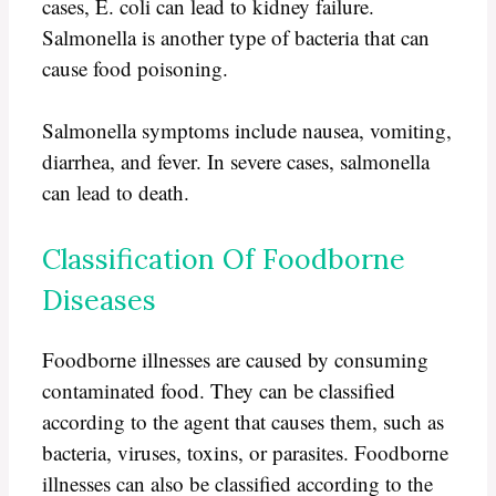
cases, E. coli can lead to kidney failure.
Salmonella is another type of bacteria that can
cause food poisoning.
Salmonella symptoms include nausea, vomiting,
diarrhea, and fever. In severe cases, salmonella
can lead to death.
Classification Of Foodborne
Diseases
Foodborne illnesses are caused by consuming
contaminated food. They can be classified
according to the agent that causes them, such as
bacteria, viruses, toxins, or parasites. Foodborne
illnesses can also be classified according to the