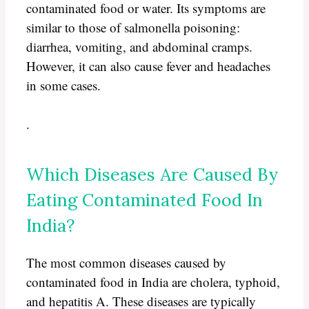
contaminated food or water. Its symptoms are
similar to those of salmonella poisoning:
diarrhea, vomiting, and abdominal cramps.
However, it can also cause fever and headaches
in some cases.
.
Which Diseases Are Caused By
Eating Contaminated Food In
India?
The most common diseases caused by
contaminated food in India are cholera, typhoid,
and hepatitis A. These diseases are typically