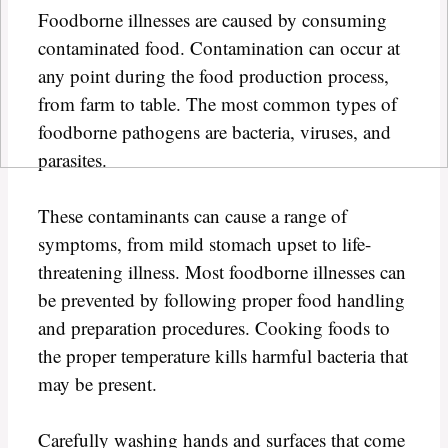
Foodborne illnesses are caused by consuming
contaminated food. Contamination can occur at
any point during the food production process,
from farm to table. The most common types of
foodborne pathogens are bacteria, viruses, and
parasites.
These contaminants can cause a range of
symptoms, from mild stomach upset to life-
threatening illness. Most foodborne illnesses can
be prevented by following proper food handling
and preparation procedures. Cooking foods to
the proper temperature kills harmful bacteria that
may be present.
Carefully washing hands and surfaces that come