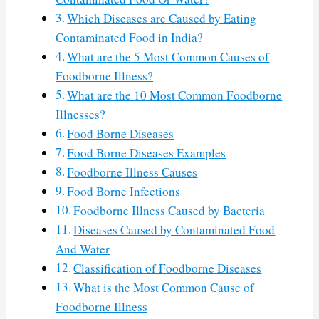
Which Diseases are Caused by Eating
Contaminated Food in India?
What are the 5 Most Common Causes of
Foodborne Illness?
What are the 10 Most Common Foodborne
Illnesses?
Food Borne Diseases
Food Borne Diseases Examples
Foodborne Illness Causes
Food Borne Infections
Foodborne Illness Caused by Bacteria
Diseases Caused by Contaminated Food
And Water
Classification of Foodborne Diseases
What is the Most Common Cause of
Foodborne Illness