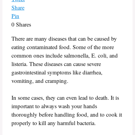
Share
Pin
0
Shares
There are many diseases that can be caused by
eating contaminated food. Some of the more
common ones include salmonella, E. coli, and
listeria. These diseases can cause severe
gastrointestinal symptoms like diarrhea,
vomiting, and cramping.
In some cases, they can even lead to death. It is
important to always wash your hands
thoroughly before handling food, and to cook it
properly to kill any harmful bacteria.