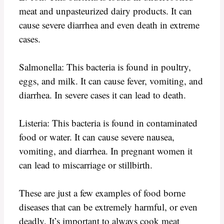
meat and unpasteurized dairy products. It can
cause severe diarrhea and even death in extreme
cases.
Salmonella: This bacteria is found in poultry,
eggs, and milk. It can cause fever, vomiting, and
diarrhea. In severe cases it can lead to death.
Listeria: This bacteria is found in contaminated
food or water. It can cause severe nausea,
vomiting, and diarrhea. In pregnant women it
can lead to miscarriage or stillbirth.
These are just a few examples of food borne
diseases that can be extremely harmful, or even
deadly. It’s important to always cook meat