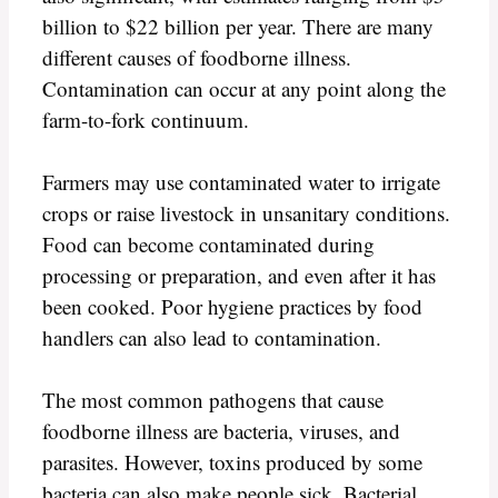
billion to $22 billion per year. There are many
different causes of foodborne illness.
Contamination can occur at any point along the
farm-to-fork continuum.
Farmers may use contaminated water to irrigate
crops or raise livestock in unsanitary conditions.
Food can become contaminated during
processing or preparation, and even after it has
been cooked. Poor hygiene practices by food
handlers can also lead to contamination.
The most common pathogens that cause
foodborne illness are bacteria, viruses, and
parasites. However, toxins produced by some
bacteria can also make people sick. Bacterial