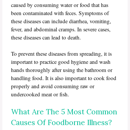
caused by consuming water or food that has
been contaminated with feces. Symptoms of
these diseases can include diarrhea, vomiting,
fever, and abdominal cramps. In severe cases,
these diseases can lead to death.
To prevent these diseases from spreading, it is
important to practice good hygiene and wash
hands thoroughly after using the bathroom or
handling food. It is also important to cook food
properly and avoid consuming raw or
undercooked meat or fish.
What Are The 5 Most Common
Causes Of Foodborne Illness?