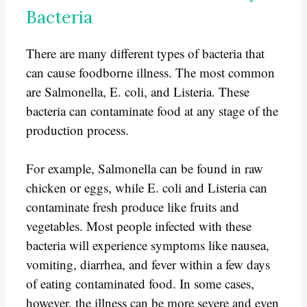
Bacteria
There are many different types of bacteria that
can cause foodborne illness. The most common
are Salmonella, E. coli, and Listeria. These
bacteria can contaminate food at any stage of the
production process.
For example, Salmonella can be found in raw
chicken or eggs, while E. coli and Listeria can
contaminate fresh produce like fruits and
vegetables. Most people infected with these
bacteria will experience symptoms like nausea,
vomiting, diarrhea, and fever within a few days
of eating contaminated food. In some cases,
however, the illness can be more severe and even