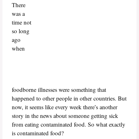
There
was a
time not
so long
ago
when
foodborne illnesses were something that
happened to other people in other countries. But
now, it seems like every week there’s another
story in the news about someone getting sick
from eating contaminated food. So what exactly
is contaminated food?