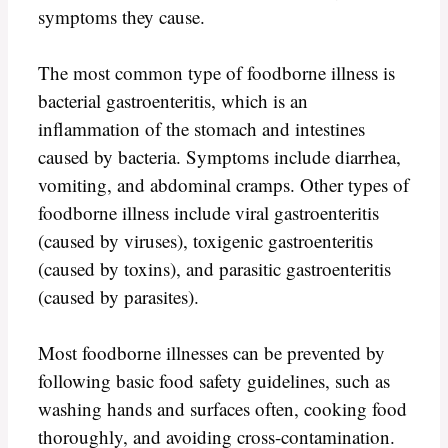
symptoms they cause.
The most common type of foodborne illness is
bacterial gastroenteritis, which is an
inflammation of the stomach and intestines
caused by bacteria. Symptoms include diarrhea,
vomiting, and abdominal cramps. Other types of
foodborne illness include viral gastroenteritis
(caused by viruses), toxigenic gastroenteritis
(caused by toxins), and parasitic gastroenteritis
(caused by parasites).
Most foodborne illnesses can be prevented by
following basic food safety guidelines, such as
washing hands and surfaces often, cooking food
thoroughly, and avoiding cross-contamination.