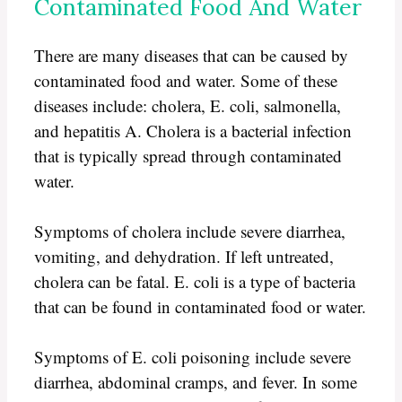
Contaminated Food And Water
There are many diseases that can be caused by
contaminated food and water. Some of these
diseases include: cholera, E. coli, salmonella,
and hepatitis A. Cholera is a bacterial infection
that is typically spread through contaminated
water.
Symptoms of cholera include severe diarrhea,
vomiting, and dehydration. If left untreated,
cholera can be fatal. E. coli is a type of bacteria
that can be found in contaminated food or water.
Symptoms of E. coli poisoning include severe
diarrhea, abdominal cramps, and fever. In some