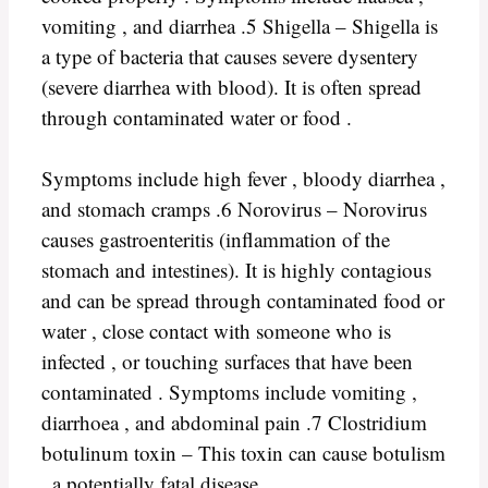
vomiting , and diarrhea .5 Shigella – Shigella is
a type of bacteria that causes severe dysentery
(severe diarrhea with blood). It is often spread
through contaminated water or food .
Symptoms include high fever , bloody diarrhea ,
and stomach cramps .6 Norovirus – Norovirus
causes gastroenteritis (inflammation of the
stomach and intestines). It is highly contagious
and can be spread through contaminated food or
water , close contact with someone who is
infected , or touching surfaces that have been
contaminated . Symptoms include vomiting ,
diarrhoea , and abdominal pain .7 Clostridium
botulinum toxin – This toxin can cause botulism
, a potentially fatal disease .