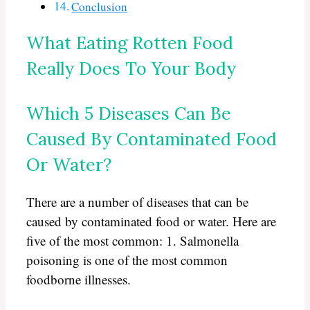
Conclusion
What Eating Rotten Food
Really Does To Your Body
Which 5 Diseases Can Be
Caused By Contaminated Food
Or Water?
There are a number of diseases that can be
caused by contaminated food or water. Here are
five of the most common: 1. Salmonella
poisoning is one of the most common
foodborne illnesses.