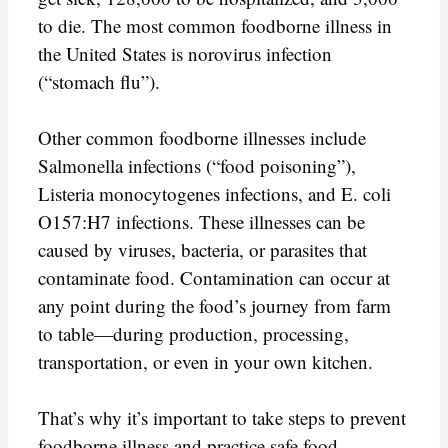
to die. The most common foodborne illness in
the United States is norovirus infection
(“stomach flu”).
Other common foodborne illnesses include
Salmonella infections (“food poisoning”),
Listeria monocytogenes infections, and E. coli
O157:H7 infections. These illnesses can be
caused by viruses, bacteria, or parasites that
contaminate food. Contamination can occur at
any point during the food’s journey from farm
to table—during production, processing,
transportation, or even in your own kitchen.
That’s why it’s important to take steps to prevent
foodborne illness and practice safe food