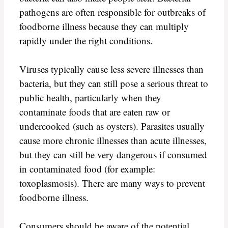
pathogens are often responsible for outbreaks of
foodborne illness because they can multiply
rapidly under the right conditions.
Viruses typically cause less severe illnesses than
bacteria, but they can still pose a serious threat to
public health, particularly when they
contaminate foods that are eaten raw or
undercooked (such as oysters). Parasites usually
cause more chronic illnesses than acute illnesses,
but they can still be very dangerous if consumed
in contaminated food (for example:
toxoplasmosis). There are many ways to prevent
foodborne illness.
Consumers should be aware of the potential