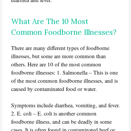
What Are The 10 Most
Common Foodborne Illnesses?
There are many different types of foodborne
illnesses, but some are more common than
others. Here are 10 of the most common
foodborne illnesses: 1. Salmonella – This is one
of the most common foodborne illnesses, and is
caused by contaminated food or water.
Symptoms include diarrhea, vomiting, and fever.
2. E. coli – E. coli is another common
foodborne illness, and can be deadly in some
cases. It is often found in contaminated beef or