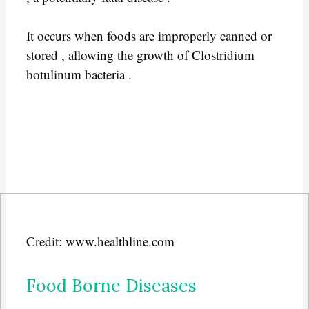
It occurs when foods are improperly canned or
stored , allowing the growth of Clostridium
botulinum bacteria .
Credit: www.healthline.com
Food Borne Diseases