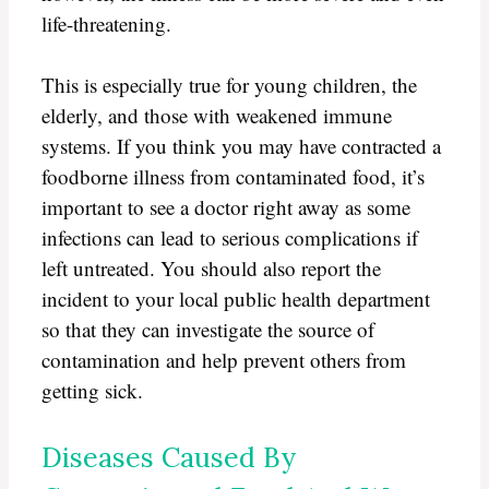
life-threatening.
This is especially true for young children, the
elderly, and those with weakened immune
systems. If you think you may have contracted a
foodborne illness from contaminated food, it’s
important to see a doctor right away as some
infections can lead to serious complications if
left untreated. You should also report the
incident to your local public health department
so that they can investigate the source of
contamination and help prevent others from
getting sick.
Diseases Caused By