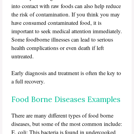
into contact with raw foods can also help reduce
the risk of contamination. If you think you may
have consumed contaminated food, it is
important to seek medical attention immediately.
Some foodborne illnesses can lead to serious
health complications or even death if left
untreated.
Early diagnosis and treatment is often the key to
a full recovery.
Food Borne Diseases Examples
There are many different types of food borne
diseases, but some of the most common include:
E. coli: This bacteria is found in undercooked