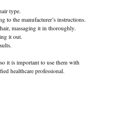
hair type.
ing to the manufacturer’s instructions.
 hair, massaging it in thoroughly.
ng it out.
sults.
, so it is important to use them with
fied healthcare professional.