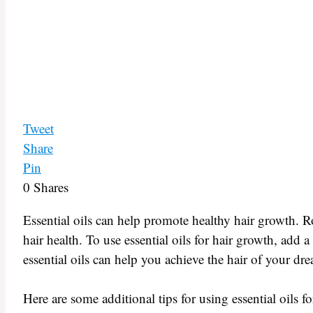
Tweet
Share
Pin
0
Shares
Essential oils can help promote healthy hair growth. R
hair health. To use essential oils for hair growth, add a
essential oils can help you achieve the hair of your dr
Here are some additional tips for using essential oils f