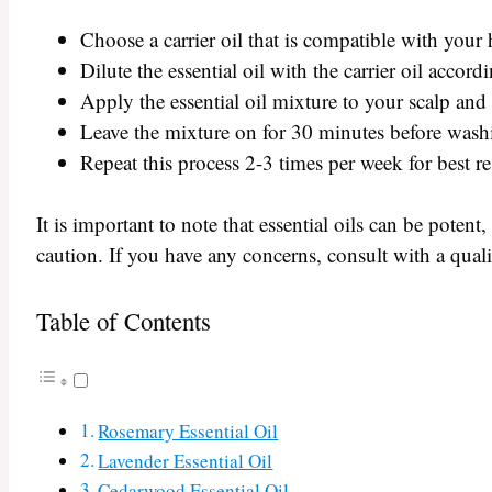
Choose a carrier oil that is compatible with your 
Dilute the essential oil with the carrier oil accord
Apply the essential oil mixture to your scalp and
Leave the mixture on for 30 minutes before washi
Repeat this process 2-3 times per week for best re
It is important to note that essential oils can be potent
caution. If you have any concerns, consult with a quali
Table of Contents
Rosemary Essential Oil
Lavender Essential Oil
Cedarwood Essential Oil