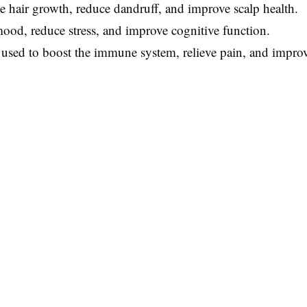
e hair growth, reduce dandruff, and improve scalp health.
mood, reduce stress, and improve cognitive function.
 used to boost the immune system, relieve pain, and improv