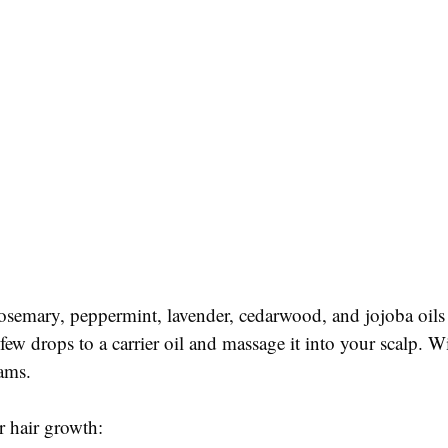
osemary, peppermint, lavender, cedarwood, and jojoba oils ar
 few drops to a carrier oil and massage it into your scalp. W
eams.
or hair growth: