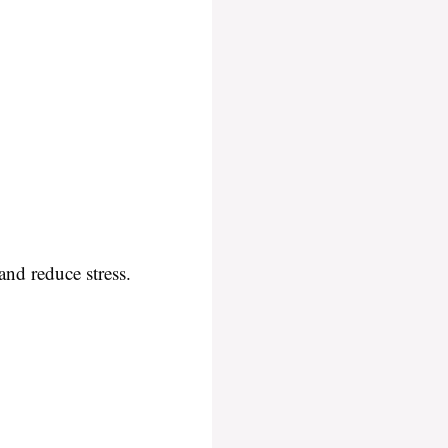
and reduce stress.