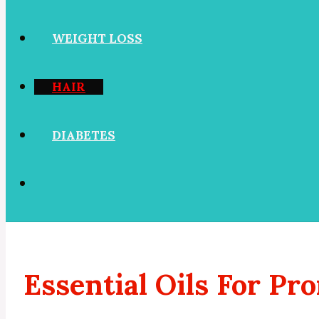
WEIGHT LOSS
HAIR
DIABETES
Essential Oils For P