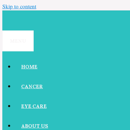
Skip to content
MENU
HOME
CANCER
EYE CARE
ABOUT US