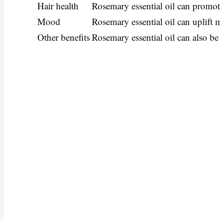
Hair health
Rosemary essential oil can promot
Mood
Rosemary essential oil can uplift 
Other benefits
Rosemary essential oil can also be