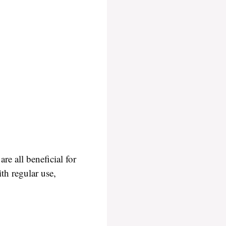
e all beneficial for
ith regular use,