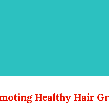
romoting Healthy Hair G