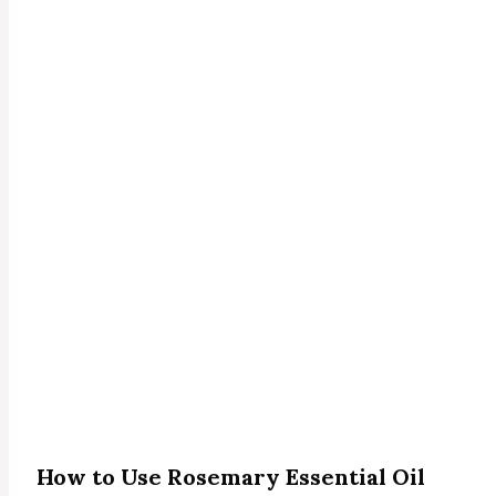
How to Use Rosemary Essential Oil