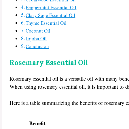
Peppermint Essential Oil
Clary Sage Essential Oil
Thyme Essential Oil
Coconut Oil
Jojoba Oil
Conclusion
Rosemary Essential Oil
Rosemary essential oil is a versatile oil with many ben
When using rosemary essential oil, it is important to di
Here is a table summarizing the benefits of rosemary es
Benefit