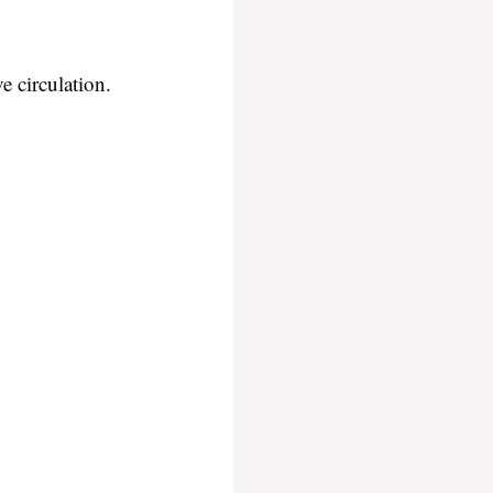
e circulation.