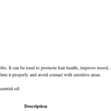
efits. It can be used to promote hair health, improve mood, 
lute it properly and avoid contact with sensitive areas.
sential oil:
Description