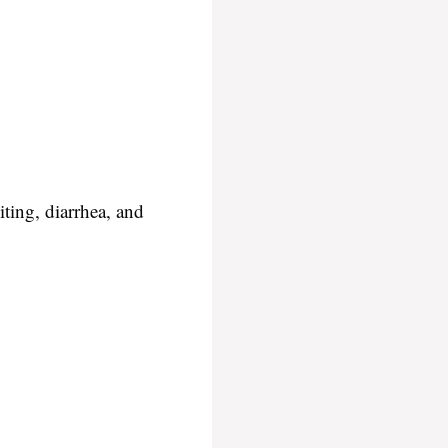
iting, diarrhea, and