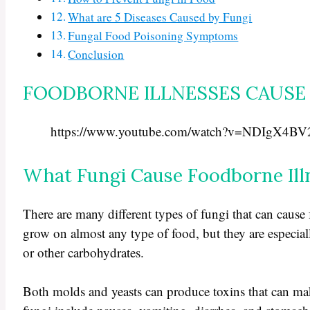
What are 5 Diseases Caused by Fungi
Fungal Food Poisoning Symptoms
Conclusion
FOODBORNE ILLNESSES CAUSE 
https://www.youtube.com/watch?v=NDIgX4B
What Fungi Cause Foodborne Ill
There are many different types of fungi that can caus
grow on almost any type of food, but they are especiall
or other carbohydrates.
Both molds and yeasts can produce toxins that can m