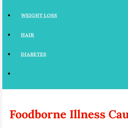
WEIGHT LOSS
HAIR
DIABETES
Foodborne Illness Ca