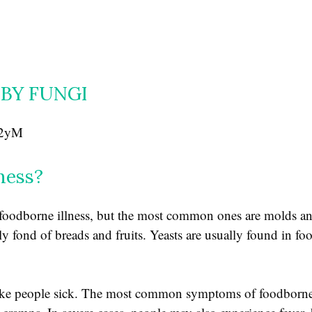
BY FUNGI
V2yM
ness?
e foodborne illness, but the most common ones are molds a
y fond of breads and fruits. Yeasts are usually found in fo
ake people sick. The most common symptoms of foodborne 