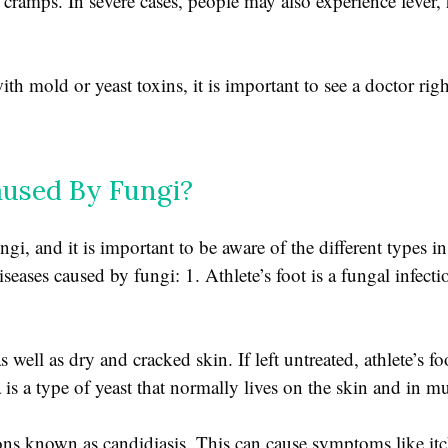
 cramps. In severe cases, people may also experience fever
h mold or yeast toxins, it is important to see a doctor rig
used By Fungi?
ngi, and it is important to be aware of the different types in
ases caused by fungi: 1. Athlete’s foot is a fungal infection
 well as dry and cracked skin. If left untreated, athlete’s f
da is a type of yeast that normally lives on the skin and in
ons known as candidiasis. This can cause symptoms like itc