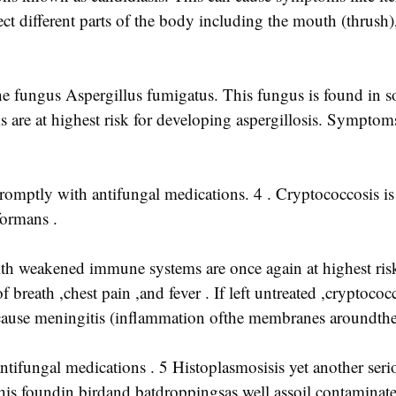
ct different parts of the body including the mouth (thrush)
 the fungus Aspergillus fumigatus. This fungus is found in s
are at highest risk for developing aspergillosis. Sympto
d promptly with antifungal medications. 4 . Cryptococcosis i
formans .
ith weakened immune systems are once again at highest ris
reath ,chest pain ,and fever . If left untreated ,cryptococ
n cause meningitis (inflammation ofthe membranes aroundthe 
ntifungal medications . 5 Histoplasmosisis yet another seri
is foundin birdand batdroppingsas well assoil contaminat