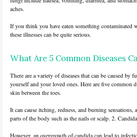
fungi include nausea, vomiting, diarrhea, and stomach
aches.
If you think you have eaten something contaminated wit
these illnesses can be quite serious.
What Are 5 Common Diseases Ca
There are a variety of diseases that can be caused by fu
yourself and your loved ones. Here are five common dise
skin between the toes.
It can cause itching, redness, and burning sensations, as
parts of the body such as the nails or scalp. 2. Candi
However, an overgrowth of candida can lead to infecti