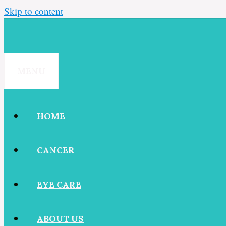
Skip to content
MENU
HOME
CANCER
EYE CARE
ABOUT US