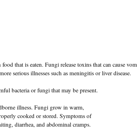
 food that is eaten. Fungi release toxins that can cause vom
re serious illnesses such as meningitis or liver disease.
mful bacteria or fungi that may be present.
odborne illness. Fungi grow in warm,
properly cooked or stored. Symptoms of
iting, diarrhea, and abdominal cramps.