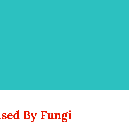
used By Fungi