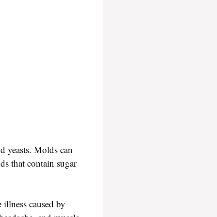
nd yeasts. Molds can
ods that contain sugar
illness caused by