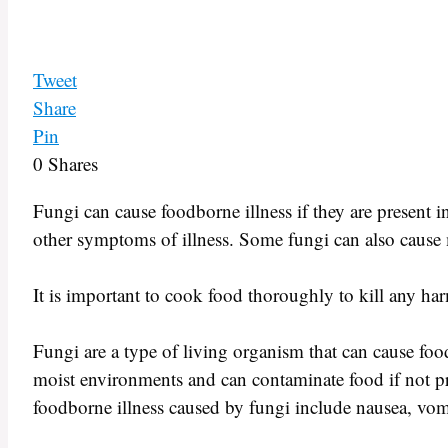
Tweet
Share
Pin
0
Shares
Fungi can cause foodborne illness if they are present in
other symptoms of illness. Some fungi can also cause mo
It is important to cook food thoroughly to kill any har
Fungi are a type of living organism that can cause fo
moist environments and can contaminate food if not 
foodborne illness caused by fungi include nausea, vom