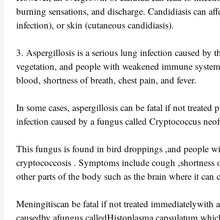
burning sensations, and discharge. Candidiasis can affe
infection), or skin (cutaneous candidiasis).
3. Aspergillosis is a serious lung infection caused by
vegetation, and people with weakened immune systems 
blood, shortness of breath, chest pain, and fever.
In some cases, aspergillosis can be fatal if not treate
infection caused by a fungus called Cryptococcus neo
This fungus is found in bird droppings ,and people w
cryptococcosis . Symptoms include cough ,shortness of b
other parts of the body such as the brain where it ca
Meningitiscan be fatal if not treated immediatelywith a
causedby afungus calledHistoplasma capsulatum which