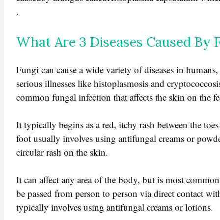
.
What Are 3 Diseases Caused By 
Fungi can cause a wide variety of diseases in humans,
serious illnesses like histoplasmosis and cryptococcosis
common fungal infection that affects the skin on the fe
It typically begins as a red, itchy rash between the toes 
foot usually involves using antifungal creams or powd
circular rash on the skin.
It can affect any area of the body, but is most common
be passed from person to person via direct contact wit
typically involves using antifungal creams or lotions.