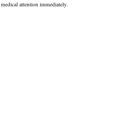
 medical attention immediately.