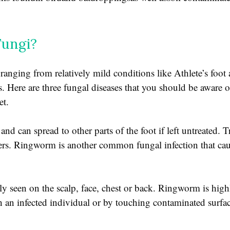
Fungi?
 ranging from relatively mild conditions like Athlete’s foo
. Here are three fungal diseases that you should be aware of:
et.
and can spread to other parts of the foot if left untreated. T
ers. Ringworm is another common fungal infection that caus
ly seen on the scalp, face, chest or back. Ringworm is hig
h an infected individual or by touching contaminated surfa