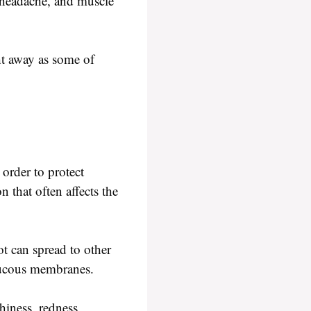
, headache, and muscle
ht away as some of
 order to protect
 that often affects the
oot can spread to other
 mucous membranes.
hiness, redness,