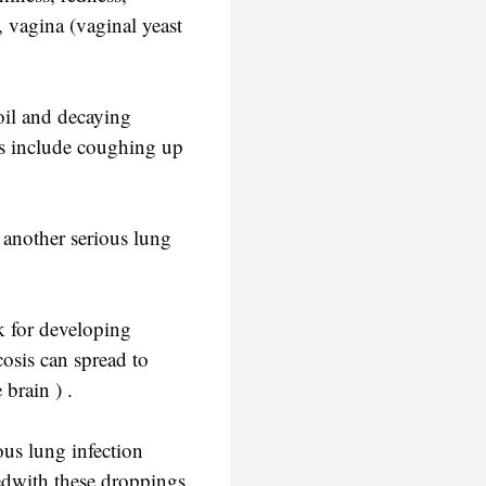
, vagina (vaginal yeast
oil and decaying
ms include coughing up
s another serious lung
k for developing
cosis can spread to
brain ) .
ous lung infection
edwith these droppings