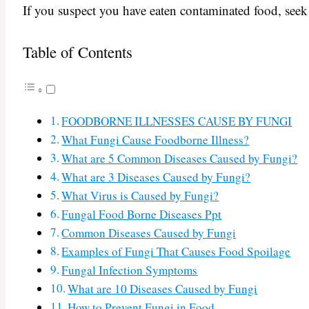
If you suspect you have eaten contaminated food, seek
Table of Contents
FOODBORNE ILLNESSES CAUSE BY FUNGI
What Fungi Cause Foodborne Illness?
What are 5 Common Diseases Caused by Fungi?
What are 3 Diseases Caused by Fungi?
What Virus is Caused by Fungi?
Fungal Food Borne Diseases Ppt
Common Diseases Caused by Fungi
Examples of Fungi That Causes Food Spoilage
Fungal Infection Symptoms
What are 10 Diseases Caused by Fungi
How to Prevent Fungi in Food