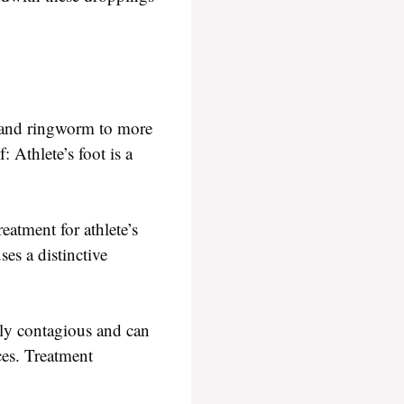
t and ringworm to more
 Athlete’s foot is a
reatment for athlete’s
es a distinctive
hly contagious and can
ces. Treatment