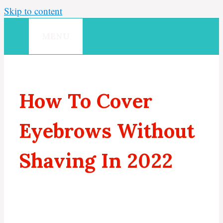
Skip to content
MENU
How To Cover
Eyebrows Without
Shaving In 2022