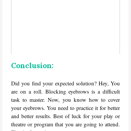
Conclusion:
Did you find your expected solution? Hey, You
are on a roll. Blocking eyebrows is a difficult
task to master. Now, you know how to cover
your eyebrows. You need to practice it for better
and better results. Best of luck for your play or
theatre or program that you are going to attend.