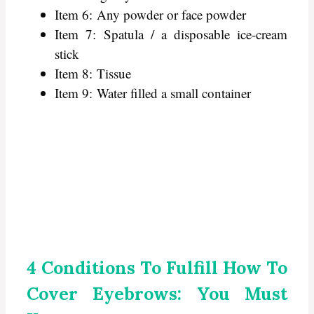
Item 6: Any powder or face powder
Item 7: Spatula / a disposable ice-cream
stick
Item 8: Tissue
Item 9: Water filled a small container
4 Conditions To Fulfill How To
Cover Eyebrows: You Must