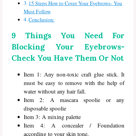
15 Steps How to Cover Your Eyebrows- You
Must Follow
Conclusion:
9 Things You Need For
Blocking Your Eyebrows-
Check You Have Them Or Not
Item 1: Any non-toxic craft glue stick. It
must be easy to remove with the help of
water without any hair fall.
Item 2: A mascara spoolie or any
disposable spoolie
Item 3: A mixing palette
Item 4: A concealer / Foundation
according to your skin tone.