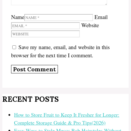
Name
Email
Website
Save my name, email, and website in this
browser for the next time I comment.
RECENT POSTS
How to Store Fruit to Keep It Fresher for Longer:
Complete Storage Guide & Pro Tips(2026)
Easy Ways to Style Messy Bob Hairstyles Without