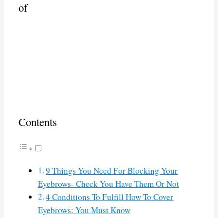
of
Contents
9 Things You Need For Blocking Your
Eyebrows- Check You Have Them Or Not
4 Conditions To Fulfill How To Cover
Eyebrows: You Must Know