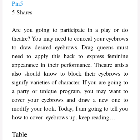
Pin
5
5
Shares
Are you going to participate in a play or do
theatre? You may need to conceal your eyebrows
to draw desired eyebrows. Drag queens must
need to apply this hack to express feminine
appearance in their performance. Theatre artists
also should know to block their eyebrows to
signify varieties of character. If you are going to
a party or unique program, you may want to
cover your eyebrows and draw a new one to
modify your look. Today, I am going to tell you
how to cover eyebrows up. keep reading…
Table