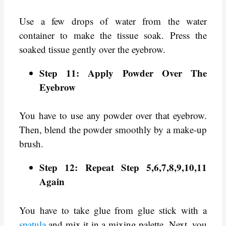
Use a few drops of water from the water
container to make the tissue soak. Press the
soaked tissue gently over the eyebrow.
Step 11: Apply Powder Over The
Eyebrow
You have to use any powder over that eyebrow.
Then, blend the powder smoothly by a make-up
brush.
Step 12: Repeat Step 5,6,7,8,9,10,11
Again
You have to take glue from glue stick with a
spatula
and mix it in a mixing palette. Next, you