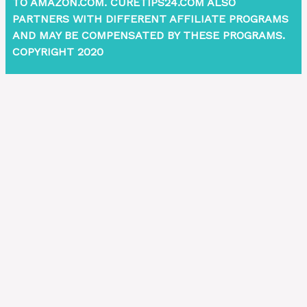
TO AMAZON.COM. CURETIPS24.COM ALSO
PARTNERS WITH DIFFERENT AFFILIATE PROGRAMS
AND MAY BE COMPENSATED BY THESE PROGRAMS.
COPYRIGHT 2020