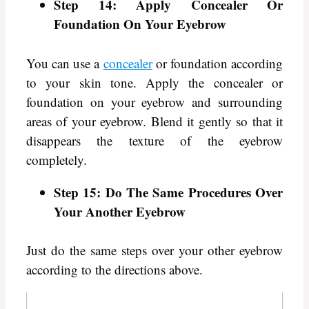
Step 14: Apply Concealer Or
Foundation On Your Eyebrow
You can use a
concealer
or foundation according
to your skin tone. Apply the concealer or
foundation on your eyebrow and surrounding
areas of your eyebrow. Blend it gently so that it
disappears the texture of the eyebrow
completely.
Step 15: Do The Same Procedures Over
Your Another Eyebrow
Just do the same steps over your other eyebrow
according to the directions above.