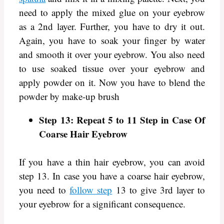
need to apply the mixed glue on your eyebrow
as a 2nd layer. Further, you have to dry it out.
Again, you have to soak your finger by water
and smooth it over your eyebrow. You also need
to use soaked tissue over your eyebrow and
apply powder on it. Now you have to blend the
powder by make-up brush
Step 13: Repeat 5 to 11 Step in Case Of
Coarse Hair Eyebrow
If you have a thin hair eyebrow, you can avoid
step 13. In case you have a coarse hair eyebrow,
you need to
follow step
13 to give 3rd layer to
your eyebrow for a significant consequence.