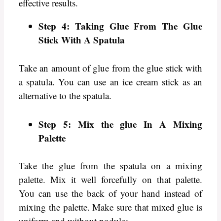
effective results.
Step 4: Taking Glue From The Glue
Stick With A Spatula
Take an amount of glue from the glue stick with
a spatula. You can use an ice cream stick as an
alternative to the spatula.
Step 5: Mix the glue In A Mixing
Palette
Take the glue from the spatula on a mixing
palette. Mix it well forcefully on that palette.
You can use the back of your hand instead of
mixing the palette. Make sure that mixed glue is
uniform and without nodules.