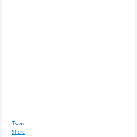
Tweet
Share