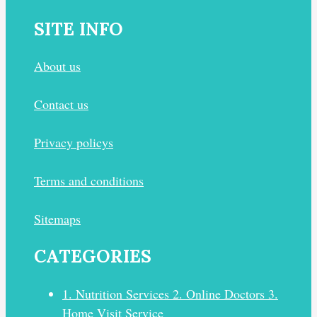
SITE INFO
About us
Contact us
Privacy policys
Terms and conditions
Sitemaps
CATEGORIES
1. Nutrition Services 2. Online Doctors 3.
Home Visit Service