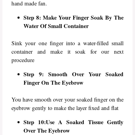
hand made fan.
Step 8: Make Your Finger Soak By The
Water Of Small Container
Sink your one finger into a water-filled small
container and make it soak for our next
procedure
Step 9: Smooth Over Your Soaked
Finger On The Eyebrow
You have smooth over your soaked finger on the
eyebrow gently to make the layer fixed and flat
Step 10:Use A Soaked Tissue Gently
Over The Eyebrow