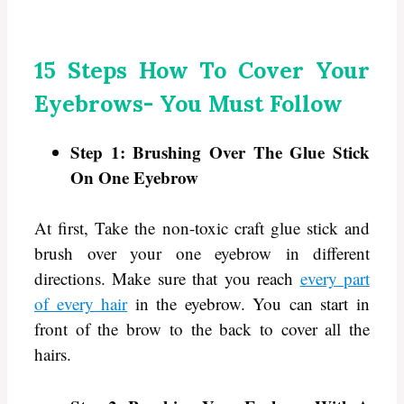
15 Steps How To Cover Your
Eyebrows- You Must Follow
Step 1: Brushing Over The Glue Stick
On One Eyebrow
At first, Take the non-toxic craft glue stick and
brush over your one eyebrow in different
directions. Make sure that you reach
every part
of every hair
in the eyebrow. You can start in
front of the brow to the back to cover all the
hairs.