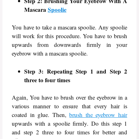
Step 2: Brushing Your Eyebrow With A
Mascara
Spoolie
You have to take a mascara spoolie. Any spoolie
will work for this procedure. You have to brush
upwards from downwards firmly in your
eyebrow with a mascara spoolie.
Step 3: Repeating Step 1 and Step 2
three to four times
Again, You have to brush over the eyebrow in a
various manner to ensure that every hair is
coated in glue. Then,
brush the eyebrow hair
upwards with a spoolie firmly. Do this step 1
and step 2 three to four times for better and