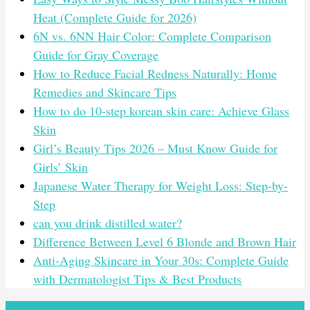
Heat (Complete Guide for 2026)
6N vs. 6NN Hair Color: Complete Comparison
Guide for Gray Coverage
How to Reduce Facial Redness Naturally: Home
Remedies and Skincare Tips
How to do 10-step korean skin care: Achieve Glass
Skin
Girl’s Beauty Tips 2026 – Must Know Guide for
Girls’ Skin
Japanese Water Therapy for Weight Loss: Step-by-
Step
can you drink distilled water?
Difference Between Level 6 Blonde and Brown Hair
Anti-Aging Skincare in Your 30s: Complete Guide
with Dermatologist Tips & Best Products