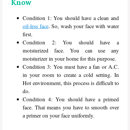
Know
Condition 1: You should have a clean and
oil-less face
. So, wash your face with water
first.
Condition 2: You should have a
moisturized face. You can use any
moisturizer in your home for this purpose.
Condition 3: You must have a fan or A.C.
in your room to create a cold setting. In
Hot environment, this process is difficult to
do.
Condition 4: You should have a primed
face. That means you have to smooth over
a primer on your face uniformly.