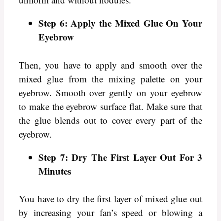
Step 6: Apply the Mixed Glue On Your
Eyebrow
Then, you have to apply and smooth over the
mixed glue from the mixing palette on your
eyebrow. Smooth over gently on your eyebrow
to make the eyebrow surface flat. Make sure that
the glue blends out to cover every part of the
eyebrow.
Step 7: Dry The First Layer Out For 3
Minutes
You have to dry the first layer of mixed glue out
by increasing your fan’s speed or blowing a