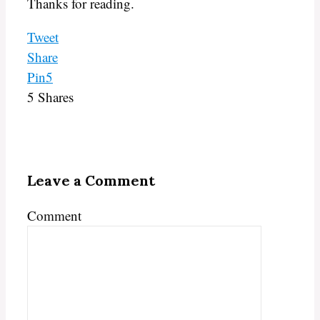
Thanks for reading.
Tweet
Share
Pin
5
5
Shares
Leave a Comment
Comment