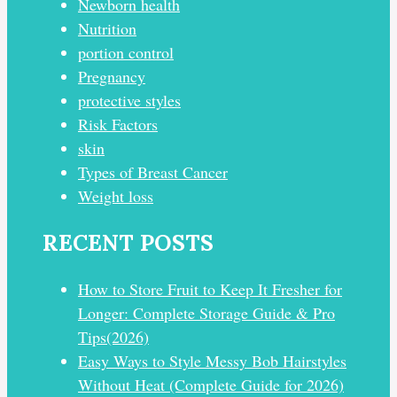
Newborn health
Nutrition
portion control
Pregnancy
protective styles
Risk Factors
skin
Types of Breast Cancer
Weight loss
RECENT POSTS
How to Store Fruit to Keep It Fresher for
Longer: Complete Storage Guide & Pro
Tips(2026)
Easy Ways to Style Messy Bob Hairstyles
Without Heat (Complete Guide for 2026)