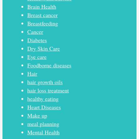
Brain Health
Breast cancer
Breastfeeding
Cancer
Diabetes
Dry Skin Care
Eye care
Foodborne diseases
Hair
hair growth oils
hair loss treatment
healthy eating
Heart Diseases
Make up
meal planning
Mental Health