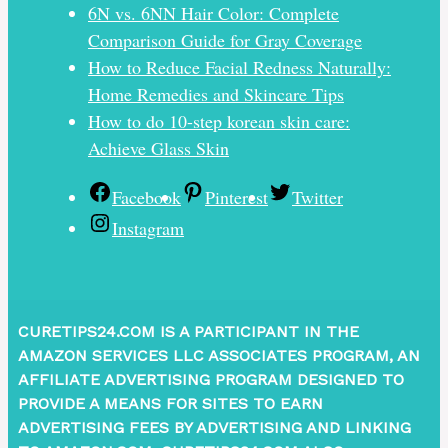
6N vs. 6NN Hair Color: Complete
Comparison Guide for Gray Coverage
How to Reduce Facial Redness Naturally:
Home Remedies and Skincare Tips
How to do 10-step korean skin care:
Achieve Glass Skin
Facebook
Pinterest
Twitter
Instagram
CURETIPS24.COM IS A PARTICIPANT IN THE
AMAZON SERVICES LLC ASSOCIATES PROGRAM, AN
AFFILIATE ADVERTISING PROGRAM DESIGNED TO
PROVIDE A MEANS FOR SITES TO EARN
ADVERTISING FEES BY ADVERTISING AND LINKING