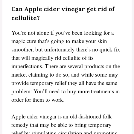
Can Apple cider vinegar get rid of
cellulite?
You’re not alone if you’ve been looking for a
magic cure that’s going to make your skin
smoother, but unfortunately there’s no quick fix
that will magically rid cellulite of its
imperfections. There are several products on the
market claiming to do so, and while some may
provide temporary relief they all have the same
problem: You’ll need to buy more treatments in
order for them to work.
Apple cider vinegar is an old-fashioned folk
remedy that may be able to bring temporary
relief by stimulating circulation and promoting