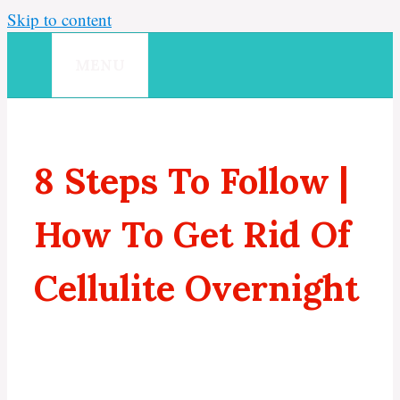
Skip to content
MENU
8 Steps To Follow |
How To Get Rid Of
Cellulite Overnight