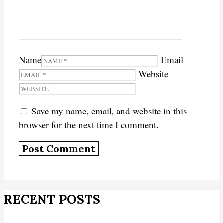
Name
Email
Website
Save my name, email, and website in this
browser for the next time I comment.
RECENT POSTS