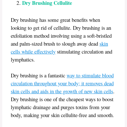
Dry Brushing Cellulite
Dry brushing has some great benefits when
looking to get rid of cellulite. Dry brushing is an
exfoliation method involving using a soft-bristled
and palm-sized brush to slough away dead
skin
cells while effectively
stimulating circulation and
lymphatics.
Dry brushing is a fantastic
way to stimulate blood
circulation throughout your body; it removes dead
skin cells and aids in the growth of new skin cells
.
Dry brushing is one of the cheapest ways to boost
lymphatic drainage and purges toxins from your
body, making your skin cellulite-free and smooth.