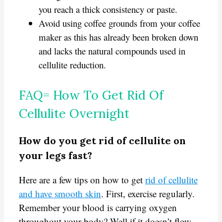
you reach a thick consistency or paste.
Avoid using coffee grounds from your coffee
maker as this has already been broken down
and lacks the natural compounds used in
cellulite reduction.
FAQ= How To Get Rid Of
Cellulite Overnight
How do you get rid of cellulite on
your legs fast?
Here are a few tips on how to get
rid of cellulite
and have smooth skin
. First, exercise regularly.
Remember your blood is carrying oxygen
throughout your body? Well if it doesn’t flow