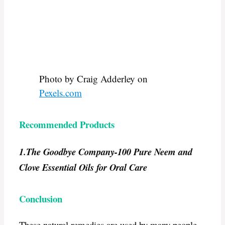
Photo by Craig Adderley on
Pexels.com
Recommended Products
1.The Goodbye Company-
100 Pure Neem and
Clove Essential Oils for Oral Care
Conclusion
These natural remedies are used by many people