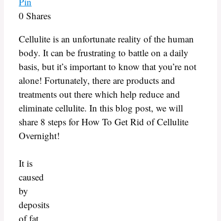
Pin
0
Shares
Cellulite is an unfortunate reality of the human
body. It can be frustrating to battle on a daily
basis, but it’s important to know that you’re not
alone! Fortunately, there are products and
treatments out there which help reduce and
eliminate cellulite. In this blog post, we will
share 8 steps for How To Get Rid of Cellulite
Overnight!
It is
caused
by
deposits
of fat