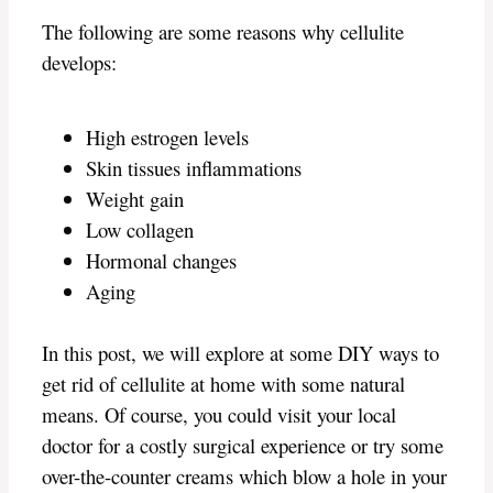
The following are some reasons why cellulite
develops:
High estrogen levels
Skin tissues inflammations
Weight gain
Low collagen
Hormonal changes
Aging
In this post, we will explore at some DIY ways to
get rid of cellulite at home with some natural
means. Of course, you could visit your local
doctor for a costly surgical experience or try some
over-the-counter creams which blow a hole in your