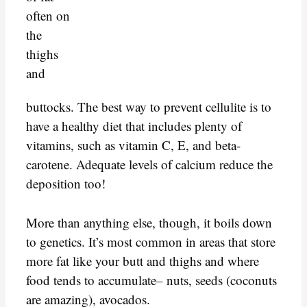
often on
the
thighs
and
buttocks. The best way to prevent cellulite is to
have a healthy diet that includes plenty of
vitamins, such as vitamin C, E, and beta-
carotene. Adequate levels of calcium reduce the
deposition too!
More than anything else, though, it boils down
to genetics. It’s most common in areas that store
more fat like your butt and thighs and where
food tends to accumulate– nuts, seeds (coconuts
are amazing), avocados.