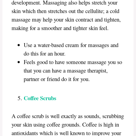
development. Massaging also helps stretch your
skin which then stretches out the cellulite; a cold
massage may help your skin contract and tighten,
making for a smoother and tighter skin feel.
Use a water-based cream for massages and
do this for an hour.
Feels good to have someone massage you so
that you can have a massage therapist,
partner or friend do it for you.
Coffee Scrubs
A coffee scrub is well exactly as sounds, scrubbing
your skin using coffee grounds. Coffee is high in
antioxidants which is well known to improve your