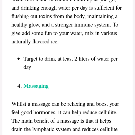
and drinking enough water per day is sufficient for
flushing out toxins from the body, maintaining a
healthy glow, and a stronger immune system. To
give add some fun to your water, mix in various
naturally flavored ice.
Target to drink at least 2 liters of water per
day
Massaging
Whilst a massage can be relaxing and boost your
feel-good hormones, it can help reduce cellulite.
The main benefit of a massage is that it helps
drain the lymphatic system and reduces cellulite