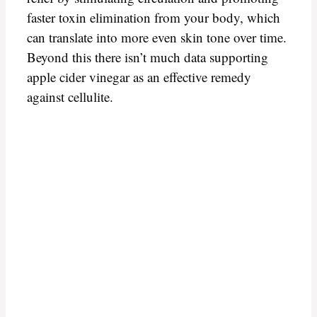
faster toxin elimination from your body, which
can translate into more even skin tone over time.
Beyond this there isn’t much data supporting
apple cider vinegar as an effective remedy
against cellulite.