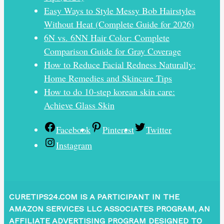
Easy Ways to Style Messy Bob Hairstyles
Without Heat (Complete Guide for 2026)
6N vs. 6NN Hair Color: Complete
Comparison Guide for Gray Coverage
How to Reduce Facial Redness Naturally:
Home Remedies and Skincare Tips
How to do 10-step korean skin care:
Achieve Glass Skin
Facebook
Pinterest
Twitter
Instagram
CURETIPS24.COM IS A PARTICIPANT IN THE
AMAZON SERVICES LLC ASSOCIATES PROGRAM, AN
AFFILIATE ADVERTISING PROGRAM DESIGNED TO