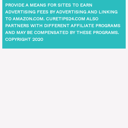
PROVIDE A MEANS FOR SITES TO EARN
ADVERTISING FEES BY ADVERTISING AND LINKING
TO AMAZON.COM. CURETIPS24.COM ALSO
PARTNERS WITH DIFFERENT AFFILIATE PROGRAMS
AND MAY BE COMPENSATED BY THESE PROGRAMS.
COPYRIGHT 2020