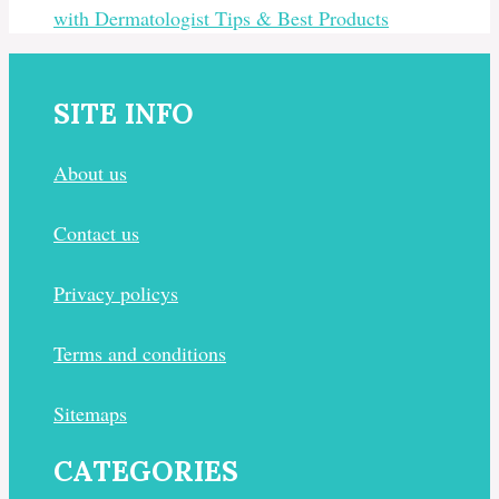
with Dermatologist Tips & Best Products
SITE INFO
About us
Contact us
Privacy policys
Terms and conditions
Sitemaps
CATEGORIES