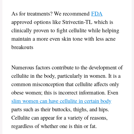
As for treatments? We recommend
FDA
approved options like Strivectin-TL which is
clinically proven to fight cellulite while helping
maintain a more even skin tone with less acne
breakouts
Numerous factors contribute to the development of
cellulite in the body, particularly in women. It is a
common misconception that cellulite affects only
obese women; this is incorrect information. Even
slim women can have cellulite in certain body
parts such as their buttocks, thighs, and hips.
Cellulite can appear for a variety of reasons,
regardless of whether one is thin or fat.