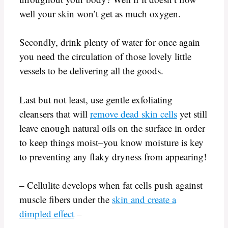
well your skin won’t get as much oxygen.
Secondly, drink plenty of water for once again
you need the circulation of those lovely little
vessels to be delivering all the goods.
Last but not least, use gentle exfoliating
cleansers that will
remove dead skin cells
yet still
leave enough natural oils on the surface in order
to keep things moist–you know moisture is key
to preventing any flaky dryness from appearing!
– Cellulite develops when fat cells push against
muscle fibers under the
skin and create a
dimpled effect
–