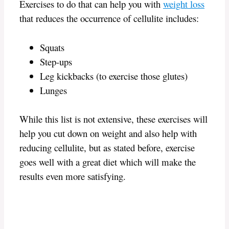
Exercises to do that can help you with
weight loss
that reduces the occurrence of cellulite includes:
Squats
Step-ups
Leg kickbacks (to exercise those glutes)
Lunges
While this list is not extensive, these exercises will
help you cut down on weight and also help with
reducing cellulite, but as stated before, exercise
goes well with a great diet which will make the
results even more satisfying.