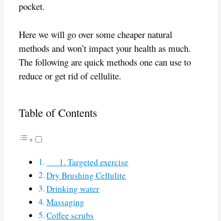
pocket.
Here we will go over some cheaper natural
methods and won’t impact your health as much.
The following are quick methods one can use to
reduce or get rid of cellulite.
Table of Contents
1. Targeted exercise
Dry Brushing Cellulite
Drinking water
Massaging
Coffee scrubs