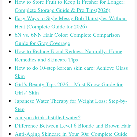
How to Store Fruit to Keep It Fresher for Longer:
Complete Storage Guide & Pro Tips(2026)
Easy Ways to Style Messy Bob Hairstyles Without
Heat (Complete Guide for 2026)
6N vs. 6NN Hair Color: Complete Comparison
Guide for Gray Coverage
How to Reduce Facial Redness Naturally: Home
Remedies and Skincare Tips
How to do 10-step korean skin care: Achieve Glass
Skin
Girl’s Beauty Tips 2026 – Must Know Guide for
Girls’ Skin
Japanese Water Therapy for Weight Loss: Step-by-
Step
can you drink distilled water?
Difference Between Level 6 Blonde and Brown Hair
Anti-Aging Skincare in Your 30s: Complete Guide