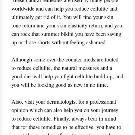
worldwide and can help you reduce cellulite and
ultimately get rid of it. You will find your skin
tone return and your skin elasticity return, and you
can rock that summer bikini you have been saving
up or those shorts without feeling ashamed.
Although some over-the-counter meds are touted
to reduce cellulite, the natural measures and a
good diet will help you fight cellulite build-up, and
you will be looking good as new in no time.
Also, visit your dermatologist for a professional
opinion which can also help you on your journey
to reduce cellulite. Finally, always bear in mind
that for these remedies to be effective, you have to