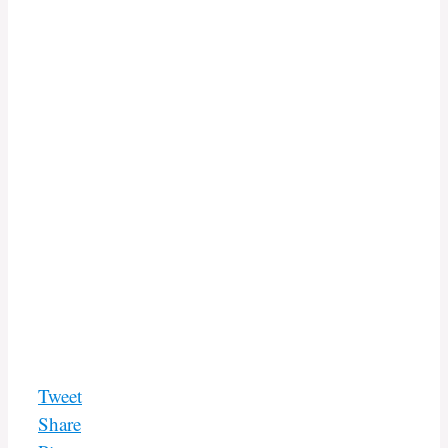
Tweet
Share