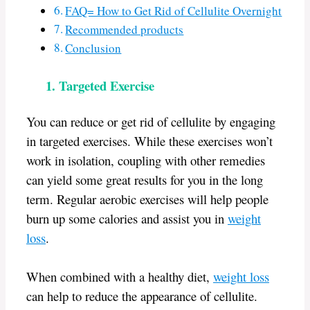
FAQ= How to Get Rid of Cellulite Overnight
Recommended products
Conclusion
1. Targeted Exercise
You can reduce or get rid of cellulite by engaging
in targeted exercises. While these exercises won’t
work in isolation, coupling with other remedies
can yield some great results for you in the long
term. Regular aerobic exercises will help people
burn up some calories and assist you in
weight
loss
.
When combined with a healthy diet,
weight loss
can help to reduce the appearance of cellulite.