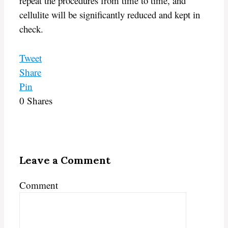
repeat the procedures from time to time, and
cellulite will be significantly reduced and kept in
check.
Tweet
Share
Pin
0
Shares
Leave a Comment
Comment