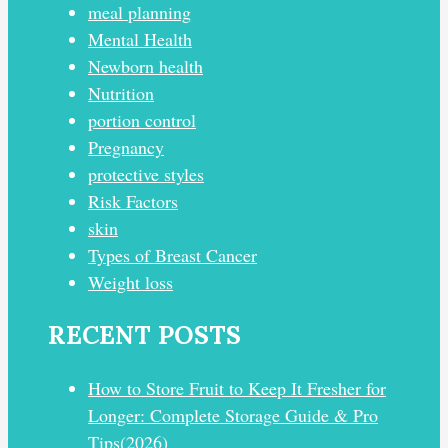
meal planning
Mental Health
Newborn health
Nutrition
portion control
Pregnancy
protective styles
Risk Factors
skin
Types of Breast Cancer
Weight loss
RECENT POSTS
How to Store Fruit to Keep It Fresher for
Longer: Complete Storage Guide & Pro
Tips(2026)