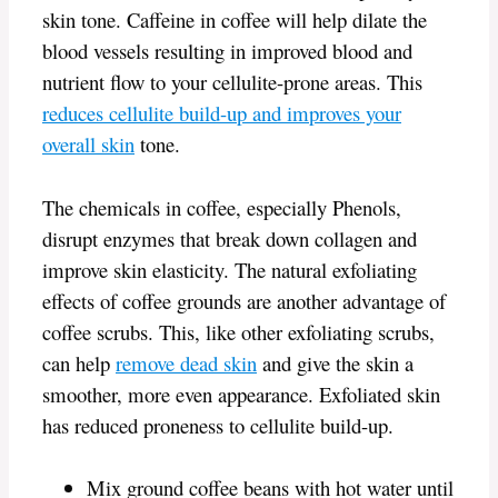
skin tone. Caffeine in coffee will help dilate the
blood vessels resulting in improved blood and
nutrient flow to your cellulite-prone areas. This
reduces cellulite build-up and improves your
overall skin
tone.
The chemicals in coffee, especially Phenols,
disrupt enzymes that break down collagen and
improve skin elasticity. The natural exfoliating
effects of coffee grounds are another advantage of
coffee scrubs. This, like other exfoliating scrubs,
can help
remove dead skin
and give the skin a
smoother, more even appearance. Exfoliated skin
has reduced proneness to cellulite build-up.
Mix ground coffee beans with hot water until