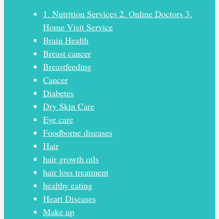
1. Nutrition Services 2. Online Doctors 3.
Home Visit Service
Brain Health
Breast cancer
Breastfeeding
Cancer
Diabetes
Dry Skin Care
Eye care
Foodborne diseases
Hair
hair growth oils
hair loss treatment
healthy eating
Heart Diseases
Make up