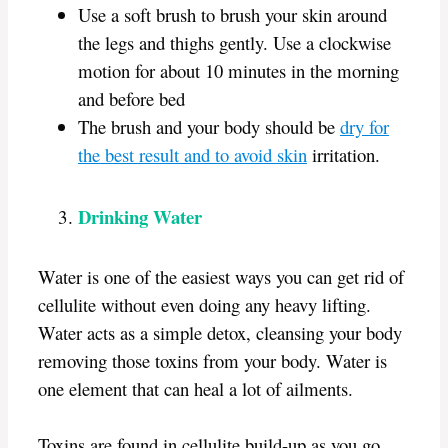
Use a soft brush to brush your skin around
the legs and thighs gently. Use a clockwise
motion for about 10 minutes in the morning
and before bed
The brush and your body should be
dry for
the best result and to avoid skin
irritation.
Drinking Water
Water is one of the easiest ways you can get rid of
cellulite without even doing any heavy lifting.
Water acts as a simple detox, cleansing your body
removing those toxins from your body. Water is
one element that can heal a lot of ailments.
Toxins are found in cellulite build-up as you go,