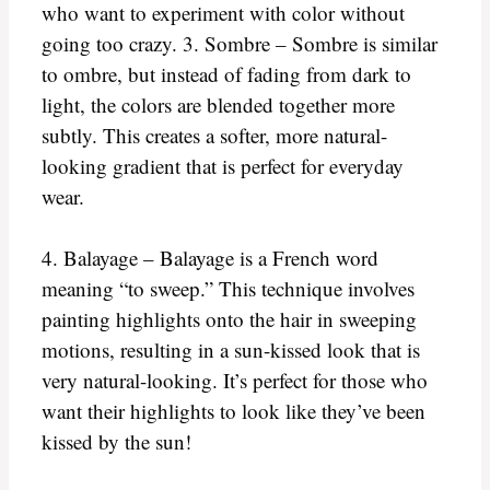
who want to experiment with color without
going too crazy. 3. Sombre – Sombre is similar
to ombre, but instead of fading from dark to
light, the colors are blended together more
subtly. This creates a softer, more natural-
looking gradient that is perfect for everyday
wear.
4. Balayage – Balayage is a French word
meaning “to sweep.” This technique involves
painting highlights onto the hair in sweeping
motions, resulting in a sun-kissed look that is
very natural-looking. It’s perfect for those who
want their highlights to look like they’ve been
kissed by the sun!