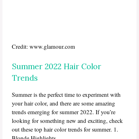
Credit: www.glamour.com
Summer 2022 Hair Color
Trends
Summer is the perfect time to experiment with
your hair color, and there are some amazing
trends emerging for summer 2022. If you’re
looking for something new and exciting, check
out these top hair color trends for summer. 1.
Blonde Highlights