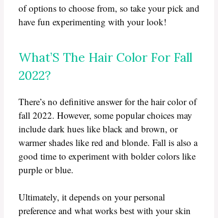
of options to choose from, so take your pick and
have fun experimenting with your look!
What’S The Hair Color For Fall
2022?
There’s no definitive answer for the hair color of
fall 2022. However, some popular choices may
include dark hues like black and brown, or
warmer shades like red and blonde. Fall is also a
good time to experiment with bolder colors like
purple or blue.
Ultimately, it depends on your personal
preference and what works best with your skin