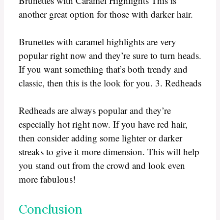
Brunettes with Caramel Highlights This is
another great option for those with darker hair.
Brunettes with caramel highlights are very
popular right now and they’re sure to turn heads.
If you want something that’s both trendy and
classic, then this is the look for you. 3. Redheads
Redheads are always popular and they’re
especially hot right now. If you have red hair,
then consider adding some lighter or darker
streaks to give it more dimension. This will help
you stand out from the crowd and look even
more fabulous!
Conclusion