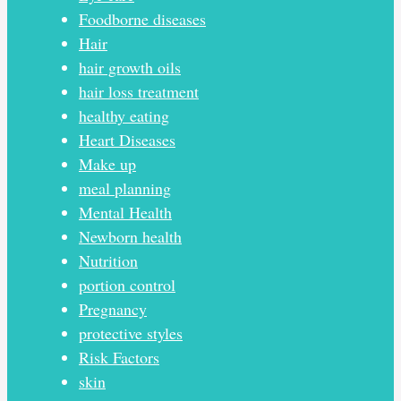
Foodborne diseases
Hair
hair growth oils
hair loss treatment
healthy eating
Heart Diseases
Make up
meal planning
Mental Health
Newborn health
Nutrition
portion control
Pregnancy
protective styles
Risk Factors
skin