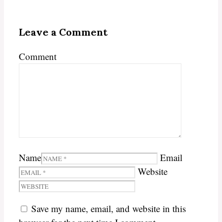
Leave a Comment
Comment
Name
Email
Website
Save my name, email, and website in this