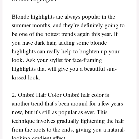
Blonde highlights are always popular in the
summer months, and they’re definitely going to
be one of the hottest trends again this year. If
you have dark hair, adding some blonde
highlights can really help to brighten up your
look. Ask your stylist for face-framing
highlights that will give you a beautiful sun-
kissed look.
2. Ombré Hair Color Ombré hair color is
another trend that’s been around for a few years
now, but it’s still as popular as ever. This
technique involves gradually lightening the hair
from the roots to the ends, giving you a natural-
looking gradient effect.