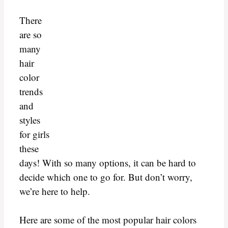
There
are so
many
hair
color
trends
and
styles
for girls
these
days! With so many options, it can be hard to
decide which one to go for. But don’t worry,
we’re here to help.
Here are some of the most popular hair colors