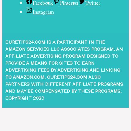
Facebook
Pinterest
Twitter
Instagram
CURETIPS24.COM IS A PARTICIPANT IN THE
AMAZON SERVICES LLC ASSOCIATES PROGRAM, AN
AFFILIATE ADVERTISING PROGRAM DESIGNED TO
PROVIDE A MEANS FOR SITES TO EARN
ADVERTISING FEES BY ADVERTISING AND LINKING
TO AMAZON.COM. CURETIPS24.COM ALSO
PARTNERS WITH DIFFERENT AFFILIATE PROGRAMS
AND MAY BE COMPENSATED BY THESE PROGRAMS.
COPYRIGHT 2020