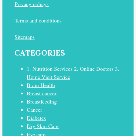
Privacy policys
Terms and conditions
Sitemaps
CATEGORIES
1. Nutrition Services 2. Online Doctors 3.
Home Visit Service
Brain Health
Breast cancer
Breastfeeding
Cancer
Diabetes
Dry Skin Care
Eye care