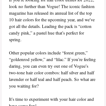
look no further than Vogue! The iconic fashion
magazine has released its annual list of the top
10 hair colors for the upcoming year, and we’ve
got all the details. Leading the pack is “cotton
candy pink,” a pastel hue that’s perfect for
spring.
Other popular colors include “forest green,”
“goldenrod yellow,” and “lilac.” If you’re feeling
daring, you can even try out one of Vogue’s
two-tone hair color combos: half silver and half
lavender or half teal and half peach. So what are
you waiting for?
It’s time to experiment with your hair color and
have some fun!