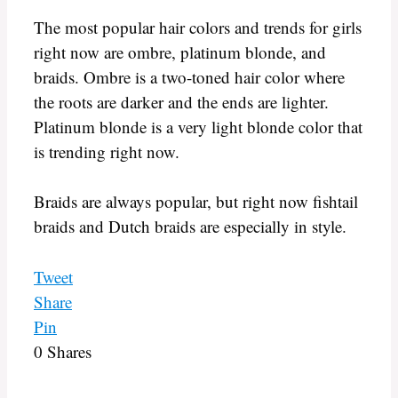
The most popular hair colors and trends for girls
right now are ombre, platinum blonde, and
braids. Ombre is a two-toned hair color where
the roots are darker and the ends are lighter.
Platinum blonde is a very light blonde color that
is trending right now.
Braids are always popular, but right now fishtail
braids and Dutch braids are especially in style.
Tweet
Share
Pin
0
Shares