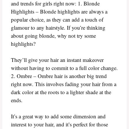
and trends for girls right now: 1. Blonde
Highlights – Blonde highlights are always a
popular choice, as they can add a touch of
glamour to any hairstyle. If you’re thinking
about going blonde, why not try some
highlights?
They’ll give your hair an instant makeover
without having to commit to a full color change.
2. Ombre – Ombre hair is another big trend
right now. This involves fading your hair from a
dark color at the roots to a lighter shade at the
ends.
It’s a great way to add some dimension and
interest to your hair, and it’s perfect for those