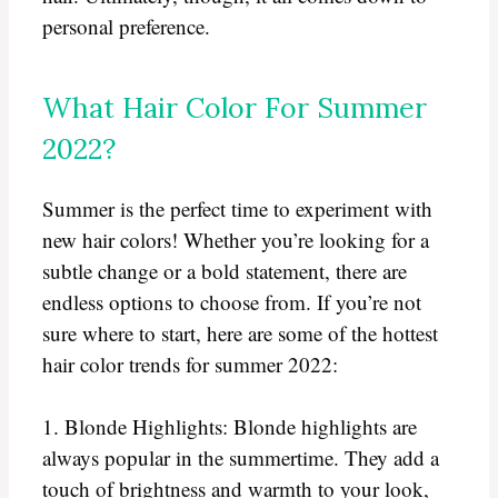
personal preference.
What Hair Color For Summer
2022?
Summer is the perfect time to experiment with
new hair colors! Whether you’re looking for a
subtle change or a bold statement, there are
endless options to choose from. If you’re not
sure where to start, here are some of the hottest
hair color trends for summer 2022:
1. Blonde Highlights: Blonde highlights are
always popular in the summertime. They add a
touch of brightness and warmth to your look,