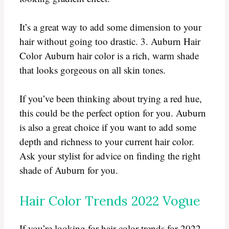
It’s a great way to add some dimension to your
hair without going too drastic. 3. Auburn Hair
Color Auburn hair color is a rich, warm shade
that looks gorgeous on all skin tones.
If you’ve been thinking about trying a red hue,
this could be the perfect option for you. Auburn
is also a great choice if you want to add some
depth and richness to your current hair color.
Ask your stylist for advice on finding the right
shade of Auburn for you.
Hair Color Trends 2022 Vogue
If you’re looking for hair color trends for 2022,