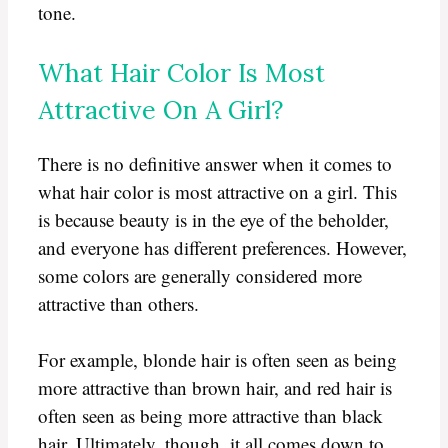
tone.
What Hair Color Is Most
Attractive On A Girl?
There is no definitive answer when it comes to
what hair color is most attractive on a girl. This
is because beauty is in the eye of the beholder,
and everyone has different preferences. However,
some colors are generally considered more
attractive than others.
For example, blonde hair is often seen as being
more attractive than brown hair, and red hair is
often seen as being more attractive than black
hair. Ultimately, though, it all comes down to