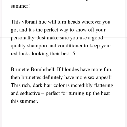
summer!
This vibrant hue will turn heads wherever you
go, and it’s the perfect way to show off your
personality. Just make sure you use a good
quality shampoo and conditioner to keep your
red locks looking their best. 5 .
Brunette Bombshell: If blondes have more fun,
then brunettes definitely have more sex appeal!
This rich, dark hair color is incredibly flattering
and seductive – perfect for turning up the heat
this summer.