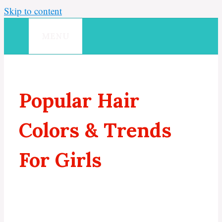
Skip to content
MENU
Popular Hair
Colors & Trends
For Girls