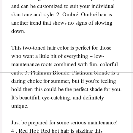
and can be customized to suit your individual
skin tone and style. 2. Ombré: Ombré hair is
another trend that shows no signs of slowing
down.
This two-toned hair color is perfect for those
who want a little bit of everything – low-
maintenance roots combined with fun, colorful
ends. 3. Platinum Blonde: Platinum blonde is a
daring choice for summer, but if you’re feeling
bold then this could be the perfect shade for you.
It’s beautiful, eye-catching, and definitely
unique.
Just be prepared for some serious maintenance!
4 . Red Hot: Red hot hair is sizzling this