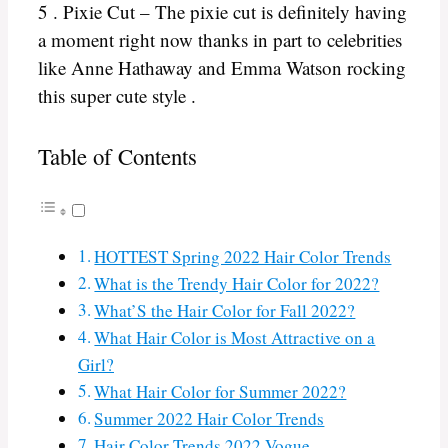
5 . Pixie Cut – The pixie cut is definitely having
a moment right now thanks in part to celebrities
like Anne Hathaway and Emma Watson rocking
this super cute style .
Table of Contents
HOTTEST Spring 2022 Hair Color Trends
What is the Trendy Hair Color for 2022?
What’S the Hair Color for Fall 2022?
What Hair Color is Most Attractive on a
Girl?
What Hair Color for Summer 2022?
Summer 2022 Hair Color Trends
Hair Color Trends 2022 Vogue