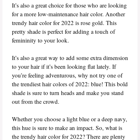
It’s also a great choice for those who are looking
for a more low-maintenance hair color. Another
trendy hair color for 2022 is rose gold. This
pretty shade is perfect for adding a touch of
femininity to your look.
It’s also a great way to add some extra dimension
to your hair if it’s been looking flat lately. If
you’re feeling adventurous, why not try one of
the trendiest hair colors of 2022: blue! This bold
shade is sure to turn heads and make you stand
out from the crowd.
Whether you choose a light blue or a deep navy,
this hue is sure to make an impact. So, what is
the trendy hair color for 2022? There are plenty