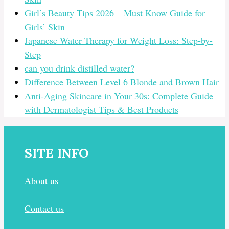
Girl’s Beauty Tips 2026 – Must Know Guide for
Girls’ Skin
Japanese Water Therapy for Weight Loss: Step-by-
Step
can you drink distilled water?
Difference Between Level 6 Blonde and Brown Hair
Anti-Aging Skincare in Your 30s: Complete Guide
with Dermatologist Tips & Best Products
SITE INFO
About us
Contact us