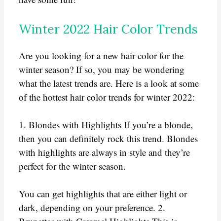
Winter 2022 Hair Color Trends
Are you looking for a new hair color for the
winter season? If so, you may be wondering
what the latest trends are. Here is a look at some
of the hottest hair color trends for winter 2022:
1. Blondes with Highlights If you’re a blonde,
then you can definitely rock this trend. Blondes
with highlights are always in style and they’re
perfect for the winter season.
You can get highlights that are either light or
dark, depending on your preference. 2.