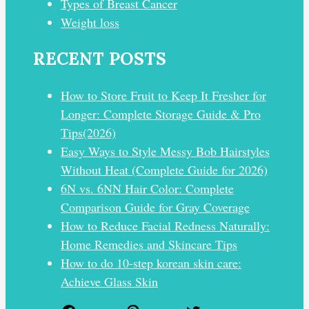
Types of Breast Cancer
Weight loss
RECENT POSTS
How to Store Fruit to Keep It Fresher for
Longer: Complete Storage Guide & Pro
Tips(2026)
Easy Ways to Style Messy Bob Hairstyles
Without Heat (Complete Guide for 2026)
6N vs. 6NN Hair Color: Complete
Comparison Guide for Gray Coverage
How to Reduce Facial Redness Naturally:
Home Remedies and Skincare Tips
How to do 10-step korean skin care:
Achieve Glass Skin