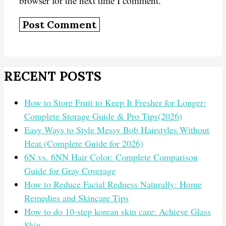
browser for the next time I comment.
RECENT POSTS
How to Store Fruit to Keep It Fresher for Longer:
Complete Storage Guide & Pro Tips(2026)
Easy Ways to Style Messy Bob Hairstyles Without
Heat (Complete Guide for 2026)
6N vs. 6NN Hair Color: Complete Comparison
Guide for Gray Coverage
How to Reduce Facial Redness Naturally: Home
Remedies and Skincare Tips
How to do 10-step korean skin care: Achieve Glass
Skin