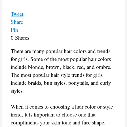
Tweet
Share
Pin
0
Shares
There are many popular hair colors and trends
for girls. Some of the most popular hair colors
include blonde, brown, black, red, and ombre.
The most popular hair style trends for girls
include braids, bun styles, ponytails, and curly
styles.
When it comes to choosing a hair color or style
trend, it is important to choose one that
compliments your skin tone and face shape.