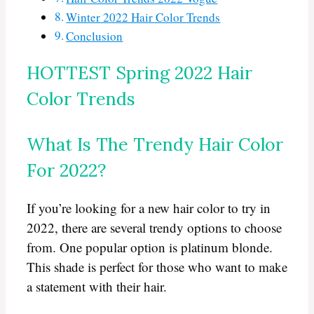
Winter 2022 Hair Color Trends
Conclusion
HOTTEST Spring 2022 Hair
Color Trends
What Is The Trendy Hair Color
For 2022?
If you’re looking for a new hair color to try in
2022, there are several trendy options to choose
from. One popular option is platinum blonde.
This shade is perfect for those who want to make
a statement with their hair.