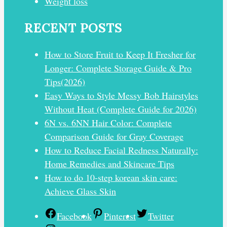
Weight loss
RECENT POSTS
How to Store Fruit to Keep It Fresher for
Longer: Complete Storage Guide & Pro
Tips(2026)
Easy Ways to Style Messy Bob Hairstyles
Without Heat (Complete Guide for 2026)
6N vs. 6NN Hair Color: Complete
Comparison Guide for Gray Coverage
How to Reduce Facial Redness Naturally:
Home Remedies and Skincare Tips
How to do 10-step korean skin care:
Achieve Glass Skin
Facebook
Pinterest
Twitter