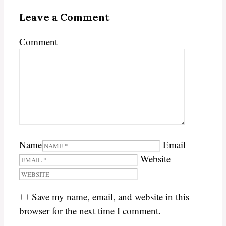
Leave a Comment
Comment
Name
Email
Website
Save my name, email, and website in this
browser for the next time I comment.