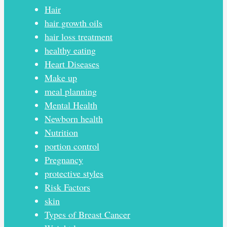
Hair
hair growth oils
hair loss treatment
healthy eating
Heart Diseases
Make up
meal planning
Mental Health
Newborn health
Nutrition
portion control
Pregnancy
protective styles
Risk Factors
skin
Types of Breast Cancer