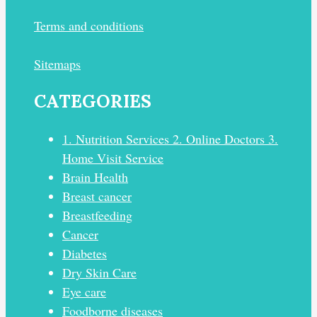
Terms and conditions
Sitemaps
CATEGORIES
1. Nutrition Services 2. Online Doctors 3.
Home Visit Service
Brain Health
Breast cancer
Breastfeeding
Cancer
Diabetes
Dry Skin Care
Eye care
Foodborne diseases