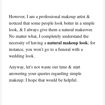
However, I am a professional makeup artist &
noticed that some people look better in a simple
look, & I always give them a natural makeover.
No matter what, I completely understand the
natural makeup look
necessity of having a
; for
instance, you won’t go to a funeral with a
wedding look.
Anyway, let’s not waste our time & start
answering your queries regarding simple
makeup; I hope that would be helpful.