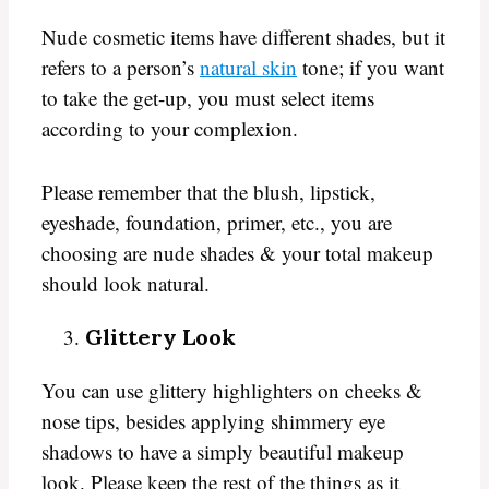
Nude cosmetic items have different shades, but it
refers to a person’s
natural skin
tone; if you want
to take the get-up, you must select items
according to your complexion.
Please remember that the blush, lipstick,
eyeshade, foundation, primer, etc., you are
choosing are nude shades & your total makeup
should look natural.
Glittery Look
You can use glittery highlighters on cheeks &
nose tips, besides applying shimmery eye
shadows to have a simply beautiful makeup
look. Please keep the rest of the things as it