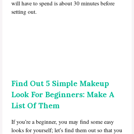
will have to spend is about 30 minutes before
setting out.
Find Out 5 Simple Makeup
Look For Beginners: Make A
List Of Them
If you’re a beginner, you may find some easy
looks for yourself; let’s find them out so that you