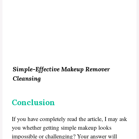
Simple-
Effective Makeup Remover
Cleansing
Conclusion
If you have completely read the article, I may ask
you whether getting simple makeup looks
impossible or challenging? Your answer will