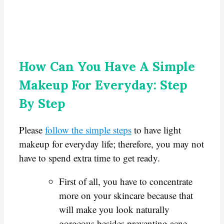
How Can You Have A Simple
Makeup For Everyday: Step
By Step
Please
follow the simple steps
to have light
makeup for everyday life; therefore, you may not
have to spend extra time to get ready.
First of all, you have to concentrate
more on your skincare because that
will make you look naturally
gorgeous besides preventing acne,