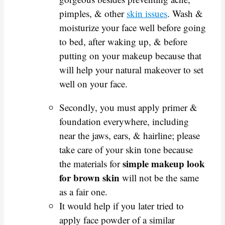
pimples, & other
skin issues
. Wash &
moisturize your face well before going
to bed, after waking up, & before
putting on your makeup because that
will help your natural makeover to set
well on your face.
Secondly, you must apply primer &
foundation everywhere, including
near the jaws, ears, & hairline; please
take care of your skin tone because
simple makeup look
the materials for
for brown skin
will not be the same
as a fair one.
It would help if you later tried to
apply face powder of a similar