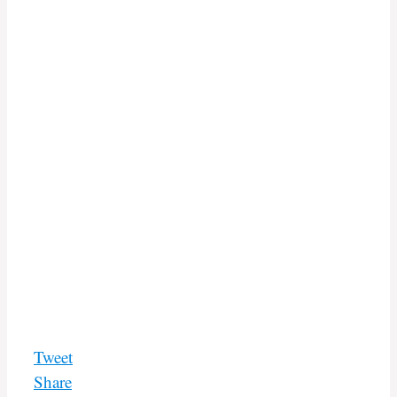
Tweet
Share