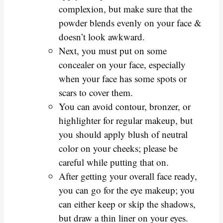
complexion, but make sure that the
powder blends evenly on your face &
doesn’t look awkward.
Next, you must put on some
concealer on your face, especially
when your face has some spots or
scars to cover them.
You can avoid contour, bronzer, or
highlighter for regular makeup, but
you should apply blush of neutral
color on your cheeks; please be
careful while putting that on.
After getting your overall face ready,
you can go for the eye makeup; you
can either keep or skip the shadows,
but draw a thin liner on your eyes.