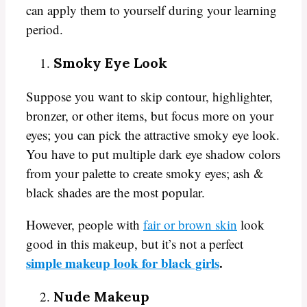
can apply them to yourself during your learning
period.
Smoky Eye Look
Suppose you want to skip contour, highlighter,
bronzer, or other items, but focus more on your
eyes; you can pick the attractive smoky eye look.
You have to put multiple dark eye shadow colors
from your palette to create smoky eyes; ash &
black shades are the most popular.
However, people with
fair or brown skin
look
good in this makeup, but it’s not a perfect
simple makeup look for black girls
.
Nude Makeup