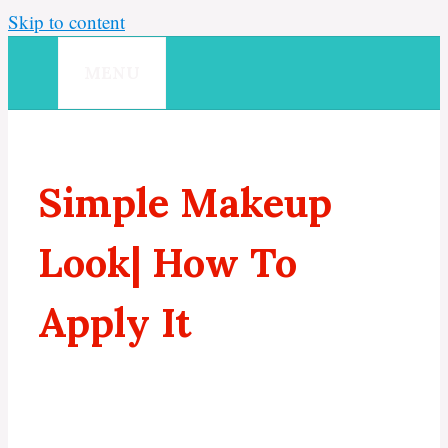
Skip to content
MENU
Simple Makeup
Look| How To
Apply It