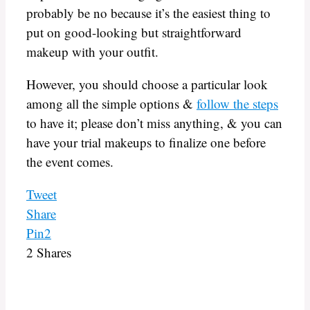
probably be no because it’s the easiest thing to
put on good-looking but straightforward
makeup with your outfit.
However, you should choose a particular look
among all the simple options &
follow the steps
to have it; please don’t miss anything, & you can
have your trial makeups to finalize one before
the event comes.
Tweet
Share
Pin
2
2
Shares