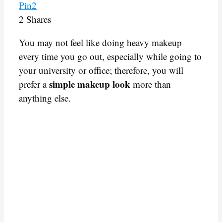
Pin
2
2
Shares
You may not feel like doing heavy makeup
every time you go out, especially while going to
your university or office; therefore, you will
simple makeup look
prefer a
more than
anything else.