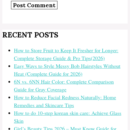
RECENT POSTS
How to Store Fruit to Keep It Fresher for Longer:
Complete Storage Guide & Pro Tips(2026)
Easy Ways to Style Messy Bob Hairstyles Without
Heat (Complete Guide for 2026)
6N vs. 6NN Hair Color: Complete Comparison
Guide for Gray Coverage
How to Reduce Facial Redness Naturally: Home
Remedies and Skincare Tips
How to do 10-step korean skin care: Achieve Glass
Skin
Girl’s Beauty Tips 2026 – Must Know Guide for