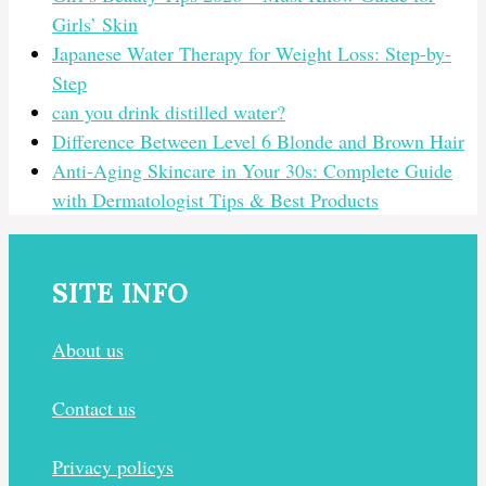
Girls’ Skin
Japanese Water Therapy for Weight Loss: Step-by-
Step
can you drink distilled water?
Difference Between Level 6 Blonde and Brown Hair
Anti-Aging Skincare in Your 30s: Complete Guide
with Dermatologist Tips & Best Products
SITE INFO
About us
Contact us
Privacy policys