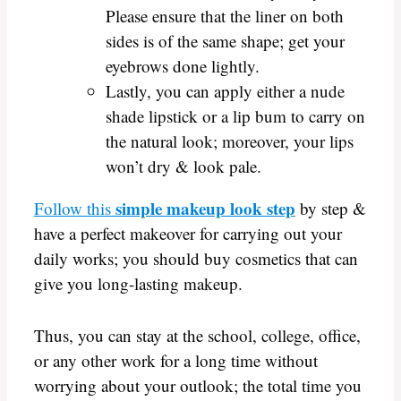
Please ensure that the liner on both
sides is of the same shape; get your
eyebrows done lightly.
Lastly, you can apply either a nude
shade lipstick or a lip bum to carry on
the natural look; moreover, your lips
won’t dry & look pale.
simple makeup look step
Follow this
by step &
have a perfect makeover for carrying out your
daily works; you should buy cosmetics that can
give you long-lasting makeup.
Thus, you can stay at the school, college, office,
or any other work for a long time without
worrying about your outlook; the total time you