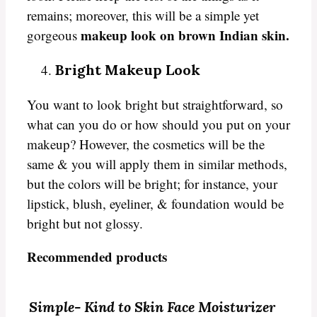
remains; moreover, this will be a simple yet
makeup look on brown Indian skin.
gorgeous
Bright Makeup Look
You want to look bright but straightforward, so
what can you do or how should you put on your
makeup? However, the cosmetics will be the
same & you will apply them in similar methods,
but the colors will be bright; for instance, your
lipstick, blush, eyeliner, & foundation would be
bright but not glossy.
Recommended products
Simple-
Kind to Skin Face Moisturizer