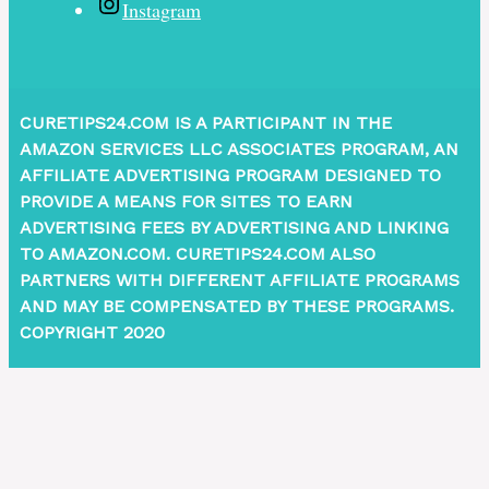
Instagram
CURETIPS24.COM IS A PARTICIPANT IN THE
AMAZON SERVICES LLC ASSOCIATES PROGRAM, AN
AFFILIATE ADVERTISING PROGRAM DESIGNED TO
PROVIDE A MEANS FOR SITES TO EARN
ADVERTISING FEES BY ADVERTISING AND LINKING
TO AMAZON.COM. CURETIPS24.COM ALSO
PARTNERS WITH DIFFERENT AFFILIATE PROGRAMS
AND MAY BE COMPENSATED BY THESE PROGRAMS.
COPYRIGHT 2020