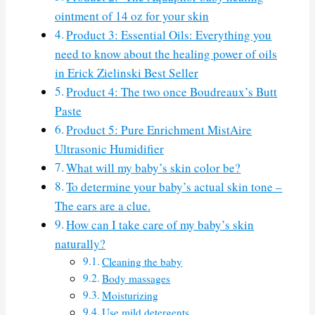
ointment of 14 oz for your skin
Product 3: Essential Oils: Everything you
need to know about the healing power of oils
in Erick Zielinski Best Seller
Product 4: The two once Boudreaux’s Butt
Paste
Product 5: Pure Enrichment MistAire
Ultrasonic Humidifier
What will my baby’s skin color be?
To determine your baby’s actual skin tone –
The ears are a clue.
How can I take care of my baby’s skin
naturally?
Cleaning the baby
Body massages
Moisturizing
Use mild detergents