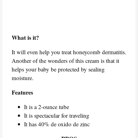
What is it?
It will even help you treat honeycomb dermatitis.
Another of the wonders of this cream is that it
helps your baby be protected by sealing
moisture.
Features
It is a 2-ounce tube
It is spectacular for traveling
It has 40% de oxido de zinc