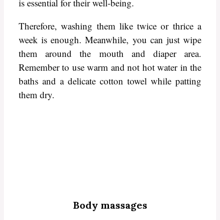
is essential for their well-being.
Therefore, washing them like twice or thrice a
week is enough. Meanwhile, you can just wipe
them around the mouth and diaper area.
Remember to use warm and not hot water in the
baths and a delicate cotton towel while patting
them dry.
Body massages