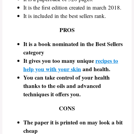
It is the first edition created in march 2018.
It is included in the best sellers rank.
PROS
It is a book nominated in the Best Sellers
category
It gives you too many unique
recipes to
help you with your skin
and health.
You can take control of your health
thanks to the oils and advanced
techniques it offers you.
CONS
The paper it is printed on may look a bit
cheap