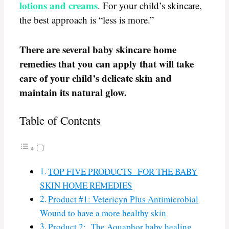
lotions and creams
. For your child’s skincare,
the best approach is “less is more.”
There are several baby skincare home
remedies that you can apply that will take
care of your child’s delicate skin and
maintain its natural glow.
Table of Contents
TOP FIVE PRODUCTS FOR THE BABY
SKIN HOME REMEDIES
Product #1: Vetericyn Plus Antimicrobial
Wound to have a more healthy skin
Product 2: The Aquaphor baby healing