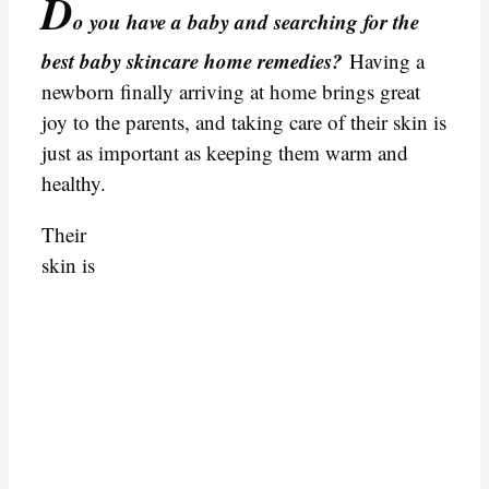
D
o you have a baby and searching for
the
best baby skincare home remedies?
Having a
newborn finally arriving at home brings great
joy to the parents, and taking care of their skin is
just as important as keeping them warm and
healthy.
Their
skin is