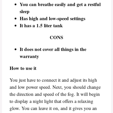
You can breathe easily and get a restful
sleep
Has high and low-speed settings
It has a 1.5 liter tank
CONS
It does not cover all things in the
warranty
How to use it
You just have to connect it and adjust its high
and low power speed. Next, you should change
the direction and speed of the fog. It will begin
to display a night light that offers a relaxing
glow. You can leave it on, and it gives you an