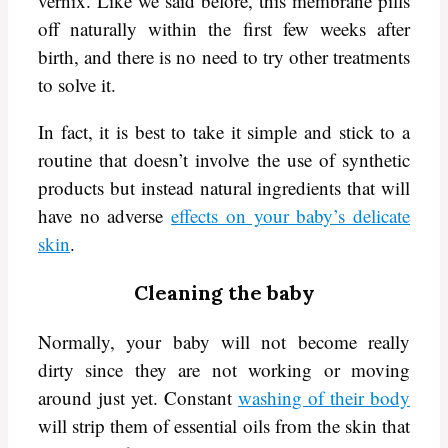
vernix. Like we said before, this membrane pills
off naturally within the first few weeks after
birth, and there is no need to try other treatments
to solve it.
In fact, it is best to take it simple and stick to a
routine that doesn’t involve the use of synthetic
products but instead natural ingredients that will
have no adverse
effects on your baby’s delicate
skin
.
Cleaning the baby
Normally, your baby will not become really
dirty since they are not working or moving
around just yet. Constant
washing of their body
will strip them of essential oils from the skin that