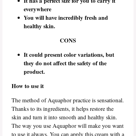
It has a perfect size for you to carry it
everywhere
You will have incredibly fresh and
healthy skin.
CONS
It could present color variations, but
they do not affect the safety of the
product.
How to use it
The method of Aquaphor practice is sensational.
Thanks to its ingredients, it helps restore the
skin and turn it into smooth and healthy skin.
The way you use Aquaphor will make you want
to use it always. You can apply this cream with a