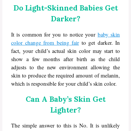
Do Light-Skinned Babies Get
Darker?
It is common for you to notice your
baby skin
color change from being fair
to get darker. In
fact, your child’s actual skin color may start to
show a few months after birth as the child
adjusts to the new environment allowing the
skin to produce the required amount of melanin,
which is responsible for your child’s skin color.
Can A Baby’s Skin Get
Lighter?
The simple answer to this is No. It is unlikely