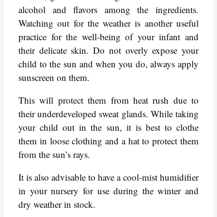
alcohol and flavors among the ingredients.
Watching out for the weather is another useful
practice for the well-being of your infant and
their delicate skin. Do not overly expose your
child to the sun and when you do, always apply
sunscreen on them.
This will protect them from heat rush due to
their underdeveloped sweat glands. While taking
your child out in the sun, it is best to clothe
them in loose clothing and a hat to protect them
from the sun’s rays.
It is also advisable to have a cool-mist humidifier
in your nursery for use during the winter and
dry weather in stock.