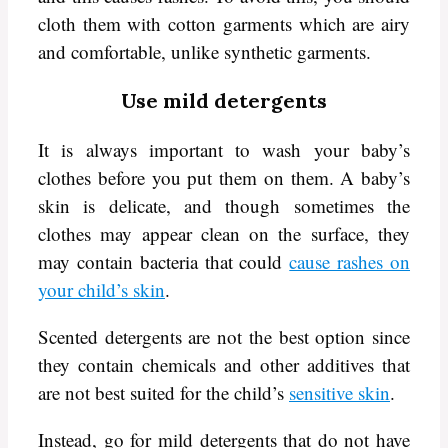
cloth them with cotton garments which are airy
and comfortable, unlike synthetic garments.
Use mild detergents
It is always important to wash your baby’s
clothes before you put them on them. A baby’s
skin is delicate, and though sometimes the
clothes may appear clean on the surface, they
may contain bacteria that could
cause rashes on
your child’s skin
.
Scented detergents are not the best option since
they contain chemicals and other additives that
are not best suited for the child’s
sensitive skin
.
Instead, go for mild detergents that do not have