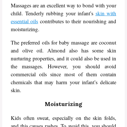
Massages are an excellent way to bond with your
child. Tenderly rubbing your infant’s
skin with
essential oils
contributes to their nourishing and
moisturizing.
The preferred oils for baby massage are coconut
and olive oil. Almond also has some skin
nurturing properties, and it could also be used in
the massages. However, you should avoid
commercial oils since most of them contain
chemicals that may harm your infant’s delicate
skin.
Moisturizing
Kids often sweat, especially on the skin folds,
and this causes rashes. To avoid this, you should