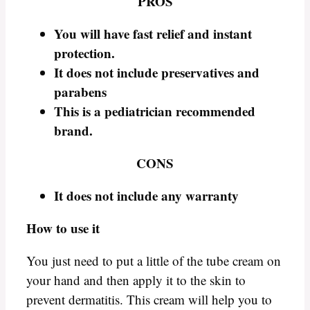
PROS
You will have fast relief and instant
protection.
It does not include preservatives and
parabens
This is a pediatrician recommended
brand.
CONS
It does not include any warranty
How to use it
You just need to put a little of the tube cream on
your hand and then apply it to the skin to
prevent dermatitis. This cream will help you to