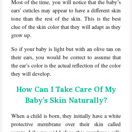
Most of the time, you will notice that the baby’s
ears’ cuticles may appear to have a different skin
tone than the rest of the skin. This is the best
clue of the skin color that they will adapt as they
grow up.
So if your baby is light but with an olive tan on
their ears, you would be correct to assume that
the ear’s color is the actual reflection of the color
they will develop.
How Can I Take Care Of My
Baby’s Skin Naturally?
When a child is born, they initially have a white
protective membrane over their skin called