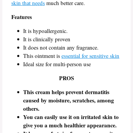
skin that needs
much better care.
Features
It is hypoallergenic.
It is clinically proven
It does not contain any fragrance.
This ointment is
essential for sensitive skin
Ideal size for multi-person use
PROS
This cream helps prevent dermatitis
caused by moisture, scratches, among
others.
You can easily use it on irritated skin to
give you a much healthier appearance.