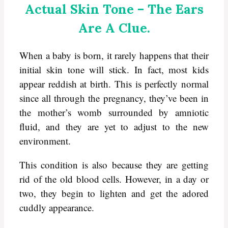
Actual Skin Tone – The Ears
Are A Clue.
When a baby is born, it rarely happens that their
initial skin tone will stick. In fact, most kids
appear reddish at birth. This is perfectly normal
since all through the pregnancy, they’ve been in
the mother’s womb surrounded by amniotic
fluid, and they are yet to adjust to the new
environment.
This condition is also because they are getting
rid of the old blood cells. However, in a day or
two, they begin to lighten and get the adored
cuddly appearance.