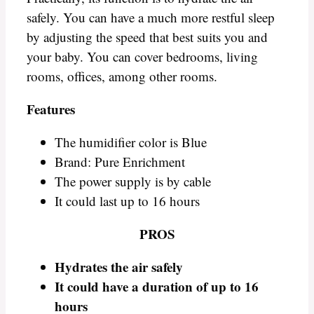
safely. You can have a much more restful sleep
by adjusting the speed that best suits you and
your baby. You can cover bedrooms, living
rooms, offices, among other rooms.
Features
The humidifier color is Blue
Brand: Pure Enrichment
The power supply is by cable
It could last up to 16 hours
PROS
Hydrates the air safely
It could have a duration of up to 16
hours