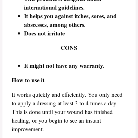
international guidelines.
It helps you against itches, sores, and
abscesses, among others.
Does not irritate
CONS
It might not have any warranty.
How to use it
It works quickly and efficiently. You only need
to apply a dressing at least 3 to 4 times a day.
This is done until your wound has finished
healing, or you begin to see an instant
improvement.