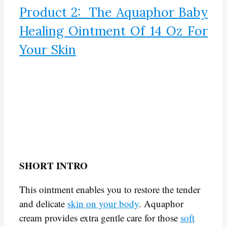
Product 2: The Aquaphor Baby
Healing Ointment Of 14 Oz For
Your Skin
SHORT INTRO
This ointment enables you to restore the tender
and delicate
skin on your body
. Aquaphor
cream provides extra gentle care for those
soft