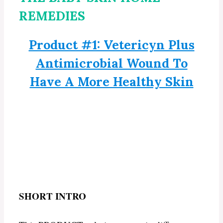
REMEDIES
Product #1: Vetericyn Plus
Antimicrobial Wound To
Have A More Healthy Skin
SHORT INTRO