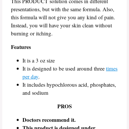
This PRODUCT solution comes in different
presentations, but with the same formula. Also,
this formula will not give you any kind of pain.
Instead, you will have your skin clean without
burning or itching.
Features
It is a 3 oz size
It is designed to be used around three
times
per day
.
It includes hypochlorous acid, phosphates,
and sodium
PROS
Doctors recommend it
.
This product is designed under