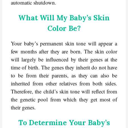
automatic shutdown.
What Will My Baby’s Skin
Color Be?
Your baby’s permanent skin tone will appear a
few months after they are born. The skin color
will largely be influenced by their genes at the
time of birth. The genes they inherit do not have
to be from their parents, as they can also be
inherited from other relatives from both sides.
Therefore, the child’s skin tone will reflect from
the genetic pool from which they get most of
their genes.
To Determine Your Baby’s