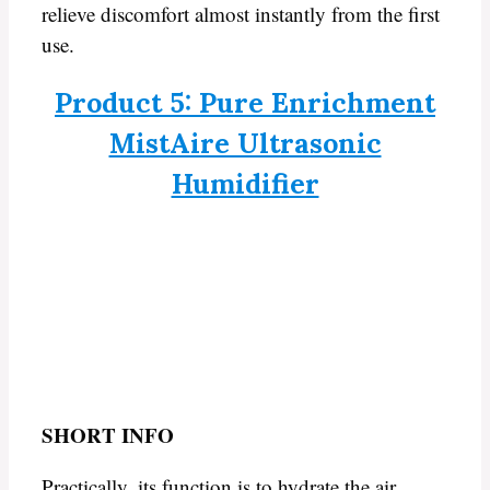
relieve discomfort almost instantly from the first
use.
Product 5: Pure Enrichment
MistAire Ultrasonic
Humidifier
SHORT INFO
Practically, its function is to hydrate the air