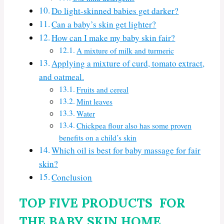
Do light-skinned babies get darker?
Can a baby’s skin get lighter?
How can I make my baby skin fair?
A mixture of milk and turmeric
Applying a mixture of curd, tomato extract,
and oatmeal.
Fruits and cereal
Mint leaves
Water
Chickpea flour also has some proven
benefits on a child’s skin
Which oil is best for baby massage for fair
skin?
Conclusion
TOP FIVE PRODUCTS FOR
THE BABY SKIN HOME