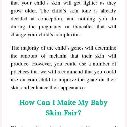
that your child’s skin will get lighter as they
grow older. The child’s skin tone is already
decided at conception, and nothing you do
during the pregnancy or thereafter that will
change your child’s complexion.
The majority of the child’s genes will determine
the amount of melanin that their skin will
produce. However, you could use a number of
practices that we will recommend that you could
use on your child to improve the glare on their
skin and enhance their appearance.
How Can I Make My Baby
Skin Fair?