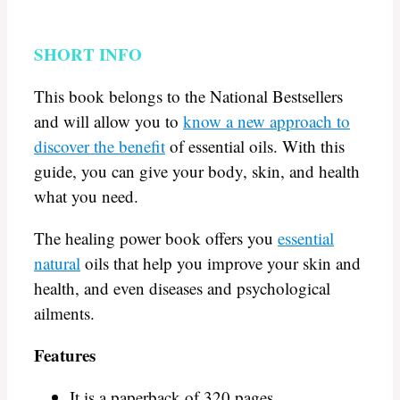
SHORT INFO
This book belongs to the National Bestsellers
and will allow you to
know a new approach to
discover the benefit
of essential oils. With this
guide, you can give your body, skin, and health
what you need.
The healing power book offers you
essential
natural
oils that help you improve your skin and
health, and even diseases and psychological
ailments.
Features
It is a paperback of 320 pages.