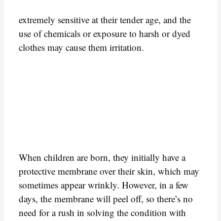
extremely sensitive at their tender age, and the
use of chemicals or exposure to harsh or dyed
clothes may cause them irritation.
When children are born, they initially have a
protective membrane over their skin, which may
sometimes appear wrinkly. However, in a few
days, the membrane will peel off, so there’s no
need for a rush in solving the condition with