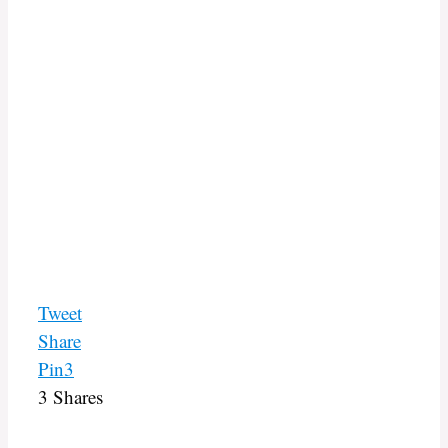
Tweet
Share
Pin
3
3
Shares