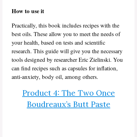
How to use it
Practically, this book includes recipes with the
best oils. These allow you to meet the needs of
your health, based on tests and scientific
research. This guide will give you the necessary
tools designed by researcher Eric Zielinski. You
can find recipes such as capsules for inflation,
anti-anxiety, body oil, among others.
Product 4: The Two Once
Boudreaux’s Butt Paste