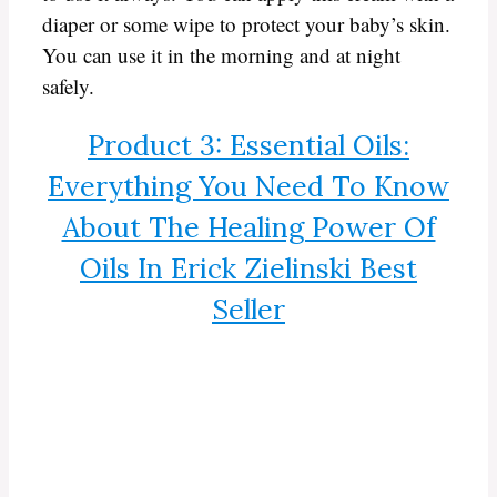
diaper or some wipe to protect your baby’s skin.
You can use it in the morning and at night
safely.
Product 3: Essential Oils:
Everything You Need To Know
About The Healing Power Of
Oils In Erick Zielinski Best
Seller