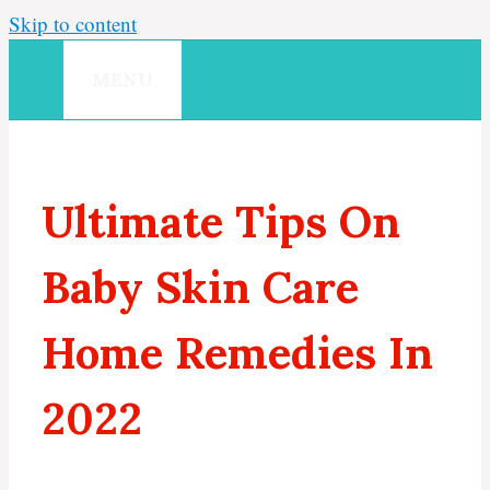
Skip to content
MENU
Ultimate Tips On
Baby Skin Care
Home Remedies In
2022