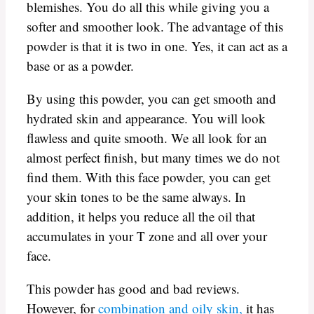
blemishes. You do all this while giving you a
softer and smoother look. The advantage of this
powder is that it is two in one. Yes, it can act as a
base or as a powder.
By using this powder, you can get smooth and
hydrated skin and appearance. You will look
flawless and quite smooth. We all look for an
almost perfect finish, but many times we do not
find them. With this face powder, you can get
your skin tones to be the same always. In
addition, it helps you reduce all the oil that
accumulates in your T zone and all over your
face.
This powder has good and bad reviews.
However, for
combination and oily skin,
it has