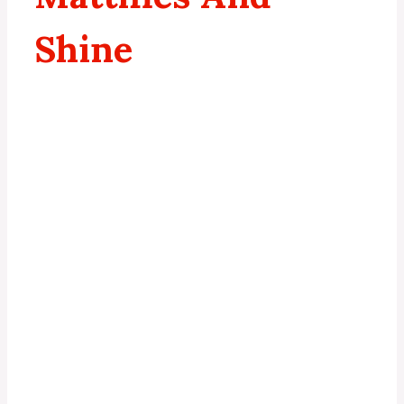
Shine