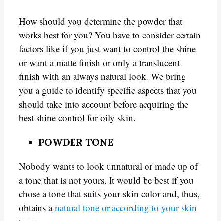
How should you determine the powder that
works best for you? You have to consider certain
factors like if you just want to control the shine
or want a matte finish or only a translucent
finish with an always natural look. We bring
you a guide to identify specific aspects that you
should take into account before acquiring the
best shine control for oily skin.
POWDER TONE
Nobody wants to look unnatural or made up of
a tone that is not yours. It would be best if you
chose a tone that suits your skin color and, thus,
obtains a
natural tone or according to your skin