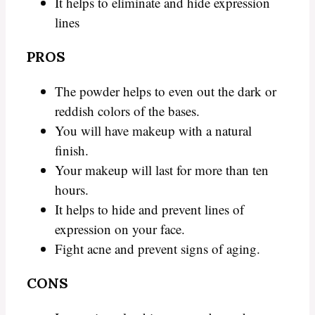
It helps to eliminate and hide expression
lines
PROS
The powder helps to even out the dark or
reddish colors of the bases.
You will have makeup with a natural
finish.
Your makeup will last for more than ten
hours.
It helps to hide and prevent lines of
expression on your face.
Fight acne and prevent signs of aging.
CONS