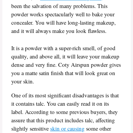
been the salvation of many problems. This
powder works spectacularly well to bake your
concealer. You will have long-lasting makeup,
and it will always make you look flawless.
It is a powder with a super-rich smell, of good
quality, and above all, it will leave your makeup
dense and very fine. Coty Airspun powder gives
you a matte satin finish that will look great on
your skin.
One of its most significant disadvantages is that
it contains talc. You can easily read it on its
label. According to some previous buyers, they
assure that this product includes talc, affecting
slightly sensitive
skin or causing
some other