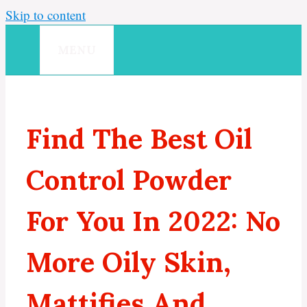
Skip to content
MENU
Find The Best Oil
Control Powder
For You In 2022: No
More Oily Skin,
Mattifies And