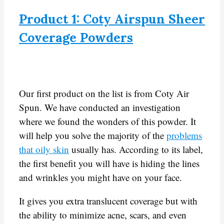
Product 1: Coty Airspun Sheer
Coverage Powders
Our first product on the list is from Coty Air
Spun. We have conducted an investigation
where we found the wonders of this powder. It
will help you solve the majority of the
problems
that oily skin
usually has. According to its label,
the first benefit you will have is hiding the lines
and wrinkles you might have on your face.
It gives you extra translucent coverage but with
the ability to minimize acne, scars, and even