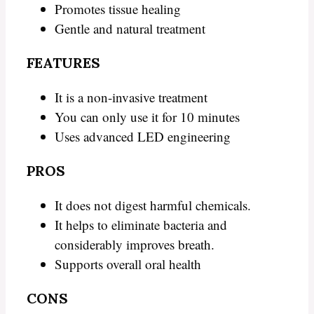
Promotes tissue healing
Gentle and natural treatment
FEATURES
It is a non-invasive treatment
You can only use it for 10 minutes
Uses advanced LED engineering
PROS
It does not digest harmful chemicals.
It helps to eliminate bacteria and
considerably improves breath.
Supports overall oral health
CONS