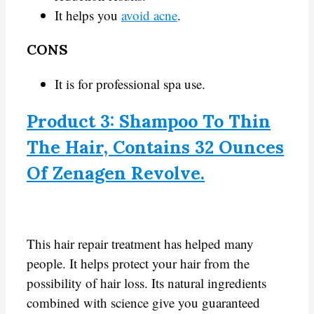
It helps you
avoid acne
.
CONS
It is for professional spa use.
Product 3: Shampoo To Thin
The Hair, Contains 32 Ounces
Of Zenagen Revolve.
This hair repair treatment has helped many
people. It helps protect your hair from the
possibility of hair loss. Its natural ingredients
combined with science give you guaranteed