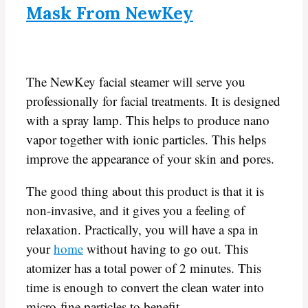
Mask From NewKey
The NewKey facial steamer will serve you
professionally for facial treatments. It is designed
with a spray lamp. This helps to produce nano
vapor together with ionic particles. This helps
improve the appearance of your skin and pores.
The good thing about this product is that it is
non-invasive, and it gives you a feeling of
relaxation. Practically, you will have a spa in
your
home
without having to go out. This
atomizer has a total power of 2 minutes. This
time is enough to convert the clean water into
micro-fine particles to benefit.