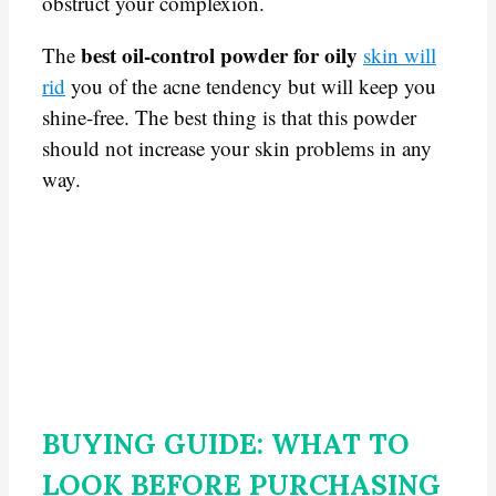
obstruct your complexion.
best oil-control powder for oily
The
skin will
rid
you of the acne tendency but will keep you
shine-free. The best thing is that this powder
should not increase your skin problems in any
way.
BUYING GUIDE: WHAT TO
LOOK BEFORE PURCHASING