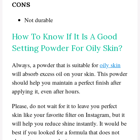
CONS
Not durable
How To Know If It Is A Good
Setting Powder For Oily Skin?
Always, a powder that is suitable for
oily skin
will absorb excess oil on your skin. This powder
should help you maintain a perfect finish after
applying it, even after hours.
Please, do not wait for it to leave you perfect
skin like your favorite filter on Instagram, but it
will help you reduce shine instantly. It would be
best if you looked for a formula that does not