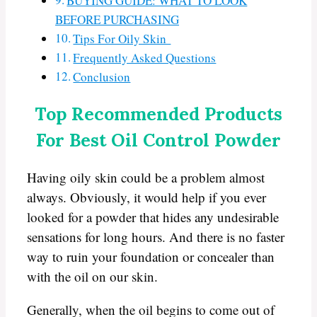
BUYING GUIDE: WHAT TO LOOK
BEFORE PURCHASING
Tips For Oily Skin
Frequently Asked Questions
Conclusion
Top Recommended Products
For Best Oil Control Powder
Having oily skin could be a problem almost
always. Obviously, it would help if you ever
looked for a powder that hides any undesirable
sensations for long hours. And there is no faster
way to ruin your foundation or concealer than
with the oil on our skin.
Generally, when the oil begins to come out of