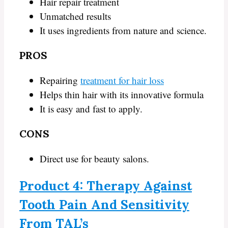
Hair repair treatment
Unmatched results
It uses ingredients from nature and science.
PROS
Repairing
treatment for hair loss
Helps thin hair with its innovative formula
It is easy and fast to apply.
CONS
Direct use for beauty salons.
Product 4: Therapy Against
Tooth Pain And Sensitivity
From TAL’s