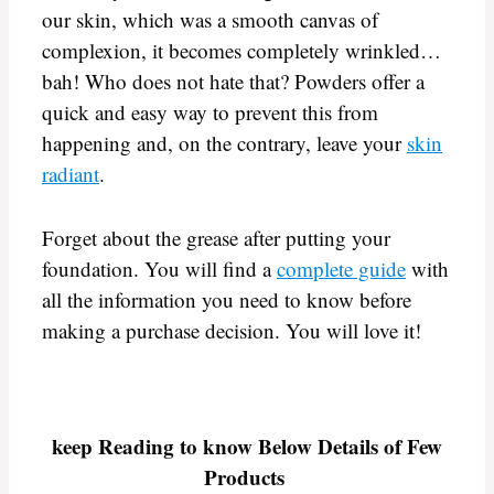
our skin, which was a smooth canvas of
complexion, it becomes completely wrinkled…
bah! Who does not hate that? Powders offer a
quick and easy way to prevent this from
happening and, on the contrary, leave your
skin
radiant
.
Forget about the grease after putting your
foundation. You will find a
complete guide
with
all the information you need to know before
making a purchase decision. You will love it!
keep Reading to know Below Details of Few
Products