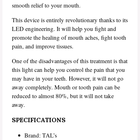
smooth relief to your mouth.
This device is entirely revolutionary thanks to its
LED engineering. It will help you fight and
promote the healing of mouth aches, fight tooth
pain, and improve tissues.
One of the disadvantages of this treatment is that
this light can help you control the pain that you
may have in your teeth. However, it will not go
away completely. Mouth or tooth pain can be
reduced to almost 80%, but it will not take
away.
SPECIFICATIONS
Brand: TAL’s