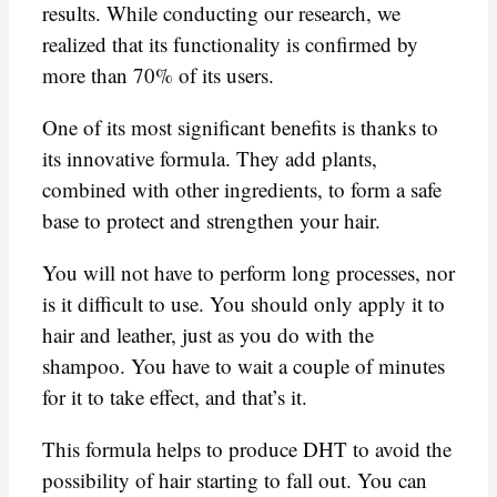
results. While conducting our research, we
realized that its functionality is confirmed by
more than 70% of its users.
One of its most significant benefits is thanks to
its innovative formula. They add plants,
combined with other ingredients, to form a safe
base to protect and strengthen your hair.
You will not have to perform long processes, nor
is it difficult to use. You should only apply it to
hair and leather, just as you do with the
shampoo. You have to wait a couple of minutes
for it to take effect, and that’s it.
This formula helps to produce DHT to avoid the
possibility of hair starting to fall out. You can