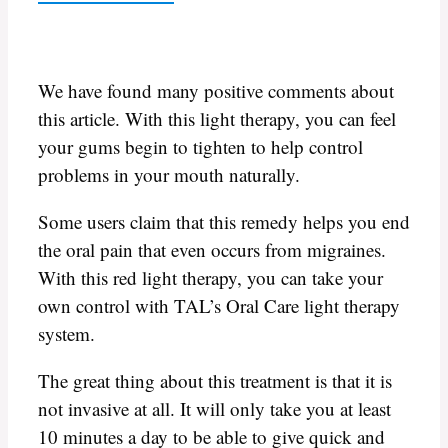
We have found many positive comments about
this article. With this light therapy, you can feel
your gums begin to tighten to help control
problems in your mouth naturally.
Some users claim that this remedy helps you end
the oral pain that even occurs from migraines.
With this red light therapy, you can take your
own control with TAL’s Oral Care light therapy
system.
The great thing about this treatment is that it is
not invasive at all. It will only take you at least
10 minutes a day to be able to give quick and