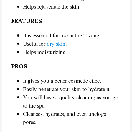
Helps rejuvenate the skin
FEATURES
It is essential for use in the T zone.
Useful for
dry skin
.
Helps moisturizing
PROS
It gives you a better cosmetic effect
Easily penetrate your skin to hydrate it
You will have a quality cleaning as you go
to the spa
Cleanses, hydrates, and even unclogs
pores.