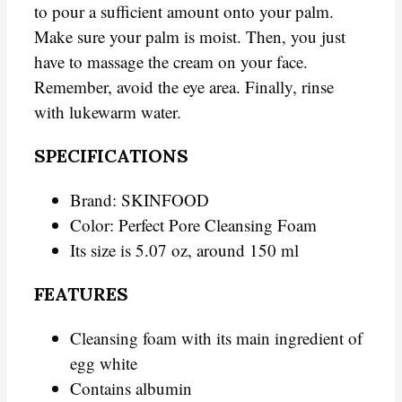
to pour a sufficient amount onto your palm.
Make sure your palm is moist. Then, you just
have to massage the cream on your face.
Remember, avoid the eye area. Finally, rinse
with lukewarm water.
SPECIFICATIONS
Brand: SKINFOOD
Color: Perfect Pore Cleansing Foam
Its size is 5.07 oz, around 150 ml
FEATURES
Cleansing foam with its main ingredient of
egg white
Contains albumin