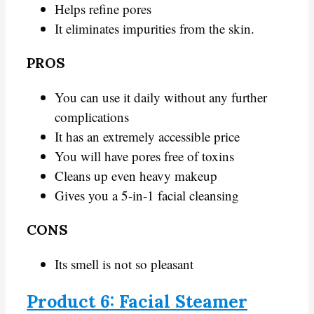
Helps refine pores
It eliminates impurities from the skin.
PROS
You can use it daily without any further
complications
It has an extremely accessible price
You will have pores free of toxins
Cleans up even heavy makeup
Gives you a 5-in-1 facial cleansing
CONS
Its smell is not so pleasant
Product 6: Facial Steamer