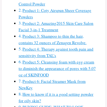
Control Powder
Product 1: Coty Airspun Sheer Coverage
Powders
Product 2: Amazing2015 Skin Care Salon
Facial 3-in-1 Treatment
Product 3: Shampoo to thin the hair,
contains 32 ounces of Zenagen Revolve.
Product 4: Therapy against tooth pain and
sensitivity from TAL’s
Product 5: Cleansing foam with egg cream
to diminish the appearance of pores with 5.07
oz of SKINFOOD
Product 6: Facial Steamer Mask from
NewKey
How to know if it is a good setting powder
for oily skin?