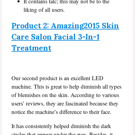
It contains talc; this may not be to the
liking of all users.
Product 2: Amazing2015 Skin
Care Salon Facial 3-In-1
Treatment
Our second product is an excellent LED
machine. This is great to help diminish all types
of blemishes on the skin. According to various
users’ reviews, they are fascinated because they
notice the machine’s difference to their face.
It has consistently helped diminish the dark
circles that appear under the eyes. Besides, it