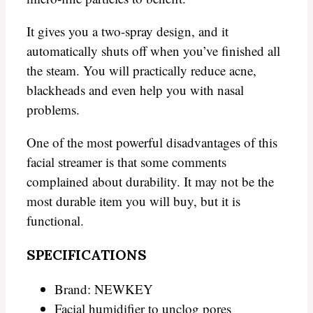
It gives you a two-spray design, and it
automatically shuts off when you’ve finished all
the steam. You will practically reduce acne,
blackheads and even help you with nasal
problems.
One of the most powerful disadvantages of this
facial streamer is that some comments
complained about durability. It may not be the
most durable item you will buy, but it is
functional.
SPECIFICATIONS
Brand: NEWKEY
Facial humidifier to unclog pores