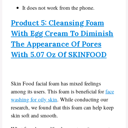
It does not work from the phone.
Product 5: Cleansing Foam
With Egg Cream To Diminish
The Appearance Of Pores
With 5.07 Oz Of SKINFOOD
Skin Food facial foam has mixed feelings
among its users. This foam is beneficial for
face
washing for oily skin
. While conducting our
research, we found that this foam can help keep
skin soft and smooth.