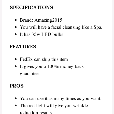
SPECIFICATIONS
Brand: Amazing2015
You will have a facial cleansing like a Spa.
It has 35w LED bulbs
FEATURES
FedEx can ship this item
It gives you a 100% money-back
guarantee.
PROS
You can use it as many times as you want.
The red light will give you wrinkle
reduction results.