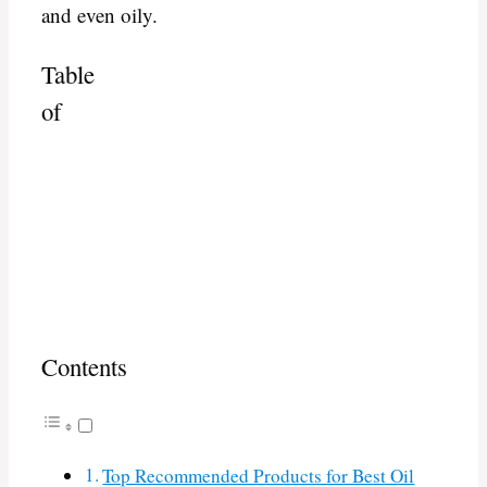
and even oily.
Table
of
Contents
Top Recommended Products for Best Oil