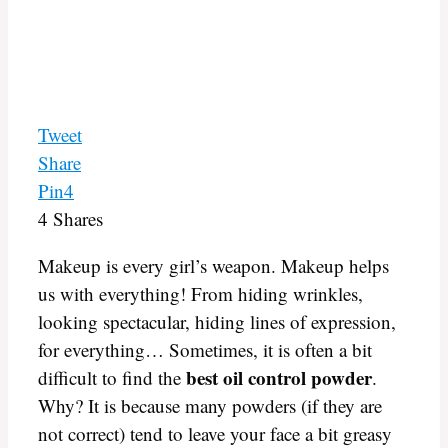
Tweet
Share
Pin
4
4
Shares
Makeup is every girl’s weapon. Makeup helps
us with everything! From hiding wrinkles,
looking spectacular, hiding lines of expression,
for everything… Sometimes, it is often a bit
best oil control powder
difficult to find the
.
Why? It is because many powders (if they are
not correct) tend to leave your face a bit greasy