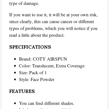
type of damage.
If you want to use it, it will be at your own risk,
since clearly, this can cause cancer or different
types of problems, which you will notice if you
read a little about the product.
SPECIFICATIONS
Brand: COTY AIRSPUN
Color: Translucent, Extra Coverage
Size: Pack of 1
Style: Face Powder
FEATURES
You can find different shades.