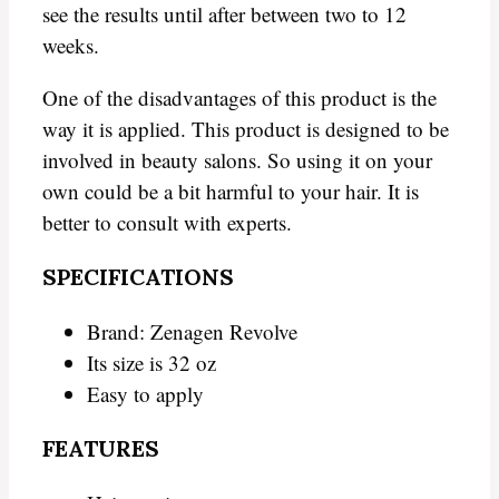
see the results until after between two to 12
weeks.
One of the disadvantages of this product is the
way it is applied. This product is designed to be
involved in beauty salons. So using it on your
own could be a bit harmful to your hair. It is
better to consult with experts.
SPECIFICATIONS
Brand: Zenagen Revolve
Its size is 32 oz
Easy to apply
FEATURES