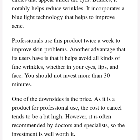
notably helps reduce wrinkles. It incorporates a
blue light technology that helps to improve
acne.
Professionals use this product twice a week to
improve skin problems. Another advantage that
its users have is that it helps avoid all kinds of
fine wrinkles, whether in your eyes, lips, and
face. You should not invest more than 30
minutes.
One of the downsides is the price. As it is a
product for professional use, the cost to cancel
tends to be a bit high. However, it is often
recommended by doctors and specialists, so the
investment is well worth it.