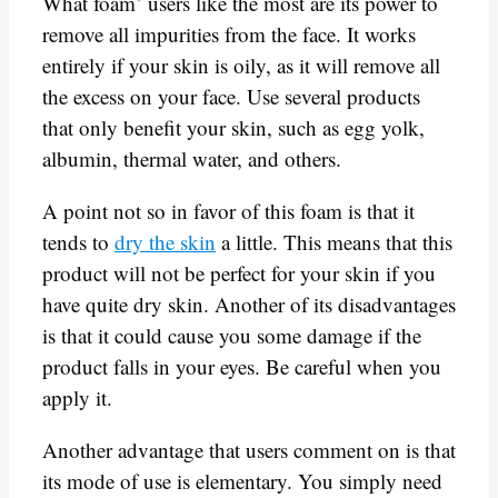
What foam’ users like the most are its power to
remove all impurities from the face. It works
entirely if your skin is oily, as it will remove all
the excess on your face. Use several products
that only benefit your skin, such as egg yolk,
albumin, thermal water, and others.
A point not so in favor of this foam is that it
tends to
dry the skin
a little. This means that this
product will not be perfect for your skin if you
have quite dry skin. Another of its disadvantages
is that it could cause you some damage if the
product falls in your eyes. Be careful when you
apply it.
Another advantage that users comment on is that
its mode of use is elementary. You simply need