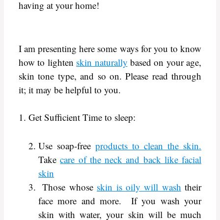
having at your home!
I am presenting here some ways for you to know
how to lighten
skin naturally
based on your age,
skin tone type, and so on. Please read through
it; it may be helpful to you.
1. Get Sufficient Time to sleep:
Use soap-free
products to clean the skin.
Take
care of the neck and back like facial
skin
Those whose
skin is oily will wash
their
face more and more. If you wash your
skin with water, your skin will be much