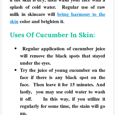
splash of cold water. Regular use of raw
milk in skincare will
bring harmony to the
skin
color and brighten it.
Uses Of Cucumber In Skin:
Regular application of cucumber juice
will remove the black spots that stayed
under the eyes.
Try the juice of young cucumber on the
face if there is any black spot on the
face. Then leave it for 15 minutes. And
lastly, you may use cold water to wash
it off. In this way, if you utilize it
regularly for some time, the stain will go
up.