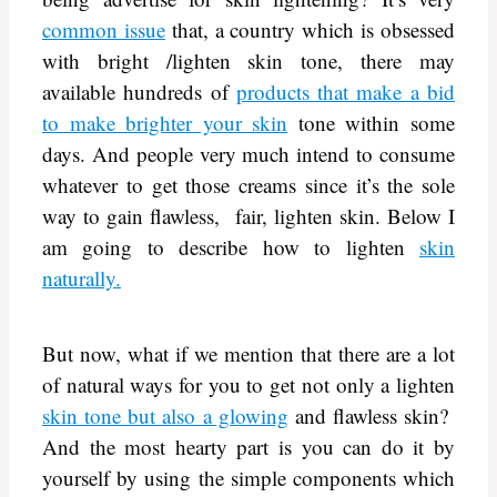
common issue
that, a country which is obsessed
with bright /lighten skin tone, there may
available hundreds of
products that make a bid
to make brighter your skin
tone within some
days. And people very much intend to consume
whatever to get those creams since it’s the sole
way to gain flawless, fair, lighten skin. Below I
am going to describe how to lighten
skin
naturally.
But now, what if we mention that there are a lot
of natural ways for you to get not only a lighten
skin tone but also a glowing
and flawless skin?
And the most hearty part is you can do it by
yourself by using the simple components which