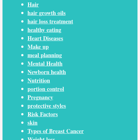
Hair
hair growth oils
hair loss treatment
healthy eating
Heart Diseases
Make up
meal planning
Mental Health
Newborn health
Nutrition
portion control
Pregnancy
protective styles
Risk Factors
skin
Types of Breast Cancer
Weight loss