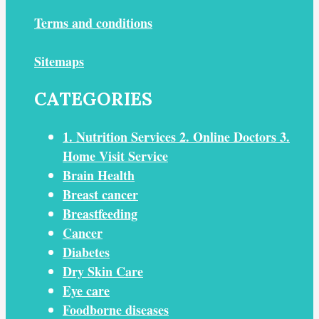
Terms and conditions
Sitemaps
CATEGORIES
1. Nutrition Services 2. Online Doctors 3.
Home Visit Service
Brain Health
Breast cancer
Breastfeeding
Cancer
Diabetes
Dry Skin Care
Eye care
Foodborne diseases