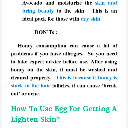
Avocado and moisturize the
skin and
bring beauty
to the skin. This is an
ideal pack for those with
dry skin.
DON’Ts :
Honey consumption can cause a lot of
problems if you have allergies. So you need
to take expert advice before use. After using
honey on the skin, it must be washed and
cleaned properly.
This is because if honey is
stuck in the hair
follicles, it can cause ‘break
out’ or acne.
How To Use Egg For Getting A
Lighten Skin?