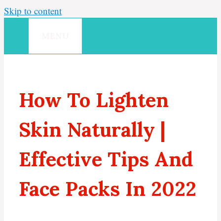
Skip to content
MENU
How To Lighten
Skin Naturally |
Effective Tips And
Face Packs In 2022