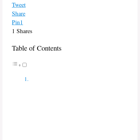
Tweet
Share
Pin
1
1
Shares
Table of Contents