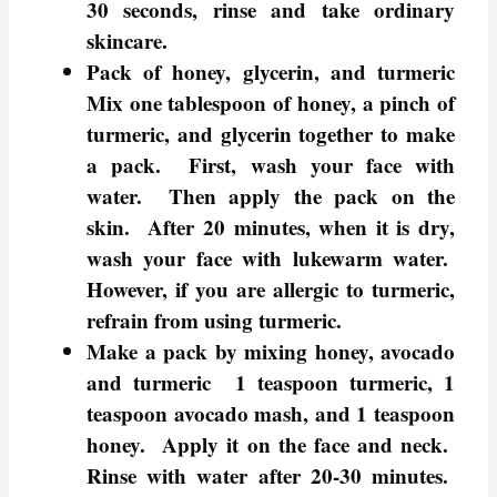
30 seconds, rinse and take ordinary
skincare.
Pack of honey, glycerin, and turmeric
Mix one tablespoon of honey, a pinch of
turmeric, and glycerin together to make
a pack. First, wash your face with
water. Then apply the pack on the
skin. After 20 minutes, when it is dry,
wash your face with lukewarm water.
However, if you are allergic to turmeric,
refrain from using turmeric.
Make a pack by mixing honey, avocado
and turmeric 1 teaspoon turmeric, 1
teaspoon avocado mash, and 1 teaspoon
honey. Apply it on the face and neck.
Rinse with water after 20-30 minutes.