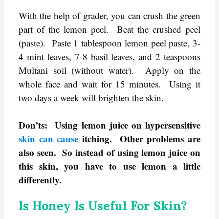
With the help of grader, you can crush the green
part of the lemon peel. Beat the crushed peel
(paste). Paste 1 tablespoon lemon peel paste, 3-
4 mint leaves, 7-8 basil leaves, and 2 teaspoons
Multani soil (without water). Apply on the
whole face and wait for 15 minutes. Using it
two days a week will brighten the skin.
Don’ts: Using lemon juice on hypersensitive
skin can cause
itching. Other problems are
also seen. So instead of using lemon juice on
this skin, you have to use lemon a little
differently.
Is Honey Is Useful For Skin?