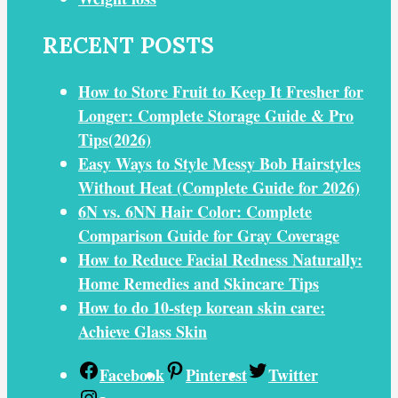
RECENT POSTS
How to Store Fruit to Keep It Fresher for
Longer: Complete Storage Guide & Pro
Tips(2026)
Easy Ways to Style Messy Bob Hairstyles
Without Heat (Complete Guide for 2026)
6N vs. 6NN Hair Color: Complete
Comparison Guide for Gray Coverage
How to Reduce Facial Redness Naturally:
Home Remedies and Skincare Tips
How to do 10-step korean skin care:
Achieve Glass Skin
Facebook
Pinterest
Twitter