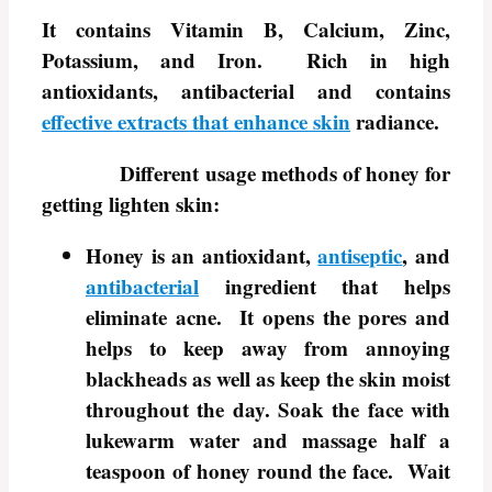
It contains Vitamin B, Calcium, Zinc,
Potassium, and Iron. Rich in high
antioxidants, antibacterial and contains
effective extracts that enhance skin
radiance.
Different usage methods of honey for
getting lighten skin:
Honey is an antioxidant,
antiseptic
, and
antibacterial
ingredient that helps
eliminate acne. It opens the pores and
helps to keep away from annoying
blackheads as well as keep the skin moist
throughout the day. Soak the face with
lukewarm water and massage half a
teaspoon of honey round the face. Wait