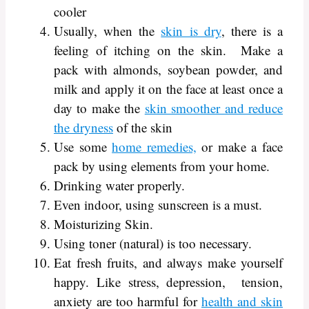
cooler
Usually, when the
skin is dry
, there is a
feeling of itching on the skin. Make a
pack with almonds, soybean powder, and
milk and apply it on the face at least once a
day to make the
skin smoother and reduce
the dryness
of the skin
Use some
home remedies,
or make a face
pack by using elements from your home.
Drinking water properly.
Even indoor, using sunscreen is a must.
Moisturizing Skin.
Using toner (natural) is too necessary.
Eat fresh fruits, and always make yourself
happy. Like stress, depression, tension,
anxiety are too harmful for
health and skin