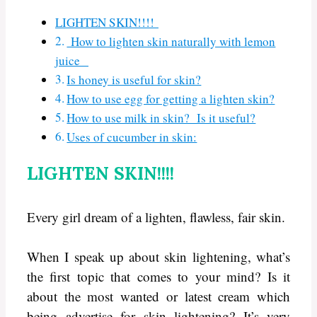
LIGHTEN SKIN!!!!
How to lighten skin naturally with lemon
juice
Is honey is useful for skin?
How to use egg for getting a lighten skin?
How to use milk in skin? Is it useful?
Uses of cucumber in skin:
LIGHTEN SKIN!!!!
Every girl dream of a lighten, flawless, fair skin.
When I speak up about skin lightening, what’s
the first topic that comes to your mind? Is it
about the most wanted or latest cream which
being advertise for skin lightening? It’s very