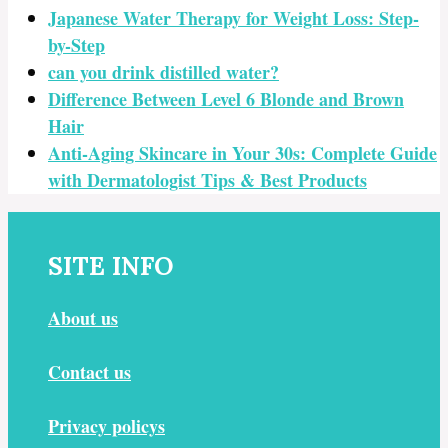
Japanese Water Therapy for Weight Loss: Step-
by-Step
can you drink distilled water?
Difference Between Level 6 Blonde and Brown
Hair
Anti-Aging Skincare in Your 30s: Complete Guide
with Dermatologist Tips & Best Products
SITE INFO
About us
Contact us
Privacy policys