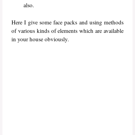
also.
Here I give some face packs and using methods
of various kinds of elements which are available
in your house obviously.