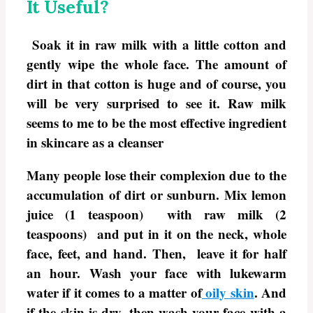
It Useful?
Soak it in raw milk with a little cotton and
gently wipe the whole face. The amount of
dirt in that cotton is huge and of course, you
will be very surprised to see it. Raw milk
seems to me to be the most effective ingredient
in skincare as a cleanser
Many people lose their complexion due to the
accumulation of dirt or sunburn. Mix lemon
juice (1 teaspoon) with raw milk (2
teaspoons) and put in it on the neck, whole
face, feet, and hand. Then, leave it for half
an hour. Wash your face with lukewarm
water if it comes to a matter of
oily skin
. And
if the skin is dry, then wash your face with a