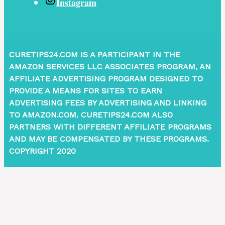
Instagram
CURETIPS24.COM IS A PARTICIPANT IN THE
AMAZON SERVICES LLC ASSOCIATES PROGRAM, AN
AFFILIATE ADVERTISING PROGRAM DESIGNED TO
PROVIDE A MEANS FOR SITES TO EARN
ADVERTISING FEES BY ADVERTISING AND LINKING
TO AMAZON.COM. CURETIPS24.COM ALSO
PARTNERS WITH DIFFERENT AFFILIATE PROGRAMS
AND MAY BE COMPENSATED BY THESE PROGRAMS.
COPYRIGHT 2020