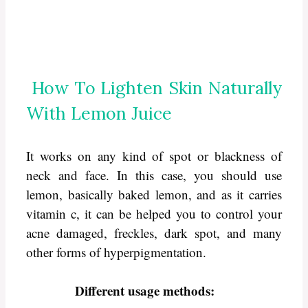
How To Lighten Skin Naturally
With Lemon Juice
It works on any kind of spot or blackness of
neck and face. In this case, you should use
lemon, basically baked lemon, and as it carries
vitamin c, it can be helped you to control your
acne damaged, freckles, dark spot, and many
other forms of hyperpigmentation.
Different usage methods: