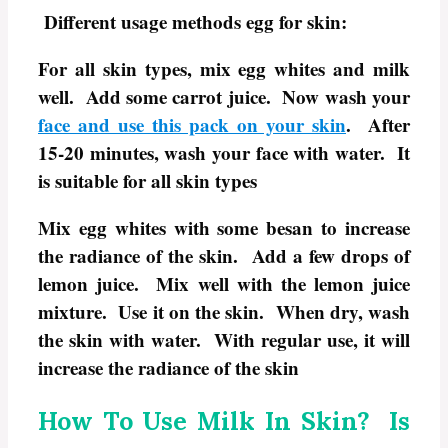
Different usage methods egg for skin:
For all skin types, mix egg whites and milk
well. Add some carrot juice. Now wash your
face and use this pack on your skin
. After
15-20 minutes, wash your face with water. It
is suitable for all skin types
Mix egg whites with some besan to increase
the radiance of the skin. Add a few drops of
lemon juice. Mix well with the lemon juice
mixture. Use it on the skin. When dry, wash
the skin with water. With regular use, it will
increase the radiance of the skin
How To Use Milk In Skin? Is