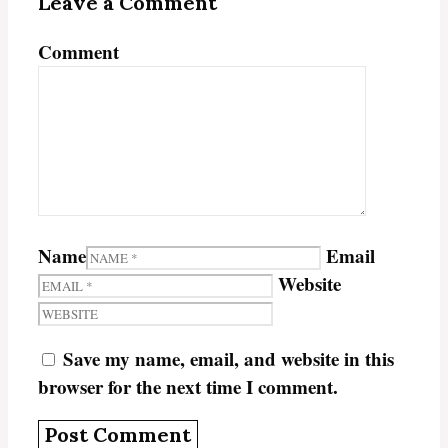
Leave a Comment
Comment
Name
Email
Website
Save my name, email, and website in this
browser for the next time I comment.