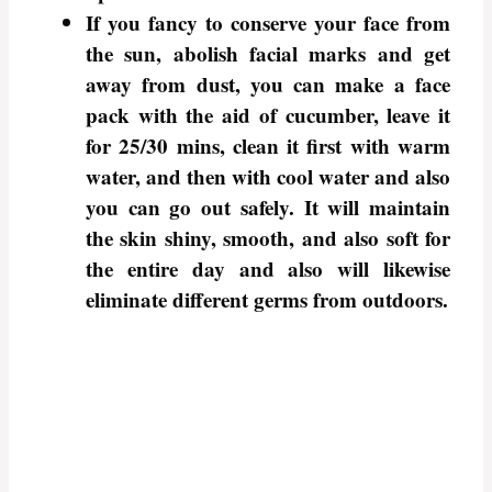
If you fancy to conserve your face from
the sun, abolish facial marks and get
away from dust, you can make a face
pack with the aid of cucumber, leave it
for 25/30 mins, clean it first with warm
water, and then with cool water and also
you can go out safely. It will maintain
the skin shiny, smooth, and also soft for
the entire day and also will likewise
eliminate different germs from outdoors.