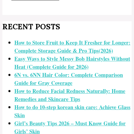
RECENT POSTS
How to Store Fruit to Keep It Fresher for Longer:
Complete Storage Guide & Pro Tips(2026)
Easy Ways to Style Messy Bob Hairstyles Without
Heat (Complete Guide for 2026)
6N vs. 6NN Hair Color: Complete Comparison
Guide for Gray Coverage
How to Reduce Facial Redness Naturally: Home
Remedies and Skincare Tips
How to do 10-step korean skin care: Achieve Glass
Skin
Girl’s Beauty Tips 2026 – Must Know Guide for
Girls’ Skin