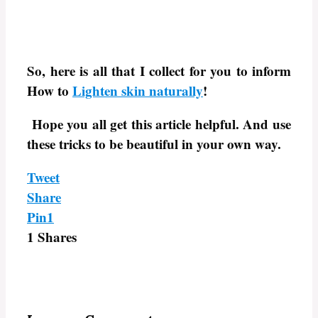
So, here is all that I collect for you to inform
How to
Lighten skin naturally
!
Hope you all get this article helpful. And use
these tricks to be beautiful in your own way.
Tweet
Share
Pin
1
1
Shares