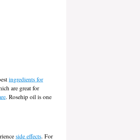
best
ingredients for
ich are great for
are
. Rosehip oil is one
erience
side effects
. For