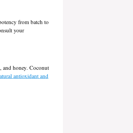
 potency from batch to
onsult your
oil, and honey. Coconut
atural antioxidant and