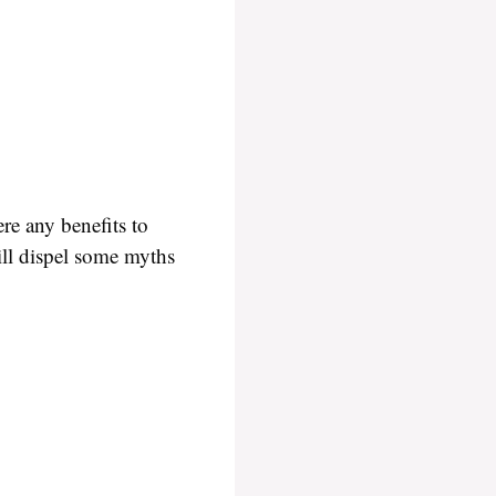
re any benefits to
ill dispel some myths