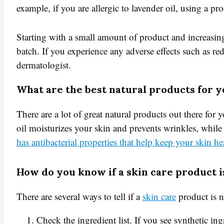
example, if you are allergic to lavender oil, using a pr
Starting with a small amount of product and increasing
batch. If you experience any adverse effects such as re
dermatologist.
What are the best natural products for y
There are a lot of great natural products out there for
oil moisturizes your skin and prevents wrinkles, while o
has antibacterial properties that help keep your skin he
How do you know if a skin care product i
There are several ways to tell if a
skin care
product is n
Check the ingredient list. If you see synthetic ing