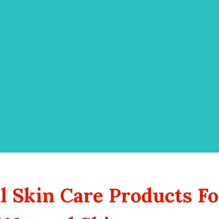
 Skin Care Products Fo