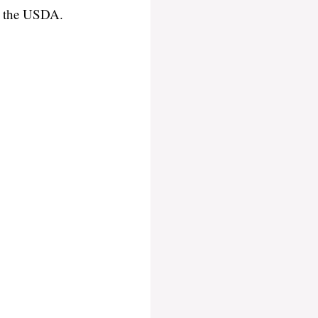
or the USDA.