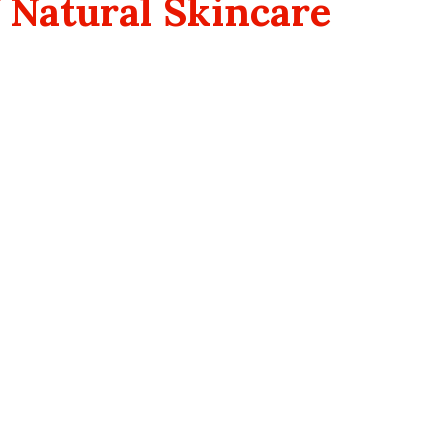
 Natural Skincare