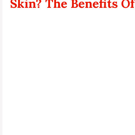
Skin? The Benefits Of