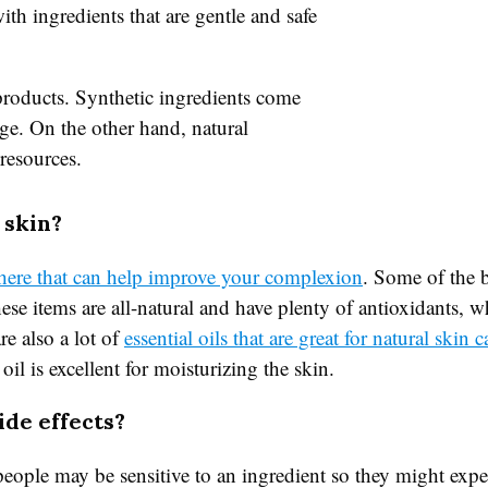
th ingredients that are gentle and safe
roducts. Synthetic ingredients come
ge. On the other hand, natural
resources.
 skin?
there that can help improve your complexion
. Some of the 
se items are all-natural and have plenty of antioxidants, wh
re also a lot of
essential oils that are great for natural skin c
oil is excellent for moisturizing the skin.
ide effects?
eople may be sensitive to an ingredient so they might exp