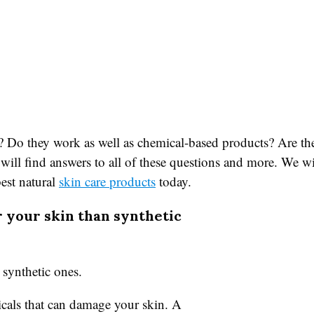
? Do they work as well as chemical-based products? Are the
e will find answers to all of these questions and more. We w
best natural
skin care products
today.
r your skin than synthetic
 synthetic ones.
cals that can damage your skin. A