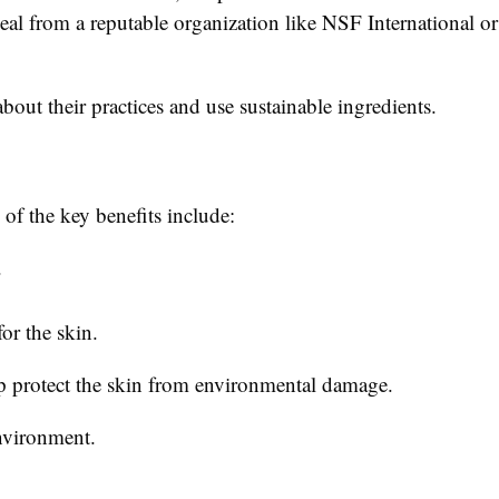
 seal from a reputable organization like NSF International 
about their practices and use sustainable ingredients.
of the key benefits include:
.
or the skin.
lp protect the skin from environmental damage.
nvironment.