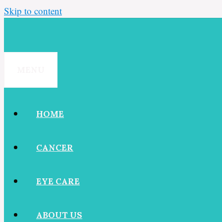
Skip to content
MENU
HOME
CANCER
EYE CARE
ABOUT US