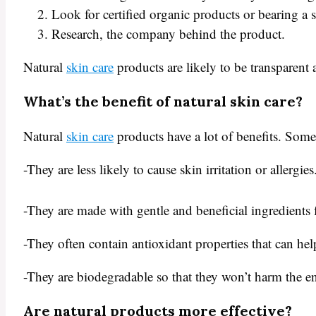
Look for certified organic products or bearing a
Research, the company behind the product.
Natural
skin care
products are likely to be transparent 
What’s the benefit of natural skin care?
Natural
skin care
products have a lot of benefits. Some 
-They are less likely to cause skin irritation or allergies
-They are made with gentle and beneficial ingredients f
-They often contain antioxidant properties that can he
-They are biodegradable so that they won’t harm the e
Are natural products more effective?