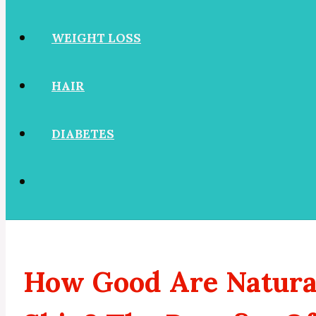
WEIGHT LOSS
HAIR
DIABETES
How Good Are Natural