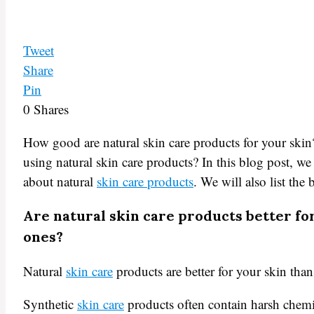
Tweet
Share
Pin
0
Shares
How good are natural skin care products for your skin
using natural skin care products? In this blog post, w
about natural
skin care products
. We will also list the 
Are natural skin care products better fo
ones?
Natural
skin care
products are better for your skin than
Synthetic
skin care
products often contain harsh chemi