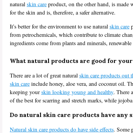
natural
skin care
product, on the other hand, is made wi
for the skin and is, therefore, a safer alternative.
It’s better for the environment to use natural
skin care
p
from petrochemicals, which contribute to climate chan
ingredients come from plants and minerals, renewable 
What natural products are good for your
There are a lot of great natural
skin care products out 
skin care
include honey, aloe vera, and coconut oil. The
keeping your
skin looking young and healthy
. There a
of the best for scarring and stretch marks, while jojoba 
Do natural skin care products have any s
Natural skin care products do have side effects
. Some p