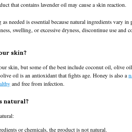
oduct that contains lavender oil may cause a skin reaction.
 as needed is essential because natural ingredients vary in
dness, swelling, or excessive dryness, discontinue use and c
our skin?
 your skin, but some of the best include coconut oil, olive 
live oil is an antioxidant that fights age. Honey is also a
n
althy
and free from infection.
s natural?
atural:
redients or chemicals, the product is not natural.